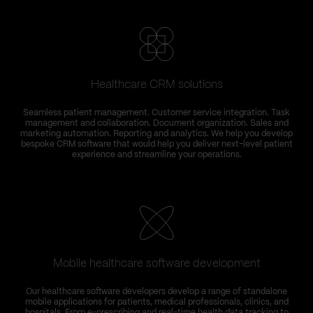
Healthcare CRM solutions
Seamless patient management. Customer service integration. Task
management and collaboration. Document organization. Sales and
marketing automation. Reporting and analytics. We help you develop
bespoke CRM software that would help you deliver next-level patient
experience and streamline your operations.
Mobile healthcare software development
Our healthcare software developers develop a range of standalone
mobile applications for patients, medical professionals, clinics, and
hospitals. From e-prescribing and real-time health data tracking to