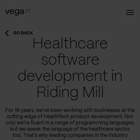
GO BACK
Healthcare
software
development in
Riding Mill
For 16 years, we’ve been working with businesses at the
cutting edge of HealthTech product development. Not
only we’re fluent in a range of programming languages,
but we speak the language of the healthcare sector,
too. That’s why leading companies in the industry