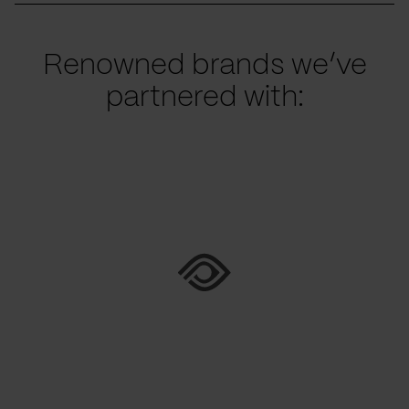
Renowned brands we’ve
partnered with: