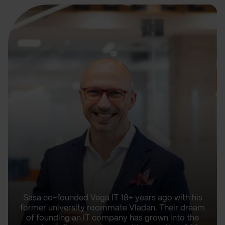
Sasa co-founded Vega IT 18+ years ago with his
former university roommate Vladan. Their dream
of founding an IT company has grown into the