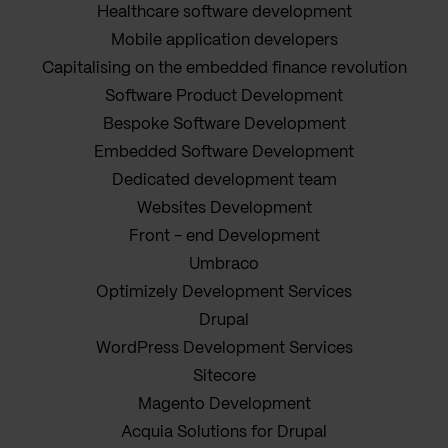
Healthcare software development
Mobile application developers
Capitalising on the embedded finance revolution
Software Product Development
Bespoke Software Development
Embedded Software Development
Dedicated development team
Websites Development
Front - end Development
Umbraco
Optimizely Development Services
Drupal
WordPress Development Services
Sitecore
Magento Development
Acquia Solutions for Drupal