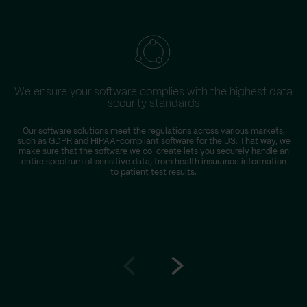
We ensure your software complies with the highest data
security standards
Our software solutions meet the regulations across various markets,
such as GDPR and HIPAA-compliant software for the US. That way, we
make sure that the software we co-create lets you securely handle an
entire spectrum of sensitive data, from health insurance information
to patient test results.
Go
Go
to
to
prev
next