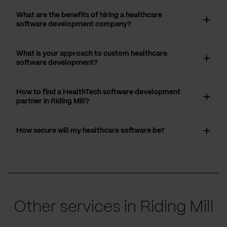
What are the benefits of hiring a healthcare
software development company?
What is your approach to custom healthcare
software development?
How to find a HealthTech software development
partner in Riding Mill?
How secure will my healthcare software be?
Other services in Riding Mill