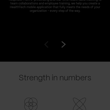
team collaborations and employee training, we help you create a
HealthTech mobile application that fully meets the needs of your
organization – every step of the way.
Go
Go
to
to
prev
next
slide
slide
Strength in numbers