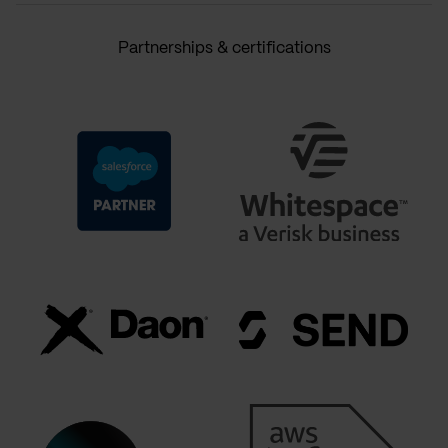
Partnerships & certifications