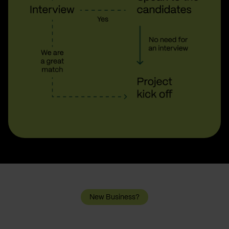
New Business?