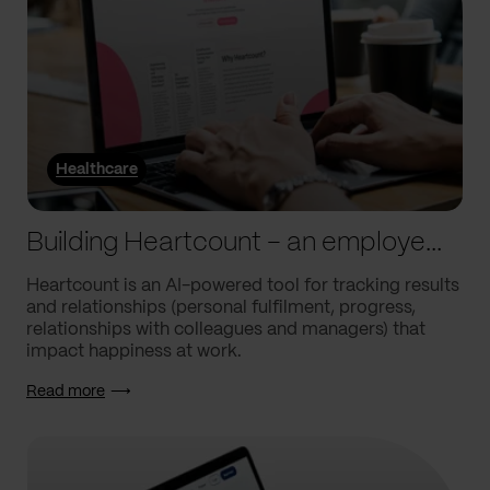
Healthcare
Building Heartcount – an employee engagement platform with a response rate of over 60%
Heartcount is an AI-powered tool for tracking results
and relationships (personal fulfilment, progress,
relationships with colleagues and managers) that
impact happiness at work.
Read more