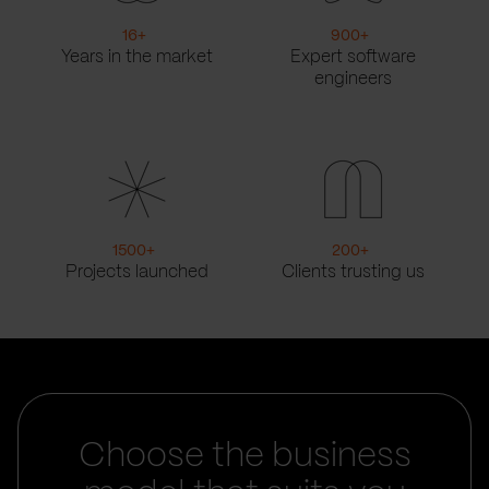
16
+
900
+
Years in the market
Expert software
engineers
1500
+
200
+
Projects launched
Clients trusting us
Choose the business