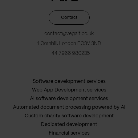
Contact
contact@vegait.co.uk
1 Cornhill, London EC3V 3ND
+44 7966 980235
Software development services
Web App Development services
AI software development services
Automated document processing powered by AI
Custom charity software development
Dedicated development
Financial services