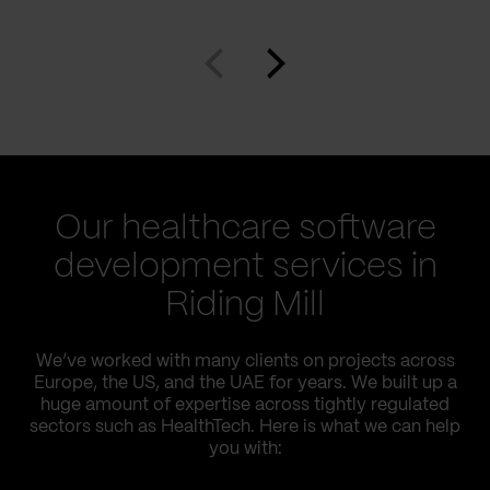
Our healthcare software
development services in
Riding Mill
We’ve worked with many clients on projects across
Europe, the US, and the UAE for years. We built up a
huge amount of expertise across tightly regulated
sectors such as HealthTech. Here is what we can help
you with: