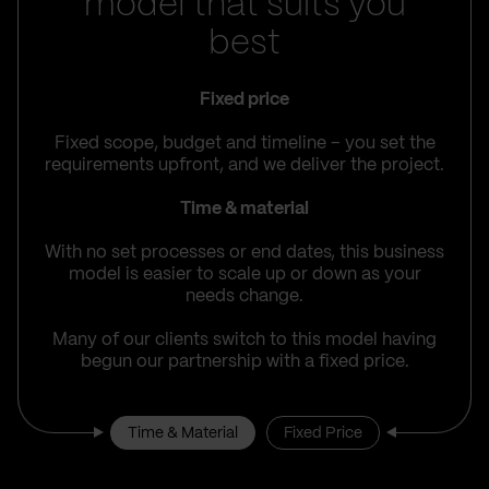
model that suits you
best
Fixed price
Fixed scope, budget and timeline – you set the
requirements upfront, and we deliver the project.
Time & material
With no set processes or end dates, this business
model is easier to scale up or down as your
needs change.
Many of our clients switch to this model having
begun our partnership with a fixed price.
Time & Material
Fixed Price