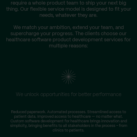
require a whole product team to ship your next big
thing. Our flexible service model is designed to fit your
needs, whatever they are.
We match your ambition, extend your team, and
supercharge your progress. The clients choose our
healthcare software product development services for
multiple reasons:
We unlock opportunities for better performance
Reduced paperwork. Automated processes. Streamlined access to
T
patient data. Improved access to healthcare — no matter what.
D
Custom software development for healthcare brings innovation and
simplicity, bringing benefits to all stakeholders in the process – from
clinics to patients.