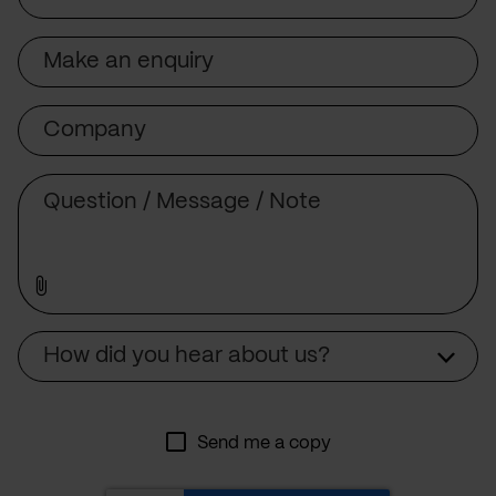
Subject
Company
Message
Source
How did you hear about us?
Send me a copy