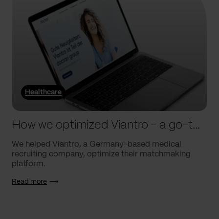
Healthcare
How we optimized Viantro – a go-to medical matchmaking platform
We helped Viantro, a Germany-based medical
recruiting company, optimize their matchmaking
platform.
Read more