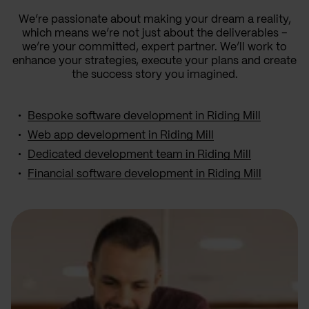
We’re passionate about making your dream a reality,
which means we’re not just about the deliverables –
we’re your committed, expert partner. We’ll work to
enhance your strategies, execute your plans and create
the success story you imagined.
Bespoke software development in Riding Mill
Web app development in Riding Mill
Dedicated development team in Riding Mill
Financial software development in Riding Mill