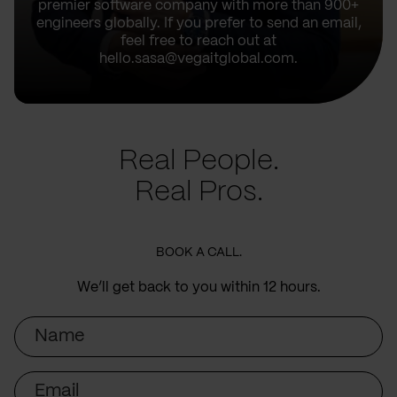
premier software company with more than 900+
engineers globally. If you prefer to send an email,
feel free to reach out at
hello.sasa@vegaitglobal.com.
Real People.
Real Pros.
BOOK A CALL.
We’ll get back to you within 12 hours.
Name
Email