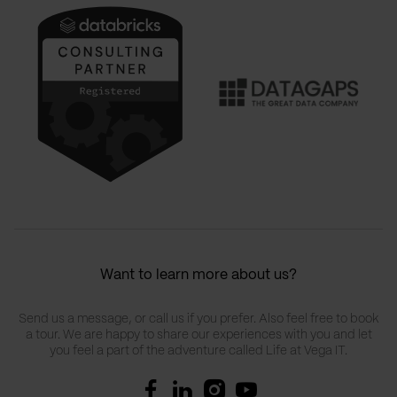
Want to learn more about us?
Send us a message, or call us if you prefer. Also feel free to book
a tour. We are happy to share our experiences with you and let
you feel a part of the adventure called Life at Vega IT.