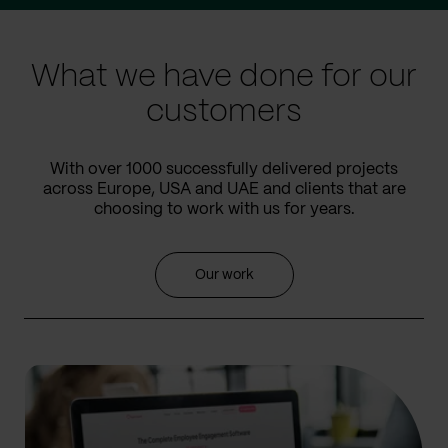
slide
slide
What we have done for our
customers
With over 1000 successfully delivered projects
across Europe, USA and UAE and clients that are
choosing to work with us for years.
Our work