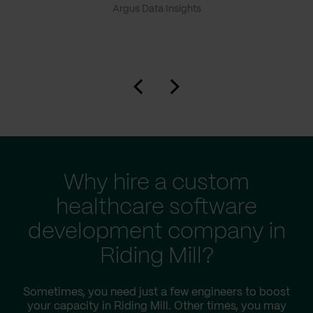
Argus Data Insights
Why hire a custom
healthcare software
development company in
Riding Mill?
Sometimes, you need just a few engineers to boost
your capacity in Riding Mill. Other times, you may