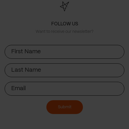
FOLLOW US
Want to receive our newsletter?
First
Name
Last
Name
Email
Submit