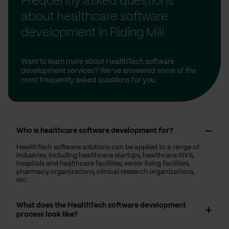
Frequently asked questions
about healthcare software
development in Riding Mill
Want to learn more about HealthTech software
development services? We’ve answered some of the
most frequently asked questions for you.
Who is healthcare software development for?
HealthTech software solutions can be applied to a range of
industries, including healthcare startups, healthcare ISVS,
hospitals and healthcare facilities, senior living facilities,
pharmacy organizations, clinical research organizations,
etc.
What does the HealthTech software development
process look like?