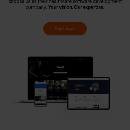
choose us as their healthcare software development
company.
Your vision. Our expertise.
Book a call