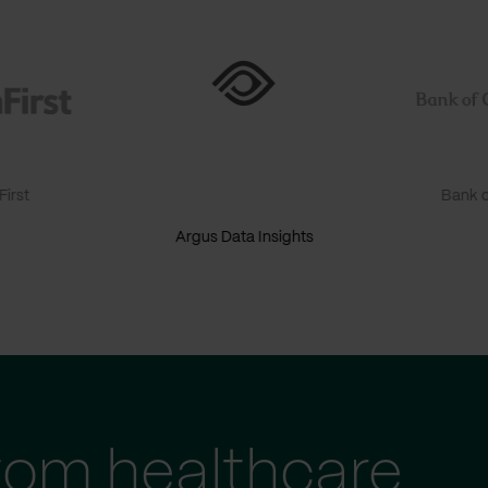
irst
Bank o
Argus Data Insights
tom healthcare