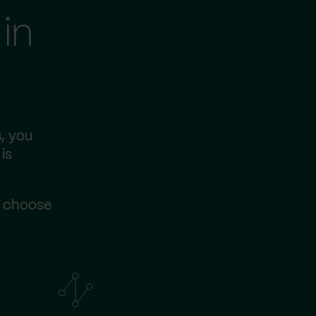
in
, you
is
s choose