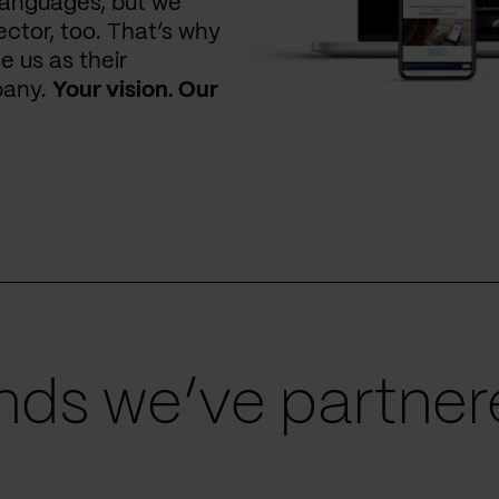
languages, but we
ctor, too. That’s why
e us as their
pany.
Your vision. Our
ds we’ve partnere