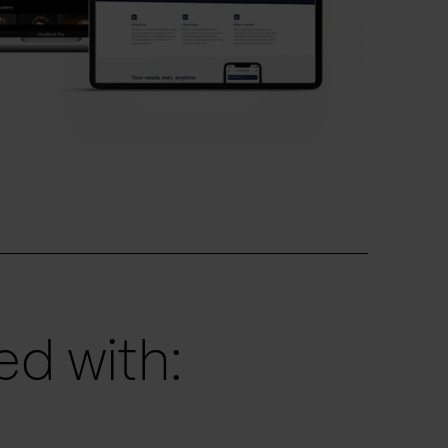
d with: