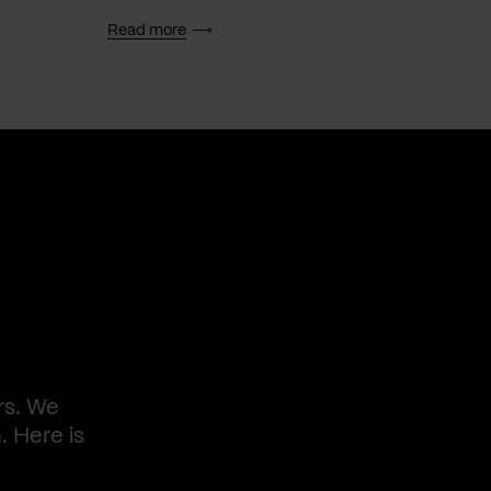
Read more
Read 
rs. We
. Here is