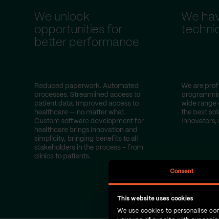
We unlock
We hav
opportunities for
technic
better performance
Reduced paperwork. Automated
We are profi
processes. Streamlined access to
programmin
patient data. Improved access to
wide range 
healthcare — no matter what.
the best sol
Custom software development for
Innovators, 
healthcare brings innovation and
simplicity, bringing benefits to all
stakeholders in the process – from
clinics to patients.
Consent
This website uses cookies
We use cookies to personalise con