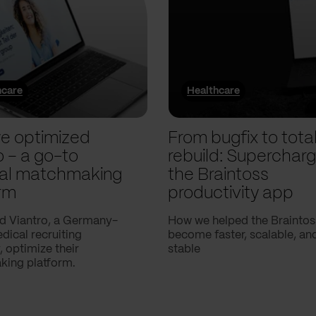
hcare
Healthcare
e optimized
From bugfix to tota
o – a go-to
rebuild: Supercharg
al matchmaking
the Braintoss
rm
productivity app
d Viantro, a Germany-
How we helped the Braintos
ical recruiting
become faster, scalable, a
 optimize their
stable
ing platform.