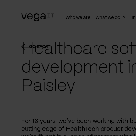
Who we are
What we do
In
Togg
subn
Healthcare sof
GO BACK
development i
Paisley
For 16 years, we’ve been working with b
cutting edge of HealthTech product dev