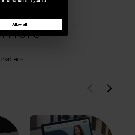
r information that you’ve
Allow all
omers
that are