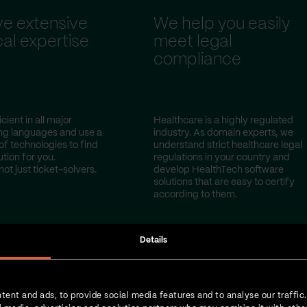
e extensive
We help you easily
al expertise
meet legal
compliance
cient in all major
Healthcare is a highly regulated
g languages and use a
industry. As domain experts, we
of technologies to find
understand strict healthcare legal
ution for you.
regulations in your country and
not just ticket-solvers.
develop HealthTech software
solutions that are easy to certify
according to them.
Details
tent and ads, to provide social media features and to analyse our traffic