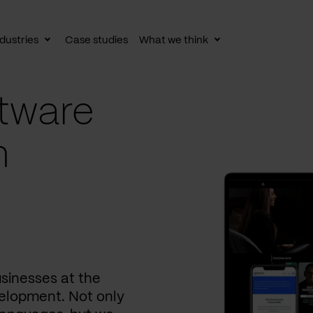
dustries
Case studies
What we think
le
Toggle
Toggle
av
subnav
subnav
tware
n
usinesses at the
elopment. Not only