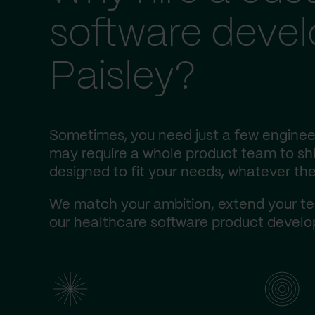
software deve
Paisley?
Sometimes, you need just a few engineer
may require a whole product team to ship
designed to fit your needs, whatever the
We match your ambition, extend your te
our healthcare software product develop