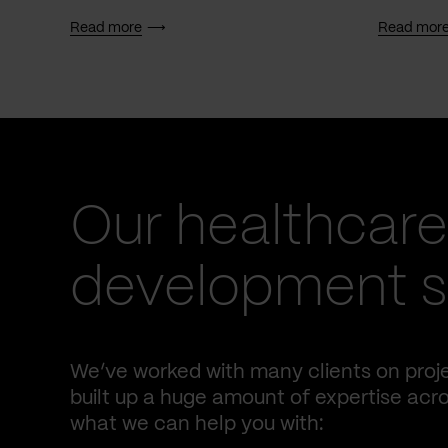
Read more
Read mor
Our healthcare
development se
We’ve worked with many clients on proje
built up a huge amount of expertise acro
what we can help you with: