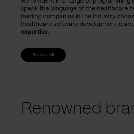
we’re fluent in a range of programming 
speak the language of the healthcare se
leading companies in the industry choos
healthcare software development com
expertise.
Book a call
Renowned bran