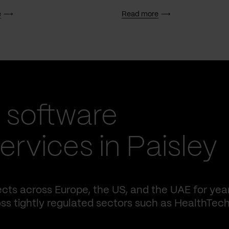
e
Read more
 software
rvices in Paisley
cts across Europe, the US, and the UAE for yea
ss tightly regulated sectors such as HealthTech