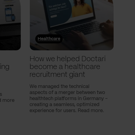
Healthcare
He
l
How we helped Doctari
How
ing
become a healthcare
Com
recruitment giant
ove
use
We managed the technical
aspects of a merger between two
s
Our c
healthtech platforms in Germany -
nd more
Compa
creating a seamless, optimized
help 
experience for users. Read more.
attac
using
breath