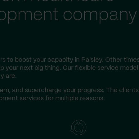
lopment company 
s to boost your capacity in Paisley. Other times
 your next big thing. Our flexible service model 
y are.
am, and supercharge your progress. The client
ment services for multiple reasons: