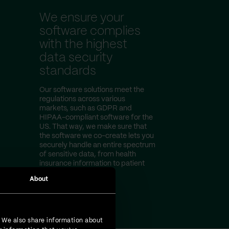
We ensure your
software complies
with the highest
data security
standards
Our software solutions meet the
regulations across various
markets, such as GDPR and
HIPAA-compliant software for the
US. That way, we make sure that
the software we co-create lets you
securely handle an entire spectrum
of sensitive data, from health
insurance information to patient
test results.
About
. We also share information about