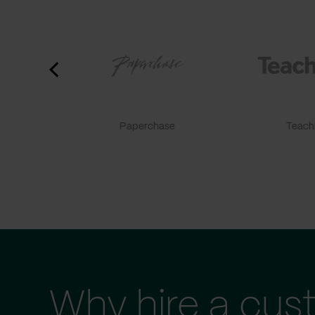
Paperchase
TeachF
Why hire a cus