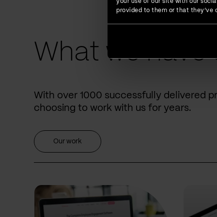
your use of our site with our soc
provided to them or that they’ve c
What we have 
With over 1000 successfully delivered p
choosing to work with us for years.
Our work