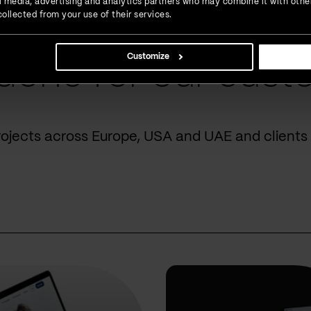
ial media, advertising and analytics partners who may combine it with othe
ollected from your use of their services.
Customize
done for our cust
rojects across Europe, USA and UAE and clients 