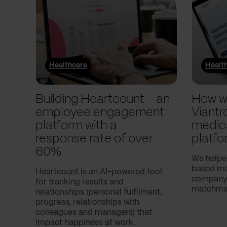
Healthcare
Healt
Building Heartcount – an
How w
employee engagement
Viantr
platform with a
medic
response rate of over
platfo
60%
We helpe
based med
Heartcount is an AI-powered tool
company,
for tracking results and
matchmak
relationships (personal fulfilment,
progress, relationships with
colleagues and managers) that
impact happiness at work.