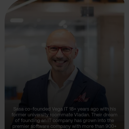
Sasa co-founded Vega IT 18+ years ago with his
former university roommate Vladan. Their dream
of founding an IT company has grown into the
premier software company with more than 900+