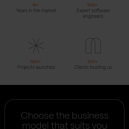
16
+
900
+
Years in the market
Expert software
engineers
1500
+
200
+
Projects launched
Clients trusting us
Choose the business
model that suits you