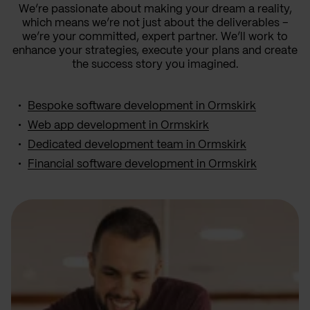
We’re passionate about making your dream a reality,
which means we’re not just about the deliverables –
we’re your committed, expert partner. We’ll work to
enhance your strategies, execute your plans and create
the success story you imagined.
Bespoke software development in Ormskirk
Web app development in Ormskirk
Dedicated development team in Ormskirk
Financial software development in Ormskirk