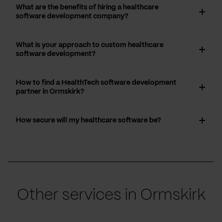
What are the benefits of hiring a healthcare
software development company?
What is your approach to custom healthcare
software development?
How to find a HealthTech software development
partner in Ormskirk?
How secure will my healthcare software be?
Other services in Ormskirk