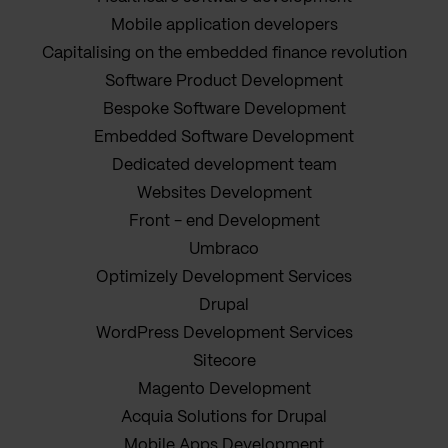
Mobile application developers
Capitalising on the embedded finance revolution
Software Product Development
Bespoke Software Development
Embedded Software Development
Dedicated development team
Websites Development
Front - end Development
Umbraco
Optimizely Development Services
Drupal
WordPress Development Services
Sitecore
Magento Development
Acquia Solutions for Drupal
Mobile Apps Development