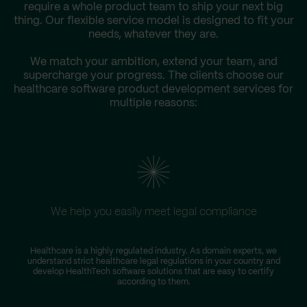
require a whole product team to ship your next big
thing. Our flexible service model is designed to fit your
needs, whatever they are.
We match your ambition, extend your team, and
supercharge your progress. The clients choose our
healthcare software product development services for
multiple reasons:
We help you easily meet legal compliance
Healthcare is a highly regulated industry. As domain experts, we
understand strict healthcare legal regulations in your country and
develop HealthTech software solutions that are easy to certify
according to them.