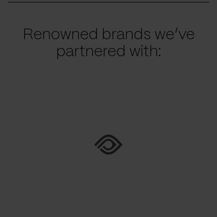
Renowned brands we’ve
partnered with: