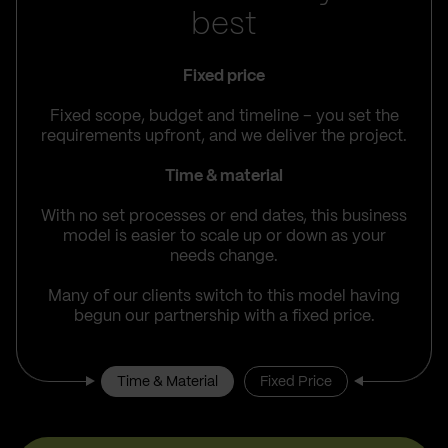
best
Fixed price
Fixed scope, budget and timeline – you set the
requirements upfront, and we deliver the project.
Time & material
With no set processes or end dates, this business
model is easier to scale up or down as your
needs change.
Many of our clients switch to this model having
begun our partnership with a fixed price.
Time & Material
Fixed Price