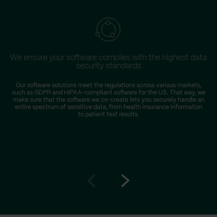
We ensure your software complies with the highest data
security standards
Our software solutions meet the regulations across various markets,
such as GDPR and HIPAA-compliant software for the US. That way, we
make sure that the software we co-create lets you securely handle an
entire spectrum of sensitive data, from health insurance information
to patient test results.
Go
Go
to
to
prev
next