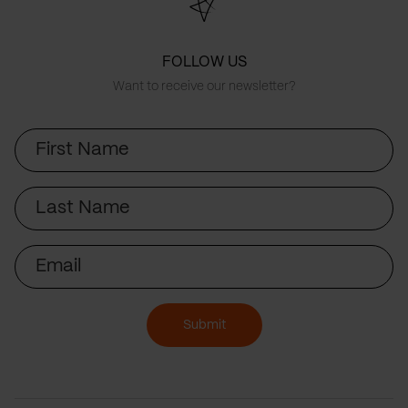
FOLLOW US
Want to receive our newsletter?
First
Name
Last
Name
Email
Submit