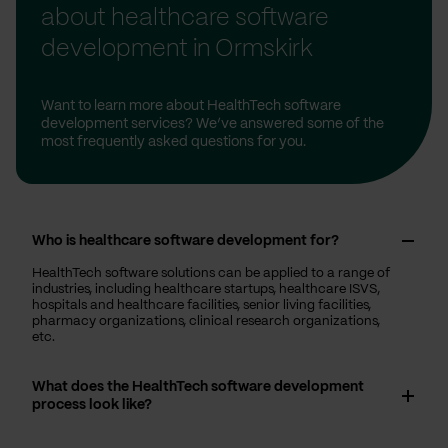
about healthcare software
development in Ormskirk
Want to learn more about HealthTech software
development services? We’ve answered some of the
most frequently asked questions for you.
Who is healthcare software development for?
HealthTech software solutions can be applied to a range of
industries, including healthcare startups, healthcare ISVS,
hospitals and healthcare facilities, senior living facilities,
pharmacy organizations, clinical research organizations,
etc.
What does the HealthTech software development
process look like?