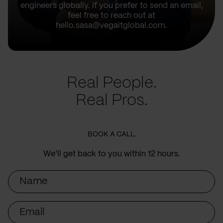
engineers globally. If you prefer to send an email,
feel free to reach out at
hello.sasa@vegaitglobal.com.
Real People.
Real Pros.
BOOK A CALL.
We’ll get back to you within 12 hours.
Name
Email