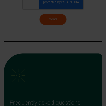
Send
Frequently asked questions