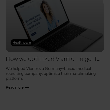
Healthcare
How we optimized Viantro – a go-to medical matchmaking platform
We helped Viantro, a Germany-based medical
recruiting company, optimize their matchmaking
platform.
Read more