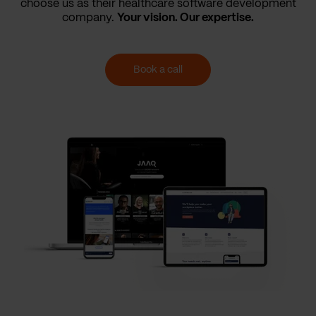
choose us as their healthcare software development
company.
Your vision. Our expertise.
Book a call