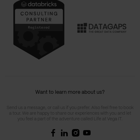
Want to learn more about us?
Send us a message, or call us if you prefer. Also feel free to book
a tour. We are happy to share our experiences with you and let
you feel a part of the adventure called Life at Vega IT.