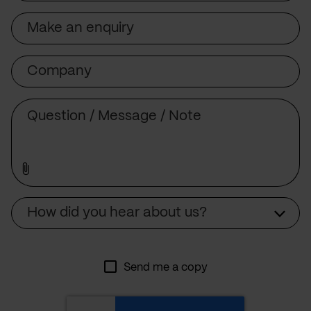
Subject
Company
Message
Source
How did you hear about us?
Send me a copy