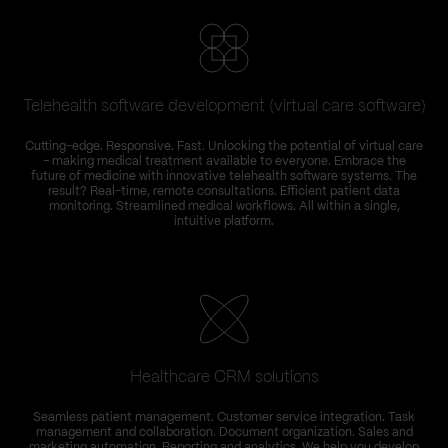
Telehealth software development (virtual care software)
Cutting-edge. Responsive. Fast. Unlocking the potential of virtual care
– making medical treatment available to everyone. Embrace the
future of medicine with innovative telehealth software systems. The
result? Real-time, remote consultations. Efficient patient data
monitoring. Streamlined medical workflows. All within a single,
intuitive platform.
Healthcare CRM solutions
Seamless patient management. Customer service integration. Task
management and collaboration. Document organization. Sales and
marketing automation. Reporting and analytics. We help you develop