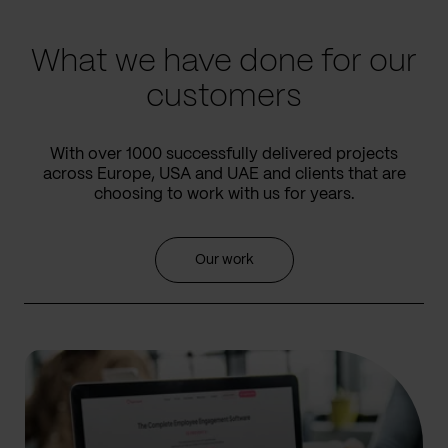
slide
slide
What we have done for our
customers
With over 1000 successfully delivered projects
across Europe, USA and UAE and clients that are
choosing to work with us for years.
Our work