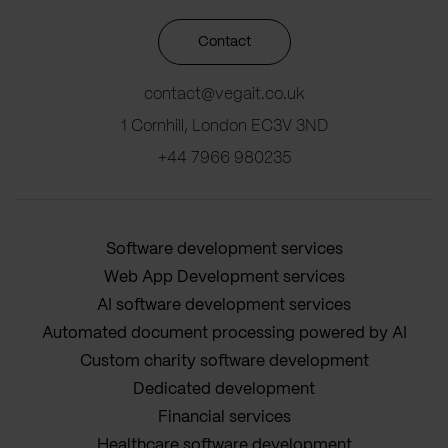
Contact
contact@vegait.co.uk
1 Cornhill, London EC3V 3ND
+44 7966 980235
Software development services
Web App Development services
AI software development services
Automated document processing powered by AI
Custom charity software development
Dedicated development
Financial services
Healthcare software development