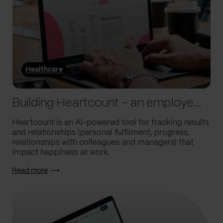
Healthcare
Building Heartcount – an employee engagement platform with a response rate of over 60%
Heartcount is an AI-powered tool for tracking results
and relationships (personal fulfilment, progress,
relationships with colleagues and managers) that
impact happiness at work.
Read more