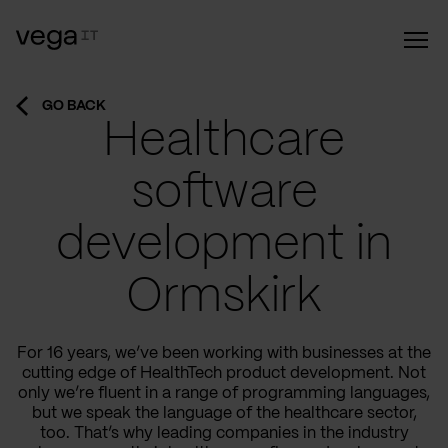
GO BACK
Healthcare
software
development in
Ormskirk
For 16 years, we’ve been working with businesses at the
cutting edge of HealthTech product development. Not
only we’re fluent in a range of programming languages,
but we speak the language of the healthcare sector,
too. That’s why leading companies in the industry