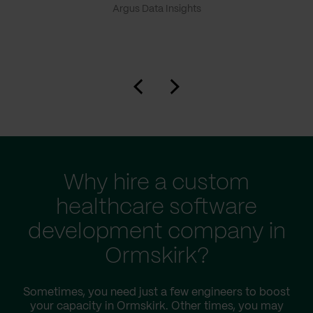
Argus Data Insights
Why hire a custom
healthcare software
development company in
Ormskirk?
Sometimes, you need just a few engineers to boost
your capacity in Ormskirk. Other times, you may