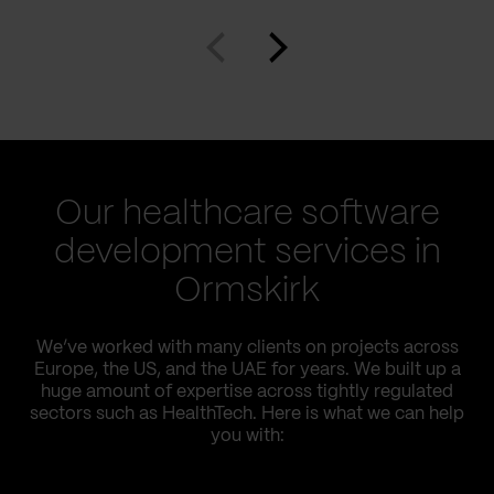
Our healthcare software
development services in
Ormskirk
We’ve worked with many clients on projects across
Europe, the US, and the UAE for years. We built up a
huge amount of expertise across tightly regulated
sectors such as HealthTech. Here is what we can help
you with: