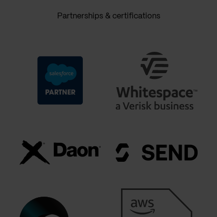
Partnerships & certifications