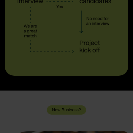
New Business?