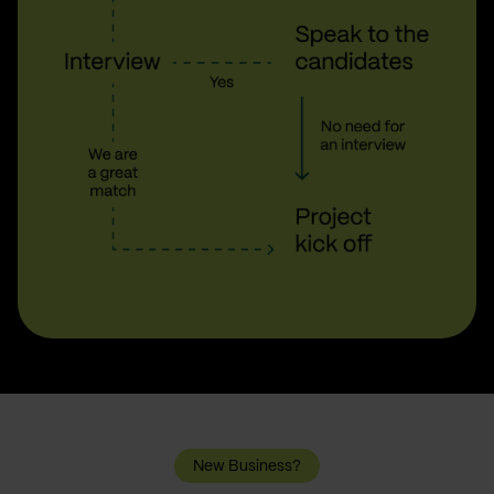
New Business?