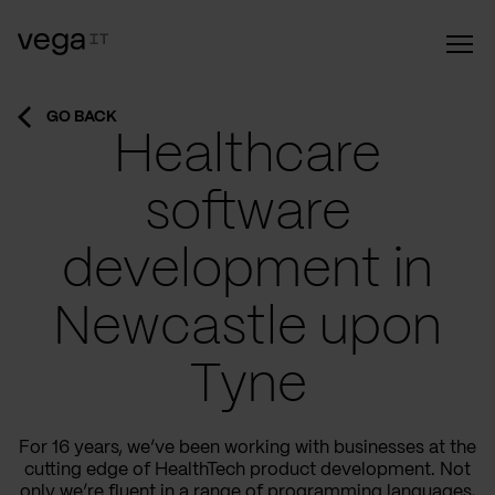
GO BACK
Healthcare
software
development in
Newcastle upon
Tyne
For 16 years, we’ve been working with businesses at the
cutting edge of HealthTech product development. Not
only we’re fluent in a range of programming languages,