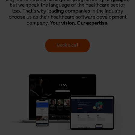
but we speak the language of the healthcare sector,
too. That’s why leading companies in the industry
choose us as their healthcare software development
company.
Your vision. Our expertise.
Book a call