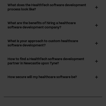
What does the HealthTech software development
process look like?
What are the benefits of hiring a healthcare
software development company?
What is your approach to custom healthcare
software development?
How to find a HealthTech software development
partner in Newcastle upon Tyne?
How secure will my healthcare software be?