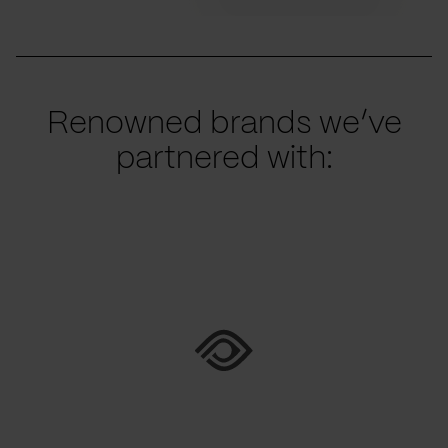
Renowned brands we’ve
partnered with: