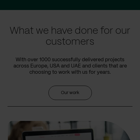
to
to
prev
next
slide
slide
What we have done for our
customers
With over 1000 successfully delivered projects
across Europe, USA and UAE and clients that are
choosing to work with us for years.
Our work