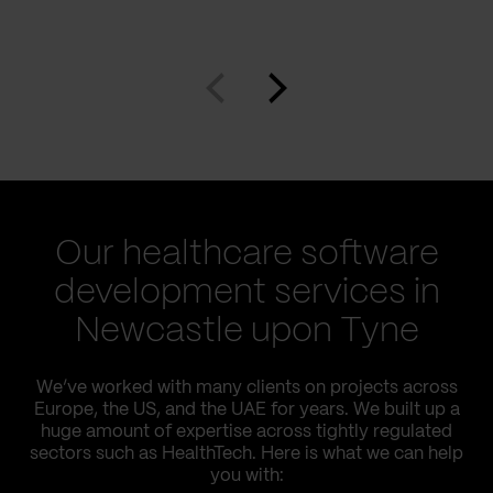
Our healthcare software
development services in
Newcastle upon Tyne
We’ve worked with many clients on projects across
Europe, the US, and the UAE for years. We built up a
huge amount of expertise across tightly regulated
sectors such as HealthTech. Here is what we can help
you with: