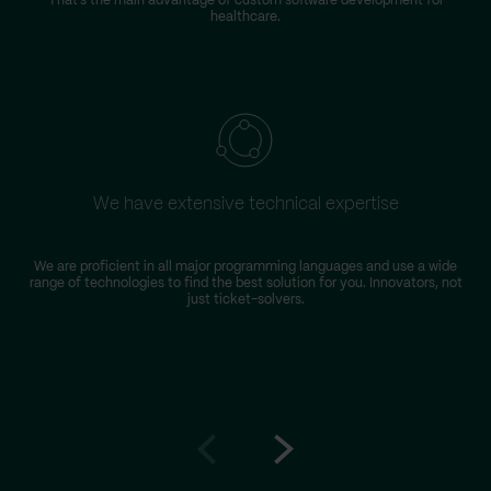
That’s the main advantage of custom software development for
healthcare.
We have extensive technical expertise
We are proficient in all major programming languages and use a wide
range of technologies to find the best solution for you. Innovators, not
just ticket-solvers.
Go
Go