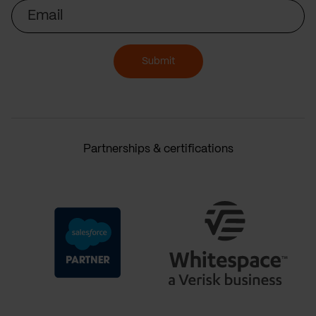
Email
Submit
Partnerships & certifications