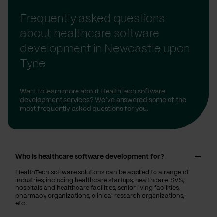
Frequently asked questions
about healthcare software
development in Newcastle upon
Tyne
Want to learn more about HealthTech software
development services? We’ve answered some of the
most frequently asked questions for you.
Who is healthcare software development for?
HealthTech software solutions can be applied to a range of
industries, including healthcare startups, healthcare ISVS,
hospitals and healthcare facilities, senior living facilities,
pharmacy organizations, clinical research organizations,
etc.