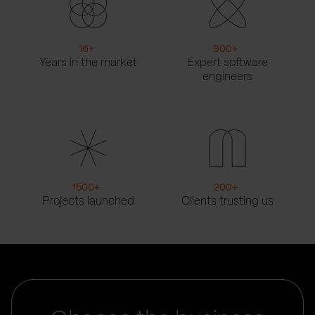
16
+
900
+
Years in the market
Expert software
engineers
1500
+
200
+
Projects launched
Clients trusting us