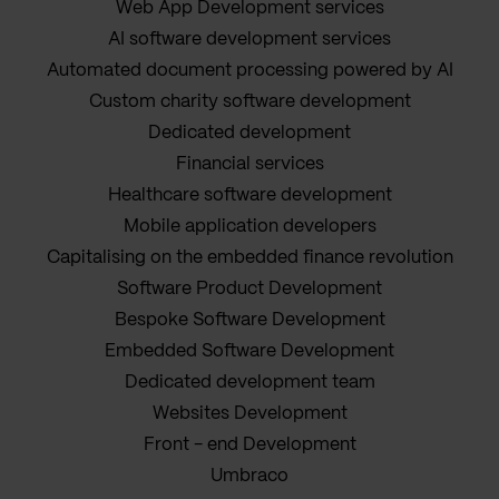
Web App Development services
AI software development services
Automated document processing powered by AI
Custom charity software development
Dedicated development
Financial services
Healthcare software development
Mobile application developers
Capitalising on the embedded finance revolution
Software Product Development
Bespoke Software Development
Embedded Software Development
Dedicated development team
Websites Development
Front - end Development
Umbraco