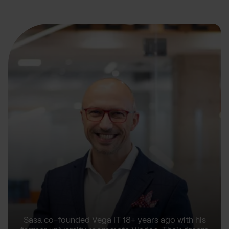
Sasa co-founded Vega IT 18+ years ago with his