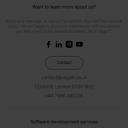
Want to learn more about us?
Send us a message, or call us if you prefer. Also feel free to book
a tour. We are happy to share our experiences with you and let
you feel a part of the adventure called Life at Vega IT.
Contact
contact@vegait.co.uk
1 Cornhill, London EC3V 3ND
+44 7966 980235
Software development services