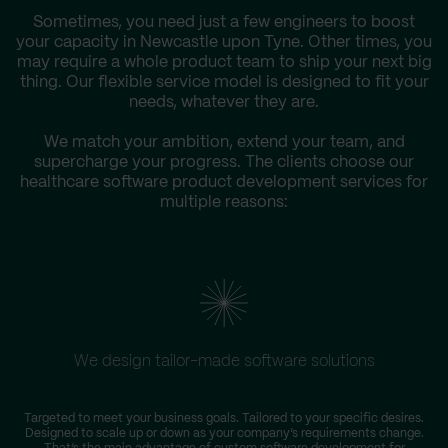
Sometimes, you need just a few engineers to boost
your capacity in Newcastle upon Tyne. Other times, you
may require a whole product team to ship your next big
thing. Our flexible service model is designed to fit your
needs, whatever they are.
We match your ambition, extend your team, and
supercharge your progress. The clients choose our
healthcare software product development services for
multiple reasons:
We design tailor-made software solutions
W
Targeted to meet your business goals. Tailored to your specific desires.
Designed to scale up or down as your company’s requirements change.
s