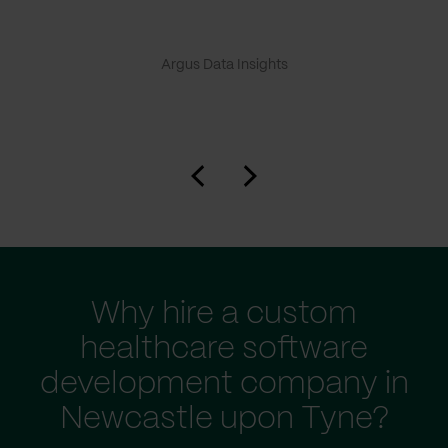
Argus Data Insights
Why hire a custom
healthcare software
development company in
Newcastle upon Tyne?