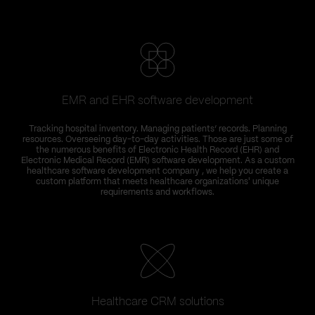
EMR and EHR software development
Tracking hospital inventory. Managing patients’ records. Planning
resources. Overseeing day-to-day activities. Those are just some of
the numerous benefits of Electronic Health Record (EHR) and
Electronic Medical Record (EMR) software development. As a custom
healthcare software development company , we help you create a
custom platform that meets healthcare organizations' unique
requirements and workflows.
Healthcare CRM solutions