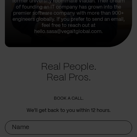
former university roommate Vladan. Their dream
of founding an IT company has grown into the
premier software company with more than 900+
engineers globally. If you prefer to send an email,
feel free to reach out at
hello.sasa@vegaitglobal.com.
Real People.
Real Pros.
BOOK A CALL.
We’ll get back to you within 12 hours.
Name