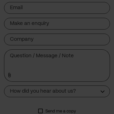
Email
Subject
Company
Message
Source
How did you hear about us?
Send me a copy