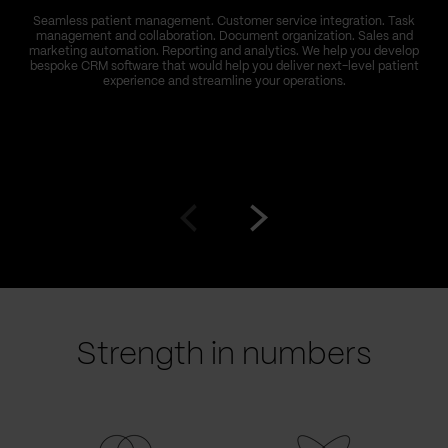
Seamless patient management. Customer service integration. Task
management and collaboration. Document organization. Sales and
marketing automation. Reporting and analytics. We help you develop
bespoke CRM software that would help you deliver next-level patient
experience and streamline your operations.
Go
Go
to
to
prev
next
slide
slide
Strength in numbers