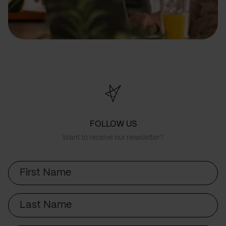
FOLLOW US
Want to receive our newsletter?
First
Name
Last
Name