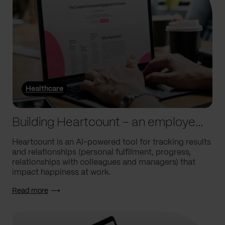
Healthcare
Building Heartcount – an employee engagement platform with a response rate of over 60%
Heartcount is an AI-powered tool for tracking results
and relationships (personal fulfilment, progress,
relationships with colleagues and managers) that
impact happiness at work.
Read more