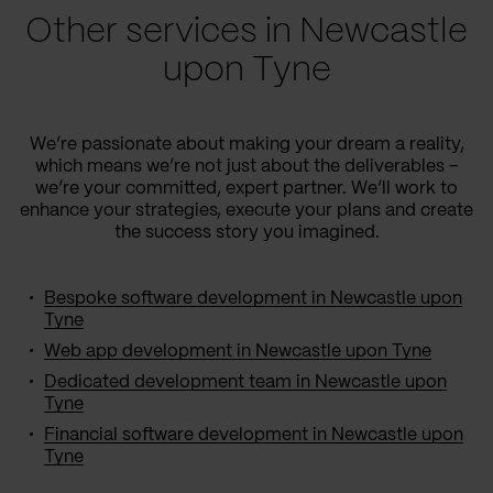
Other services in Newcastle
upon Tyne
We’re passionate about making your dream a reality,
which means we’re not just about the deliverables –
we’re your committed, expert partner. We’ll work to
enhance your strategies, execute your plans and create
the success story you imagined.
Bespoke software development in Newcastle upon
Tyne
Web app development in Newcastle upon Tyne
Dedicated development team in Newcastle upon
Tyne
Financial software development in Newcastle upon
Tyne