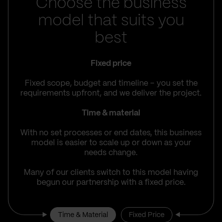
Choose the business
model that suits you
best
Fixed price
Fixed scope, budget and timeline – you set the
requirements upfront, and we deliver the project.
Time & material
With no set processes or end dates, this business
model is easier to scale up or down as your
needs change.
Many of our clients switch to this model having
begun our partnership with a fixed price.
Time & Material
Fixed Price