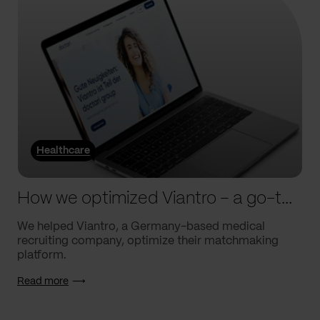
Healthcare
How we optimized Viantro – a go-to medical matchmaking platform
We helped Viantro, a Germany-based medical
recruiting company, optimize their matchmaking
platform.
Read more