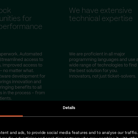
ock
We have extensive
nities for
technical expertise
 performance
perwork. Automated
We are proficient in all major
Streamlined access to
programming languages and use 
a. Improved access to
wide range of technologies to find
— no matter what.
the best solution for you.
tware development for
Innovators, not just ticket-solvers.
brings innovation and
ringing benefits to all
s in the process – from
tients.
Details
tent and ads, to provide social media features and to analyse our traffic