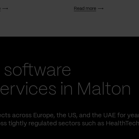
e
Read more
 software
rvices in Malton
cts across Europe, the US, and the UAE for yea
ss tightly regulated sectors such as HealthTech