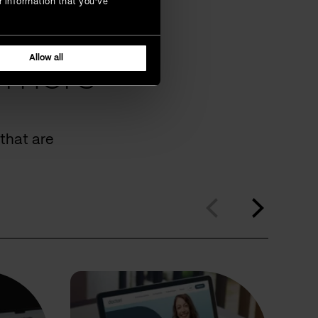
r information that you’ve
Allow all
omers
that are