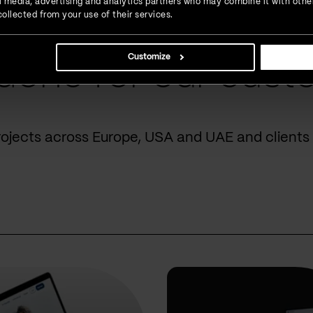
ial media, advertising and analytics partners who may combine it with othe
ollected from your use of their services.
Customize
done for our cust
rojects across Europe, USA and UAE and clients 