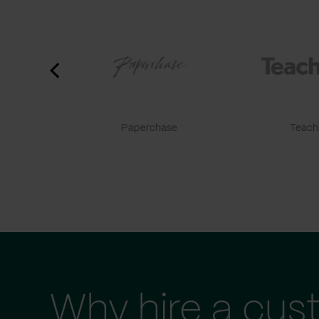
Paperchase
TeachF
Why hire a cus