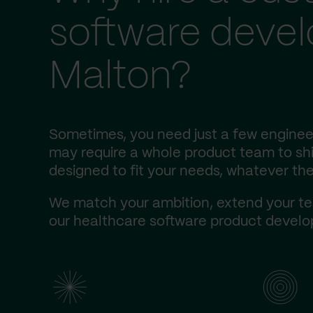
software deve
Malton?
Sometimes, you need just a few engineer
may require a whole product team to ship
designed to fit your needs, whatever the
We match your ambition, extend your te
our healthcare software product develop