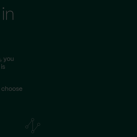
in
, you
is
s choose