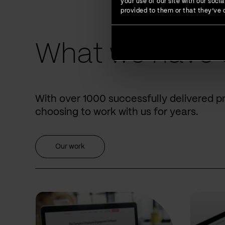
your use of our site with our soc
provided to them or that they’ve c
What we have 
With over 1000 successfully delivered p
choosing to work with us for years.
Our work