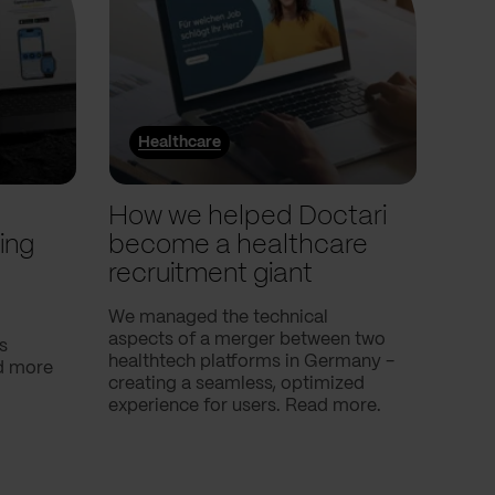
Healthcare
He
l
How we helped Doctari
How
ing
become a healthcare
Com
recruitment giant
ove
use
We managed the technical
aspects of a merger between two
s
Our c
healthtech platforms in Germany -
nd more
Compa
creating a seamless, optimized
help 
experience for users. Read more.
attac
using
breath