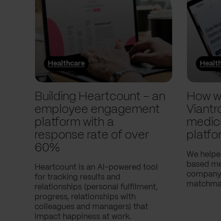
Healthcare
Healt
Building Heartcount – an
How w
employee engagement
Viantr
platform with a
medic
response rate of over
platfo
60%
We helpe
based med
Heartcount is an AI-powered tool
company,
for tracking results and
matchmak
relationships (personal fulfilment,
progress, relationships with
colleagues and managers) that
impact happiness at work.