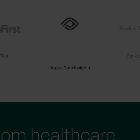
irst
Bank o
Argus Data Insights
tom healthcare