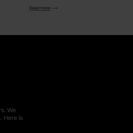
Read more
Read 
rs. We
. Here is