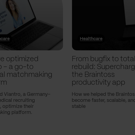
hcare
Healthcare
e optimized
From bugfix to tota
o – a go-to
rebuild: Supercharg
al matchmaking
the Braintoss
rm
productivity app
d Viantro, a Germany-
How we helped the Braintos
ical recruiting
become faster, scalable, a
 optimize their
stable
ing platform.