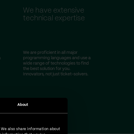
We have extensive
technical expertise
We are proficient in all major
a
programming languages and use a
wide range of technologies to find
the best solution for you.
Innovators, not just ticket-solvers.
About
. We also share information about