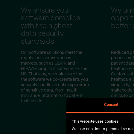
We ensure your
We unl
software complies
opportu
with the highest
better
data security
standards
Our software solutions meet the
Reduced pa
regulations across various
processes. 
markets, such as GDPR and
patient dat
HIPAA-compliant software for the
healthcare 
US. That way, we make sure that
Custom sof
the software we co-create lets you
healthcare 
securely handle an entire spectrum
simplicity, b
of sensitive data, from health
stakeholder
insurance information to patient
clinics to pa
test results.
Consent
This website uses cookies
We use cookies to personalise con