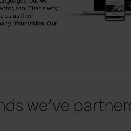
languages, but we
ctor, too. That’s why
e us as their
pany.
Your vision. Our
ds we’ve partnere