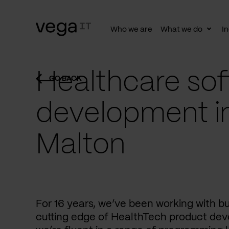
Who we are
What we do
In
Togg
subn
Healthcare sof
GO BACK
development i
Malton
For 16 years, we’ve been working with b
cutting edge of HealthTech product dev