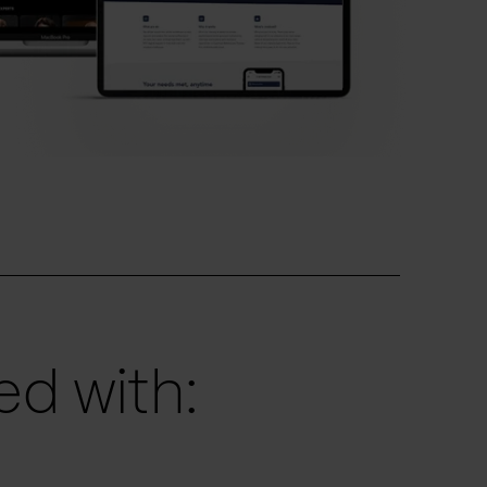
d with: