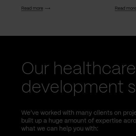
Read more
Read mor
Our healthcare
development se
We’ve worked with many clients on proje
built up a huge amount of expertise acro
what we can help you with: