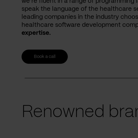
we’re fluent in a range of programming 
speak the language of the healthcare se
leading companies in the industry choos
healthcare software development com
expertise.
Book a call
Renowned bran