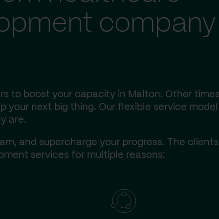
lopment company 
s to boost your capacity in Malton. Other times
 your next big thing. Our flexible service model 
y are.
am, and supercharge your progress. The client
ment services for multiple reasons: