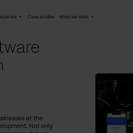
dustries
Case studies
What we think
le
Toggle
Toggle
av
subnav
subnav
tware
n
usinesses at the
elopment. Not only