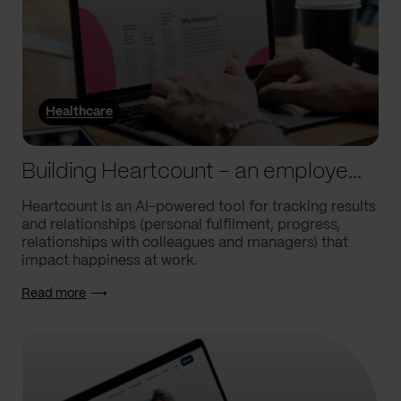
Healthcare
Building Heartcount – an employee engagement platform with a response rate of over 60%
Heartcount is an AI-powered tool for tracking results
and relationships (personal fulfilment, progress,
relationships with colleagues and managers) that
impact happiness at work.
Read more