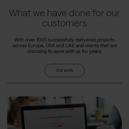
What we have done for our
customers
With over 1000 successfully delivered projects
across Europe, USA and UAE and clients that are
choosing to work with us for years.
Our work