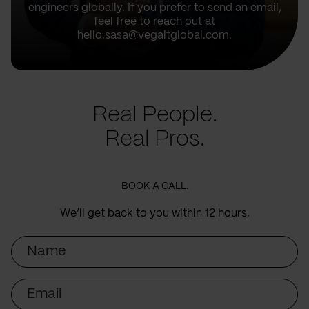
engineers globally. If you prefer to send an email,
feel free to reach out at
hello.sasa@vegaitglobal.com.
Real People.
Real Pros.
BOOK A CALL.
We’ll get back to you within 12 hours.
Name
Email