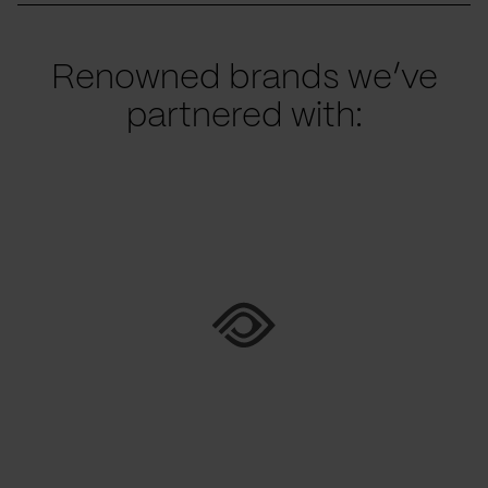
Renowned brands we’ve
partnered with: