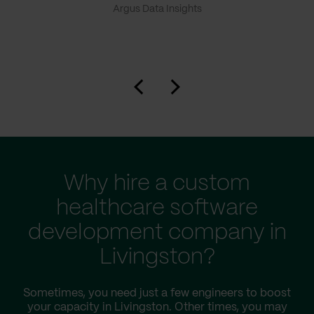
Argus Data Insights
Why hire a custom
healthcare software
development company in
Livingston?
Sometimes, you need just a few engineers to boost
your capacity in Livingston. Other times, you may