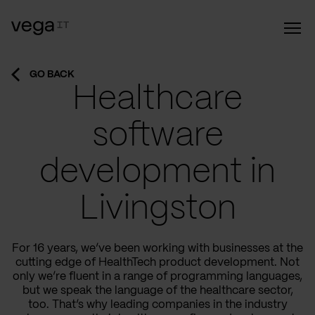
GO BACK
Healthcare
software
development in
Livingston
For 16 years, we’ve been working with businesses at the
cutting edge of HealthTech product development. Not
only we’re fluent in a range of programming languages,
but we speak the language of the healthcare sector,
too. That’s why leading companies in the industry