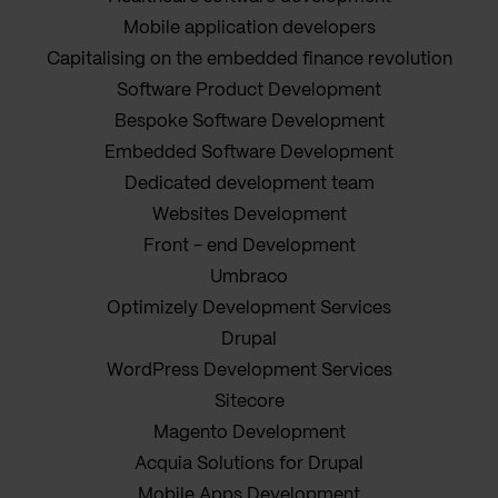
Mobile application developers
Capitalising on the embedded finance revolution
Software Product Development
Bespoke Software Development
Embedded Software Development
Dedicated development team
Websites Development
Front - end Development
Umbraco
Optimizely Development Services
Drupal
WordPress Development Services
Sitecore
Magento Development
Acquia Solutions for Drupal
Mobile Apps Development