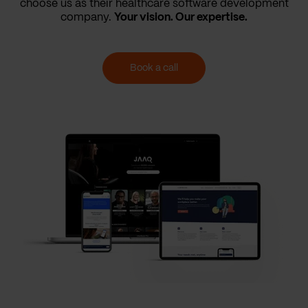
choose us as their healthcare software development
company.
Your vision. Our expertise.
Book a call