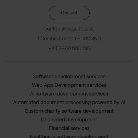
Contact
contact@vegait.co.uk
1 Cornhill, London EC3V 3ND
+44 7966 980235
Software development services
Web App Development services
AI software development services
Automated document processing powered by AI
Custom charity software development
Dedicated development
Financial services
Healthcare software development