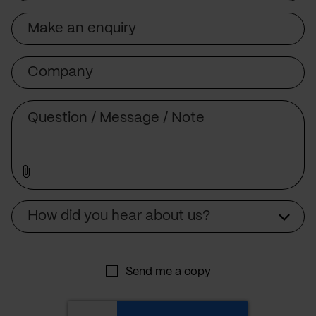
Subject
Company
Message
Source
How did you hear about us?
Send me a copy