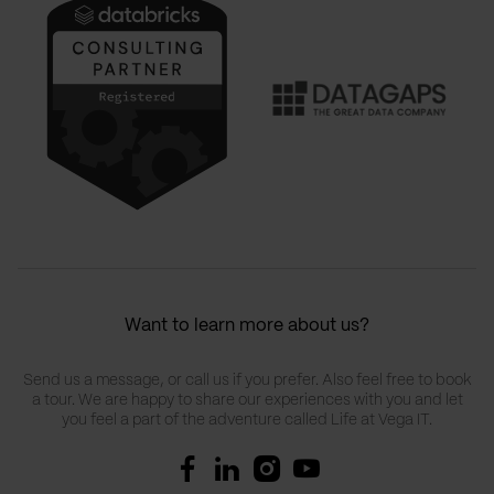
Want to learn more about us?
Send us a message, or call us if you prefer. Also feel free to book
a tour. We are happy to share our experiences with you and let
you feel a part of the adventure called Life at Vega IT.