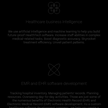
Healthcare business intelligence
We use artificial intelligence and machine learning to help you build
future-proof HealthTech software. Increase staff abilities in complex
medical-related tasks. Boost diagnostic accuracy. Skyrocket
treatment efficiency. Unveil patient patterns.
EMR and EHR software development
T
Tracking hospital inventory. Managing patients’ records. Planning
C
resources. Overseeing day-to-day activities. Those are just some of
the numerous benefits of Electronic Health Record (EHR) and
Electronic Medical Record (EMR) software development. As a custom
healthcare software development company , we help you create a