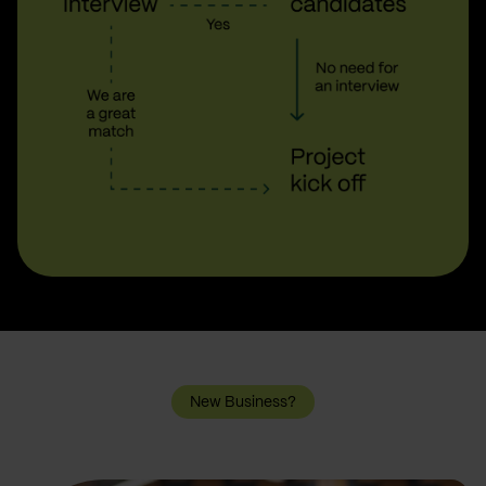
New Business?