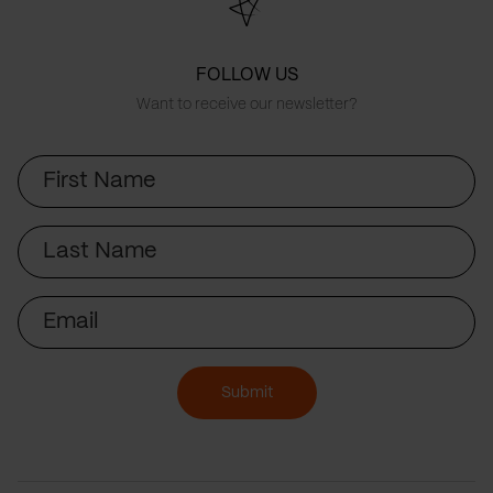
FOLLOW US
Want to receive our newsletter?
First
Name
Last
Name
Email
Submit