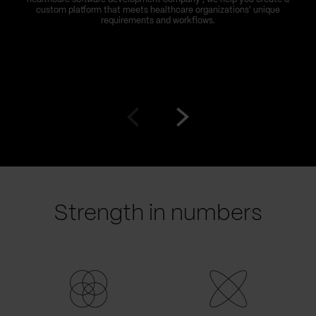
custom platform that meets healthcare organizations' unique
requirements and workflows.
Go
Go
to
to
prev
next
slide
slide
Strength in numbers