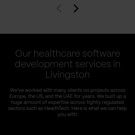
Our healthcare software
development services in
Livingston
We’ve worked with many clients on projects across
Europe, the US, and the UAE for years. We built up a
huge amount of expertise across tightly regulated
sectors such as HealthTech. Here is what we can help
you with: