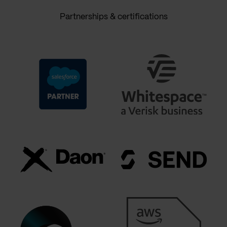
Partnerships & certifications