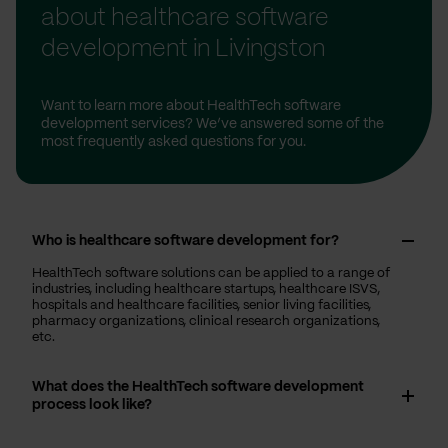
about healthcare software
development in Livingston
Want to learn more about HealthTech software
development services? We’ve answered some of the
most frequently asked questions for you.
Who is healthcare software development for?
HealthTech software solutions can be applied to a range of
industries, including healthcare startups, healthcare ISVS,
hospitals and healthcare facilities, senior living facilities,
pharmacy organizations, clinical research organizations,
etc.
What does the HealthTech software development
process look like?