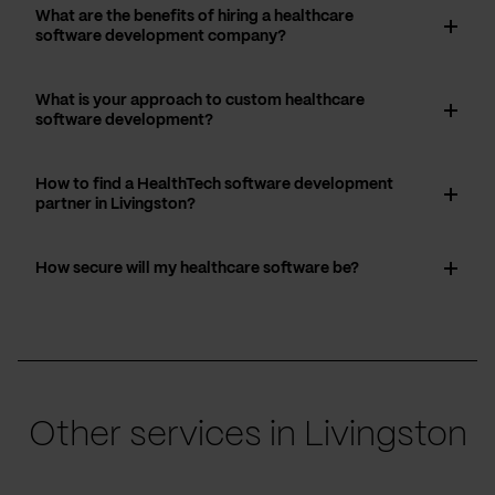
What are the benefits of hiring a healthcare
software development company?
What is your approach to custom healthcare
software development?
How to find a HealthTech software development
partner in Livingston?
How secure will my healthcare software be?
Other services in Livingston