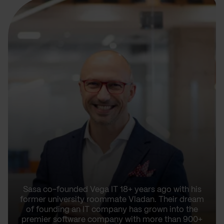
Sasa co-founded Vega IT 18+ years ago with his
former university roommate Vladan. Their dream
of founding an IT company has grown into the
premier software company with more than 900+