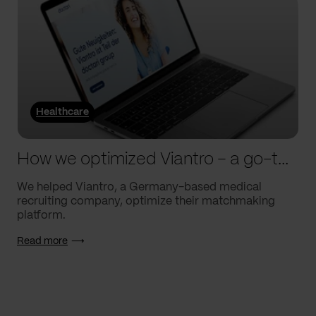
Healthcare
How we optimized Viantro – a go-to medical matchmaking platform
We helped Viantro, a Germany-based medical
recruiting company, optimize their matchmaking
platform.
Read more