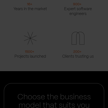
16
+
900
+
Years in the market
Expert software
engineers
1500
+
200
+
Projects launched
Clients trusting us
Choose the business
model that suits you