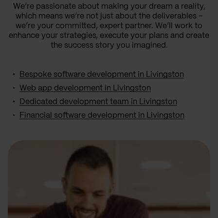
We’re passionate about making your dream a reality,
which means we’re not just about the deliverables –
we’re your committed, expert partner. We’ll work to
enhance your strategies, execute your plans and create
the success story you imagined.
Bespoke software development in Livingston
Web app development in Livingston
Dedicated development team in Livingston
Financial software development in Livingston