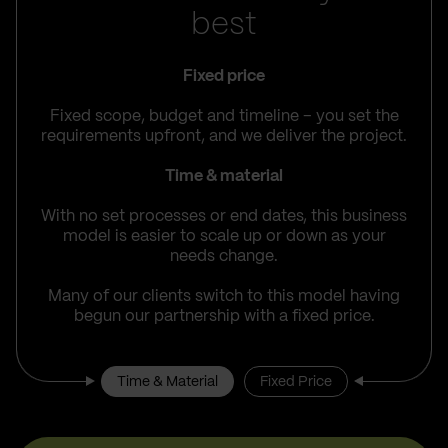
best
Fixed price
Fixed scope, budget and timeline – you set the
requirements upfront, and we deliver the project.
Time & material
With no set processes or end dates, this business
model is easier to scale up or down as your
needs change.
Many of our clients switch to this model having
begun our partnership with a fixed price.
Time & Material
Fixed Price