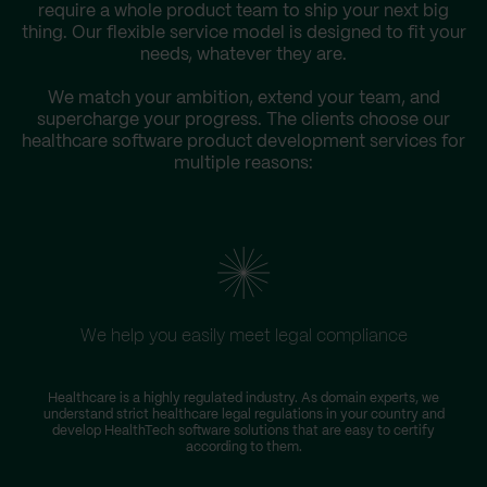
require a whole product team to ship your next big
thing. Our flexible service model is designed to fit your
needs, whatever they are.
We match your ambition, extend your team, and
supercharge your progress. The clients choose our
healthcare software product development services for
multiple reasons:
We help you easily meet legal compliance
Healthcare is a highly regulated industry. As domain experts, we
understand strict healthcare legal regulations in your country and
r
develop HealthTech software solutions that are easy to certify
according to them.