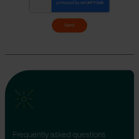
Send
Frequently asked questions