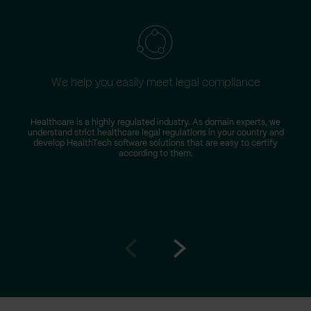
We help you easily meet legal compliance
W
Healthcare is a highly regulated industry. As domain experts, we
understand strict healthcare legal regulations in your country and
s
develop HealthTech software solutions that are easy to certify
according to them.
Go
Go
to
to
prev
next
slide
slide