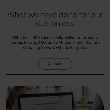
slide
slide
What we have done for our
customers
With over 1000 successfully delivered projects
across Europe, USA and UAE and clients that are
choosing to work with us for years.
Our work