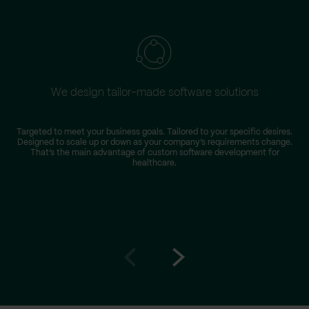
We design tailor-made software solutions
Targeted to meet your business goals. Tailored to your specific desires.
Designed to scale up or down as your company’s requirements change.
That’s the main advantage of custom software development for
healthcare.
Go
Go
to
to
prev
next