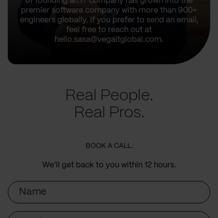
of founding an IT company has grown into the
premier software company with more than 900+
engineers globally. If you prefer to send an email,
feel free to reach out at
hello.sasa@vegaitglobal.com.
Real People.
Real Pros.
BOOK A CALL.
We’ll get back to you within 12 hours.
Name
Email