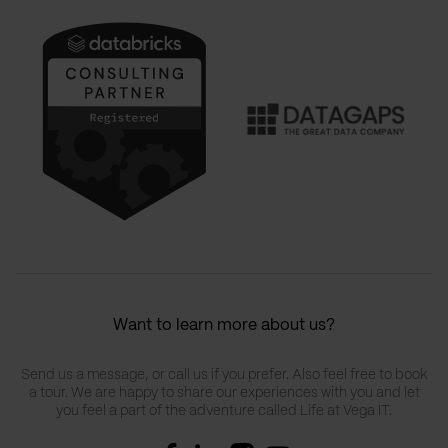
Want to learn more about us?
Send us a message, or call us if you prefer. Also feel free to book
a tour. We are happy to share our experiences with you and let
you feel a part of the adventure called Life at Vega IT.