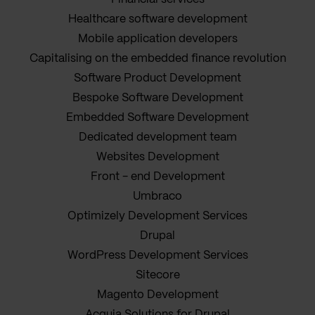
Healthcare software development
Mobile application developers
Capitalising on the embedded finance revolution
Software Product Development
Bespoke Software Development
Embedded Software Development
Dedicated development team
Websites Development
Front - end Development
Umbraco
Optimizely Development Services
Drupal
WordPress Development Services
Sitecore
Magento Development
Acquia Solutions for Drupal