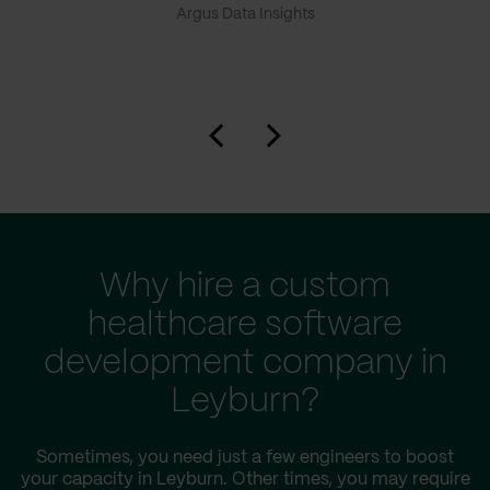
Argus Data Insights
Why hire a custom
healthcare software
development company in
Leyburn?
Sometimes, you need just a few engineers to boost
your capacity in Leyburn. Other times, you may require