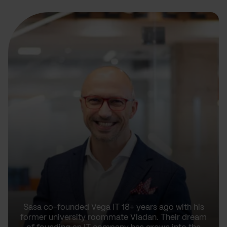
Sasa co-founded Vega IT 18+ years ago with his
former university roommate Vladan. Their dream