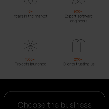
16
+
900
+
Years in the market
Expert software
engineers
1500
+
200
+
Projects launched
Clients trusting us
Choose the business