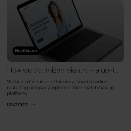
Healthcare
How we optimized Viantro – a go-to medical matchmaking platform
We helped Viantro, a Germany-based medical
recruiting company, optimize their matchmaking
platform.
Read more