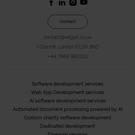
Contact
contact@vegait.co.uk
1 Cornhill, London EC3V 3ND
+44 7966 980235
Software development services
Web App Development services
AI software development services
Automated document processing powered by AI
Custom charity software development
Dedicated development
Financial services