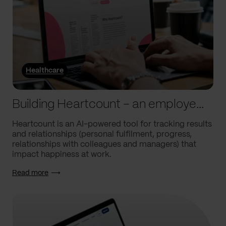
Healthcare
Building Heartcount – an employee engagement platform with a response rate of over 60%
Heartcount is an AI-powered tool for tracking results
and relationships (personal fulfilment, progress,
relationships with colleagues and managers) that
impact happiness at work.
Read more