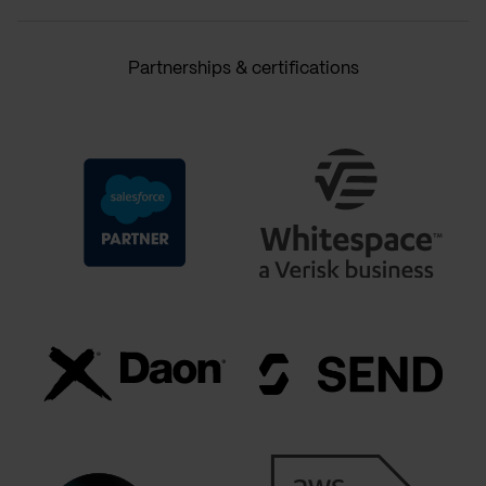
Partnerships & certifications