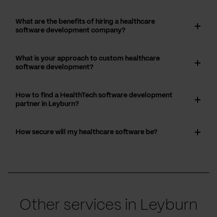
What are the benefits of hiring a healthcare
software development company?
What is your approach to custom healthcare
software development?
How to find a HealthTech software development
partner in Leyburn?
How secure will my healthcare software be?
Other services in Leyburn