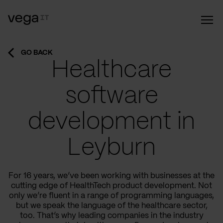
GO BACK
Healthcare
software
development in
Leyburn
For 16 years, we’ve been working with businesses at the
cutting edge of HealthTech product development. Not
only we’re fluent in a range of programming languages,
but we speak the language of the healthcare sector,
too. That’s why leading companies in the industry