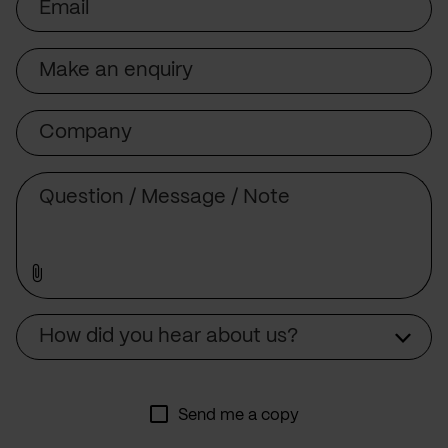
Subject
Company
Message
Source
How did you hear about us?
Send me a copy