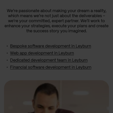
We’re passionate about making your dream a reality,
which means we’re not just about the deliverables –
we’re your committed, expert partner. We’ll work to
enhance your strategies, execute your plans and create
the success story you imagined.
Bespoke software development in Leyburn
Web app development in Leyburn
Dedicated development team in Leyburn
Financial software development in Leyburn