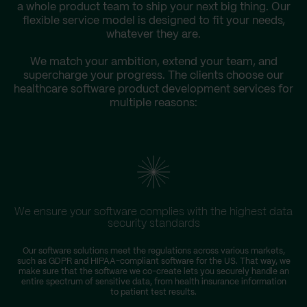
a whole product team to ship your next big thing. Our
flexible service model is designed to fit your needs,
whatever they are.
We match your ambition, extend your team, and
supercharge your progress. The clients choose our
healthcare software product development services for
multiple reasons:
We ensure your software complies with the highest data
security standards
Our software solutions meet the regulations across various markets,
such as GDPR and HIPAA-compliant software for the US. That way, we
make sure that the software we co-create lets you securely handle an
entire spectrum of sensitive data, from health insurance information
to patient test results.