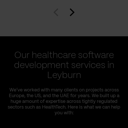
Our healthcare software
development services in
Leyburn
We’ve worked with many clients on projects across
Europe, the US, and the UAE for years. We built up a
huge amount of expertise across tightly regulated
sectors such as HealthTech. Here is what we can help
you with: