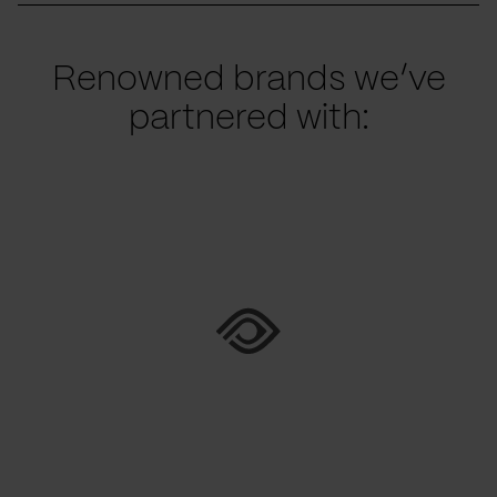
Renowned brands we’ve
partnered with: