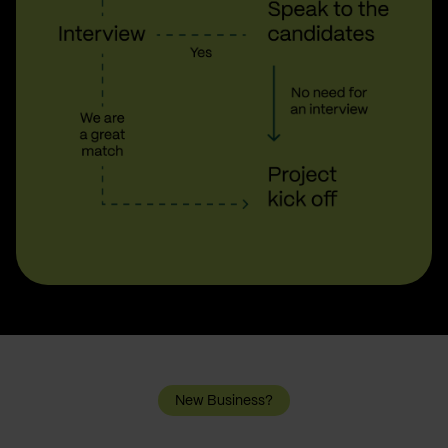
New Business?