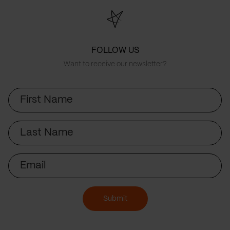
FOLLOW US
Want to receive our newsletter?
First
Name
Last
Name
Email
Submit