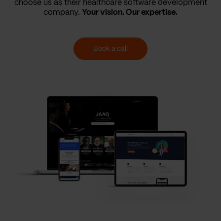
choose us as their healthcare software development
company.
Your vision. Our expertise.
Book a call