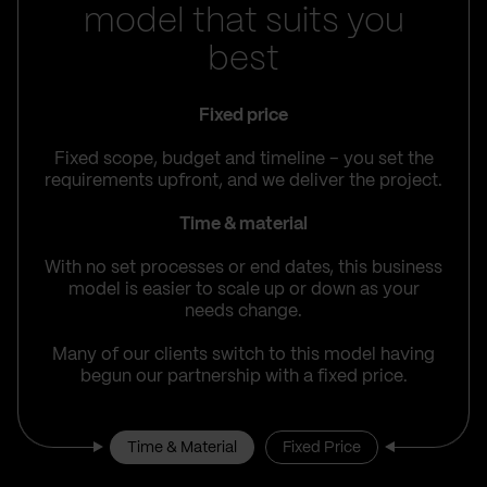
model that suits you
best
Fixed price
Fixed scope, budget and timeline – you set the
requirements upfront, and we deliver the project.
Time & material
With no set processes or end dates, this business
model is easier to scale up or down as your
needs change.
Many of our clients switch to this model having
begun our partnership with a fixed price.
Time & Material
Fixed Price