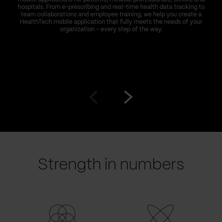
hospitals. From e-prescribing and real-time health data tracking to
team collaborations and employee training, we help you create a
HealthTech mobile application that fully meets the needs of your
organization – every step of the way.
Go
Go
to
to
prev
next
slide
slide
Strength in numbers