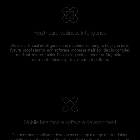
Healthcare business intelligence
We use artificial intelligence and machine learning to help you build
future-proof HealthTech software. Increase staff abilities in complex
medical-related tasks. Boost diagnostic accuracy. Skyrocket
treatment efficiency. Unveil patient patterns.
Mobile healthcare software development
Our healthcare software developers develop a range of standalone
mobile applications for patients, medical professionals, clinics, and