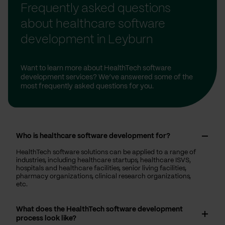
Frequently asked questions
about healthcare software
development in Leyburn
Want to learn more about HealthTech software
development services? We’ve answered some of the
most frequently asked questions for you.
Who is healthcare software development for?
HealthTech software solutions can be applied to a range of
industries, including healthcare startups, healthcare ISVS,
hospitals and healthcare facilities, senior living facilities,
pharmacy organizations, clinical research organizations,
etc.
What does the HealthTech software development
process look like?