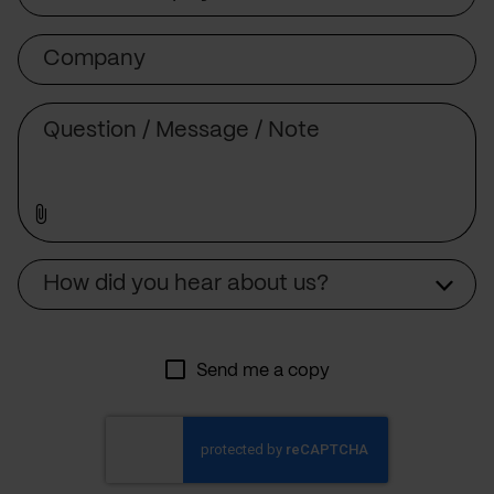
Company
Message
Source
How did you hear about us?
Send me a copy