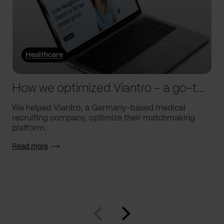
Healthcare
How we optimized Viantro – a go-to medical matchmaking platform
We helped Viantro, a Germany-based medical
recruiting company, optimize their matchmaking
platform.
Read more