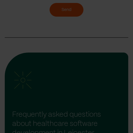
Send
Frequently asked questions
about healthcare software