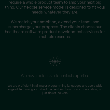
require a whole product team to ship your next big
thing. Our flexible service model is designed to fit your
needs, whatever they are.
We match your ambition, extend your team, and
supercharge your progress. The clients choose our
healthcare software product development services for
multiple reasons:
We have extensive technical expertise
We are proficient in all major programming languages and use a wide
T
range of technologies to find the best solution for you. Innovators, not
D
just ticket-solvers.