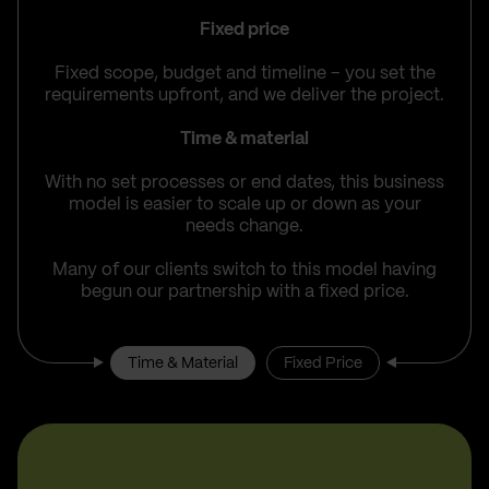
Fixed price
Fixed scope, budget and timeline – you set the
requirements upfront, and we deliver the project.
Time & material
With no set processes or end dates, this business
model is easier to scale up or down as your
needs change.
Many of our clients switch to this model having
begun our partnership with a fixed price.
Time & Material
Fixed Price