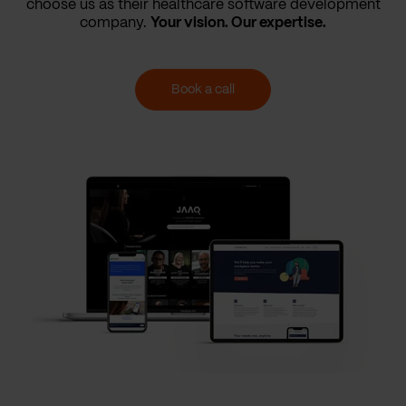
choose us as their healthcare software development
company.
Your vision. Our expertise.
Book a call