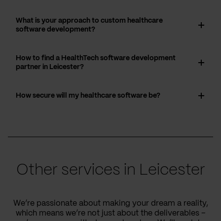
What is your approach to custom healthcare
software development?
How to find a HealthTech software development
partner in Leicester?
How secure will my healthcare software be?
Other services in Leicester
We’re passionate about making your dream a reality,
which means we’re not just about the deliverables –