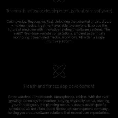
Telehealth software development (virtual care software)
Cutting-edge. Responsive. Fast. Unlocking the potential of virtual care
W
– making medical treatment available to everyone. Embrace the
s
future of medicine with innovative telehealth software systems. The
result? Real-time, remote consultations. Efficient patient data
monitoring. Streamlined medical workflows. All within a single,
intuitive platform.
f
Health and fitness app development
Smartwatches. Fitness bands. Smartphones. Tablets. With the ever-
growing technology innovations, staying physically active, tracking
your fitness goals, and planning workouts around users’ specific
schedules. We are a health and fitness app development company ,
helping you create software solutions that exceed user expectations.