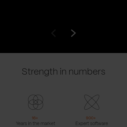
Go
Go
to
to
prev
next
slide
slide
Strength in numbers
16
+
900
+
Years in the market
Expert software