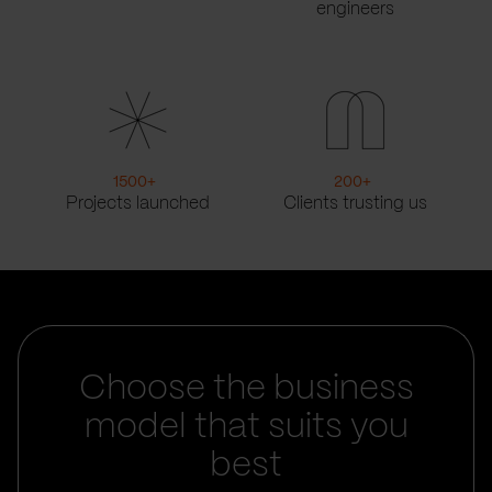
engineers
1500
+
200
+
Projects launched
Clients trusting us
Choose the business
model that suits you
best