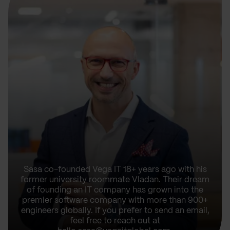
Sasa co-founded Vega IT 18+ years ago with his
former university roommate Vladan. Their dream
of founding an IT company has grown into the
premier software company with more than 900+
engineers globally. If you prefer to send an email,
feel free to reach out at