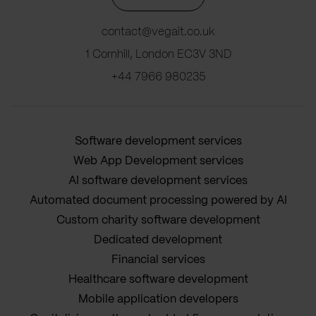
contact@vegait.co.uk
1 Cornhill, London EC3V 3ND
+44 7966 980235
Software development services
Web App Development services
AI software development services
Automated document processing powered by AI
Custom charity software development
Dedicated development
Financial services
Healthcare software development
Mobile application developers