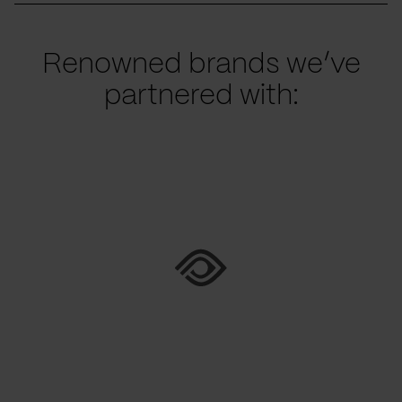
Renowned brands we’ve
partnered with: