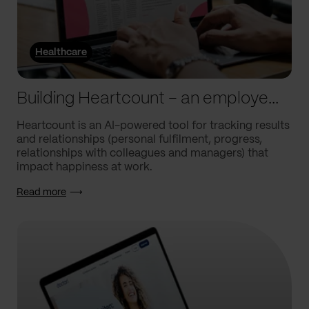
Healthcare
Building Heartcount – an employee engagement platform with a response rate of over 60%
Heartcount is an AI-powered tool for tracking results
and relationships (personal fulfilment, progress,
relationships with colleagues and managers) that
impact happiness at work.
Read more