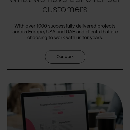
customers
With over 1000 successfully delivered projects
across Europe, USA and UAE and clients that are
choosing to work with us for years.
Our work