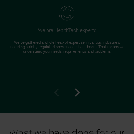
We are HealthTech experts
We’ve gathered a whole heap of expertise in various industries,
including strictly regulated ones such as healthcare. That means we
understand your needs, requirements, and problems.
Go
Go
to
to
prev
next
slide
slide
What we have done for our