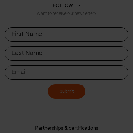
FOLLOW US
Want to receive our newsletter?
First
Name
Last
Name
Email
Submit
Partnerships & certifications