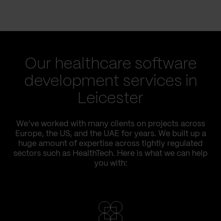
Our healthcare software
development services in
Leicester
We’ve worked with many clients on projects across
Europe, the US, and the UAE for years. We built up a
huge amount of expertise across tightly regulated
sectors such as HealthTech. Here is what we can help
you with: