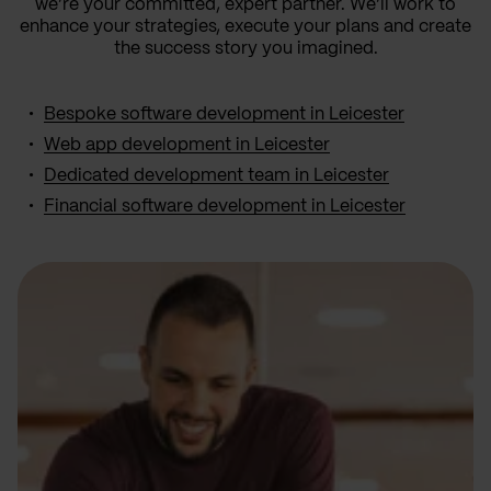
we’re your committed, expert partner. We’ll work to
enhance your strategies, execute your plans and create
the success story you imagined.
Bespoke software development in Leicester
Web app development in Leicester
Dedicated development team in Leicester
Financial software development in Leicester