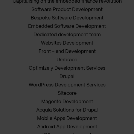
Capitalising on the embedded finance revolution
Software Product Development
Bespoke Software Development
Embedded Software Development
Dedicated development team
Websites Development
Front - end Development
Umbraco
Optimizely Development Services
Drupal
WordPress Development Services
Sitecore
Magento Development
Acquia Solutions for Drupal
Mobile Apps Development
Android App Development