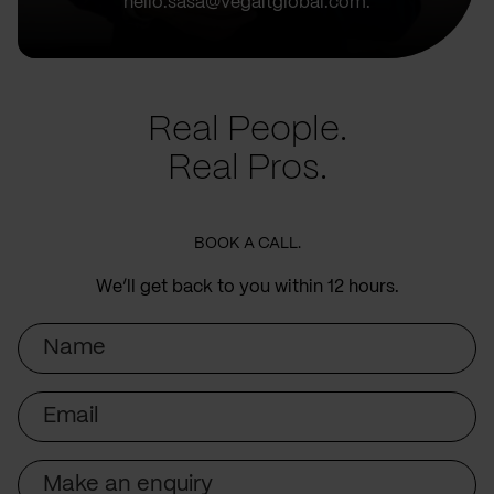
hello.sasa@vegaitglobal.com.
Real People.
Real Pros.
BOOK A CALL.
We’ll get back to you within 12 hours.
Name
Email
Subject