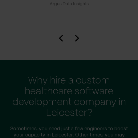
Argus Data Insights
Why hire a custom
healthcare software
development company in
Leicester?
Sometimes, you need just a few engineers to boost
your capacity in Leicester. Other times, you may