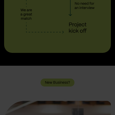
New Business?