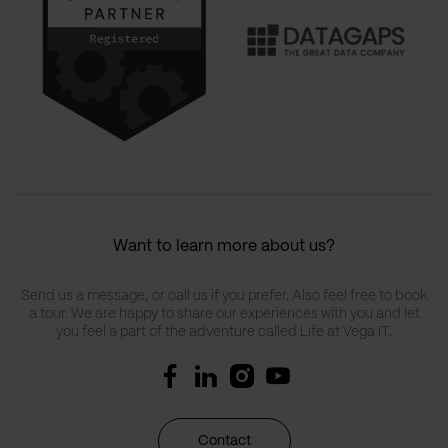
Want to learn more about us?
Send us a message, or call us if you prefer. Also feel free to book
a tour. We are happy to share our experiences with you and let
you feel a part of the adventure called Life at Vega IT.
Contact