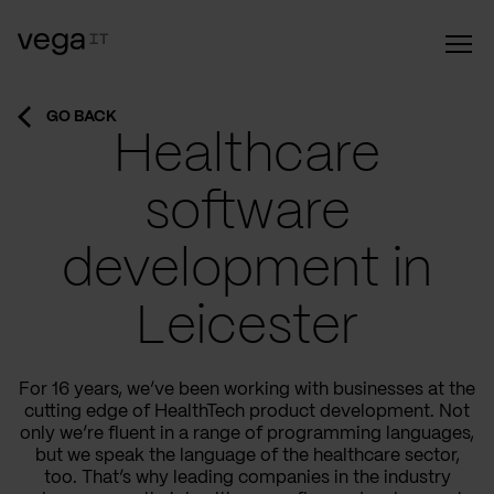
GO BACK
Healthcare
software
development in
Leicester
For 16 years, we’ve been working with businesses at the
cutting edge of HealthTech product development. Not
only we’re fluent in a range of programming languages,
but we speak the language of the healthcare sector,
too. That’s why leading companies in the industry