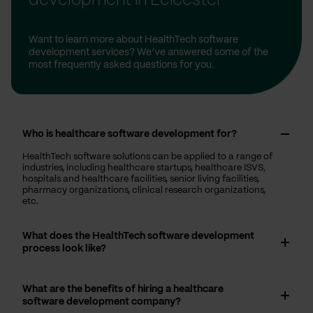
development in Leicester
Want to learn more about HealthTech software
development services? We’ve answered some of the
most frequently asked questions for you.
Who is healthcare software development for?
HealthTech software solutions can be applied to a range of
industries, including healthcare startups, healthcare ISVS,
hospitals and healthcare facilities, senior living facilities,
pharmacy organizations, clinical research organizations,
etc.
What does the HealthTech software development
process look like?
What are the benefits of hiring a healthcare
software development company?