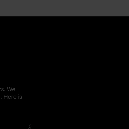
rs. We
. Here is