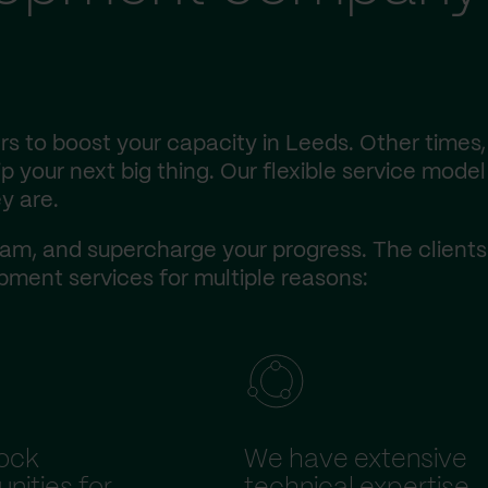
s to boost your capacity in Leeds. Other times,
 your next big thing. Our flexible service model 
y are.
am, and supercharge your progress. The client
ment services for multiple reasons:
ock
We have extensive