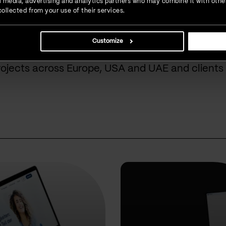
ial media, advertising and analytics partners who may combine it with othe
ollected from your use of their services.
done for our cust
Customize
rojects across Europe, USA and UAE and clients 