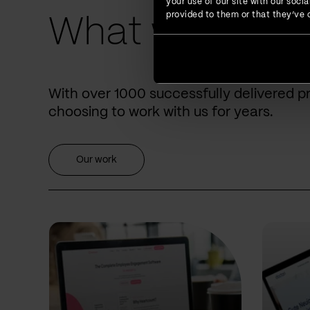
your use of our site with our soc
provided to them or that they’ve c
What we have 
With over 1000 successfully delivered p
choosing to work with us for years.
Our work