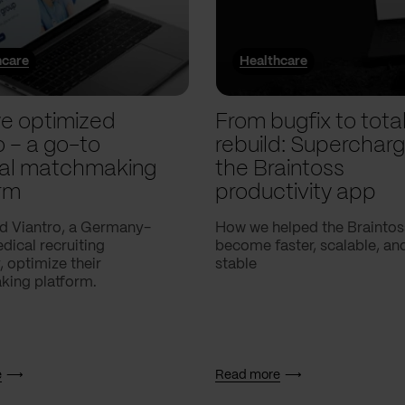
hcare
Healthcare
e optimized
From bugfix to tota
o – a go-to
rebuild: Supercharg
al matchmaking
the Braintoss
rm
productivity app
d Viantro, a Germany-
How we helped the Braintos
ical recruiting
become faster, scalable, a
 optimize their
stable
ing platform.
e
Read more