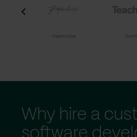
Paperchase
TeachF
Why hire a cus
software deve