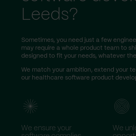
Leeds?
Sometimes, you need just a few engineer
may require a whole product team to ship
designed to fit your needs, whatever the
We match your ambition, extend your te
our healthcare software product develop
We ensure your
We unl