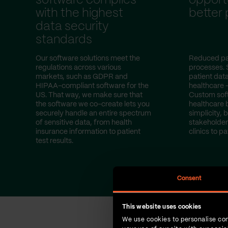
software complies
opportu
with the highest
better
data security
standards
Our software solutions meet the
Reduced pa
regulations across various
processes. 
markets, such as GDPR and
patient dat
HIPAA-compliant software for the
healthcare 
US. That way, we make sure that
Custom sof
the software we co-create lets you
healthcare 
securely handle an entire spectrum
simplicity, b
of sensitive data, from health
stakeholder
insurance information to patient
clinics to pa
test results.
Consent
This website uses cookies
We use cookies to personalise con