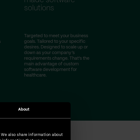
made software
solutions
Targeted to meet your business
a
goals. Tailored to your specific
desires. Designed to scale up or
down as your company’s
requirements change. That’s the
main advantage of custom
software development for
healthcare.
About
. We also share information about