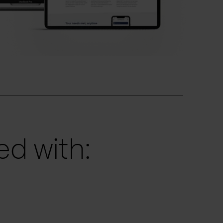
d with: