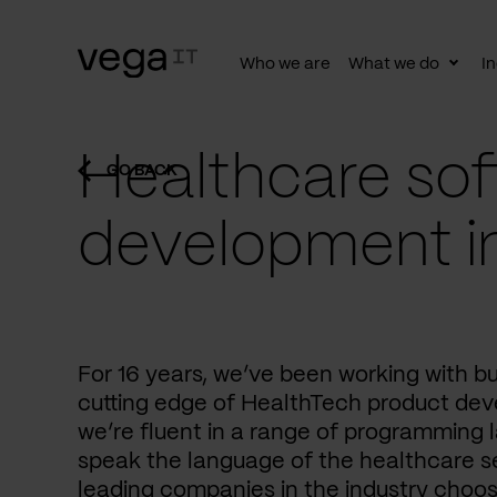
Who we are
What we do
In
Togg
subn
Healthcare sof
GO BACK
development i
For 16 years, we’ve been working with b
cutting edge of HealthTech product dev
we’re fluent in a range of programming 
speak the language of the healthcare se
leading companies in the industry choos