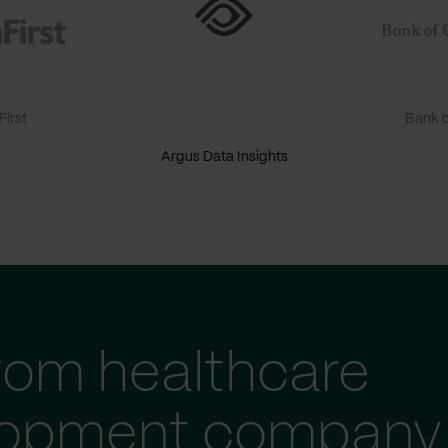
irst
Bank o
Argus Data Insights
tom healthcare
lopment company 