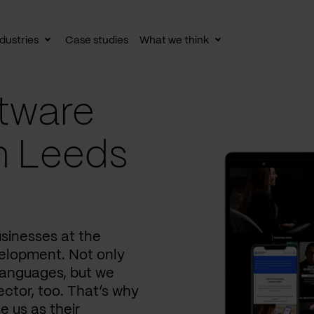
dustries
Case studies
What we think
le
Toggle
Toggle
av
subnav
subnav
tware
n Leeds
usinesses at the
elopment. Not only
languages, but we
ctor, too. That’s why
e us as their