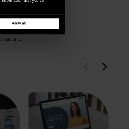
r information that you’ve
omers
Allow all
that are