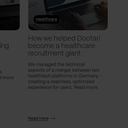
Healthcare
He
l
How we helped Doctari
How
ing
become a healthcare
Com
recruitment giant
ove
use
We managed the technical
aspects of a merger between two
s
Our c
healthtech platforms in Germany -
nd more
Compa
creating a seamless, optimized
help 
experience for users. Read more.
attac
using
breath
Read more
Read 