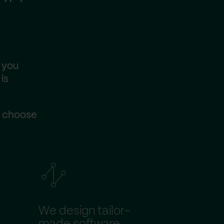
 you
is
s choose
We design tailor-