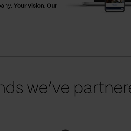
pany.
Your vision. Our
ds we’ve partnere