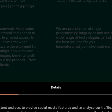
nities for
technical expertise
 performance
perwork. Automated
We are proficient in all major
Streamlined access to
programming languages and use 
a. Improved access to
wide range of technologies to find
— no matter what.
the best solution for you.
tware development for
Innovators, not just ticket-solvers.
brings innovation and
ringing benefits to all
s in the process – from
tients.
Details
tent and ads, to provide social media features and to analyse our traffic