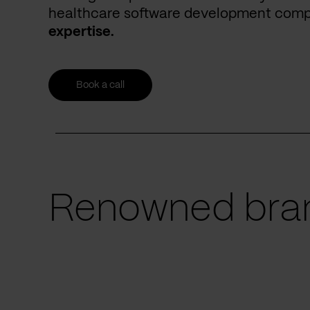
healthcare software development com
expertise.
Book a call
Renowned bran