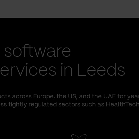
 software
rvices in Leeds
cts across Europe, the US, and the UAE for yea
ss tightly regulated sectors such as HealthTech