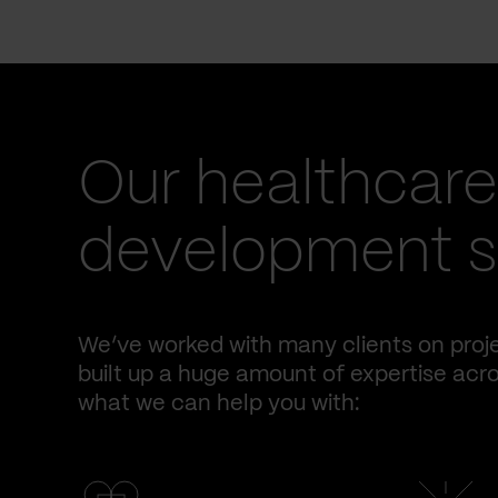
Our healthcare
development se
We’ve worked with many clients on proje
built up a huge amount of expertise acro
what we can help you with: