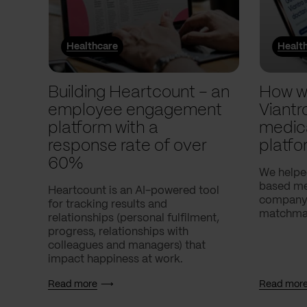
Healthcare
Healt
Building Heartcount – an
How w
employee engagement
Viantr
platform with a
medic
response rate of over
platfo
60%
We helpe
based med
Heartcount is an AI-powered tool
company,
for tracking results and
matchmak
relationships (personal fulfilment,
progress, relationships with
colleagues and managers) that
impact happiness at work.
Read more
Read mor