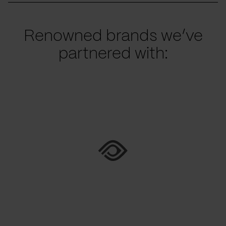
Renowned brands we’ve
partnered with: