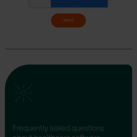
Send
Frequently asked questions