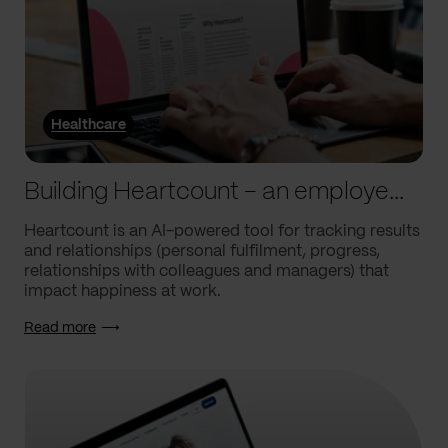
Healthcare
Building Heartcount – an employee engagement platform with a response rate of over 60%
Heartcount is an AI-powered tool for tracking results
and relationships (personal fulfilment, progress,
relationships with colleagues and managers) that
impact happiness at work.
Read more