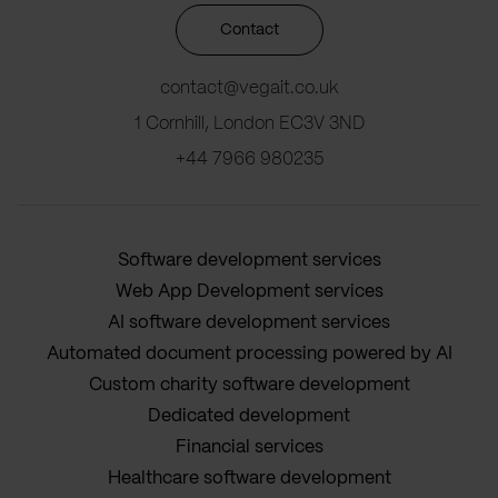
Contact
contact@vegait.co.uk
1 Cornhill, London EC3V 3ND
+44 7966 980235
Software development services
Web App Development services
AI software development services
Automated document processing powered by AI
Custom charity software development
Dedicated development
Financial services
Healthcare software development