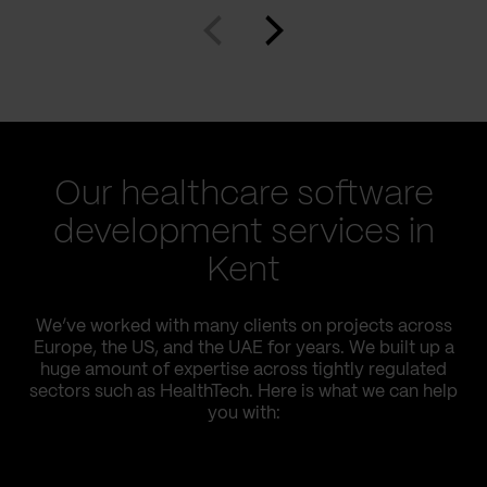
Our healthcare software
development services in
Kent
We’ve worked with many clients on projects across
Europe, the US, and the UAE for years. We built up a
huge amount of expertise across tightly regulated
sectors such as HealthTech. Here is what we can help
you with: