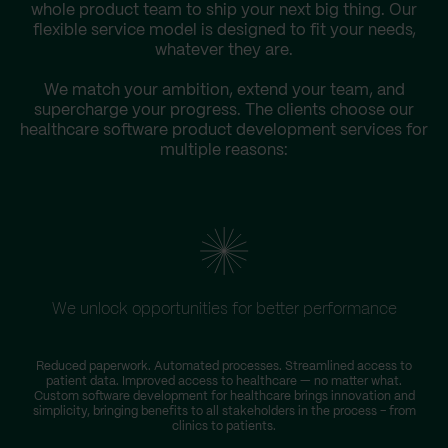
whole product team to ship your next big thing. Our
flexible service model is designed to fit your needs,
whatever they are.
We match your ambition, extend your team, and
supercharge your progress. The clients choose our
healthcare software product development services for
multiple reasons:
We unlock opportunities for better performance
Reduced paperwork. Automated processes. Streamlined access to
patient data. Improved access to healthcare — no matter what.
Custom software development for healthcare brings innovation and
simplicity, bringing benefits to all stakeholders in the process – from
clinics to patients.