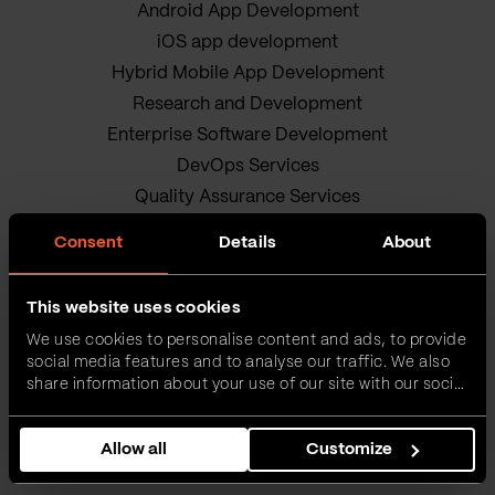
Android App Development
iOS app development
Hybrid Mobile App Development
Research and Development
Enterprise Software Development
DevOps Services
Quality Assurance Services
Adobe Experience Manager Development
Consent
Details
About
Data Science
Business Analysis Services
This website uses cookies
AI Readiness Assessment
We use cookies to personalise content and ads, to provide
Product owners
social media features and to analyse our traffic. We also
IT Project Management Services
share information about your use of our site with our social
media, advertising and analytics partners who may
Our sustainable journey
combine it with other information that you’ve provided to
Privacy policy
Allow all
Customize
them or that they’ve collected from your use of their
services.
Terms and Conditions