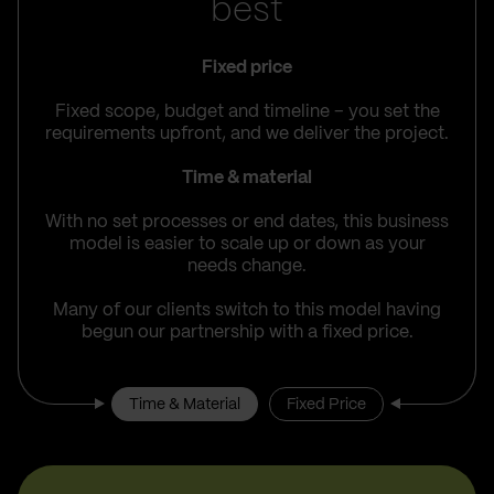
best
Fixed price
Fixed scope, budget and timeline – you set the
requirements upfront, and we deliver the project.
Time & material
With no set processes or end dates, this business
model is easier to scale up or down as your
needs change.
Many of our clients switch to this model having
begun our partnership with a fixed price.
Time & Material
Fixed Price