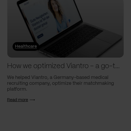
Healthcare
How we optimized Viantro – a go-to medical matchmaking platform
We helped Viantro, a Germany-based medical
recruiting company, optimize their matchmaking
platform.
Read more