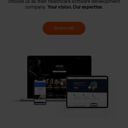
choose us as their healthcare software development
company.
Your vision. Our expertise.
Book a call