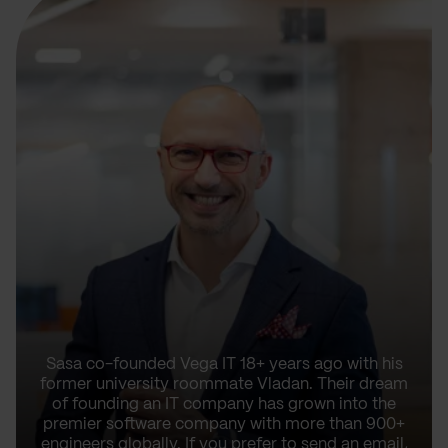
Sasa co-founded Vega IT 18+ years ago with his
former university roommate Vladan. Their dream
of founding an IT company has grown into the
premier software company with more than 900+
engineers globally. If you prefer to send an email,