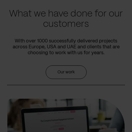
What we have done for our
customers
With over 1000 successfully delivered projects
across Europe, USA and UAE and clients that are
choosing to work with us for years.
Our work