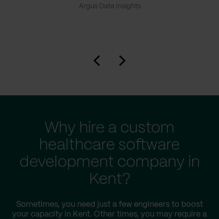
Argus Data Insights
Why hire a custom
healthcare software
development company in
Kent?
Sometimes, you need just a few engineers to boost
your capacity in Kent. Other times, you may require a