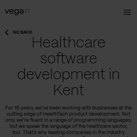
GO BACK
Healthcare
software
development in
Kent
For 16 years, we’ve been working with businesses at the
cutting edge of HealthTech product development. Not
only we’re fluent in a range of programming languages,
but we speak the language of the healthcare sector,
too. That’s why leading companies in the industry