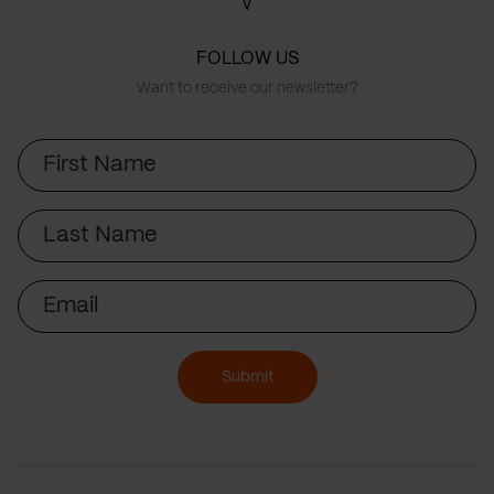
FOLLOW US
Want to receive our newsletter?
First
Name
Last
Name
Email
Submit