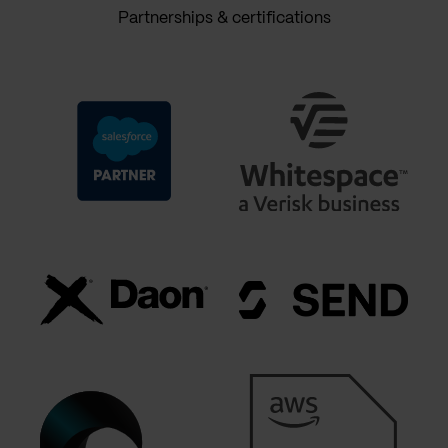
Partnerships & certifications