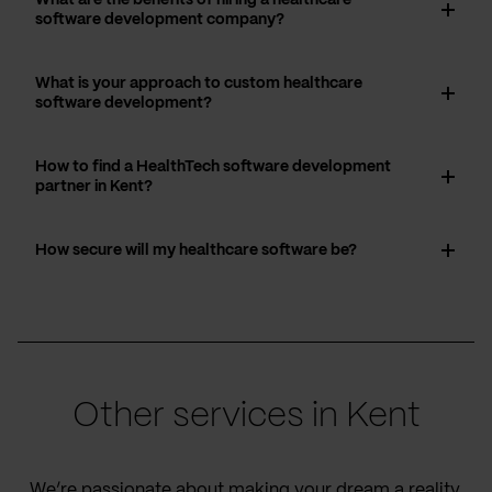
software development company?
What is your approach to custom healthcare
software development?
How to find a HealthTech software development
partner in Kent?
How secure will my healthcare software be?
Other services in Kent
We’re passionate about making your dream a reality,