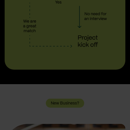
New Business?