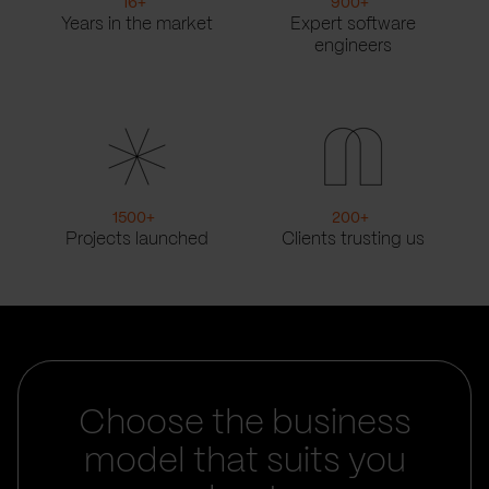
16
+
900
+
Years in the market
Expert software
engineers
1500
+
200
+
Projects launched
Clients trusting us
Choose the business
model that suits you