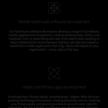
Mobile healthcare software development
Our healthcare software developers develop a range of standalone
mobile applications for patients, medical professionals, clinics, and
hospitals. From e-prescribing and real-time health data tracking to
team collaborations and employee training, we help you create a
HealthTech mobile application that fully meets the needs of your
organization – every step of the way.
Health and fitness app development
Smartwatches. Fitness bands. Smartphones. Tablets. With the ever-
growing technology innovations, staying physically active, tracking
your fitness goals, and planning workouts around users’ specific
schedules. We are a health and fitness app development company ,