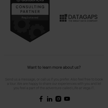
Want to learn more about us?
Send us a message, or call us if you prefer. Also feel free to book
a tour. We are happy to share our experiences with you and let
you feel a part of the adventure called Life at Vega IT.