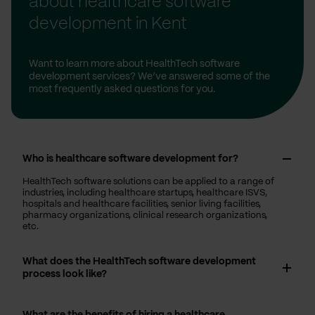
about healthcare software
development in Kent
Want to learn more about HealthTech software
development services? We’ve answered some of the
most frequently asked questions for you.
Who is healthcare software development for?
HealthTech software solutions can be applied to a range of
industries, including healthcare startups, healthcare ISVS,
hospitals and healthcare facilities, senior living facilities,
pharmacy organizations, clinical research organizations,
etc.
What does the HealthTech software development
process look like?
What are the benefits of hiring a healthcare