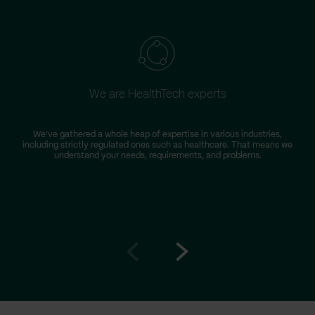
We are HealthTech experts
W
We’ve gathered a whole heap of expertise in various industries,
including strictly regulated ones such as healthcare. That means we
s
understand your needs, requirements, and problems.
Go
Go
to
to
prev
next
slide
slide