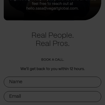
feel free to reach out at
hello.sasa@vegaitglobal.com.
Real People.
Real Pros.
BOOK A CALL.
We’ll get back to you within 12 hours.
Name
Email