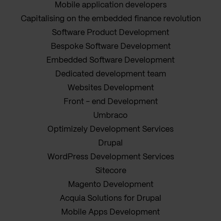
Mobile application developers
Capitalising on the embedded finance revolution
Software Product Development
Bespoke Software Development
Embedded Software Development
Dedicated development team
Websites Development
Front - end Development
Umbraco
Optimizely Development Services
Drupal
WordPress Development Services
Sitecore
Magento Development
Acquia Solutions for Drupal
Mobile Apps Development