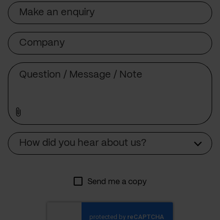
Subject
Company
Message
Source
How did you hear about us?
Send me a copy