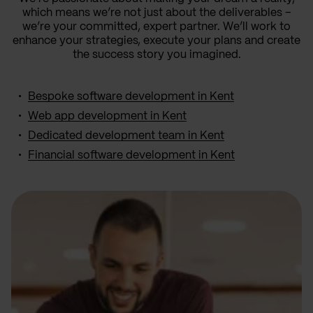
which means we’re not just about the deliverables –
we’re your committed, expert partner. We’ll work to
enhance your strategies, execute your plans and create
the success story you imagined.
Bespoke software development in Kent
Web app development in Kent
Dedicated development team in Kent
Financial software development in Kent