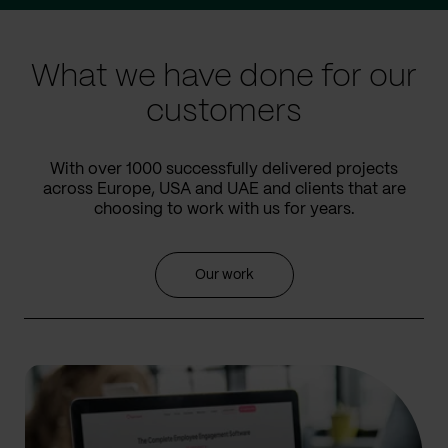
slide
slide
What we have done for our
customers
With over 1000 successfully delivered projects
across Europe, USA and UAE and clients that are
choosing to work with us for years.
Our work