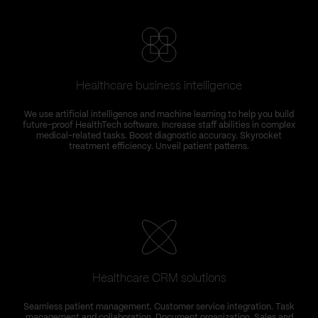
Healthcare business intelligence
We use artificial intelligence and machine learning to help you build
future-proof HealthTech software. Increase staff abilities in complex
medical-related tasks. Boost diagnostic accuracy. Skyrocket
treatment efficiency. Unveil patient patterns.
Healthcare CRM solutions
Seamless patient management. Customer service integration. Task
management and collaboration. Document organization. Sales and