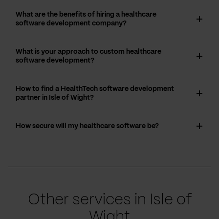
What are the benefits of hiring a healthcare
software development company?
What is your approach to custom healthcare
software development?
How to find a HealthTech software development
partner in Isle of Wight?
How secure will my healthcare software be?
Other services in Isle of
Wight