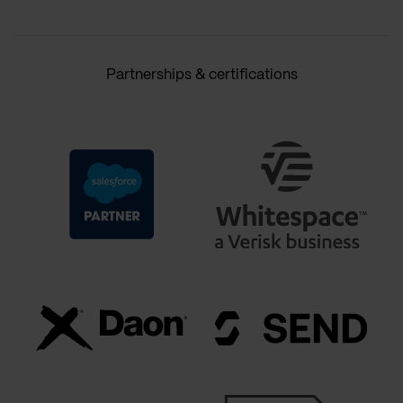
Partnerships & certifications