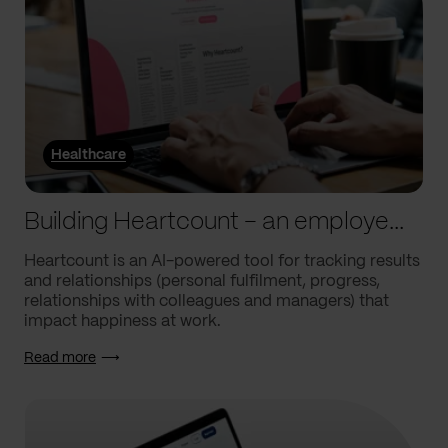
Healthcare
Building Heartcount – an employee engagement platform with a response rate of over 60%
Heartcount is an AI-powered tool for tracking results
and relationships (personal fulfilment, progress,
relationships with colleagues and managers) that
impact happiness at work.
Read more