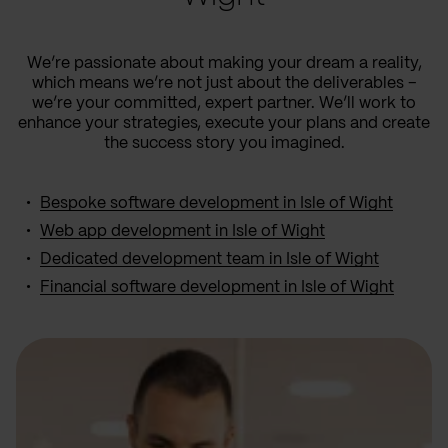
We’re passionate about making your dream a reality,
which means we’re not just about the deliverables –
we’re your committed, expert partner. We’ll work to
enhance your strategies, execute your plans and create
the success story you imagined.
Bespoke software development in Isle of Wight
Web app development in Isle of Wight
Dedicated development team in Isle of Wight
Financial software development in Isle of Wight