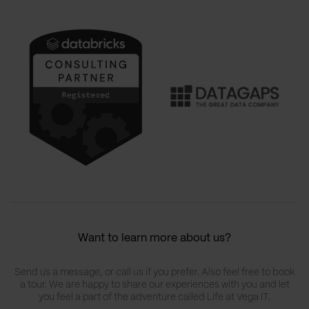
Want to learn more about us?
Send us a message, or call us if you prefer. Also feel free to book
a tour. We are happy to share our experiences with you and let
you feel a part of the adventure called Life at Vega IT.