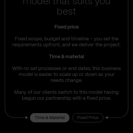
model that suits you
best
Fixed price
Fixed scope, budget and timeline – you set the
requirements upfront, and we deliver the project.
Time & material
With no set processes or end dates, this business
model is easier to scale up or down as your
needs change.
Many of our clients switch to this model having
begun our partnership with a fixed price.
Time & Material
Fixed Price