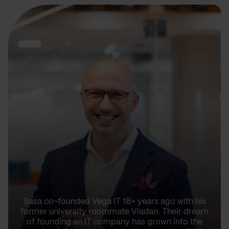
Sasa co-founded Vega IT 18+ years ago with his
former university roommate Vladan. Their dream
of founding an IT company has grown into the