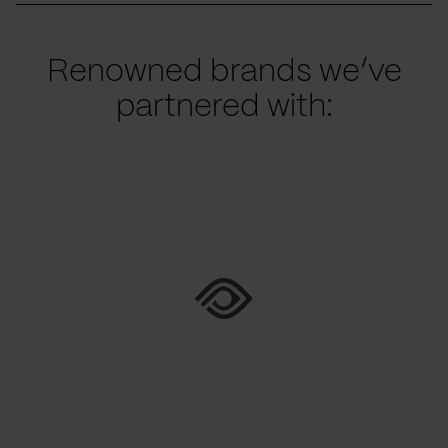
Renowned brands we’ve
partnered with: