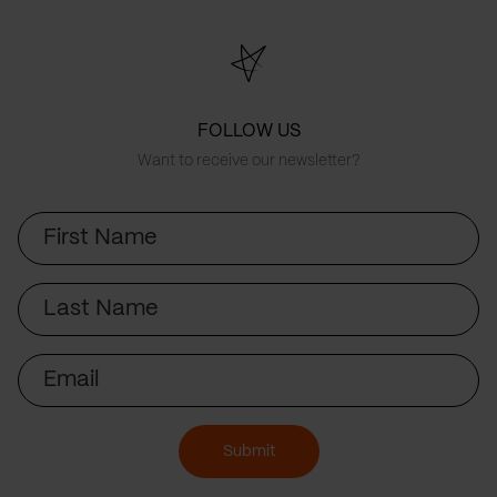
FOLLOW US
Want to receive our newsletter?
First
Name
Last
Name
Email
Submit