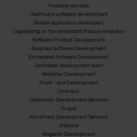
Financial services
Healthcare software development
Mobile application developers
Capitalising on the embedded finance revolution
Software Product Development
Bespoke Software Development
Embedded Software Development
Dedicated development team
Websites Development
Front - end Development
Umbraco
Optimizely Development Services
Drupal
WordPress Development Services
Sitecore
Magento Development