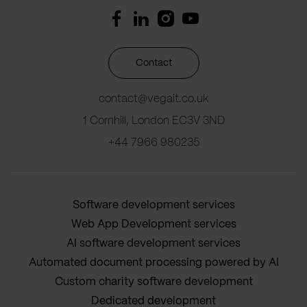
Contact
contact@vegait.co.uk
1 Cornhill, London EC3V 3ND
+44 7966 980235
Software development services
Web App Development services
AI software development services
Automated document processing powered by AI
Custom charity software development
Dedicated development