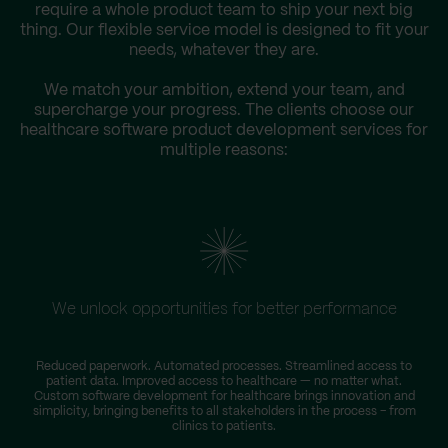
require a whole product team to ship your next big
thing. Our flexible service model is designed to fit your
needs, whatever they are.
We match your ambition, extend your team, and
supercharge your progress. The clients choose our
healthcare software product development services for
multiple reasons:
We unlock opportunities for better performance
Reduced paperwork. Automated processes. Streamlined access to
patient data. Improved access to healthcare — no matter what.
r
Custom software development for healthcare brings innovation and
simplicity, bringing benefits to all stakeholders in the process – from
clinics to patients.