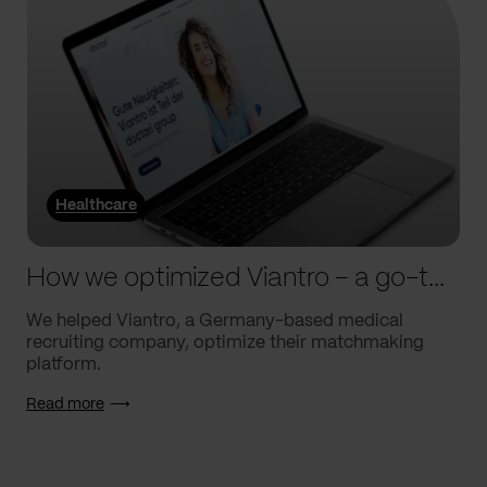
Healthcare
How we optimized Viantro – a go-to medical matchmaking platform
We helped Viantro, a Germany-based medical
recruiting company, optimize their matchmaking
platform.
Read more