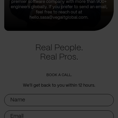
premier software company with more than 900+
engineers globally. If you prefer to send an email,
feel free to reach out at
hello.sasa@vegaitglobal.com.
Real People.
Real Pros.
BOOK A CALL.
We’ll get back to you within 12 hours.
Name
Email