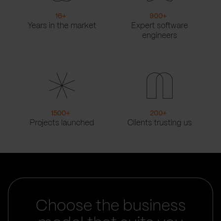
16
+
900
+
Years in the market
Expert software
engineers
1500
+
200
+
Projects launched
Clients trusting us
Choose the business