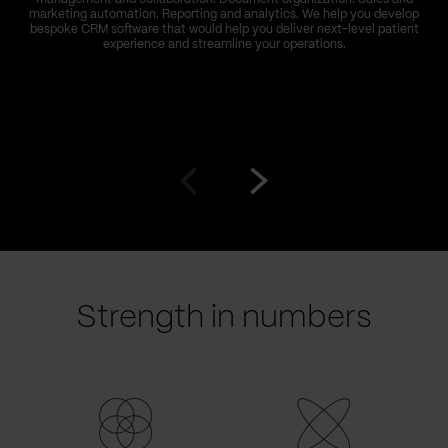
marketing automation. Reporting and analytics. We help you develop
bespoke CRM software that would help you deliver next-level patient
experience and streamline your operations.
Go
Go
to
to
prev
next
slide
slide
Strength in numbers