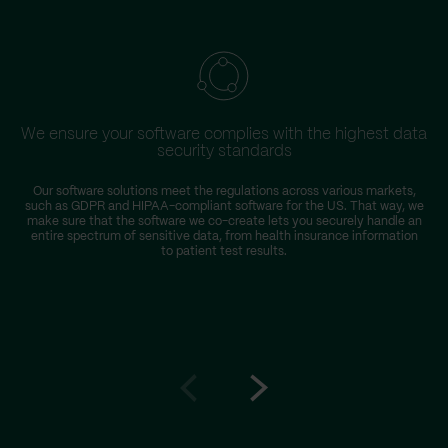
We ensure your software complies with the highest data
security standards
Our software solutions meet the regulations across various markets,
such as GDPR and HIPAA-compliant software for the US. That way, we
make sure that the software we co-create lets you securely handle an
entire spectrum of sensitive data, from health insurance information
to patient test results.
Go
Go
to
to
prev
next