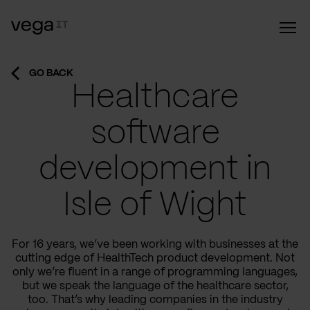
GO BACK
Healthcare
software
development in
Isle of Wight
For 16 years, we’ve been working with businesses at the
cutting edge of HealthTech product development. Not
only we’re fluent in a range of programming languages,
but we speak the language of the healthcare sector,
too. That’s why leading companies in the industry