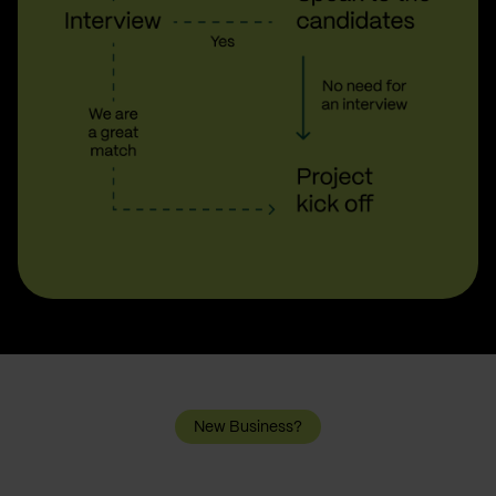
New Business?