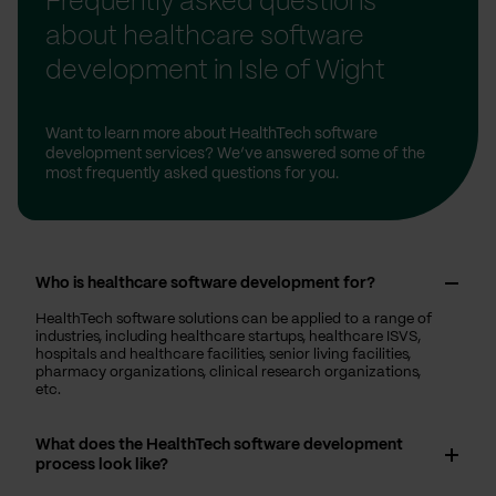
Frequently asked questions
about healthcare software
development in Isle of Wight
Want to learn more about HealthTech software
development services? We’ve answered some of the
most frequently asked questions for you.
Who is healthcare software development for?
HealthTech software solutions can be applied to a range of
industries, including healthcare startups, healthcare ISVS,
hospitals and healthcare facilities, senior living facilities,
pharmacy organizations, clinical research organizations,
etc.
What does the HealthTech software development
process look like?