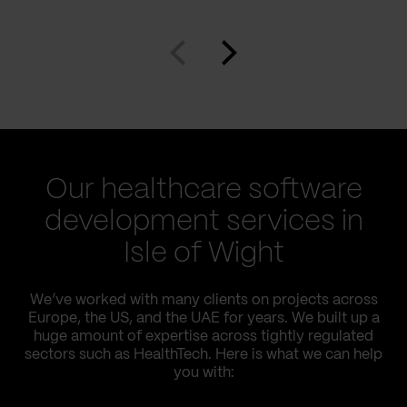
Our healthcare software
development services in
Isle of Wight
We’ve worked with many clients on projects across
Europe, the US, and the UAE for years. We built up a
huge amount of expertise across tightly regulated
sectors such as HealthTech. Here is what we can help
you with: