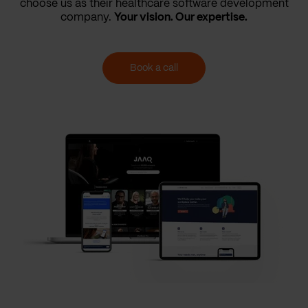
choose us as their healthcare software development
company.
Your vision. Our expertise.
Book a call