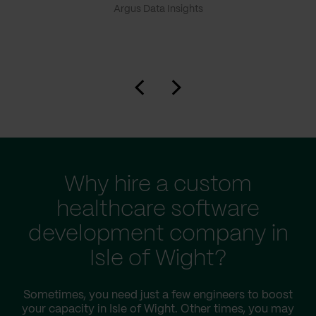
Argus Data Insights
Why hire a custom
healthcare software
development company in
Isle of Wight?
Sometimes, you need just a few engineers to boost
your capacity in Isle of Wight. Other times, you may