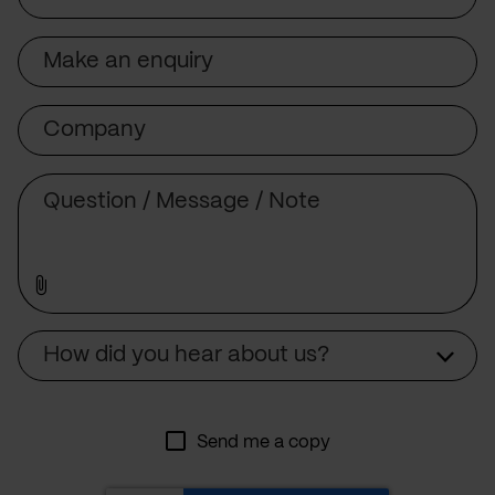
Subject
Company
Message
Source
How did you hear about us?
Send me a copy