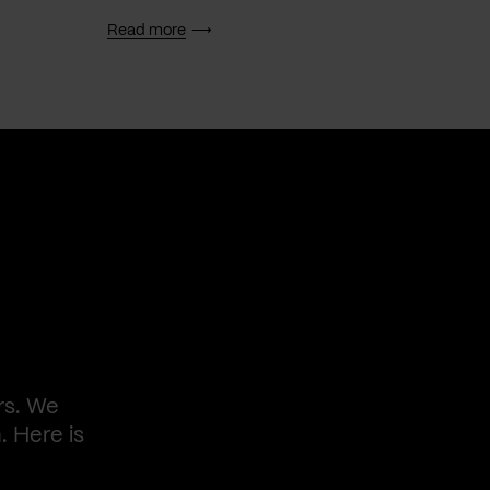
Read more
Read 
rs. We
. Here is