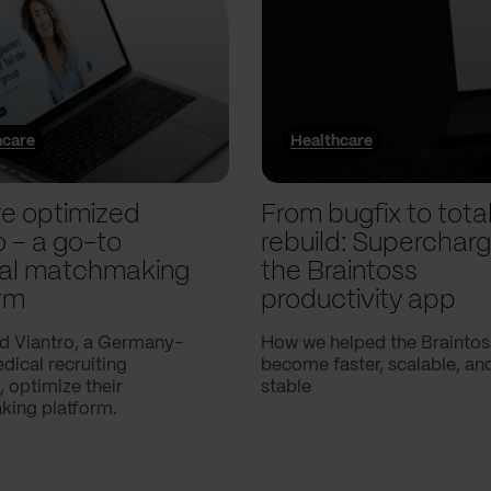
hcare
Healthcare
e optimized
From bugfix to tota
o – a go-to
rebuild: Supercharg
al matchmaking
the Braintoss
rm
productivity app
d Viantro, a Germany-
How we helped the Braintos
ical recruiting
become faster, scalable, a
 optimize their
stable
ing platform.