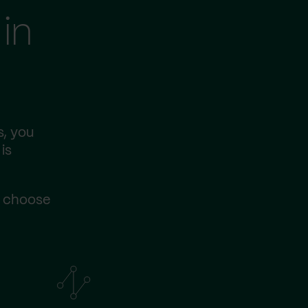
in
s, you
is
s choose