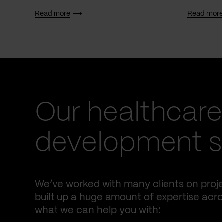
Read more
Read mor
Our healthcare
development se
We’ve worked with many clients on proje
built up a huge amount of expertise acro
what we can help you with: