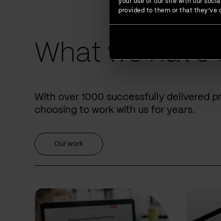
your use of our site with our soc
provided to them or that they’ve c
What we have 
With over 1000 successfully delivered p
choosing to work with us for years.
Our work