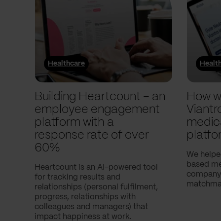
Healthcare
Healt
Building Heartcount – an
How w
employee engagement
Viantr
platform with a
medic
response rate of over
platfo
60%
We helpe
based med
Heartcount is an AI-powered tool
company,
for tracking results and
matchmak
relationships (personal fulfilment,
progress, relationships with
colleagues and managers) that
impact happiness at work.