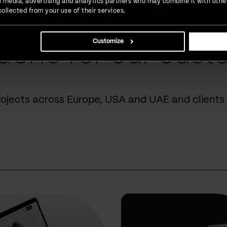
ial media, advertising and analytics partners who may combine it with othe
ollected from your use of their services.
Customize
done for our cust
rojects across Europe, USA and UAE and clients 