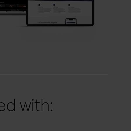
d with: