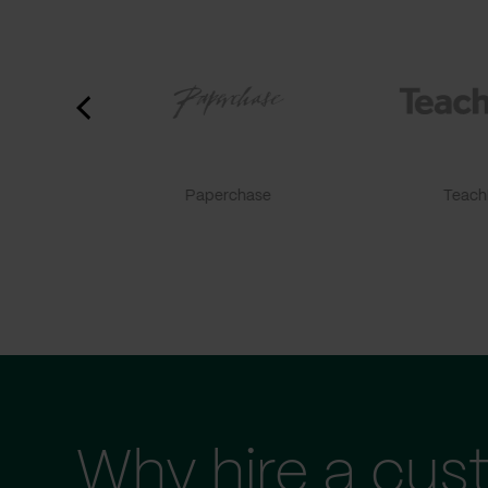
Paperchase
TeachF
Why hire a cus