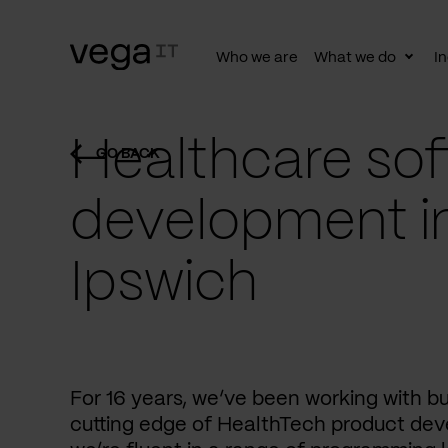
Who we are
What we do
In
Togg
subn
Healthcare sof
GO BACK
development i
Ipswich
For 16 years, we’ve been working with b
cutting edge of HealthTech product dev