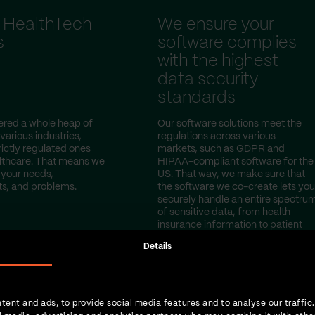
 HealthTech
We ensure your
s
software complies
with the highest
data security
standards
red a whole heap of
Our software solutions meet the
 various industries,
regulations across various
rictly regulated ones
markets, such as GDPR and
lthcare. That means we
HIPAA-compliant software for the
your needs,
US. That way, we make sure that
s, and problems.
the software we co-create lets you
securely handle an entire spectru
of sensitive data, from health
insurance information to patient
test results.
Details
tent and ads, to provide social media features and to analyse our traffic