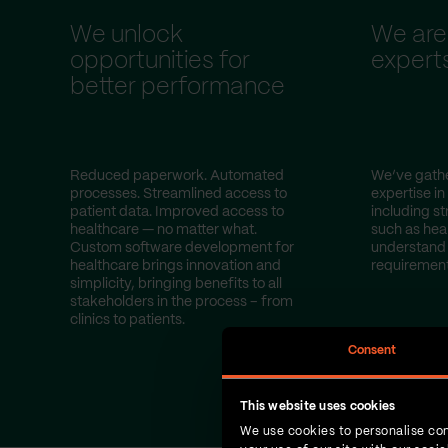
We unlock
We are
opportunities for
expert
better performance
Reduced paperwork. Automated
We’ve gathe
processes. Streamlined access to
expertise in
patient data. Improved access to
including st
healthcare — no matter what.
such as hea
Custom software development for
understand 
healthcare brings innovation and
requirement
simplicity, bringing benefits to all
stakeholders in the process – from
clinics to patients.
Consent
This website uses cookies
We use cookies to personalise con