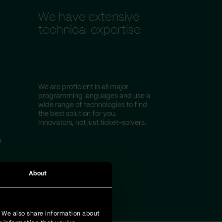
We have extensive
technical expertise
We are proficient in all major
programming languages and use a
wide range of technologies to find
the best solution for you.
Innovators, not just ticket-solvers.
m
About
. We also share information about