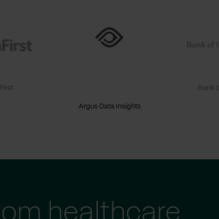
irst
Bank o
Argus Data Insights
tom healthcare