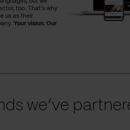
languages, but we
ctor, too. That’s why
e us as their
pany.
Your vision. Our
ds we’ve partnere