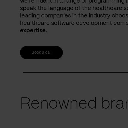
we’re fluent in a range of programming 
speak the language of the healthcare se
leading companies in the industry choos
healthcare software development com
expertise.
Book a call
Renowned bran