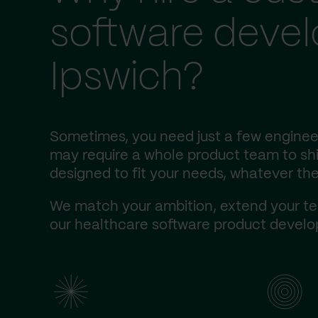
software deve
Ipswich?
Sometimes, you need just a few engineer
may require a whole product team to ship
designed to fit your needs, whatever the
We match your ambition, extend your te
our healthcare software product develop