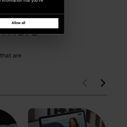
r information that you’ve
Allow all
omers
that are