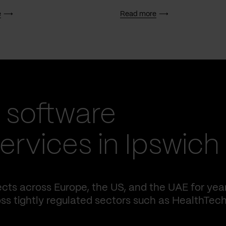
e
Read more
 software
rvices in Ipswich
cts across Europe, the US, and the UAE for yea
ss tightly regulated sectors such as HealthTech