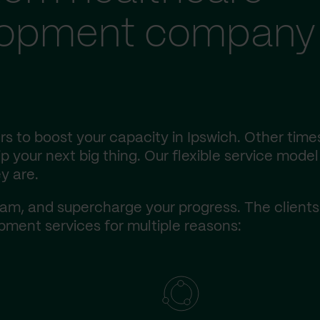
lopment company 
s to boost your capacity in Ipswich. Other time
 your next big thing. Our flexible service model 
y are.
am, and supercharge your progress. The client
ment services for multiple reasons: