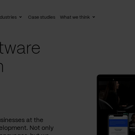
dustries
Case studies
What we think
le
Toggle
Toggle
av
subnav
subnav
tware
n
usinesses at the
elopment. Not only