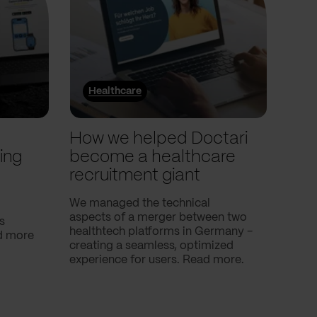
Healthcare
He
l
How we helped Doctari
How
ing
become a healthcare
Com
recruitment giant
ove
use
We managed the technical
aspects of a merger between two
s
Our c
healthtech platforms in Germany -
nd more
Compa
creating a seamless, optimized
help 
experience for users. Read more.
attac
using
breath