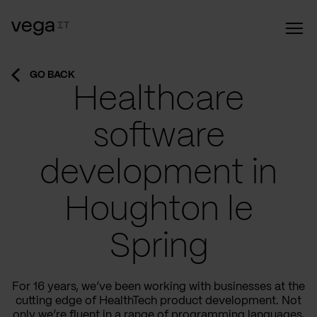
GO BACK
Healthcare
software
development in
Houghton le
Spring
For 16 years, we’ve been working with businesses at the
cutting edge of HealthTech product development. Not
only we’re fluent in a range of programming languages,