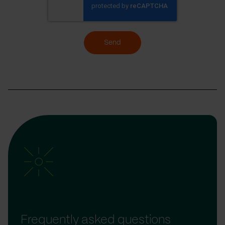
Send
Frequently asked questions