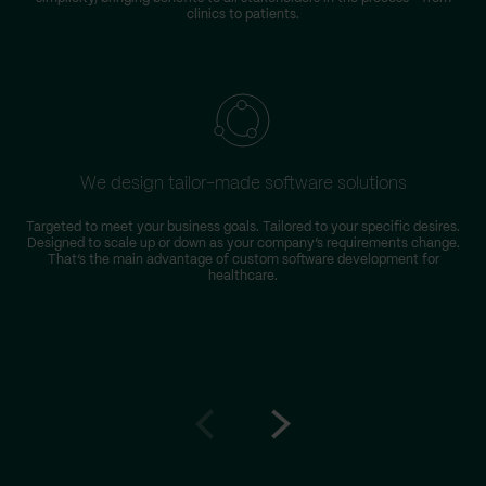
clinics to patients.
We design tailor-made software solutions
Targeted to meet your business goals. Tailored to your specific desires.
Designed to scale up or down as your company’s requirements change.
That’s the main advantage of custom software development for
healthcare.
Go
Go
to
to