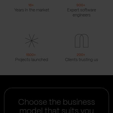
16
+
900
+
Years in the market
Expert software
engineers
1500
+
200
+
Projects launched
Clients trusting us
Choose the business
model that suits you