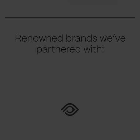
Renowned brands we’ve
partnered with: