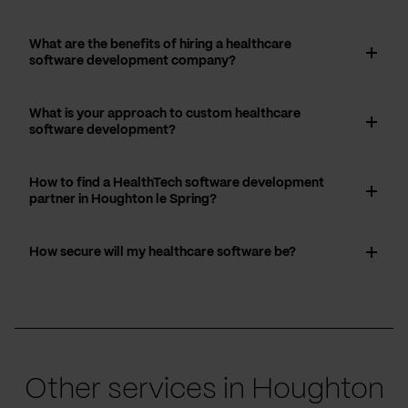
What are the benefits of hiring a healthcare
software development company?
What is your approach to custom healthcare
software development?
How to find a HealthTech software development
partner in Houghton le Spring?
How secure will my healthcare software be?
Other services in Houghton