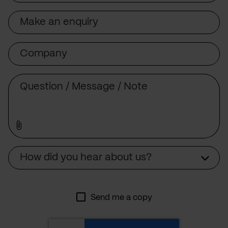
Subject
Company
Message
Source
How did you hear about us?
Send me a copy