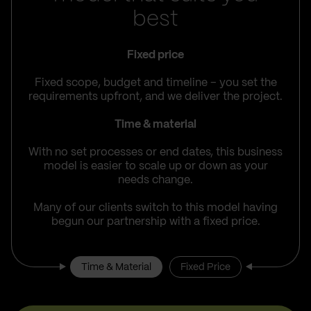
best
Fixed price
Fixed scope, budget and timeline – you set the
requirements upfront, and we deliver the project.
Time & material
With no set processes or end dates, this business
model is easier to scale up or down as your
needs change.
Many of our clients switch to this model having
begun our partnership with a fixed price.
Time & Material
Fixed Price