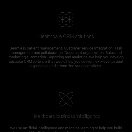
Healthcare CRM solutions
Seamless patient management. Customer service integration. Task
management and collaboration. Document organization. Sales and
marketing automation. Reporting and analytics. We help you develop
bespoke CRM software that would help you deliver next-level patient
experience and streamline your operations.
Healthcare business intelligence
We use artificial intelligence and machine learning to help you build