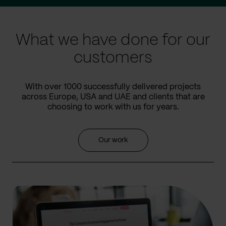
prev
next
slide
slide
What we have done for our
customers
With over 1000 successfully delivered projects
across Europe, USA and UAE and clients that are
choosing to work with us for years.
Our work