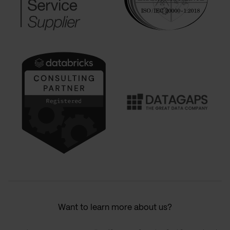
Want to learn more about us?