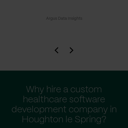
Argus Data Insights
Why hire a custom
healthcare software
development company in
Houghton le Spring?