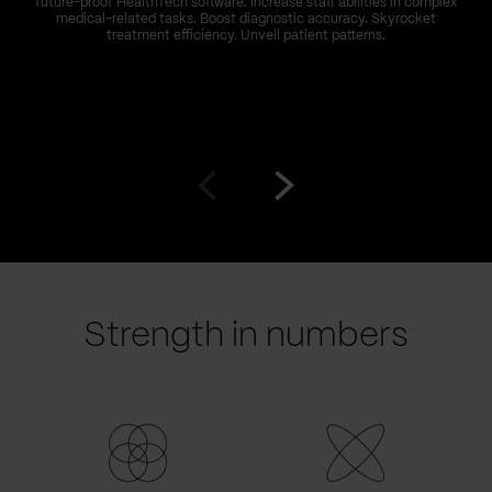
future-proof HealthTech software. Increase staff abilities in complex
medical-related tasks. Boost diagnostic accuracy. Skyrocket
treatment efficiency. Unveil patient patterns.
Go
Go
to
to
prev
next
slide
slide
Strength in numbers