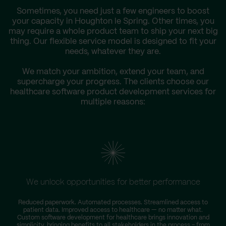
Sometimes, you need just a few engineers to boost
your capacity in Houghton le Spring. Other times, you
may require a whole product team to ship your next big
thing. Our flexible service model is designed to fit your
needs, whatever they are.
We match your ambition, extend your team, and
supercharge your progress. The clients choose our
healthcare software product development services for
multiple reasons:
We unlock opportunities for better performance
Reduced paperwork. Automated processes. Streamlined access to
patient data. Improved access to healthcare — no matter what.
r
Custom software development for healthcare brings innovation and
simplicity, bringing benefits to all stakeholders in the process – from