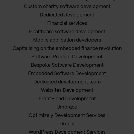
Custom charity software development
Dedicated development
Financial services
Healthcare software development
Mobile application developers
Capitalising on the embedded finance revolution
Software Product Development
Bespoke Software Development
Embedded Software Development
Dedicated development team
Websites Development
Front - end Development
Umbraco
Optimizely Development Services
Drupal
WordPress Development Services