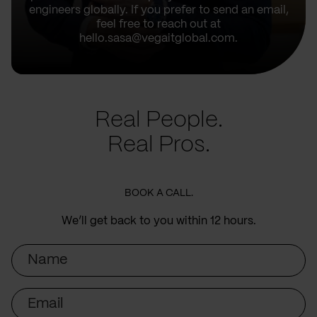
engineers globally. If you prefer to send an email,
feel free to reach out at
hello.sasa@vegaitglobal.com.
Real People.
Real Pros.
BOOK A CALL.
We’ll get back to you within 12 hours.
Name
Email