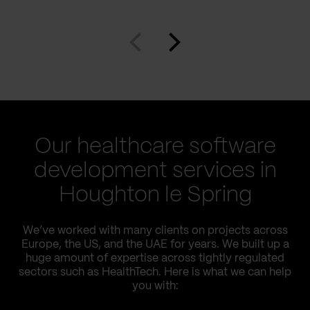
Our healthcare software
development services in
Houghton le Spring
We’ve worked with many clients on projects across
Europe, the US, and the UAE for years. We built up a
huge amount of expertise across tightly regulated
sectors such as HealthTech. Here is what we can help
you with: