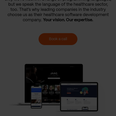
but we speak the language of the healthcare sector,
too. That’s why leading companies in the industry
choose us as their healthcare software development
company.
Your vision. Our expertise.
Book a call