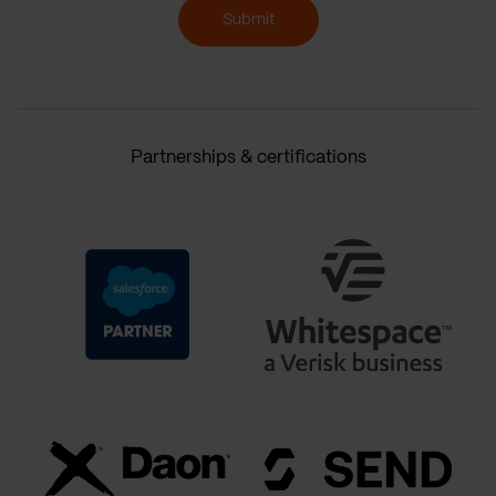
Submit
Partnerships & certifications