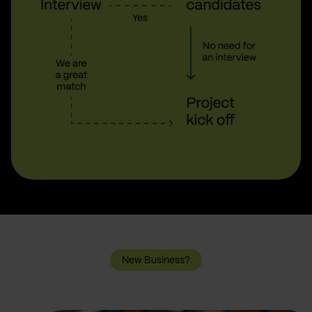
New Business?