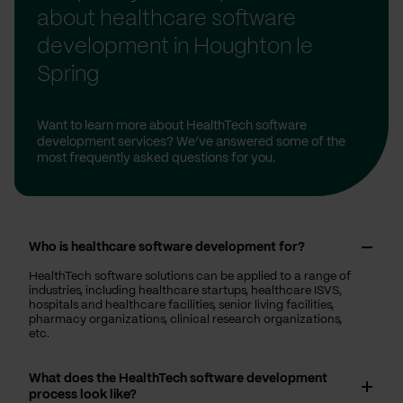
about healthcare software
development in Houghton le
Spring
Want to learn more about HealthTech software
development services? We’ve answered some of the
most frequently asked questions for you.
Who is healthcare software development for?
HealthTech software solutions can be applied to a range of
industries, including healthcare startups, healthcare ISVS,
hospitals and healthcare facilities, senior living facilities,
pharmacy organizations, clinical research organizations,
etc.
What does the HealthTech software development
process look like?