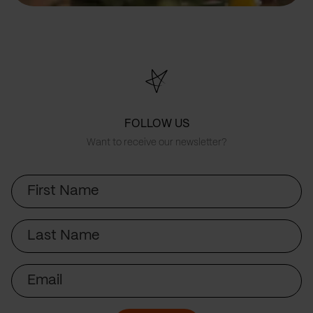
FOLLOW US
Want to receive our newsletter?
First
Name
Last
Name
Email