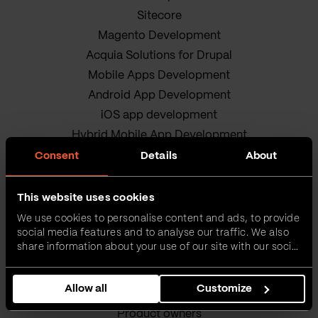
Sitecore
Magento Development
Acquia Solutions for Drupal
Mobile Apps Development
Android App Development
iOS app development
Hybrid Mobile App Development
Research and Development
Consent
Details
About
Enterprise Software Development
DevOps Services
This website uses cookies
Quality Assurance Services
We use cookies to personalise content and ads, to provide
social media features and to analyse our traffic. We also
Adobe Experience Manager Development
share information about your use of our site with our social
Data Science
media, advertising and analytics partners who may
Business Analysis Services
combine it with other information that you’ve provided to
Allow all
Customize
them or that they’ve collected from your use of their
AI Readiness Assessment
services.
Product owners