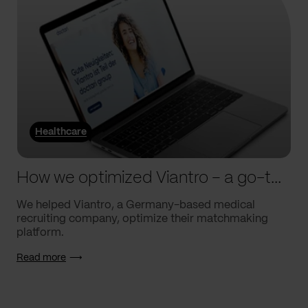
Healthcare
How we optimized Viantro – a go-to medical matchmaking platform
We helped Viantro, a Germany-based medical
recruiting company, optimize their matchmaking
platform.
Read more