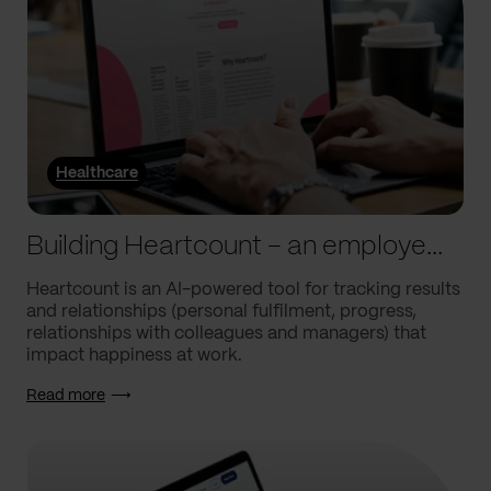
Healthcare
Building Heartcount – an employee engagement platform with a response rate of over 60%
Heartcount is an AI-powered tool for tracking results
and relationships (personal fulfilment, progress,
relationships with colleagues and managers) that
impact happiness at work.
Read more