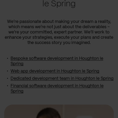
le Spring
We’re passionate about making your dream a reality,
which means we’re not just about the deliverables –
we’re your committed, expert partner. We’ll work to
enhance your strategies, execute your plans and create
the success story you imagined.
Bespoke software development in Houghton le
Spring
Web app development in Houghton le Spring
Dedicated development team in Houghton le Spring
Financial software development in Houghton le
Spring