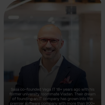
Sasa co-founded Vega IT 18+ years ago with his
former university roommate Vladan. Their dream
of founding an IT company has grown into the
premier software company with more than 900+