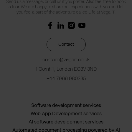
Send us a message, or call us if you prefer. Also feel free to book
a tour. We are happy to share our experiences with you and let
you feel a part of the adventure called Life at Vega IT.
Contact
contact@vegait.co.uk
1 Cornhill, London EC3V 3ND
+44 7966 980235
Software development services
Web App Development services
AI software development services
Automated document processing powered by AI