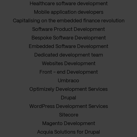
Healthcare software development
Mobile application developers
Capitalising on the embedded finance revolution
Software Product Development
Bespoke Software Development
Embedded Software Development
Dedicated development team
Websites Development
Front - end Development
Umbraco
Optimizely Development Services
Drupal
WordPress Development Services
Sitecore
Magento Development
Acquia Solutions for Drupal