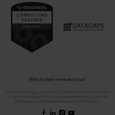
Want to learn more about us?
Send us a message, or call us if you prefer. Also feel free to book
a tour. We are happy to share our experiences with you and let
you feel a part of the adventure called Life at Vega IT.