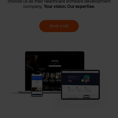
choose us as their healthcare software development
company.
Your vision. Our expertise.
Book a call