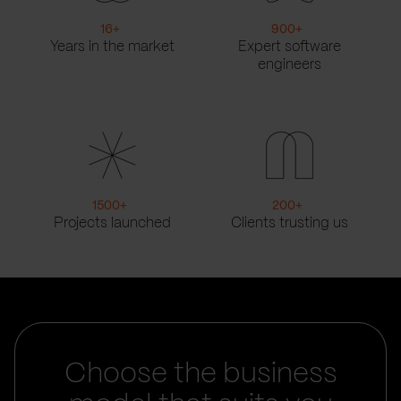
16
+
900
+
Years in the market
Expert software
engineers
1500
+
200
+
Projects launched
Clients trusting us
Choose the business