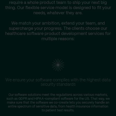
require a whole product team to ship your next big
thing. Our flexible service model is designed to fit your
needs, whatever they are.
We match your ambition, extend your team, and
supercharge your progress. The clients choose our
healthcare software product development services for
multiple reasons:
We ensure your software complies with the highest data
security standards
Our software solutions meet the regulations across various markets,
T
such as GDPR and HIPAA-compliant software for the US. That way, we
D
make sure that the software we co-create lets you securely handle an
entire spectrum of sensitive data, from health insurance information
to patient test results.