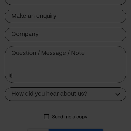
Subject
Company
Message
Source
How did you hear about us?
Send me a copy