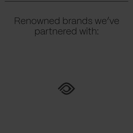
Renowned brands we’ve
partnered with: