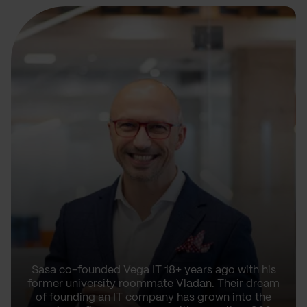
Sasa co-founded Vega IT 18+ years ago with his
former university roommate Vladan. Their dream
of founding an IT company has grown into the