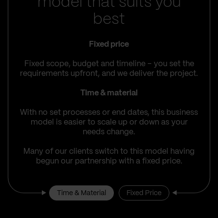
model that suits you
best
Fixed price
Fixed scope, budget and timeline – you set the
requirements upfront, and we deliver the project.
Time & material
With no set processes or end dates, this business
model is easier to scale up or down as your
needs change.
Many of our clients switch to this model having
begun our partnership with a fixed price.
Time & Material
Fixed Price