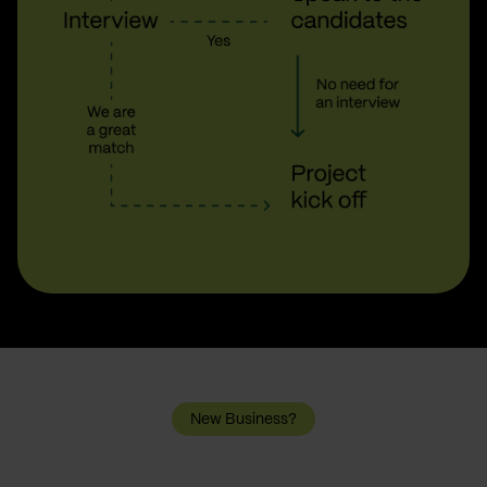
New Business?