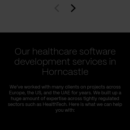
Our healthcare software
development services in
Horncastle
We’ve worked with many clients on projects across
Europe, the US, and the UAE for years. We built up a
huge amount of expertise across tightly regulated
sectors such as HealthTech. Here is what we can help
you with: