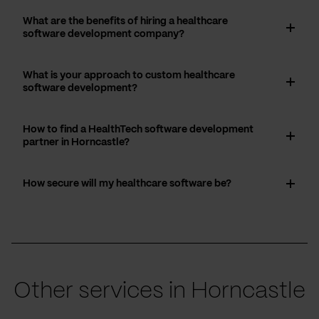
What are the benefits of hiring a healthcare
software development company?
What is your approach to custom healthcare
software development?
How to find a HealthTech software development
partner in Horncastle?
How secure will my healthcare software be?
Other services in Horncastle