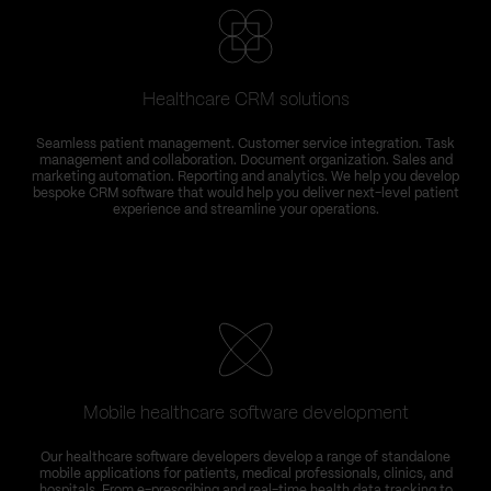
Healthcare CRM solutions
Seamless patient management. Customer service integration. Task
management and collaboration. Document organization. Sales and
marketing automation. Reporting and analytics. We help you develop
bespoke CRM software that would help you deliver next-level patient
experience and streamline your operations.
Mobile healthcare software development
Our healthcare software developers develop a range of standalone
mobile applications for patients, medical professionals, clinics, and
hospitals. From e-prescribing and real-time health data tracking to