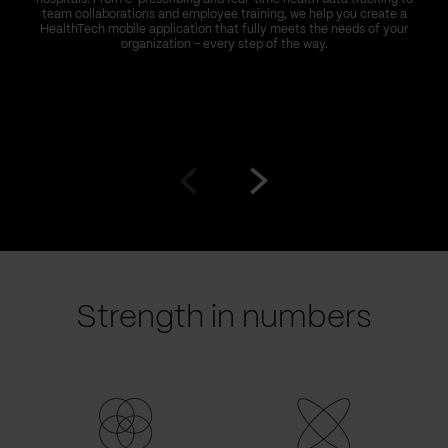
team collaborations and employee training, we help you create a
HealthTech mobile application that fully meets the needs of your
organization – every step of the way.
Go
Go
to
to
prev
next
slide
slide
Strength in numbers