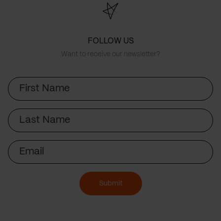
FOLLOW US
Want to receive our newsletter?
First
Name
Last
Name
Email
Submit