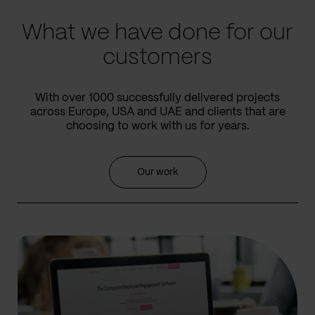
What we have done for our
customers
With over 1000 successfully delivered projects
across Europe, USA and UAE and clients that are
choosing to work with us for years.
Our work