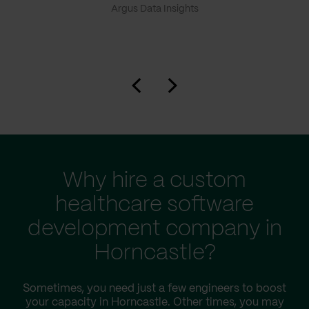
Argus Data Insights
Why hire a custom
healthcare software
development company in
Horncastle?
Sometimes, you need just a few engineers to boost
your capacity in Horncastle. Other times, you may