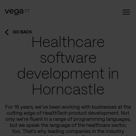
GO BACK
Healthcare
software
development in
Horncastle
For 16 years, we’ve been working with businesses at the
cutting edge of HealthTech product development. Not
only we’re fluent in a range of programming languages,
but we speak the language of the healthcare sector,
too. That’s why leading companies in the industry