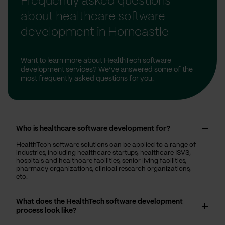
Frequently asked questions
about healthcare software
development in Horncastle
Want to learn more about HealthTech software
development services? We’ve answered some of the
most frequently asked questions for you.
Who is healthcare software development for?
HealthTech software solutions can be applied to a range of
industries, including healthcare startups, healthcare ISVS,
hospitals and healthcare facilities, senior living facilities,
pharmacy organizations, clinical research organizations,
etc.
What does the HealthTech software development
process look like?