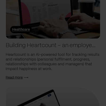
Healthcare
Building Heartcount – an employee engagement platform with a response rate of over 60%
Heartcount is an AI-powered tool for tracking results
and relationships (personal fulfilment, progress,
relationships with colleagues and managers) that
impact happiness at work.
Read more