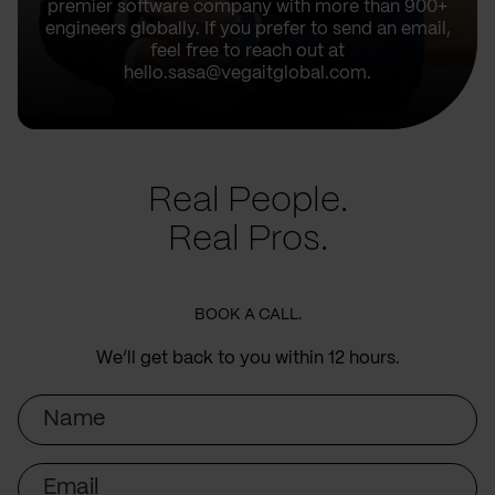
premier software company with more than 900+
engineers globally. If you prefer to send an email,
feel free to reach out at
hello.sasa@vegaitglobal.com.
Real People.
Real Pros.
BOOK A CALL.
We’ll get back to you within 12 hours.
Name
Email