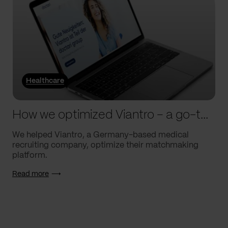
Healthcare
How we optimized Viantro – a go-to medical matchmaking platform
We helped Viantro, a Germany-based medical
recruiting company, optimize their matchmaking
platform.
Read more