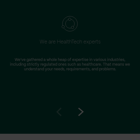
We are HealthTech experts
We’ve gathered a whole heap of expertise in various industries,
including strictly regulated ones such as healthcare. That means we
understand your needs, requirements, and problems.
Go
Go
to
to
prev
next
slide
slide