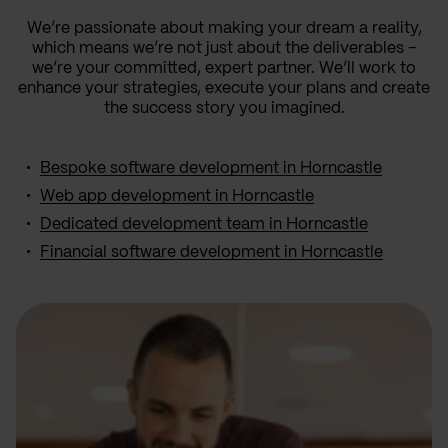
We’re passionate about making your dream a reality,
which means we’re not just about the deliverables –
we’re your committed, expert partner. We’ll work to
enhance your strategies, execute your plans and create
the success story you imagined.
Bespoke software development in Horncastle
Web app development in Horncastle
Dedicated development team in Horncastle
Financial software development in Horncastle