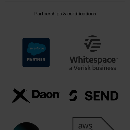
Partnerships & certifications