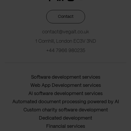
Contact
contact@vegait.co.uk
1 Cornhill, London EC3V 3ND
+44 7966 980235
Software development services
Web App Development services
AI software development services
Automated document processing powered by AI
Custom charity software development
Dedicated development
Financial services