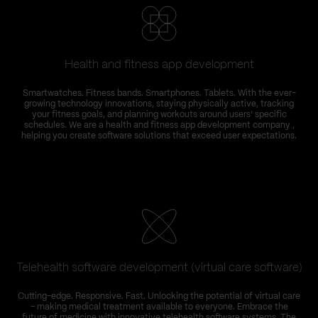
Health and fitness app development
Smartwatches. Fitness bands. Smartphones. Tablets. With the ever-
growing technology innovations, staying physically active, tracking
your fitness goals, and planning workouts around users’ specific
schedules. We are a health and fitness app development company ,
helping you create software solutions that exceed user expectations.
Telehealth software development (virtual care software)
Cutting-edge. Responsive. Fast. Unlocking the potential of virtual care
– making medical treatment available to everyone. Embrace the
future of medicine with innovative telehealth software systems. The