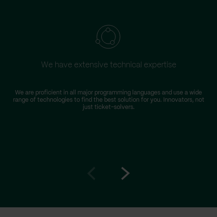
We have extensive technical expertise
We are proficient in all major programming languages and use a wide
range of technologies to find the best solution for you. Innovators, not
just ticket-solvers.
Go
Go
to
to
prev
next
slide
slide