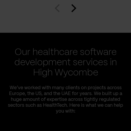
Our healthcare software
development services in
High Wycombe
We’ve worked with many clients on projects across
Europe, the US, and the UAE for years. We built up a
huge amount of expertise across tightly regulated
sectors such as HealthTech. Here is what we can help
you with: