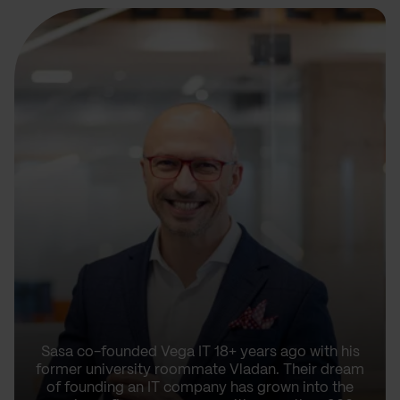
Sasa co-founded Vega IT 18+ years ago with his
former university roommate Vladan. Their dream
of founding an IT company has grown into the