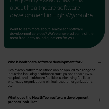
Frequently asked questions
about healthcare software
development in High Wycombe
Want to learn more about HealthTech software
development services? We’ve answered some of the
most frequently asked questions for you.
Who is healthcare software development for?
HealthTech software solutions can be applied to a range of
industries, including healthcare startups, healthcare ISVS,
hospitals and healthcare facilities, senior living facilities,
pharmacy organizations, clinical research organizations,
etc.
What does the HealthTech software development
process look like?