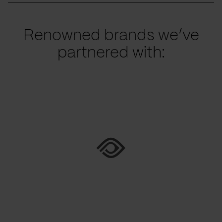
Renowned brands we’ve
partnered with: