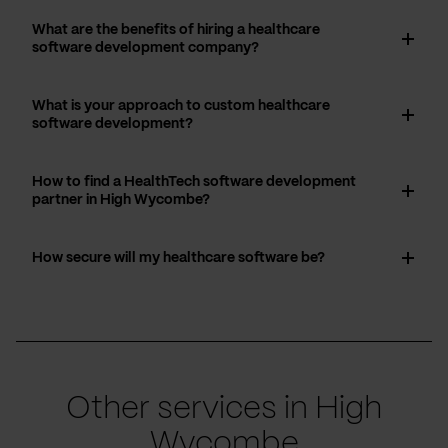
What are the benefits of hiring a healthcare
software development company?
What is your approach to custom healthcare
software development?
How to find a HealthTech software development
partner in High Wycombe?
How secure will my healthcare software be?
Other services in High
Wycombe