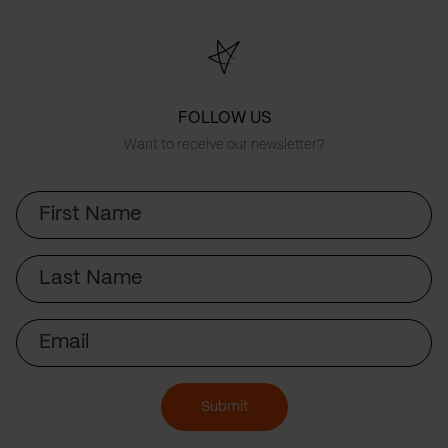
FOLLOW US
Want to receive our newsletter?
First
Name
Last
Name
Email
Submit