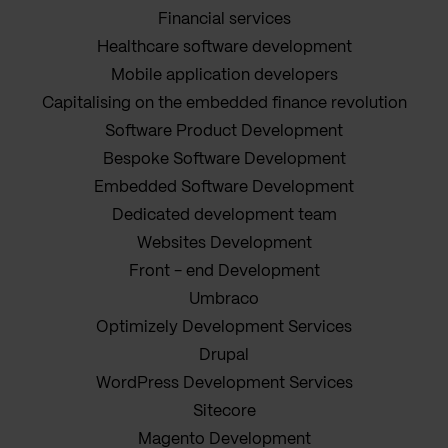
Financial services
Healthcare software development
Mobile application developers
Capitalising on the embedded finance revolution
Software Product Development
Bespoke Software Development
Embedded Software Development
Dedicated development team
Websites Development
Front - end Development
Umbraco
Optimizely Development Services
Drupal
WordPress Development Services
Sitecore
Magento Development