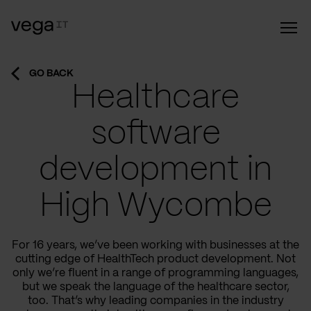
GO BACK
Healthcare
software
development in
High Wycombe
For 16 years, we’ve been working with businesses at the
cutting edge of HealthTech product development. Not
only we’re fluent in a range of programming languages,
but we speak the language of the healthcare sector,
too. That’s why leading companies in the industry