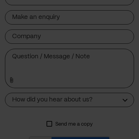
Subject
Company
Message
Source
How did you hear about us?
Send me a copy