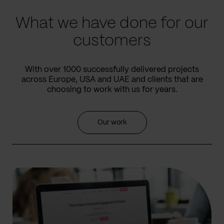
What we have done for our
customers
With over 1000 successfully delivered projects
across Europe, USA and UAE and clients that are
choosing to work with us for years.
Our work