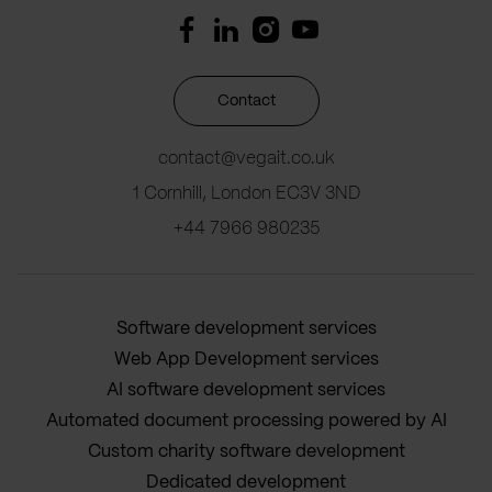
Contact
contact@vegait.co.uk
1 Cornhill, London EC3V 3ND
+44 7966 980235
Software development services
Web App Development services
AI software development services
Automated document processing powered by AI
Custom charity software development
Dedicated development