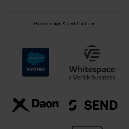
Partnerships & certifications