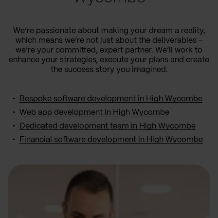
We’re passionate about making your dream a reality,
which means we’re not just about the deliverables –
we’re your committed, expert partner. We’ll work to
enhance your strategies, execute your plans and create
the success story you imagined.
Bespoke software development in High Wycombe
Web app development in High Wycombe
Dedicated development team in High Wycombe
Financial software development in High Wycombe