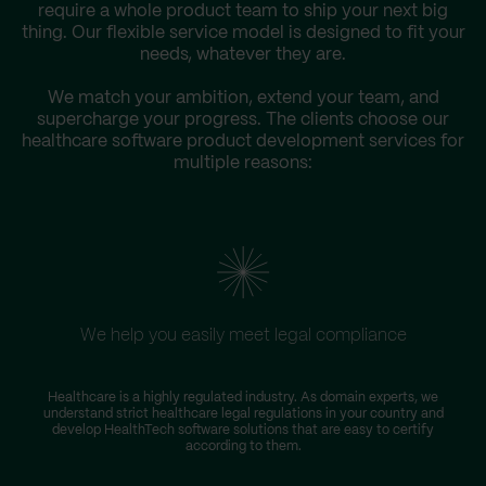
require a whole product team to ship your next big
thing. Our flexible service model is designed to fit your
needs, whatever they are.
We match your ambition, extend your team, and
supercharge your progress. The clients choose our
healthcare software product development services for
multiple reasons:
We help you easily meet legal compliance
W
Healthcare is a highly regulated industry. As domain experts, we
understand strict healthcare legal regulations in your country and
s
develop HealthTech software solutions that are easy to certify
according to them.