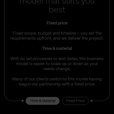
model that suits you
best
Fixed price
Fixed scope, budget and timeline – you set the
requirements upfront, and we deliver the project.
Time & material
With no set processes or end dates, this business
model is easier to scale up or down as your
needs change.
Many of our clients switch to this model having
begun our partnership with a fixed price.
Time & Material
Fixed Price