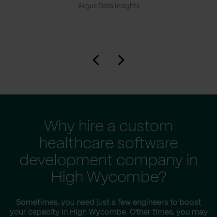
Argus Data Insights
Why hire a custom
healthcare software
development company in
High Wycombe?
Sometimes, you need just a few engineers to boost
your capacity in High Wycombe. Other times, you may