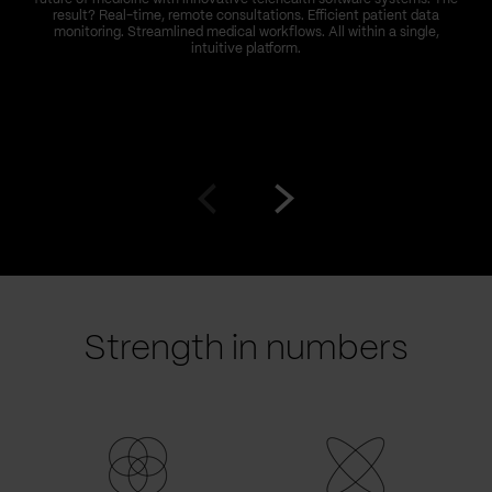
result? Real-time, remote consultations. Efficient patient data
monitoring. Streamlined medical workflows. All within a single,
intuitive platform.
Go
Go
to
to
prev
next
slide
slide
Strength in numbers