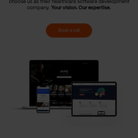
choose us as their healthcare software development
company.
Your vision. Our expertise.
Book a call