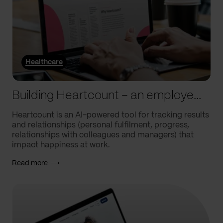
Healthcare
Building Heartcount – an employee engagement platform with a response rate of over 60%
Heartcount is an AI-powered tool for tracking results
and relationships (personal fulfilment, progress,
relationships with colleagues and managers) that
impact happiness at work.
Read more