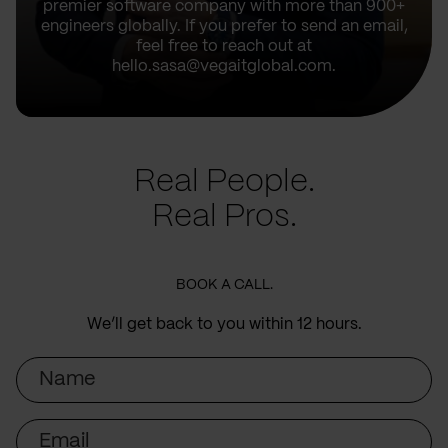
premier software company with more than 900+
engineers globally. If you prefer to send an email,
feel free to reach out at
hello.sasa@vegaitglobal.com.
Real People.
Real Pros.
BOOK A CALL.
We’ll get back to you within 12 hours.
Name
Email