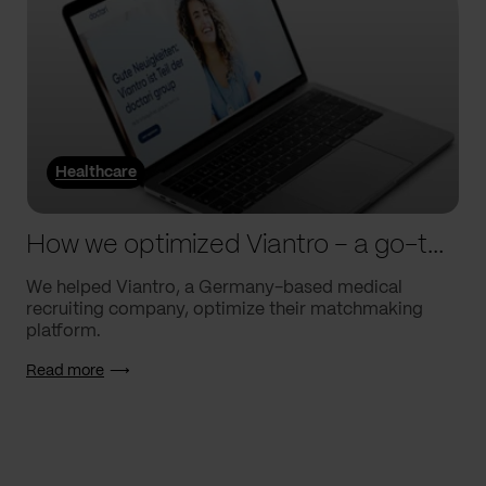
Healthcare
How we optimized Viantro – a go-to medical matchmaking platform
We helped Viantro, a Germany-based medical
recruiting company, optimize their matchmaking
platform.
Read more