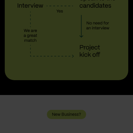
New Business?