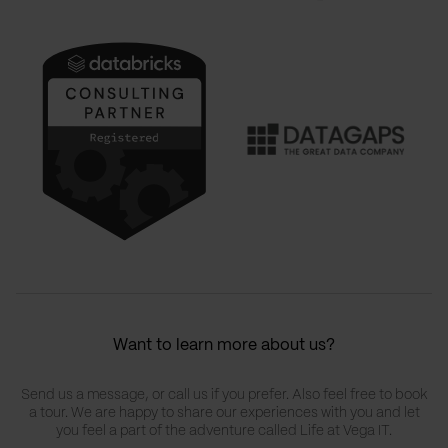
Want to learn more about us?
Send us a message, or call us if you prefer. Also feel free to book
a tour. We are happy to share our experiences with you and let
you feel a part of the adventure called Life at Vega IT.