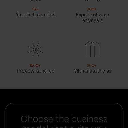
16
+
900
+
Years in the market
Expert software
engineers
1500
+
200
+
Projects launched
Clients trusting us
Choose the business