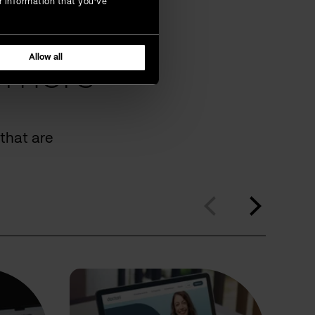
r information that you’ve
Allow all
omers
that are