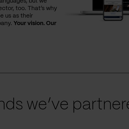
languages, but we
ctor, too. That’s why
e us as their
pany.
Your vision. Our
ds we’ve partnere