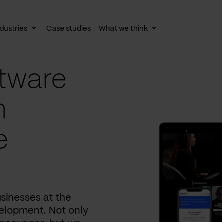
dustries
Case studies
What we think
le
Toggle
Toggle
av
subnav
subnav
tware
n
e
usinesses at the
elopment. Not only