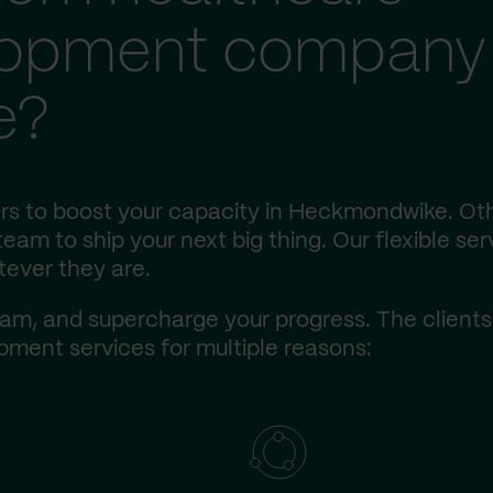
lopment company 
e?
rs to boost your capacity in Heckmondwike. Ot
eam to ship your next big thing. Our flexible ser
tever they are.
am, and supercharge your progress. The client
ment services for multiple reasons: