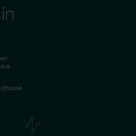
in
her
vice
s choose