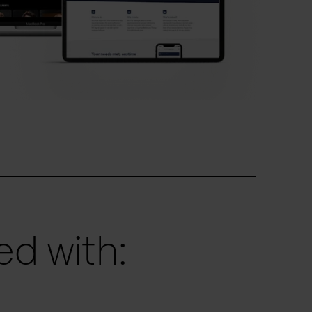
d with: