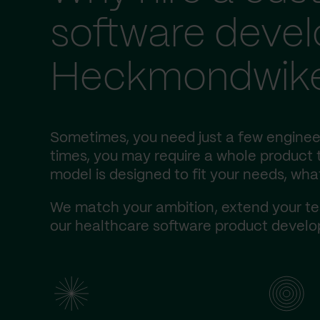
software deve
Heckmondwik
Sometimes, you need just a few enginee
times, you may require a whole product t
model is designed to fit your needs, wha
We match your ambition, extend your te
our healthcare software product develop