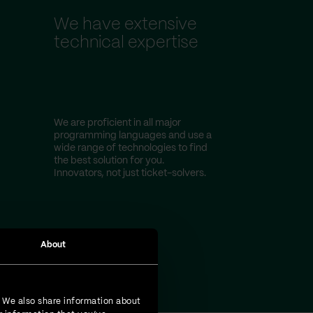
We have extensive
technical expertise
We are proficient in all major
programming languages and use a
wide range of technologies to find
the best solution for you.
Innovators, not just ticket-solvers.
About
. We also share information about