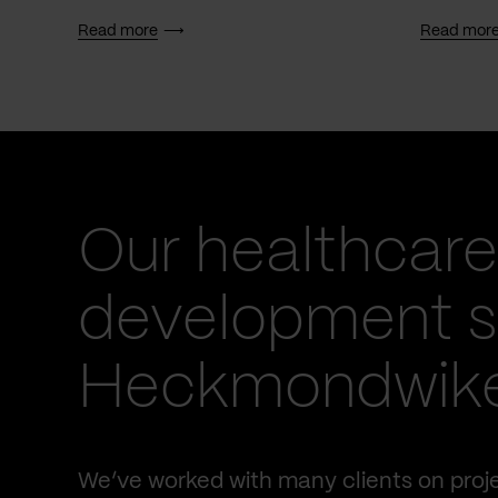
Read more
Read mor
Our healthcare
development se
Heckmondwik
We’ve worked with many clients on proje