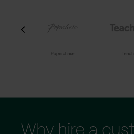
Paperchase
TeachF
Why hire a cus