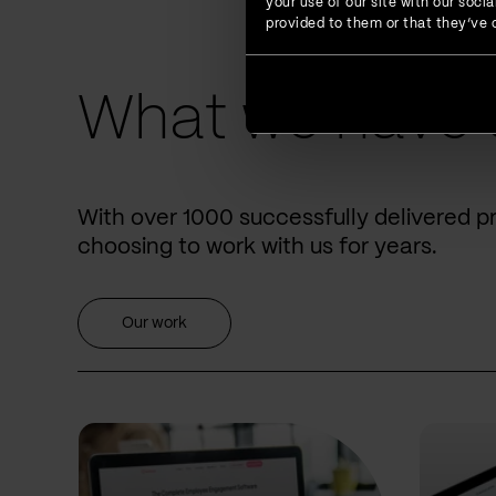
your use of our site with our soc
provided to them or that they’ve c
What we have 
With over 1000 successfully delivered p
choosing to work with us for years.
Our work