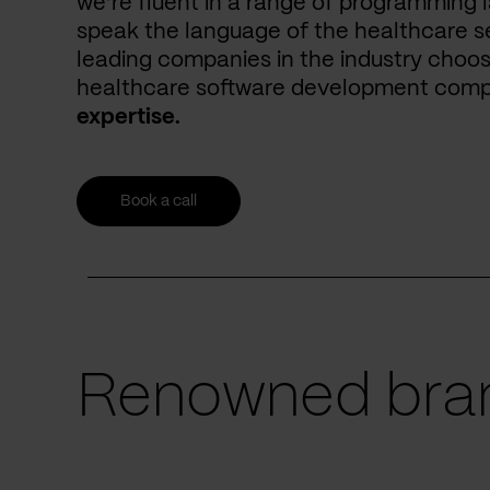
we’re fluent in a range of programming 
speak the language of the healthcare se
leading companies in the industry choos
healthcare software development com
expertise.
Book a call
Renowned bran