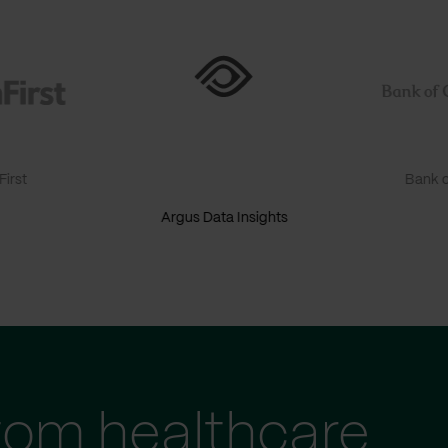
irst
Bank o
Argus Data Insights
tom healthcare