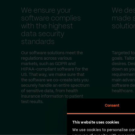
We ensure your
We desi
software complies
made s
with the highest
solutio
data security
standards
Our software solutions meet the
Targeted to
regulations across various
goals. Tailo
markets, such as GDPR and
desires. Des
HIPAA-compliant software for the
down as yo
US. That way, we make sure that
requirement
the software we co-create lets you
main advan
securely handle an entire spectrum
software d
of sensitive data, from health
healthcare.
insurance information to patient
test results.
Consent
This website uses cookies
We use cookies to personalise con