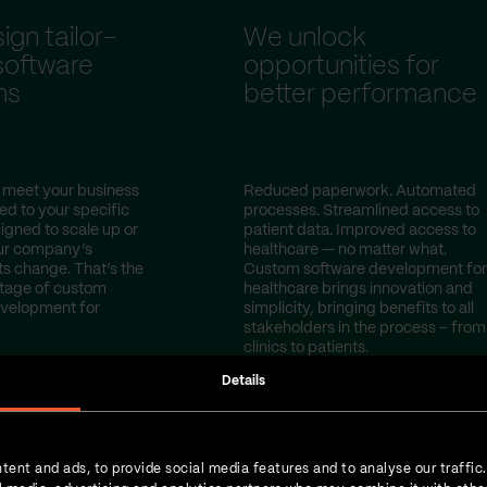
gn tailor-
We unlock
oftware
opportunities for
ns
better performance
 meet your business
Reduced paperwork. Automated
red to your specific
processes. Streamlined access to
igned to scale up or
patient data. Improved access to
ur company’s
healthcare — no matter what.
s change. That’s the
Custom software development for
tage of custom
healthcare brings innovation and
evelopment for
simplicity, bringing benefits to all
stakeholders in the process – from
clinics to patients.
Details
tent and ads, to provide social media features and to analyse our traffic