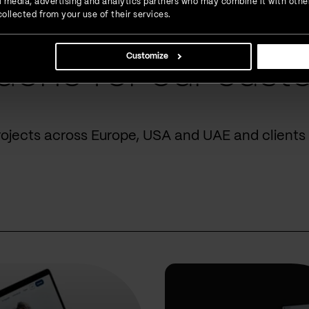
ial media, advertising and analytics partners who may combine it with othe
ollected from your use of their services.
Customize
done for our cust
rojects across Europe, USA and UAE and clients 