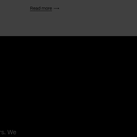
Read more
Read 
rs. We