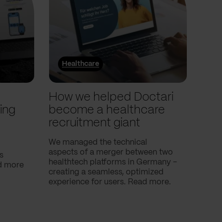
Healthcare
He
l
How we helped Doctari
How
ing
become a healthcare
Com
recruitment giant
ove
use
We managed the technical
aspects of a merger between two
s
Our c
healthtech platforms in Germany -
nd more
Compa
creating a seamless, optimized
help 
experience for users. Read more.
attac
using
breath