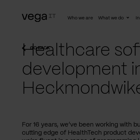
Who we are
What we do
In
Togg
subn
Healthcare sof
GO BACK
development i
Heckmondwik
For 16 years, we’ve been working with b
cutting edge of HealthTech product dev