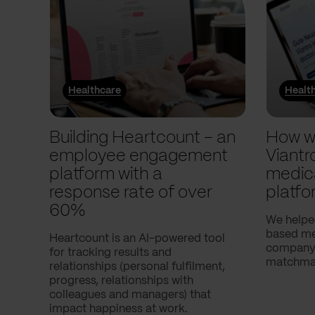
Healthcare
Healt
Building Heartcount – an
How w
employee engagement
Viantr
platform with a
medic
response rate of over
platfo
60%
We helpe
based med
Heartcount is an AI-powered tool
company,
for tracking results and
matchmak
relationships (personal fulfilment,
progress, relationships with
colleagues and managers) that
impact happiness at work.