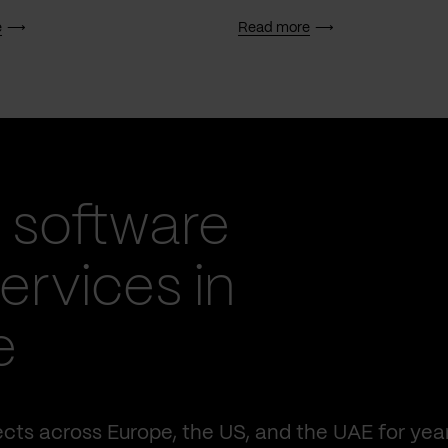
e
Read more
 software
rvices in
e
cts across Europe, the US, and the UAE for yea