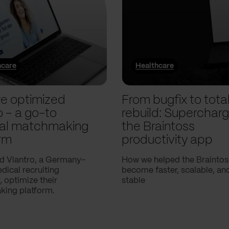
hcare
Healthcare
e optimized
From bugfix to tota
o – a go-to
rebuild: Supercharg
al matchmaking
the Braintoss
rm
productivity app
d Viantro, a Germany-
How we helped the Braintos
ical recruiting
become faster, scalable, a
 optimize their
stable
ing platform.