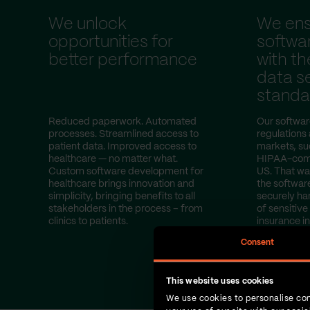
We unlock
We ens
opportunities for
softwa
better performance
with th
data se
standa
Reduced paperwork. Automated
Our softwar
processes. Streamlined access to
regulations
patient data. Improved access to
markets, s
healthcare — no matter what.
HIPAA-compl
Custom software development for
US. That wa
healthcare brings innovation and
the softwar
simplicity, bringing benefits to all
securely ha
stakeholders in the process – from
of sensitive
clinics to patients.
insurance i
test results.
Consent
This website uses cookies
We use cookies to personalise con