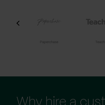
Paperchase
TeachF
Why hire a cus