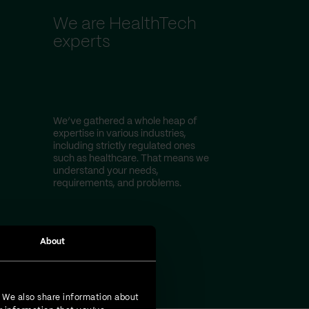
We are HealthTech
experts
We’ve gathered a whole heap of
expertise in various industries,
including strictly regulated ones
such as healthcare. That means we
understand your needs,
requirements, and problems.
About
. We also share information about