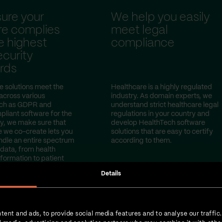
ure your
We help you easily
re complies
meet legal
e highest
compliance
curity
rds
e solutions meet the
Healthcare is a highly regulated
 across various
industry. As domain experts, we
uch as GDPR and
understand strict healthcare legal
iant software for the
regulations in your country and
y, we make sure that
develop HealthTech software
e we co-create lets you
solutions that are easy to certify
ndle an entire spectrum
according to them.
 data, from health
nformation to patient
Details
tent and ads, to provide social media features and to analyse our traffic