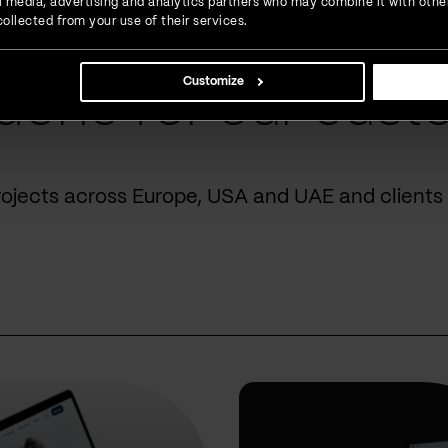
ial media, advertising and analytics partners who may combine it with othe
ollected from your use of their services.
Customize
done for our cust
rojects across Europe, USA and UAE and clients 