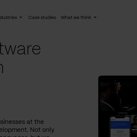
dustries
Case studies
What we think
le
Toggle
Toggle
av
subnav
subnav
tware
n
usinesses at the
elopment. Not only