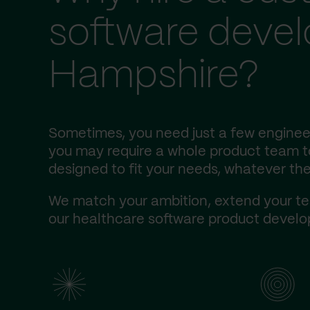
software deve
Hampshire?
Sometimes, you need just a few engineer
you may require a whole product team to 
designed to fit your needs, whatever the
We match your ambition, extend your te
our healthcare software product develop