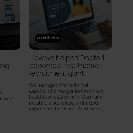
Healthcare
He
l
How we helped Doctari
How
ing
become a healthcare
Com
recruitment giant
ove
use
We managed the technical
aspects of a merger between two
s
Our c
healthtech platforms in Germany -
nd more
Compa
creating a seamless, optimized
help 
experience for users. Read more.
attac
using
breath