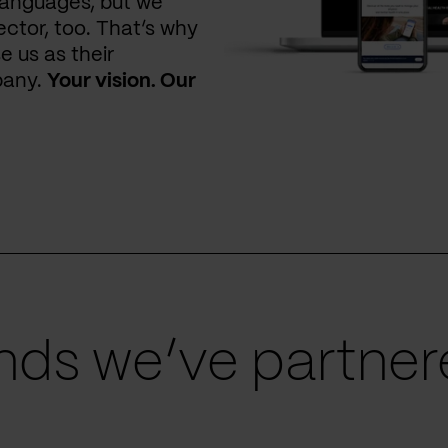
languages, but we
ctor, too. That’s why
e us as their
pany.
Your vision. Our
ds we’ve partnere