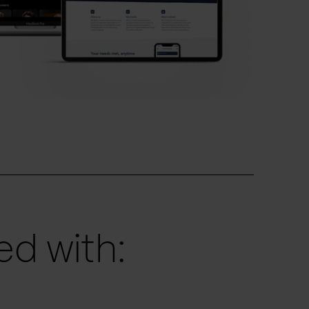
d with: