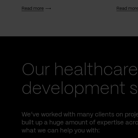
Read more
Read mor
Our healthcare
development s
We’ve worked with many clients on proje
built up a huge amount of expertise acro
what we can help you with: