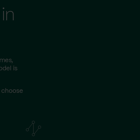
in
imes,
odel is
s choose