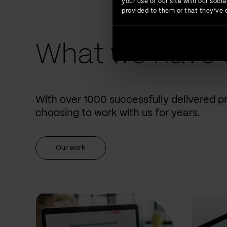
your use of our site with our soc
provided to them or that they’ve c
What we have 
With over 1000 successfully delivered p
choosing to work with us for years.
Our work