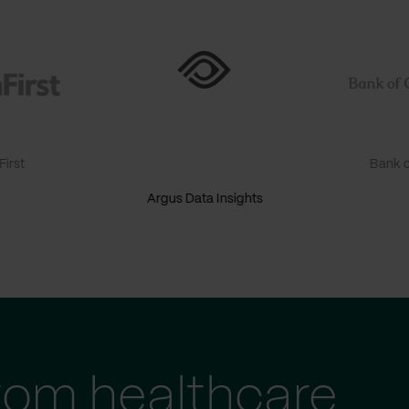
irst
Bank o
Argus Data Insights
tom healthcare