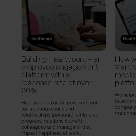
Healthcare
Healt
Building Heartcount – an
How w
employee engagement
Viantr
platform with a
medic
response rate of over
platfo
60%
We helpe
based med
Heartcount is an AI-powered tool
company,
for tracking results and
matchmak
relationships (personal fulfilment,
progress, relationships with
colleagues and managers) that
impact happiness at work.