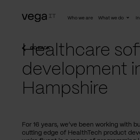
Who we are
What we do
In
Togg
subn
Healthcare sof
GO BACK
development i
Hampshire
For 16 years, we’ve been working with b
cutting edge of HealthTech product dev