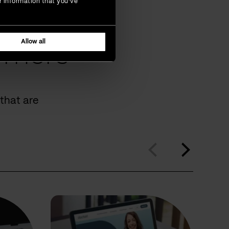
r information that you’ve
Allow all
omers
that are