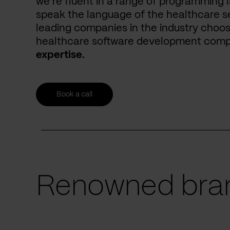
we’re fluent in a range of programming 
speak the language of the healthcare se
leading companies in the industry choos
healthcare software development com
expertise.
Book a call
Renowned bran