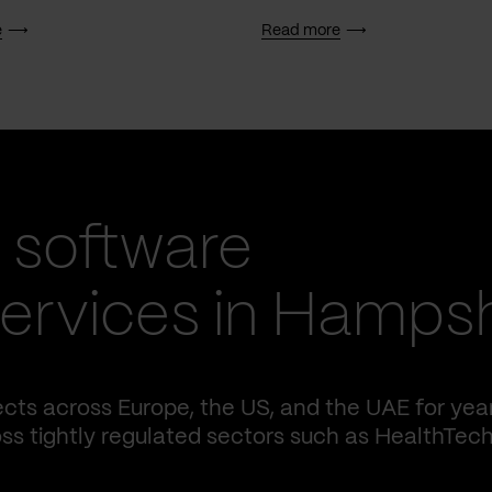
e
Read more
 software
ervices in Hampsh
cts across Europe, the US, and the UAE for yea
ss tightly regulated sectors such as HealthTech