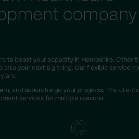
lopment company 
s to boost your capacity in Hampshire. Other t
ship your next big thing. Our flexible service m
y are.
am, and supercharge your progress. The client
ment services for multiple reasons: