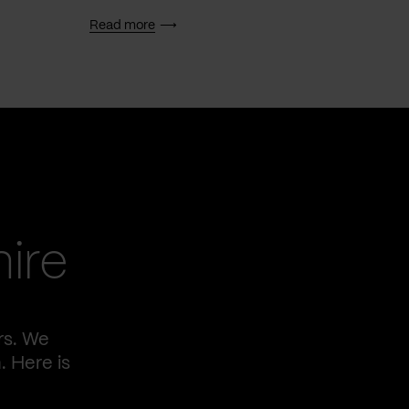
Read more
Read 
ire
rs. We
. Here is