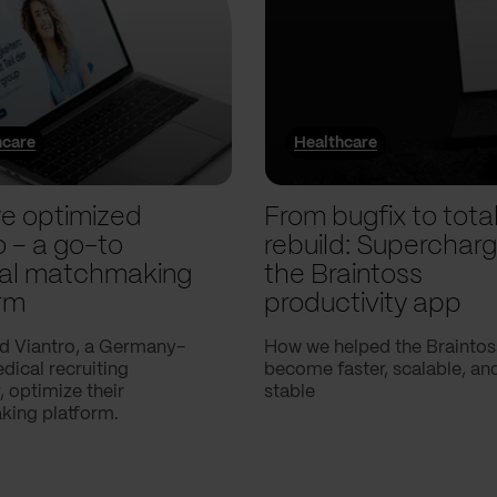
hcare
Healthcare
e optimized
From bugfix to tota
o – a go-to
rebuild: Supercharg
al matchmaking
the Braintoss
rm
productivity app
d Viantro, a Germany-
How we helped the Braintos
ical recruiting
become faster, scalable, a
 optimize their
stable
ing platform.