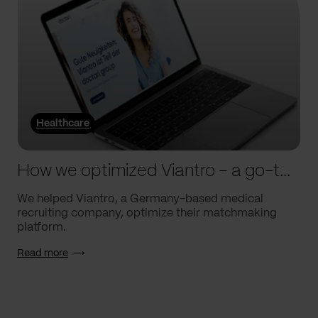
Healthcare
How we optimized Viantro – a go-to medical matchmaking platform
We helped Viantro, a Germany-based medical
recruiting company, optimize their matchmaking
platform.
Read more