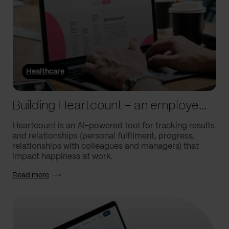
Healthcare
Building Heartcount – an employee engagement platform with a response rate of over 60%
Heartcount is an AI-powered tool for tracking results
and relationships (personal fulfilment, progress,
relationships with colleagues and managers) that
impact happiness at work.
Read more