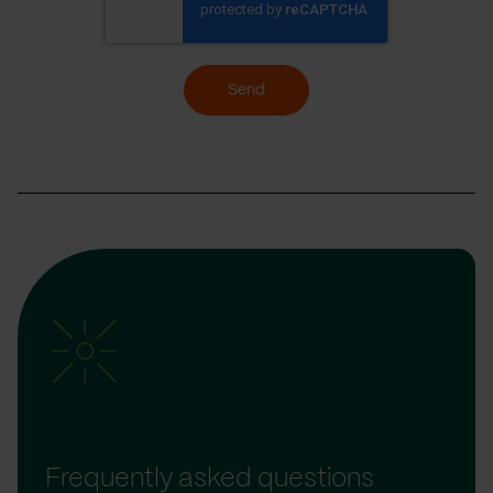
Send
Frequently asked questions