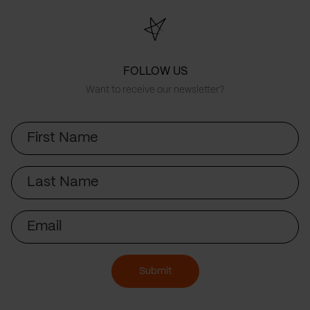
FOLLOW US
Want to receive our newsletter?
First
Name
Last
Name
Email
Submit