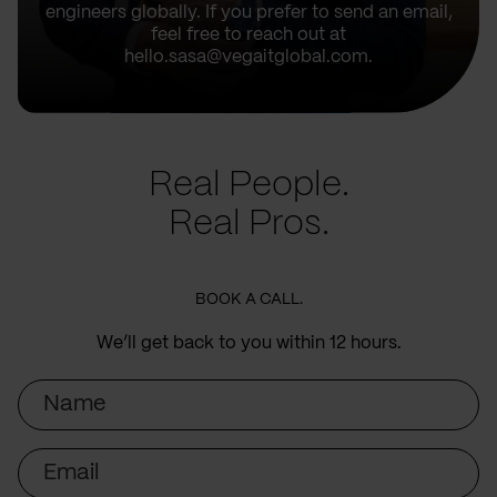
engineers globally. If you prefer to send an email,
feel free to reach out at
hello.sasa@vegaitglobal.com.
Real People.
Real Pros.
BOOK A CALL.
We’ll get back to you within 12 hours.
Name
Email