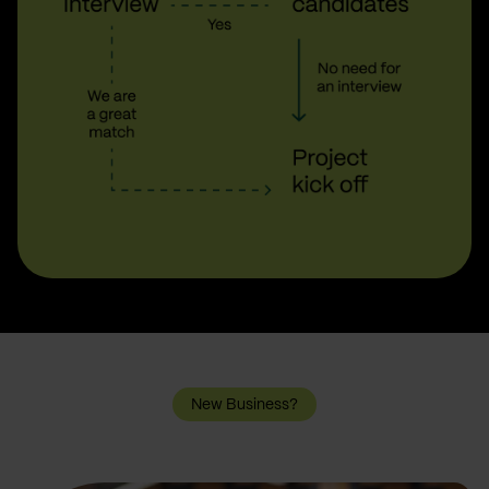
New Business?