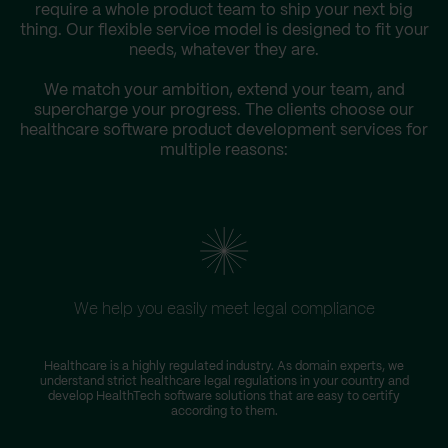
require a whole product team to ship your next big
thing. Our flexible service model is designed to fit your
needs, whatever they are.
We match your ambition, extend your team, and
supercharge your progress. The clients choose our
healthcare software product development services for
multiple reasons:
We help you easily meet legal compliance
Healthcare is a highly regulated industry. As domain experts, we
understand strict healthcare legal regulations in your country and
r
develop HealthTech software solutions that are easy to certify
according to them.