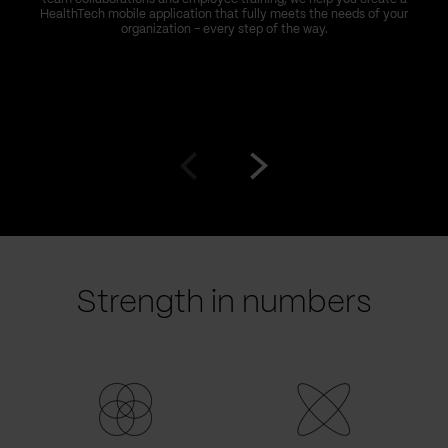
HealthTech mobile application that fully meets the needs of your
organization – every step of the way.
Go
Go
to
to
prev
next
slide
slide
Strength in numbers