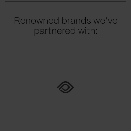
Renowned brands we’ve
partnered with: