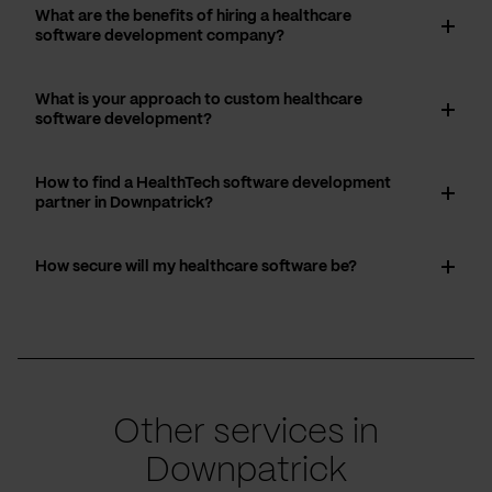
What are the benefits of hiring a healthcare
software development company?
What is your approach to custom healthcare
software development?
How to find a HealthTech software development
partner in Downpatrick?
How secure will my healthcare software be?
Other services in
Downpatrick