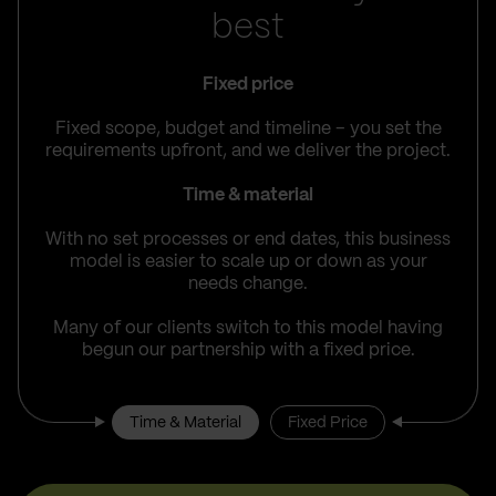
best
Fixed price
Fixed scope, budget and timeline – you set the
requirements upfront, and we deliver the project.
Time & material
With no set processes or end dates, this business
model is easier to scale up or down as your
needs change.
Many of our clients switch to this model having
begun our partnership with a fixed price.
Time & Material
Fixed Price