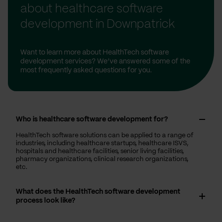
about healthcare software
development in Downpatrick
Want to learn more about HealthTech software
development services? We’ve answered some of the
most frequently asked questions for you.
Who is healthcare software development for?
HealthTech software solutions can be applied to a range of
industries, including healthcare startups, healthcare ISVS,
hospitals and healthcare facilities, senior living facilities,
pharmacy organizations, clinical research organizations,
etc.
What does the HealthTech software development
process look like?