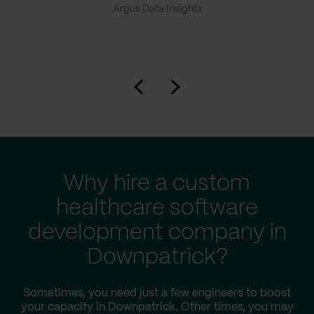
Argus Data Insights
Why hire a custom
healthcare software
development company in
Downpatrick?
Sometimes, you need just a few engineers to boost
your capacity in Downpatrick. Other times, you may