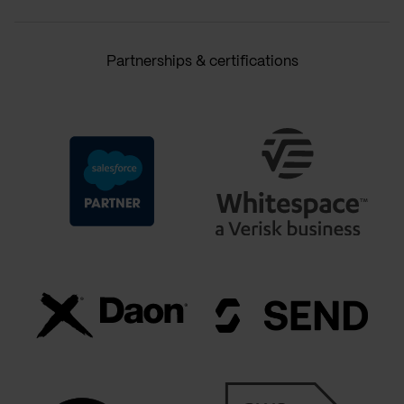
Partnerships & certifications