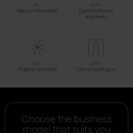
16
+
900
+
Years in the market
Expert software
engineers
1500
+
200
+
Projects launched
Clients trusting us
Choose the business
model that suits you