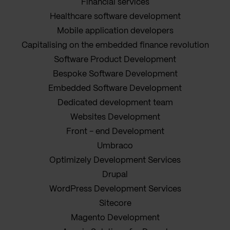
Financial services
Healthcare software development
Mobile application developers
Capitalising on the embedded finance revolution
Software Product Development
Bespoke Software Development
Embedded Software Development
Dedicated development team
Websites Development
Front - end Development
Umbraco
Optimizely Development Services
Drupal
WordPress Development Services
Sitecore
Magento Development