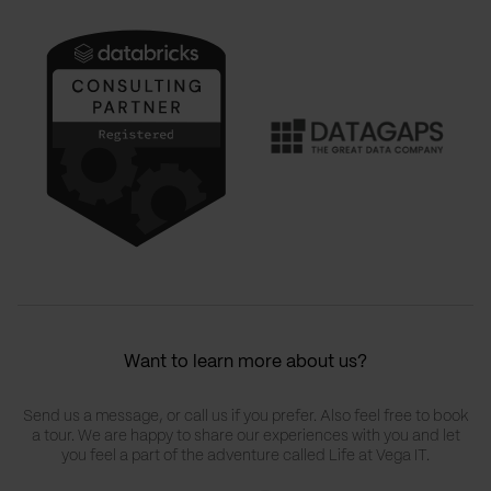
Want to learn more about us?
Send us a message, or call us if you prefer. Also feel free to book
a tour. We are happy to share our experiences with you and let
you feel a part of the adventure called Life at Vega IT.