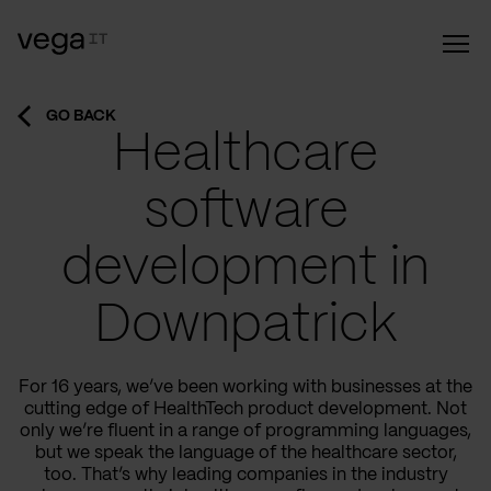
GO BACK
Healthcare
software
development in
Downpatrick
For 16 years, we’ve been working with businesses at the
cutting edge of HealthTech product development. Not
only we’re fluent in a range of programming languages,
but we speak the language of the healthcare sector,
too. That’s why leading companies in the industry