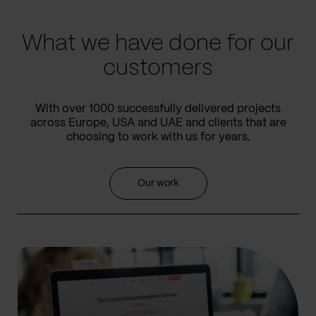
slide
slide
What we have done for our
customers
With over 1000 successfully delivered projects
across Europe, USA and UAE and clients that are
choosing to work with us for years.
Our work