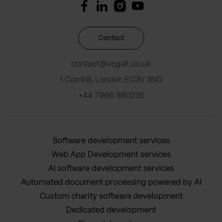
Contact
contact@vegait.co.uk
1 Cornhill, London EC3V 3ND
+44 7966 980235
Software development services
Web App Development services
AI software development services
Automated document processing powered by AI
Custom charity software development
Dedicated development