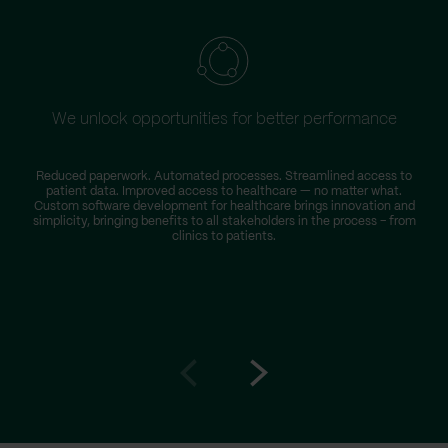
We unlock opportunities for better performance
W
Reduced paperwork. Automated processes. Streamlined access to
patient data. Improved access to healthcare — no matter what.
s
Custom software development for healthcare brings innovation and
simplicity, bringing benefits to all stakeholders in the process – from
clinics to patients.
Go
Go
to
to
prev
next