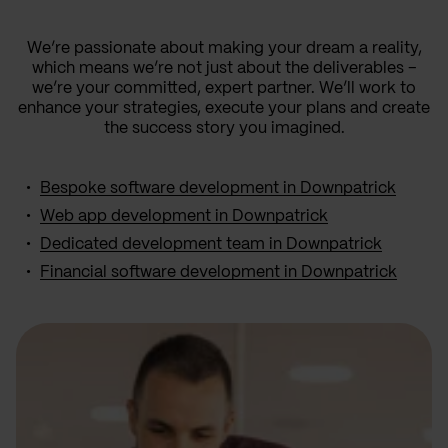
We’re passionate about making your dream a reality,
which means we’re not just about the deliverables –
we’re your committed, expert partner. We’ll work to
enhance your strategies, execute your plans and create
the success story you imagined.
Bespoke software development in Downpatrick
Web app development in Downpatrick
Dedicated development team in Downpatrick
Financial software development in Downpatrick