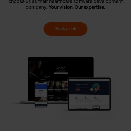
choose us as their healthcare software development
company.
Your vision. Our expertise.
Book a call