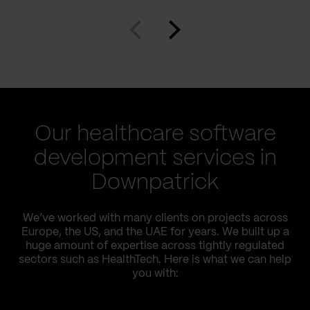
Our healthcare software
development services in
Downpatrick
We’ve worked with many clients on projects across
Europe, the US, and the UAE for years. We built up a
huge amount of expertise across tightly regulated
sectors such as HealthTech. Here is what we can help
you with: