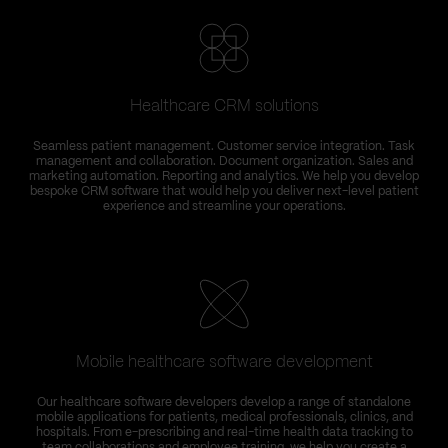
Healthcare CRM solutions
Seamless patient management. Customer service integration. Task
management and collaboration. Document organization. Sales and
marketing automation. Reporting and analytics. We help you develop
bespoke CRM software that would help you deliver next-level patient
experience and streamline your operations.
Mobile healthcare software development
T
Our healthcare software developers develop a range of standalone
C
mobile applications for patients, medical professionals, clinics, and
hospitals. From e-prescribing and real-time health data tracking to
team collaborations and employee training, we help you create a