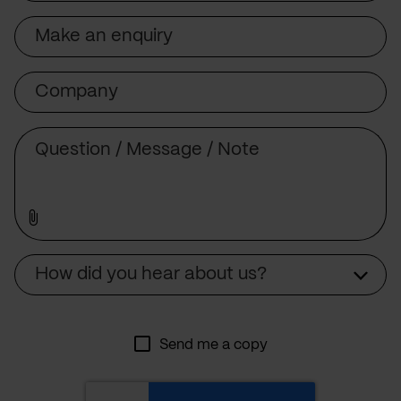
Subject
Company
Message
Source
How did you hear about us?
Send me a copy