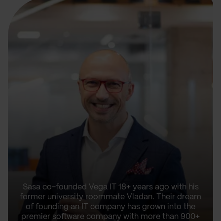
Sasa co-founded Vega IT 18+ years ago with his
former university roommate Vladan. Their dream
of founding an IT company has grown into the
premier software company with more than 900+