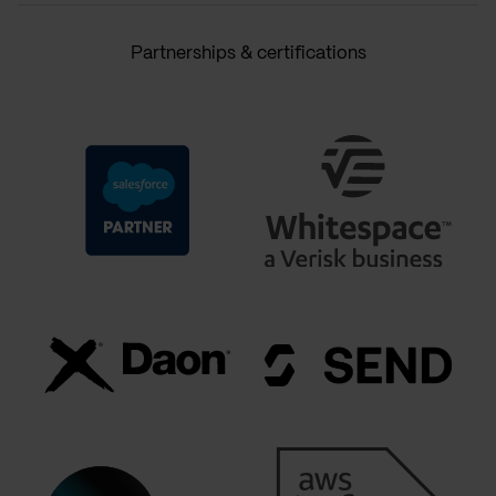
Partnerships & certifications