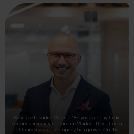
Sasa co-founded Vega IT 18+ years ago with his
former university roommate Vladan. Their dream
of founding an IT company has grown into the