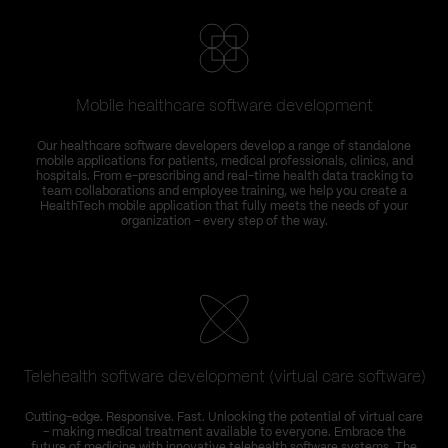
Mobile healthcare software development
Our healthcare software developers develop a range of standalone
mobile applications for patients, medical professionals, clinics, and
hospitals. From e-prescribing and real-time health data tracking to
team collaborations and employee training, we help you create a
HealthTech mobile application that fully meets the needs of your
organization – every step of the way.
Telehealth software development (virtual care software)
Cutting-edge. Responsive. Fast. Unlocking the potential of virtual care
– making medical treatment available to everyone. Embrace the
future of medicine with innovative telehealth software systems. The