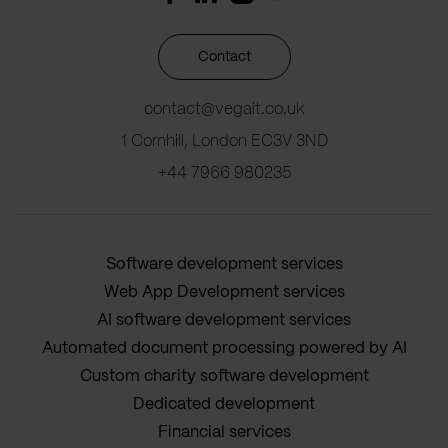
Contact
contact@vegait.co.uk
1 Cornhill, London EC3V 3ND
+44 7966 980235
Software development services
Web App Development services
AI software development services
Automated document processing powered by AI
Custom charity software development
Dedicated development
Financial services