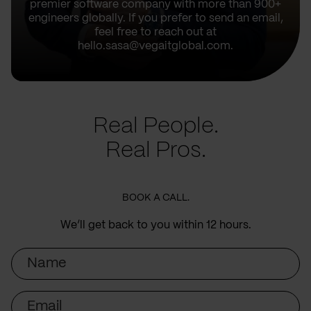
premier software company with more than 900+
engineers globally. If you prefer to send an email,
feel free to reach out at
hello.sasa@vegaitglobal.com.
Real People.
Real Pros.
BOOK A CALL.
We’ll get back to you within 12 hours.
Name
Email