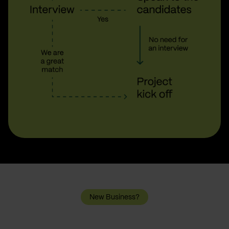
New Business?