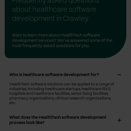
Frequently asked questions
about healthcare software
development in Crawley
Want to learn more about HealthTech software
development services? We’ve answered some of the
most frequently asked questions for you.
Who is healthcare software development for?
HealthTech software solutions can be applied to a range of
industries, including healthcare startups, healthcare ISVS,
hospitals and healthcare facilities, senior living facilities,
pharmacy organizations, clinical research organizations,
etc.
What does the HealthTech software development
process look like?