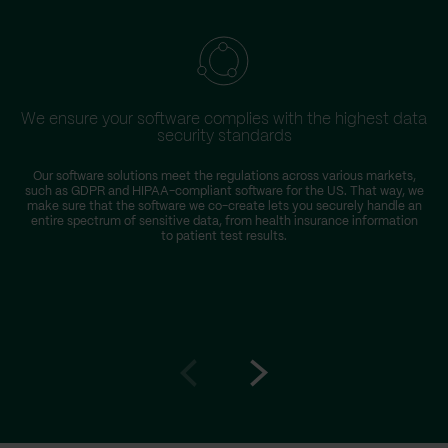
We ensure your software complies with the highest data
security standards
Our software solutions meet the regulations across various markets,
such as GDPR and HIPAA-compliant software for the US. That way, we
r
make sure that the software we co-create lets you securely handle an
entire spectrum of sensitive data, from health insurance information
to patient test results.
Go
Go
to
to
prev
next