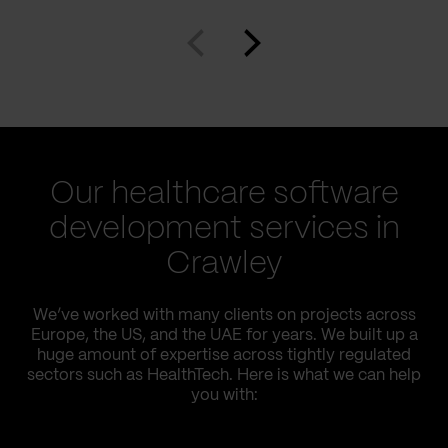
Our healthcare software
development services in
Crawley
We’ve worked with many clients on projects across
Europe, the US, and the UAE for years. We built up a
huge amount of expertise across tightly regulated
sectors such as HealthTech. Here is what we can help
you with: