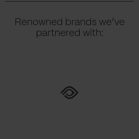
Renowned brands we’ve
partnered with: