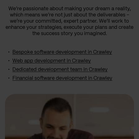
We’re passionate about making your dream a reality,
which means we’re not just about the deliverables –
we’re your committed, expert partner. We’ll work to
enhance your strategies, execute your plans and create
the success story you imagined.
Bespoke software development in Crawley
Web app development in Crawley
Dedicated development team in Crawley
Financial software development in Crawley