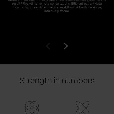
result? Real-time, remote consultations. Efficient patient data
monitoring. Streamlined medical workflows. All within a single,
intuitive platform.
Go
Go
to
to
prev
next
slide
slide
Strength in numbers