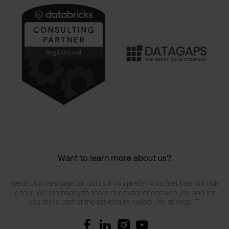
Want to learn more about us?
Send us a message, or call us if you prefer. Also feel free to book
a tour. We are happy to share our experiences with you and let
you feel a part of the adventure called Life at Vega IT.