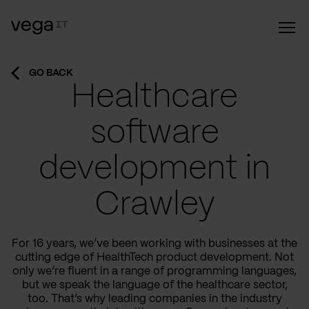
GO BACK
Healthcare
software
development in
Crawley
For 16 years, we’ve been working with businesses at the
cutting edge of HealthTech product development. Not
only we’re fluent in a range of programming languages,
but we speak the language of the healthcare sector,
too. That’s why leading companies in the industry