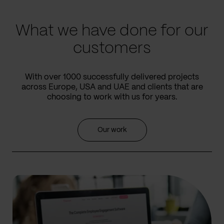
slide
slide
What we have done for our
customers
With over 1000 successfully delivered projects
across Europe, USA and UAE and clients that are
choosing to work with us for years.
Our work