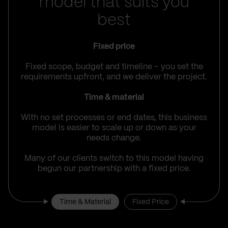
model that suits you
best
Fixed price
Fixed scope, budget and timeline – you set the
requirements upfront, and we deliver the project.
Time & material
With no set processes or end dates, this business
model is easier to scale up or down as your
needs change.
Many of our clients switch to this model having
begun our partnership with a fixed price.
Time & Material
Fixed Price