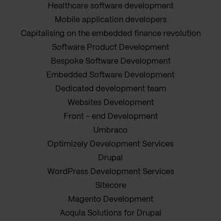
Healthcare software development
Mobile application developers
Capitalising on the embedded finance revolution
Software Product Development
Bespoke Software Development
Embedded Software Development
Dedicated development team
Websites Development
Front - end Development
Umbraco
Optimizely Development Services
Drupal
WordPress Development Services
Sitecore
Magento Development
Acquia Solutions for Drupal