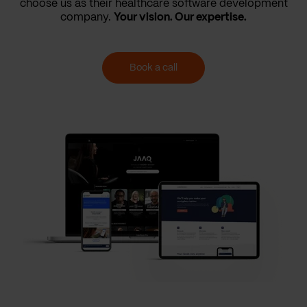
choose us as their healthcare software development
company.
Your vision. Our expertise.
Book a call