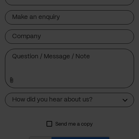
Subject
Company
Message
Source
How did you hear about us?
Send me a copy