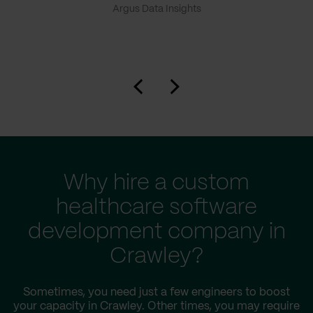
Argus Data Insights
Why hire a custom
healthcare software
development company in
Crawley?
Sometimes, you need just a few engineers to boost
your capacity in Crawley. Other times, you may require