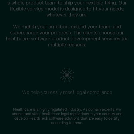
a whole product team to ship your next big thing. Our
flexible service model is designed to fit your needs,
whatever they are.
We match your ambition, extend your team, and
supercharge your progress. The clients choose our
healthcare software product development services for
multiple reasons:
We help you easily meet legal compliance
Healthcare is a highly regulated industry. As domain experts, we
T
understand strict healthcare legal regulations in your country and
D
develop HealthTech software solutions that are easy to certify
according to them.