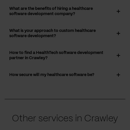
What are the benefits of hiring a healthcare
software development company?
What is your approach to custom healthcare
software development?
How to find a HealthTech software development
partner in Crawley?
How secure will my healthcare software be?
Other services in Crawley