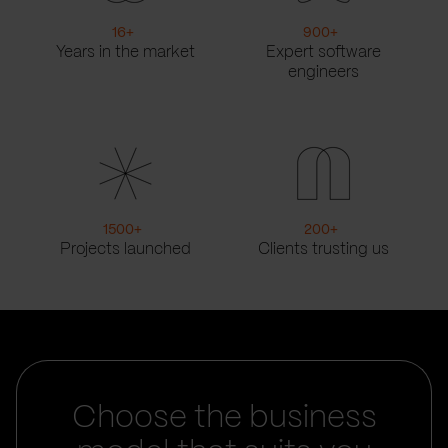
16
+
900
+
Years in the market
Expert software
engineers
1500
+
200
+
Projects launched
Clients trusting us
Choose the business