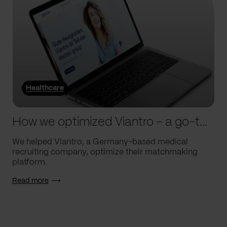
Healthcare
How we optimized Viantro – a go-to medical matchmaking platform
We helped Viantro, a Germany-based medical
recruiting company, optimize their matchmaking
platform.
Read more