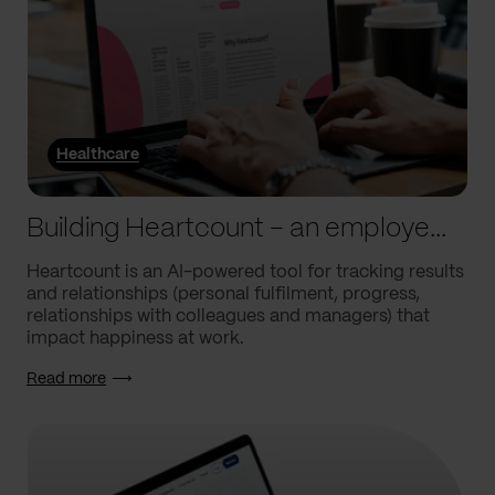
Healthcare
Building Heartcount – an employee engagement platform with a response rate of over 60%
Heartcount is an AI-powered tool for tracking results
and relationships (personal fulfilment, progress,
relationships with colleagues and managers) that
impact happiness at work.
Read more