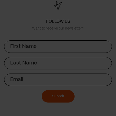
FOLLOW US
Want to receive our newsletter?
First
Name
Last
Name
Email
Submit