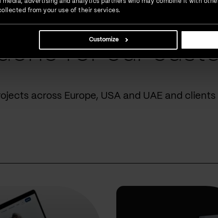
ial media, advertising and analytics partners who may combine it with othe
ollected from your use of their services.
Customize
done for our cust
rojects across Europe, USA and UAE and clients 