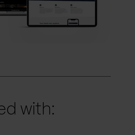
d with: