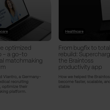
hcare
Healthcare
e optimized
From bugfix to tota
o – a go-to
rebuild: Supercharg
al matchmaking
the Braintoss
rm
productivity app
d Viantro, a Germany-
How we helped the Braintos
ical recruiting
become faster, scalable, a
 optimize their
stable
ing platform.