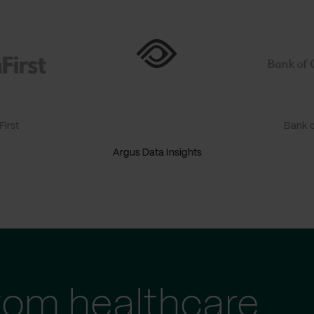
irst
Bank o
Argus Data Insights
tom healthcare