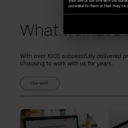
your use of our site with our soc
provided to them or that they’ve c
What we have 
With over 1000 successfully delivered p
choosing to work with us for years.
Our work