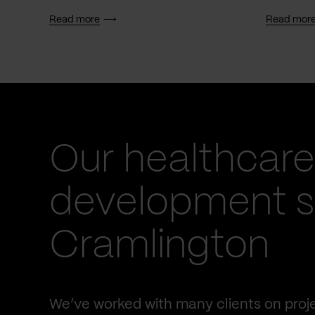
Read more
Read mor
Our healthcare
development se
Cramlington
We’ve worked with many clients on proje