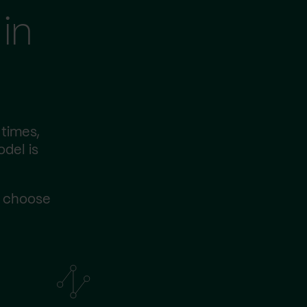
in
 times,
odel is
s choose