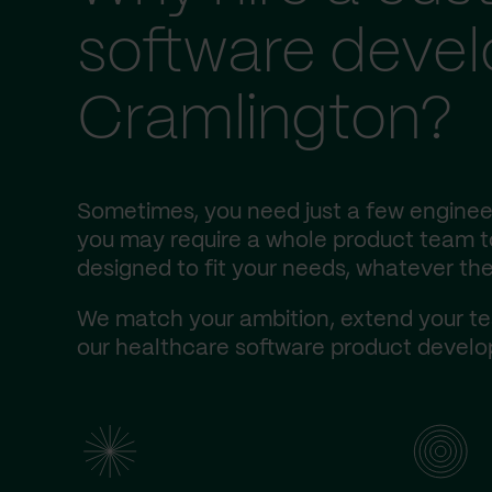
software deve
Cramlington?
Sometimes, you need just a few engineer
you may require a whole product team to 
designed to fit your needs, whatever the
We match your ambition, extend your te
our healthcare software product develop