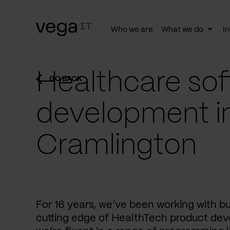
Who we are
What we do
In
Togg
subn
Healthcare sof
GO BACK
development i
Cramlington
For 16 years, we’ve been working with b
cutting edge of HealthTech product dev