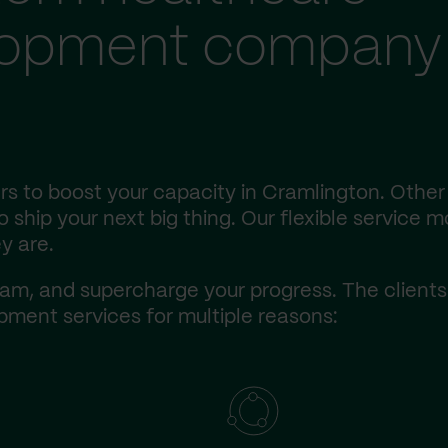
lopment company 
s to boost your capacity in Cramlington. Other
ship your next big thing. Our flexible service m
y are.
am, and supercharge your progress. The client
ment services for multiple reasons: