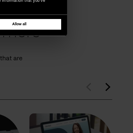
r information that you’ve
Allow all
omers
that are