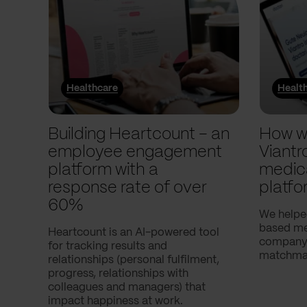
Healthcare
Healt
Building Heartcount – an
How w
employee engagement
Viantr
platform with a
medic
response rate of over
platfo
60%
We helpe
based med
Heartcount is an AI-powered tool
company,
for tracking results and
matchmak
relationships (personal fulfilment,
progress, relationships with
colleagues and managers) that
impact happiness at work.