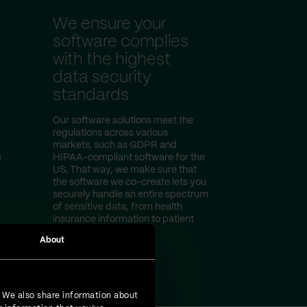
We ensure your
software complies
with the highest
data security
standards
Our software solutions meet the
regulations across various
markets, such as GDPR and
e
HIPAA-compliant software for the
US. That way, we make sure that
the software we co-create lets you
securely handle an entire spectrum
of sensitive data, from health
insurance information to patient
test results.
About
. We also share information about