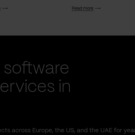
e
Read more
 software
rvices in
cts across Europe, the US, and the UAE for yea