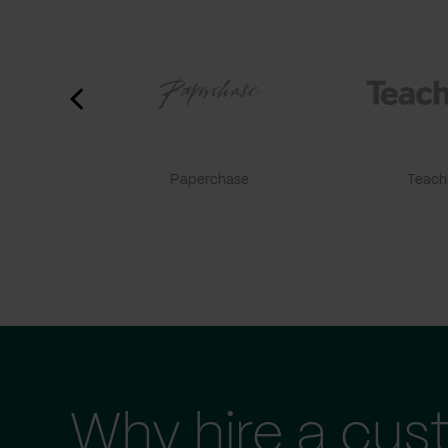
Paperchase
TeachF
Why hire a cus