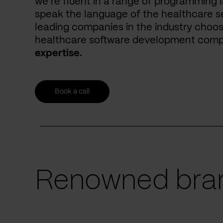
we’re fluent in a range of programming 
speak the language of the healthcare se
leading companies in the industry choos
healthcare software development com
expertise.
Book a call
Renowned bran