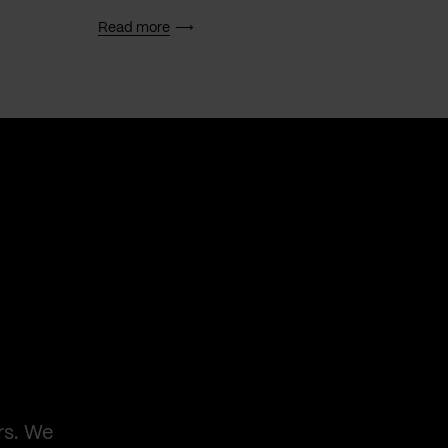
Read more
Read 
rs. We