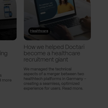
Healthcare
He
l
How we helped Doctari
How
ing
become a healthcare
Com
recruitment giant
ove
use
We managed the technical
aspects of a merger between two
s
Our c
healthtech platforms in Germany -
nd more
Compa
creating a seamless, optimized
help 
experience for users. Read more.
attac
using
breath