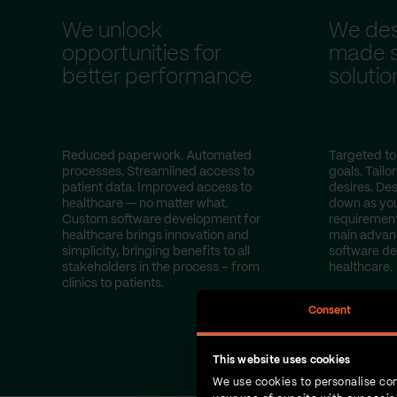
We unlock
We desi
opportunities for
made s
better performance
solutio
Reduced paperwork. Automated
Targeted to
processes. Streamlined access to
goals. Tailo
patient data. Improved access to
desires. Des
healthcare — no matter what.
down as yo
Custom software development for
requirement
healthcare brings innovation and
main advan
simplicity, bringing benefits to all
software d
stakeholders in the process – from
healthcare.
clinics to patients.
Consent
This website uses cookies
We use cookies to personalise con