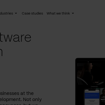
dustries
Case studies
What we think
le
Toggle
Toggle
av
subnav
subnav
tware
n
usinesses at the
elopment. Not only