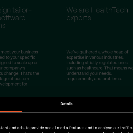
gn tailor-
We are HealthTech
oftware
experts
ns
 meet your business
We’ve gathered a whole heap of
red to your specific
expertise in various industries,
igned to scale up or
including strictly regulated ones
ur company’s
such as healthcare. That means w
s change. That’s the
understand your needs,
tage of custom
requirements, and problems.
evelopment for
Details
tent and ads, to provide social media features and to analyse our traffic