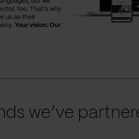
languages, but we
ctor, too. That’s why
e us as their
pany.
Your vision. Our
ds we’ve partnere