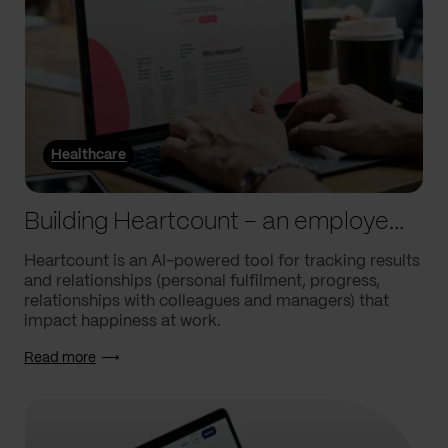
Healthcare
Building Heartcount – an employee engagement platform with a response rate of over 60%
Heartcount is an AI-powered tool for tracking results
and relationships (personal fulfilment, progress,
relationships with colleagues and managers) that
impact happiness at work.
Read more