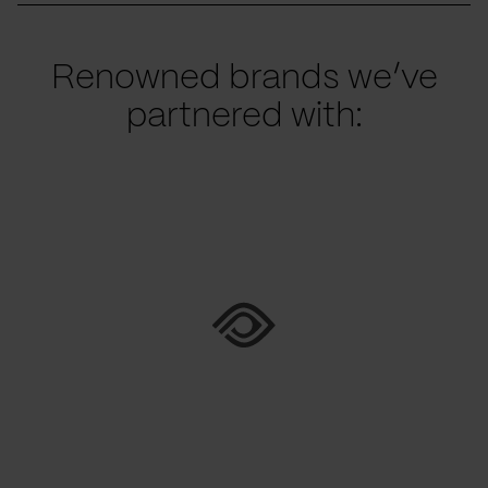
Renowned brands we’ve
partnered with: