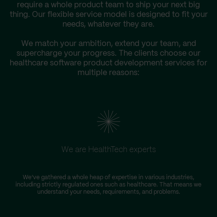
require a whole product team to ship your next big
thing. Our flexible service model is designed to fit your
needs, whatever they are.
We match your ambition, extend your team, and
supercharge your progress. The clients choose our
healthcare software product development services for
multiple reasons:
We are HealthTech experts
W
We’ve gathered a whole heap of expertise in various industries,
including strictly regulated ones such as healthcare. That means we
s
understand your needs, requirements, and problems.