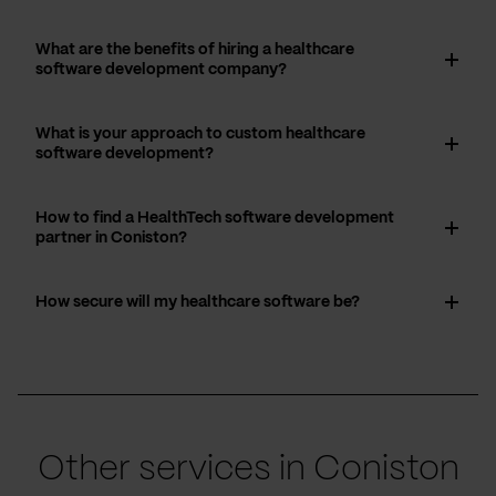
What are the benefits of hiring a healthcare
software development company?
What is your approach to custom healthcare
software development?
How to find a HealthTech software development
partner in Coniston?
How secure will my healthcare software be?
Other services in Coniston