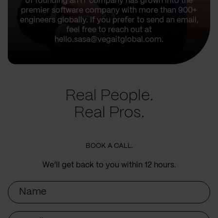
of founding an IT company has grown into the
premier software company with more than 900+
engineers globally. If you prefer to send an email,
feel free to reach out at
hello.sasa@vegaitglobal.com.
Real People.
Real Pros.
BOOK A CALL.
We’ll get back to you within 12 hours.
Name
Email