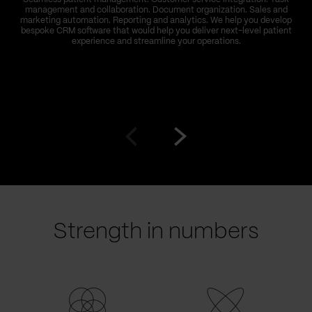
management and collaboration. Document organization. Sales and
marketing automation. Reporting and analytics. We help you develop
bespoke CRM software that would help you deliver next-level patient
experience and streamline your operations.
Go
Go
to
to
prev
next
slide
slide
Strength in numbers