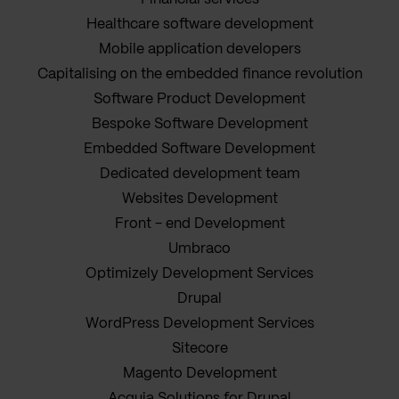
Healthcare software development
Mobile application developers
Capitalising on the embedded finance revolution
Software Product Development
Bespoke Software Development
Embedded Software Development
Dedicated development team
Websites Development
Front - end Development
Umbraco
Optimizely Development Services
Drupal
WordPress Development Services
Sitecore
Magento Development
Acquia Solutions for Drupal