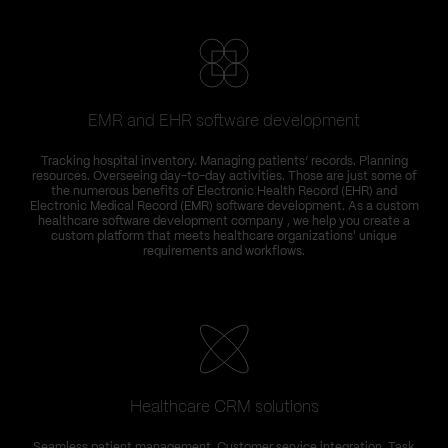
EMR and EHR software development
Tracking hospital inventory. Managing patients’ records. Planning
resources. Overseeing day-to-day activities. Those are just some of
the numerous benefits of Electronic Health Record (EHR) and
Electronic Medical Record (EMR) software development. As a custom
healthcare software development company , we help you create a
custom platform that meets healthcare organizations' unique
requirements and workflows.
Healthcare CRM solutions
Seamless patient management. Customer service integration. Task