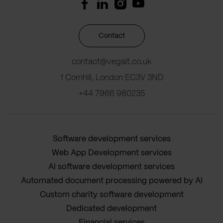
Contact
contact@vegait.co.uk
1 Cornhill, London EC3V 3ND
+44 7966 980235
Software development services
Web App Development services
AI software development services
Automated document processing powered by AI
Custom charity software development
Dedicated development
Financial services