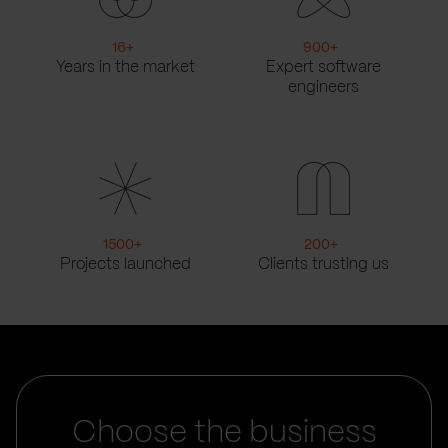
16
+
900
+
Years in the market
Expert software
engineers
1500
+
200
+
Projects launched
Clients trusting us
Choose the business