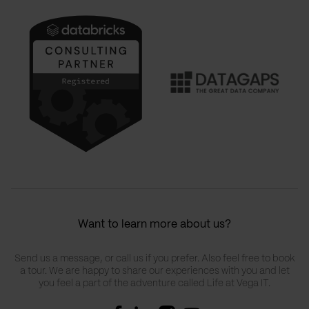
Want to learn more about us?
Send us a message, or call us if you prefer. Also feel free to book
a tour. We are happy to share our experiences with you and let
you feel a part of the adventure called Life at Vega IT.