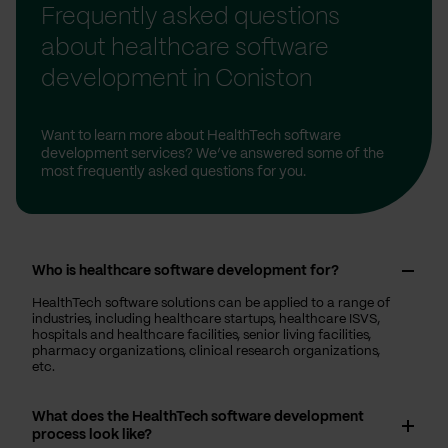
Frequently asked questions
about healthcare software
development in Coniston
Want to learn more about HealthTech software
development services? We’ve answered some of the
most frequently asked questions for you.
Who is healthcare software development for?
HealthTech software solutions can be applied to a range of
industries, including healthcare startups, healthcare ISVS,
hospitals and healthcare facilities, senior living facilities,
pharmacy organizations, clinical research organizations,
etc.
What does the HealthTech software development
process look like?