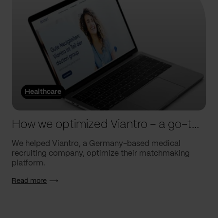
Healthcare
How we optimized Viantro – a go-to medical matchmaking platform
We helped Viantro, a Germany-based medical
recruiting company, optimize their matchmaking
platform.
Read more