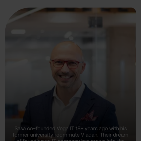
Sasa co-founded Vega IT 18+ years ago with his
former university roommate Vladan. Their dream