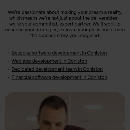
We’re passionate about making your dream a reality,
which means we’re not just about the deliverables –
we’re your committed, expert partner. We’ll work to
enhance your strategies, execute your plans and create
the success story you imagined.
Bespoke software development in Coniston
Web app development in Coniston
Dedicated development team in Coniston
Financial software development in Coniston