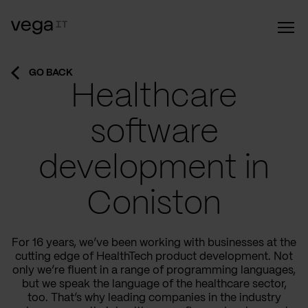
GO BACK
Healthcare
software
development in
Coniston
For 16 years, we’ve been working with businesses at the
cutting edge of HealthTech product development. Not
only we’re fluent in a range of programming languages,
but we speak the language of the healthcare sector,
too. That’s why leading companies in the industry