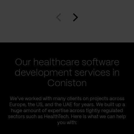
Our healthcare software
development services in
Coniston
We’ve worked with many clients on projects across
Europe, the US, and the UAE for years. We built up a
huge amount of expertise across tightly regulated
sectors such as HealthTech. Here is what we can help
you with: