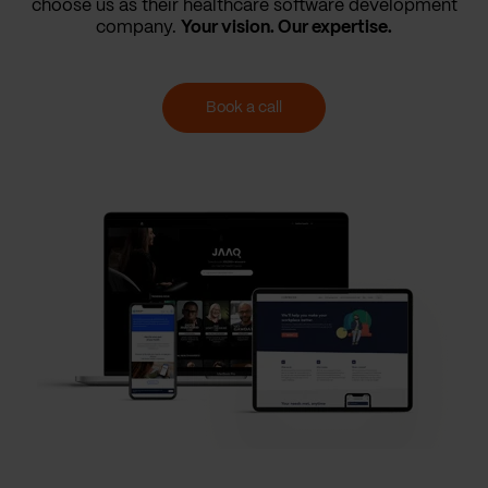
choose us as their healthcare software development
company.
Your vision. Our expertise.
Book a call