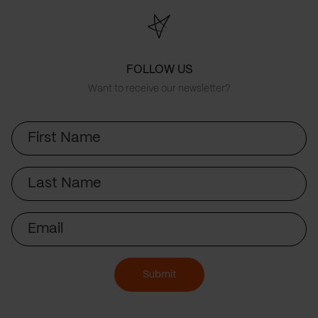
FOLLOW US
Want to receive our newsletter?
First
Name
Last
Name
Email
Submit