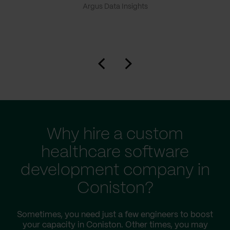
Argus Data Insights
Why hire a custom
healthcare software
development company in
Coniston?
Sometimes, you need just a few engineers to boost
your capacity in Coniston. Other times, you may