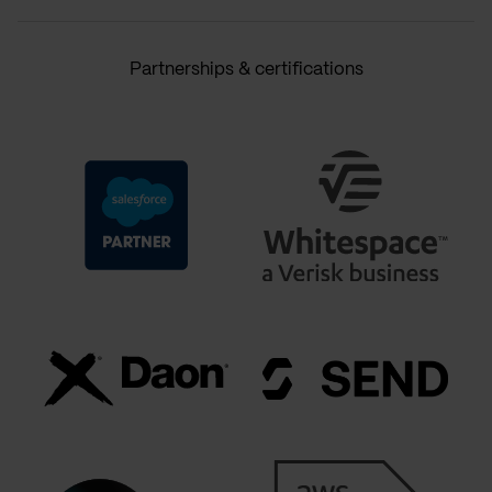
Partnerships & certifications