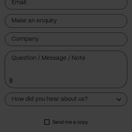
Subject
Company
Message
Source
How did you hear about us?
Send me a copy