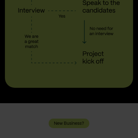
New Business?