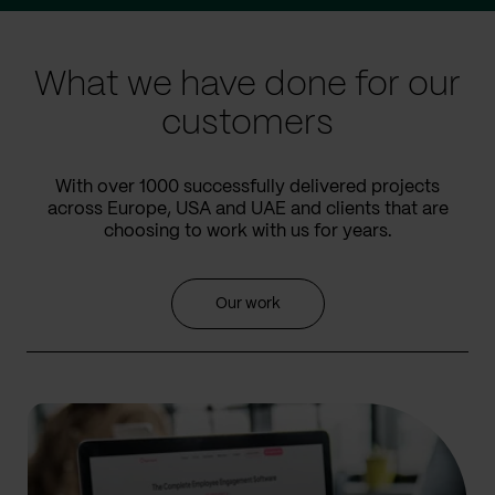
slide
slide
What we have done for our
customers
With over 1000 successfully delivered projects
across Europe, USA and UAE and clients that are
choosing to work with us for years.
Our work