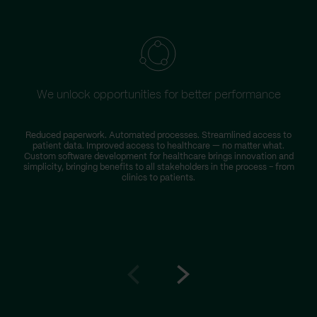
We unlock opportunities for better performance
Reduced paperwork. Automated processes. Streamlined access to
T
patient data. Improved access to healthcare — no matter what.
D
Custom software development for healthcare brings innovation and
simplicity, bringing benefits to all stakeholders in the process – from
clinics to patients.
Go
Go
to
to
prev
next