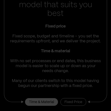
model that suits you
best
Fixed price
Fixed scope, budget and timeline – you set the
requirements upfront, and we deliver the project.
Time & material
With no set processes or end dates, this business
model is easier to scale up or down as your
needs change.
Many of our clients switch to this model having
begun our partnership with a fixed price.
Time & Material
Fixed Price