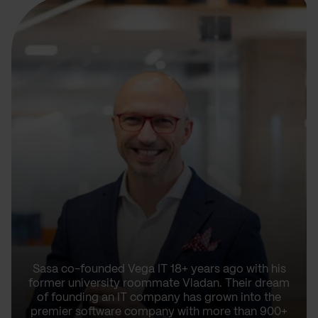
Sasa co-founded Vega IT 18+ years ago with his
former university roommate Vladan. Their dream
of founding an IT company has grown into the
premier software company with more than 900+