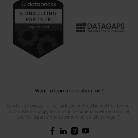
Want to learn more about us?
Send us a message, or call us if you prefer. Also feel free to book
a tour. We are happy to share our experiences with you and let
you feel a part of the adventure called Life at Vega IT.