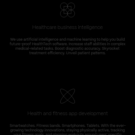
Healthcare business intelligence
We use artificial intelligence and machine learning to help you build
future-proof HealthTech software. Increase staff abilities in complex
medical-related tasks. Boost diagnostic accuracy. Skyrocket
treatment efficiency. Unveil patient patterns.
Health and fitness app development
Smartwatches. Fitness bands. Smartphones. Tablets. With the ever-
growing technology innovations, staying physically active, tracking
your fitness goals, and planning workouts around users’ specific