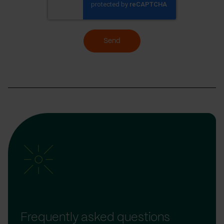
Send
Frequently asked questions