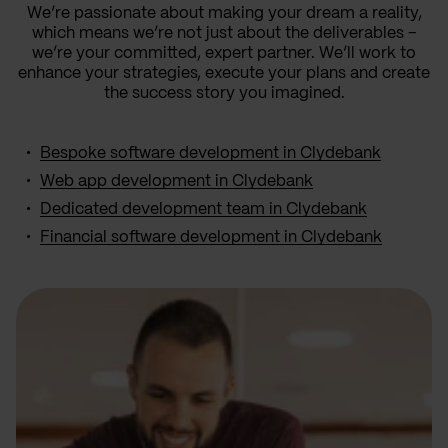
We’re passionate about making your dream a reality,
which means we’re not just about the deliverables –
we’re your committed, expert partner. We’ll work to
enhance your strategies, execute your plans and create
the success story you imagined.
Bespoke software development in Clydebank
Web app development in Clydebank
Dedicated development team in Clydebank
Financial software development in Clydebank