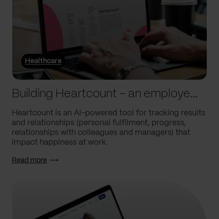
Healthcare
Building Heartcount – an employee engagement platform with a response rate of over 60%
Heartcount is an AI-powered tool for tracking results
and relationships (personal fulfilment, progress,
relationships with colleagues and managers) that
impact happiness at work.
Read more