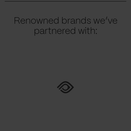
Renowned brands we’ve
partnered with: