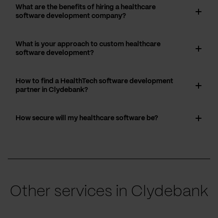
What are the benefits of hiring a healthcare
software development company?
What is your approach to custom healthcare
software development?
How to find a HealthTech software development
partner in Clydebank?
How secure will my healthcare software be?
Other services in Clydebank