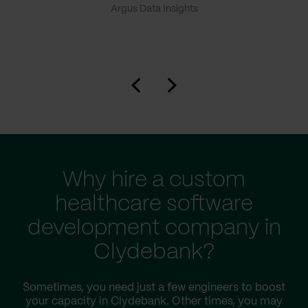
Argus Data Insights
Why hire a custom
healthcare software
development company in
Clydebank?
Sometimes, you need just a few engineers to boost
your capacity in Clydebank. Other times, you may