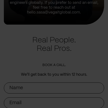
engineers globally. If you prefer to send an email,
feel free to reach out at
hello.sasa@vegaitglobal.com.
Real People.
Real Pros.
BOOK A CALL.
We’ll get back to you within 12 hours.
Name
Email