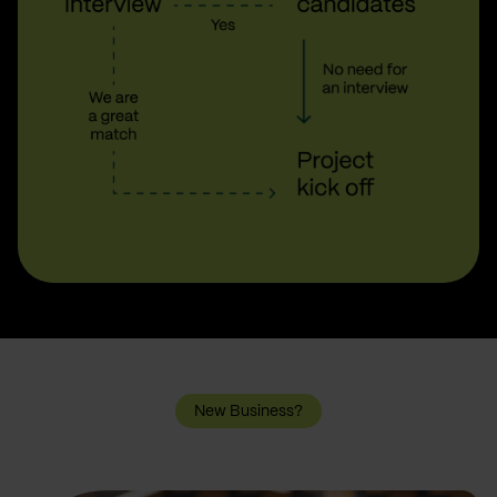
New Business?