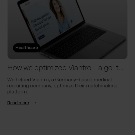
Healthcare
How we optimized Viantro – a go-to medical matchmaking platform
We helped Viantro, a Germany-based medical
recruiting company, optimize their matchmaking
platform.
Read more