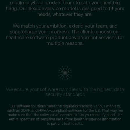
require a whole product team to ship your next big
thing. Our flexible service model is designed to fit your
needs, whatever they are.
We match your ambition, extend your team, and
supercharge your progress. The clients choose our
healthcare software product development services for
multiple reasons:
We ensure your software complies with the highest data
security standards
Our software solutions meet the regulations across various markets,
such as GDPR and HIPAA-compliant software for the US. That way, we
make sure that the software we co-create lets you securely handle an
entire spectrum of sensitive data, from health insurance information
to patient test results.