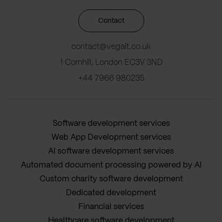
Contact
contact@vegait.co.uk
1 Cornhill, London EC3V 3ND
+44 7966 980235
Software development services
Web App Development services
AI software development services
Automated document processing powered by AI
Custom charity software development
Dedicated development
Financial services
Healthcare software development