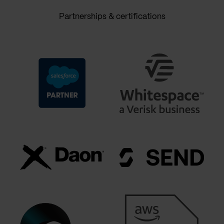
Partnerships & certifications