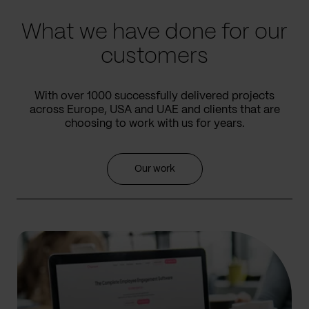
What we have done for our
customers
With over 1000 successfully delivered projects
across Europe, USA and UAE and clients that are
choosing to work with us for years.
Our work