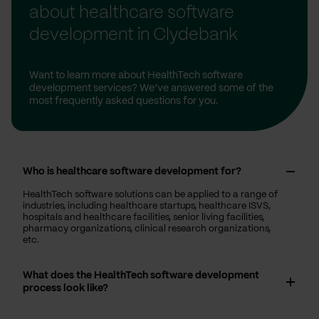
about healthcare software
development in Clydebank
Want to learn more about HealthTech software
development services? We’ve answered some of the
most frequently asked questions for you.
Who is healthcare software development for?
HealthTech software solutions can be applied to a range of
industries, including healthcare startups, healthcare ISVS,
hospitals and healthcare facilities, senior living facilities,
pharmacy organizations, clinical research organizations,
etc.
What does the HealthTech software development
process look like?