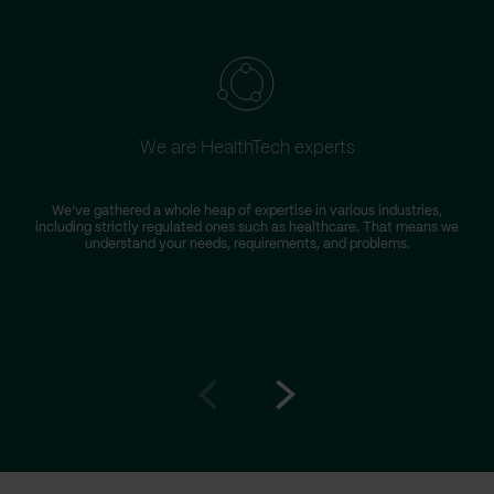
We are HealthTech experts
We’ve gathered a whole heap of expertise in various industries,
including strictly regulated ones such as healthcare. That means we
r
understand your needs, requirements, and problems.
Go
Go
to
to
prev
next
slide
slide