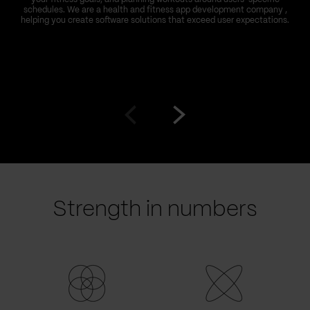
schedules. We are a health and fitness app development company ,
helping you create software solutions that exceed user expectations.
Go
Go
to
to
prev
next
slide
slide
Strength in numbers