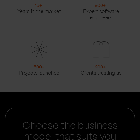
16
+
900
+
Years in the market
Expert software
engineers
1500
+
200
+
Projects launched
Clients trusting us
Choose the business
model that suits you