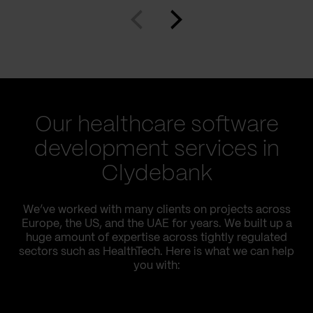
Our healthcare software
development services in
Clydebank
We’ve worked with many clients on projects across
Europe, the US, and the UAE for years. We built up a
huge amount of expertise across tightly regulated
sectors such as HealthTech. Here is what we can help
you with: