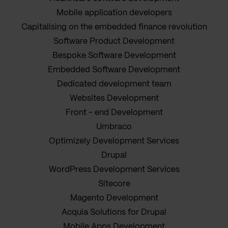
Mobile application developers
Capitalising on the embedded finance revolution
Software Product Development
Bespoke Software Development
Embedded Software Development
Dedicated development team
Websites Development
Front - end Development
Umbraco
Optimizely Development Services
Drupal
WordPress Development Services
Sitecore
Magento Development
Acquia Solutions for Drupal
Mobile Apps Development