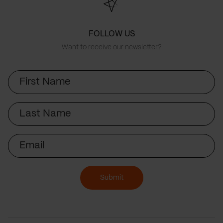
FOLLOW US
Want to receive our newsletter?
First
Name
Last
Name
Email
Submit