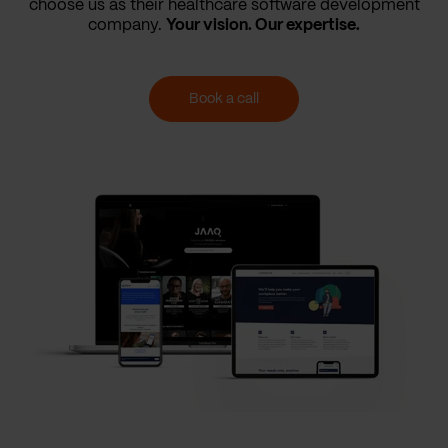
choose us as their healthcare software development
company.
Your vision. Our expertise.
Book a call