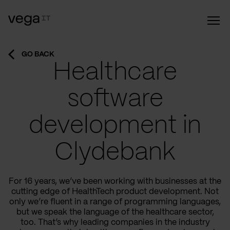
GO BACK
Healthcare
software
development in
Clydebank
For 16 years, we’ve been working with businesses at the
cutting edge of HealthTech product development. Not
only we’re fluent in a range of programming languages,
but we speak the language of the healthcare sector,
too. That’s why leading companies in the industry