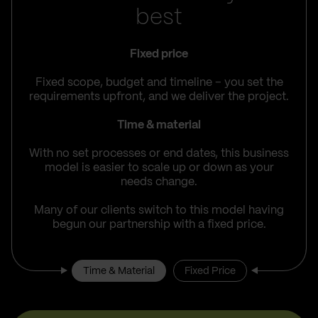
best
Fixed price
Fixed scope, budget and timeline – you set the
requirements upfront, and we deliver the project.
Time & material
With no set processes or end dates, this business
model is easier to scale up or down as your
needs change.
Many of our clients switch to this model having
begun our partnership with a fixed price.
Time & Material
Fixed Price