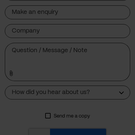
Subject
Company
Message
Source
How did you hear about us?
Send me a copy