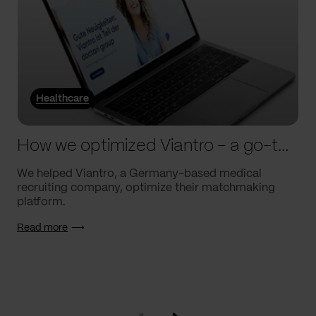
Healthcare
How we optimized Viantro – a go-to medical matchmaking platform
We helped Viantro, a Germany-based medical
recruiting company, optimize their matchmaking
platform.
Read more