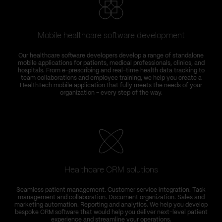
Mobile healthcare software development
T
Our healthcare software developers develop a range of standalone
C
mobile applications for patients, medical professionals, clinics, and
hospitals. From e-prescribing and real-time health data tracking to
team collaborations and employee training, we help you create a
HealthTech mobile application that fully meets the needs of your
organization – every step of the way.
Healthcare CRM solutions
Seamless patient management. Customer service integration. Task
management and collaboration. Document organization. Sales and
marketing automation. Reporting and analytics. We help you develop
bespoke CRM software that would help you deliver next-level patient
experience and streamline your operations.