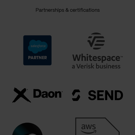
Partnerships & certifications