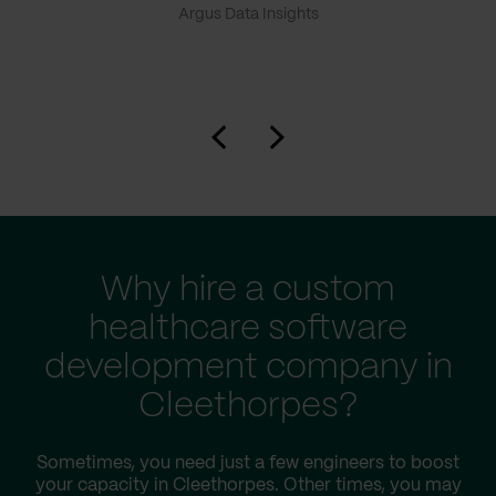
Argus Data Insights
Why hire a custom
healthcare software
development company in
Cleethorpes?
Sometimes, you need just a few engineers to boost
your capacity in Cleethorpes. Other times, you may