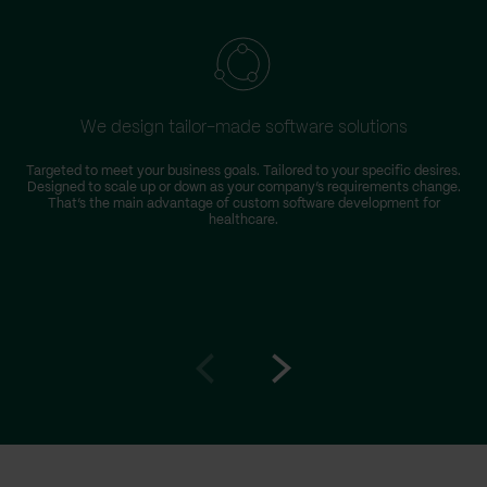
We design tailor-made software solutions
Targeted to meet your business goals. Tailored to your specific desires.
Designed to scale up or down as your company’s requirements change.
r
That’s the main advantage of custom software development for
healthcare.
Go
Go
to
to
prev
next
slide
slide