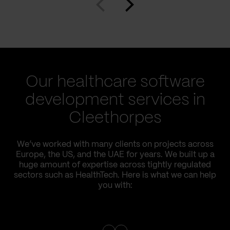
Our healthcare software
development services in
Cleethorpes
We’ve worked with many clients on projects across
Europe, the US, and the UAE for years. We built up a
huge amount of expertise across tightly regulated
sectors such as HealthTech. Here is what we can help
you with: