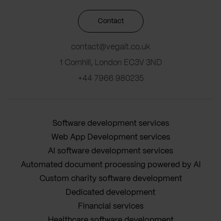
Contact
contact@vegait.co.uk
1 Cornhill, London EC3V 3ND
+44 7966 980235
Software development services
Web App Development services
AI software development services
Automated document processing powered by AI
Custom charity software development
Dedicated development
Financial services
Healthcare software development