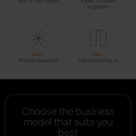
Years in the market
Expert software
engineers
1500
+
200
+
Projects launched
Clients trusting us
Choose the business
model that suits you
best