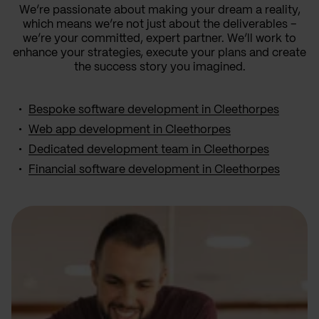
We’re passionate about making your dream a reality,
which means we’re not just about the deliverables –
we’re your committed, expert partner. We’ll work to
enhance your strategies, execute your plans and create
the success story you imagined.
Bespoke software development in Cleethorpes
Web app development in Cleethorpes
Dedicated development team in Cleethorpes
Financial software development in Cleethorpes