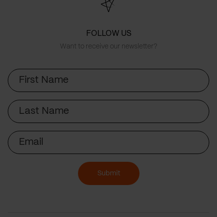
FOLLOW US
Want to receive our newsletter?
First
Name
Last
Name
Email
Submit