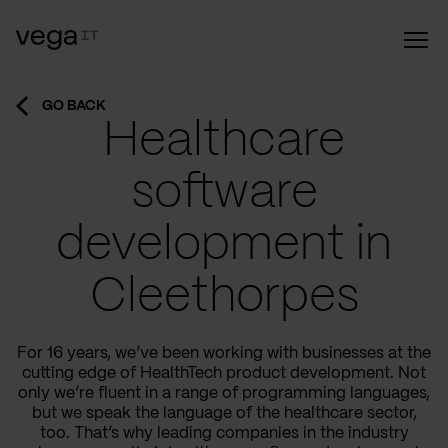
GO BACK
Healthcare
software
development in
Cleethorpes
For 16 years, we’ve been working with businesses at the
cutting edge of HealthTech product development. Not
only we’re fluent in a range of programming languages,
but we speak the language of the healthcare sector,
too. That’s why leading companies in the industry