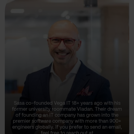
Sasa co-founded Vega IT 18+ years ago with his
former university roommate Vladan. Their dream
of founding an IT company has grown into the
premier software company with more than 900+
engineers globally. If you prefer to send an email,
feel free to reach out at