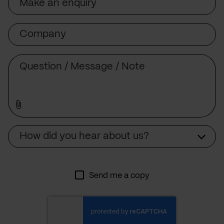
Company
Message
Source
How did you hear about us?
Send me a copy