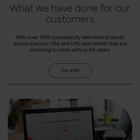
What we have done for our
customers
With over 1000 successfully delivered projects
across Europe, USA and UAE and clients that are
choosing to work with us for years.
Our work