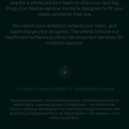
require a whole product team to ship your next big
thing. Our flexible service model is designed to fit your
needs, whatever they are.
We match your ambition, extend your team, and
supercharge your progress. The clients choose our
healthcare software product development services for
multiple reasons:
We unlock opportunities for better performance
Reduced paperwork. Automated processes. Streamlined access to
patient data. Improved access to healthcare — no matter what.
Custom software development for healthcare brings innovation and
simplicity, bringing benefits to all stakeholders in the process – from
clinics to patients.