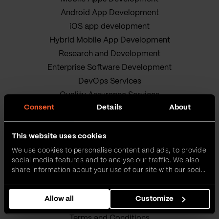
Android App Development
iOS app development
Hybrid Mobile App Development
Research and Development
Enterprise Software Development
DevOps Services
Quality Assurance Services
Consent
Details
About
Adobe Experience Manager Development
Data Science
Business Analysis Services
This website uses cookies
AI Readiness Assessment
We use cookies to personalise content and ads, to provide
social media features and to analyse our traffic. We also
Product owners
share information about your use of our site with our social
IT Project Management Services
media, advertising and analytics partners who may
combine it with other information that you’ve provided to
Our sustainable journey
Allow all
Customize
them or that they’ve collected from your use of their
Privacy policy
services.
Terms and Conditions