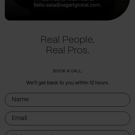
hello.sasa@vegaitglobal.com.
Real People.
Real Pros.
BOOK A CALL.
We’ll get back to you within 12 hours.
Name
Email
Subject