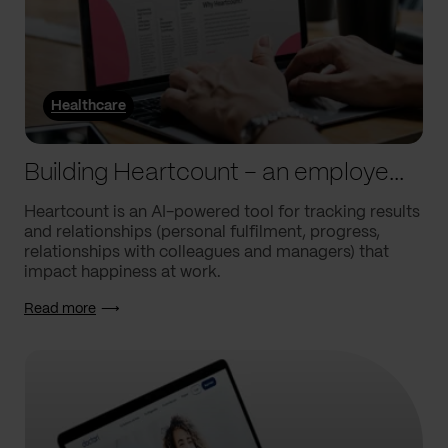
Healthcare
Building Heartcount – an employee engagement platform with a response rate of over 60%
Heartcount is an AI-powered tool for tracking results
and relationships (personal fulfilment, progress,
relationships with colleagues and managers) that
impact happiness at work.
Read more