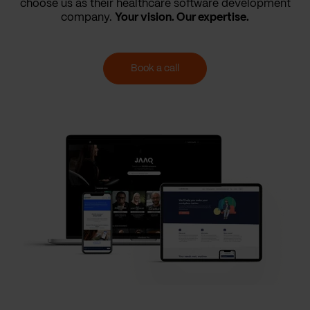
choose us as their healthcare software development
company.
Your vision. Our expertise.
Book a call