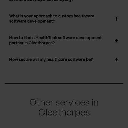
What is your approach to custom healthcare
software development?
How to find a HealthTech software development
partner in Cleethorpes?
How secure will my healthcare software be?
Other services in
Cleethorpes