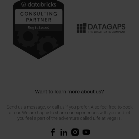
Want to learn more about us?
Send us a message, or call us if you prefer. Also feel free to book
a tour. We are happy to share our experiences with you and let
you feel a part of the adventure called Life at Vega IT.