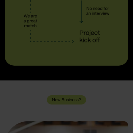
New Business?