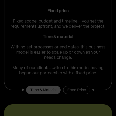
Fixed price
Fixed scope, budget and timeline – you set the
requirements upfront, and we deliver the project.
Time & material
With no set processes or end dates, this business
model is easier to scale up or down as your
needs change.
Many of our clients switch to this model having
begun our partnership with a fixed price.
Time & Material
Fixed Price