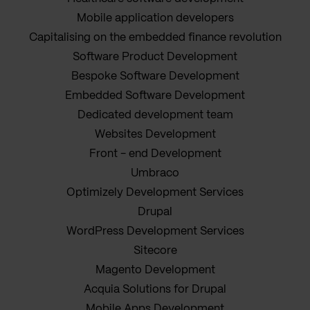
Mobile application developers
Capitalising on the embedded finance revolution
Software Product Development
Bespoke Software Development
Embedded Software Development
Dedicated development team
Websites Development
Front - end Development
Umbraco
Optimizely Development Services
Drupal
WordPress Development Services
Sitecore
Magento Development
Acquia Solutions for Drupal
Mobile Apps Development