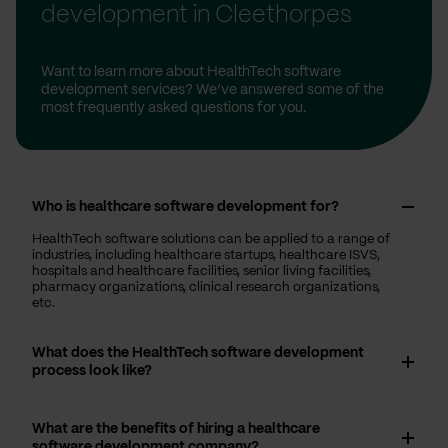
development in Cleethorpes
Want to learn more about HealthTech software
development services? We’ve answered some of the
most frequently asked questions for you.
Who is healthcare software development for?
HealthTech software solutions can be applied to a range of
industries, including healthcare startups, healthcare ISVS,
hospitals and healthcare facilities, senior living facilities,
pharmacy organizations, clinical research organizations,
etc.
What does the HealthTech software development
process look like?
What are the benefits of hiring a healthcare
software development company?