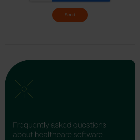
Send
Frequently asked questions
about healthcare software