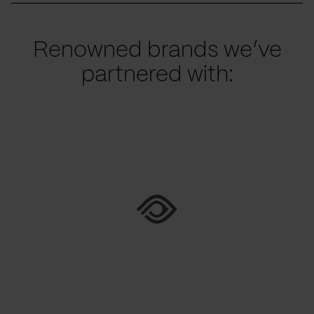
Renowned brands we’ve
partnered with: