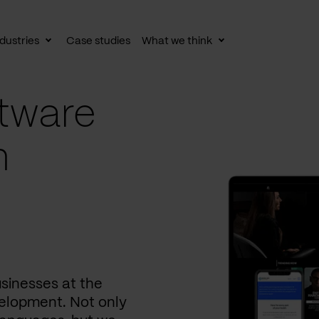
dustries
Case studies
What we think
le
Toggle
Toggle
av
subnav
subnav
tware
n
usinesses at the
elopment. Not only