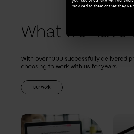
your use of our site with our soc
provided to them or that they’ve c
What we have 
With over 1000 successfully delivered p
choosing to work with us for years.
Our work