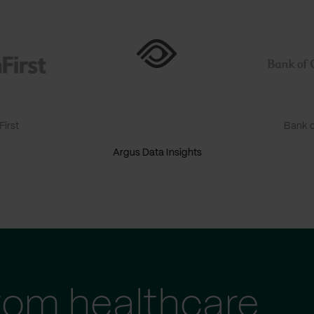
irst
Bank o
Argus Data Insights
tom healthcare