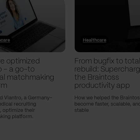
hcare
Healthcare
e optimized
From bugfix to tota
o – a go-to
rebuild: Supercharg
al matchmaking
the Braintoss
rm
productivity app
d Viantro, a Germany-
How we helped the Braintos
ical recruiting
become faster, scalable, a
 optimize their
stable
ing platform.