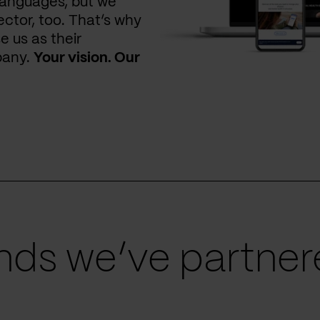
languages, but we
ctor, too. That’s why
e us as their
pany.
Your vision. Our
ds we’ve partnere