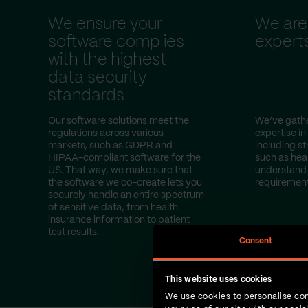
We ensure your
We are
software complies
expert
with the highest
data security
standards
Our software solutions meet the
We’ve gathe
regulations across various
expertise in
markets, such as GDPR and
including st
HIPAA-compliant software for the
such as hea
US. That way, we make sure that
understand 
the software we co-create lets you
requirement
securely handle an entire spectrum
of sensitive data, from health
insurance information to patient
test results.
Consent
This website uses cookies
We use cookies to personalise con