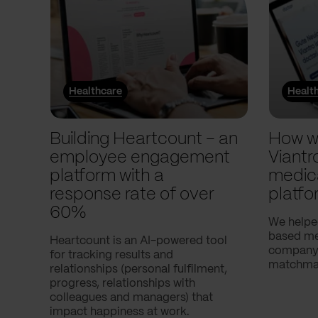
Healthcare
Healt
Building Heartcount – an
How w
employee engagement
Viantr
platform with a
medic
response rate of over
platfo
60%
We helpe
based med
Heartcount is an AI-powered tool
company,
for tracking results and
matchmak
relationships (personal fulfilment,
progress, relationships with
colleagues and managers) that
impact happiness at work.