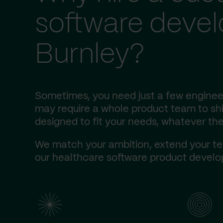
software deve
Burnley?
Sometimes, you need just a few engineer
may require a whole product team to ship
designed to fit your needs, whatever the
We match your ambition, extend your te
our healthcare software product develop