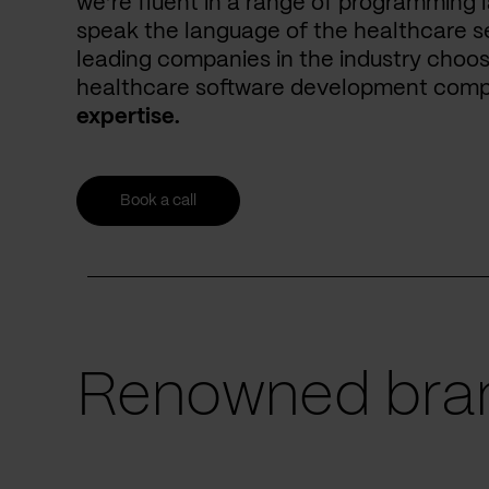
we’re fluent in a range of programming 
speak the language of the healthcare se
leading companies in the industry choos
healthcare software development com
expertise.
Book a call
Renowned bran