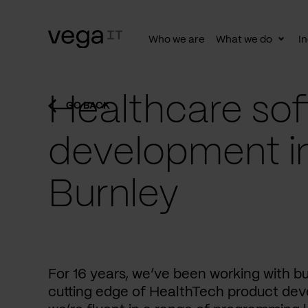
Who we are
What we do
In
Togg
subn
Healthcare sof
GO BACK
development i
Burnley
For 16 years, we’ve been working with b
cutting edge of HealthTech product dev