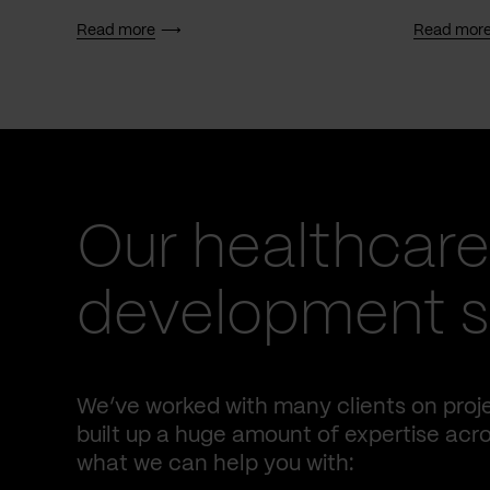
Read more
Read mor
Our healthcare
development se
We’ve worked with many clients on proje
built up a huge amount of expertise acro
what we can help you with: