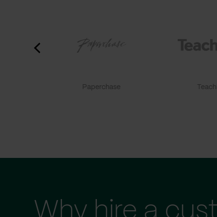
Paperchase
TeachF
Why hire a cus