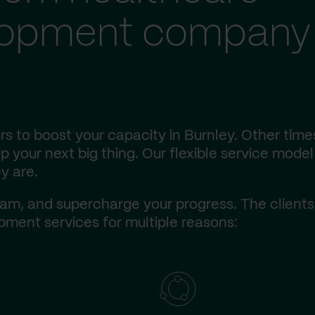
lopment company 
s to boost your capacity in Burnley. Other time
 your next big thing. Our flexible service model 
y are.
am, and supercharge your progress. The client
ment services for multiple reasons: