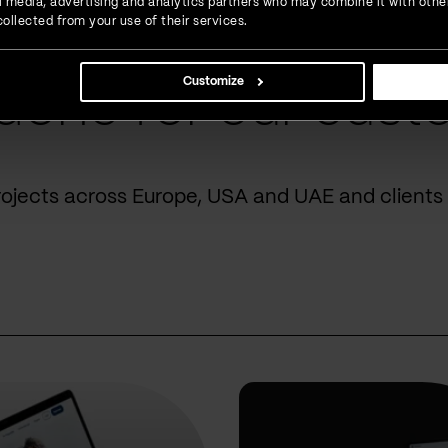
ial media, advertising and analytics partners who may combine it with othe
ollected from your use of their services.
Customize
done for our cust
rojects across Europe, USA and UAE and clients 