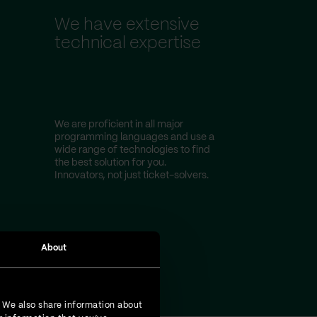
We have extensive
technical expertise
We are proficient in all major
programming languages and use a
wide range of technologies to find
the best solution for you.
Innovators, not just ticket-solvers.
About
. We also share information about