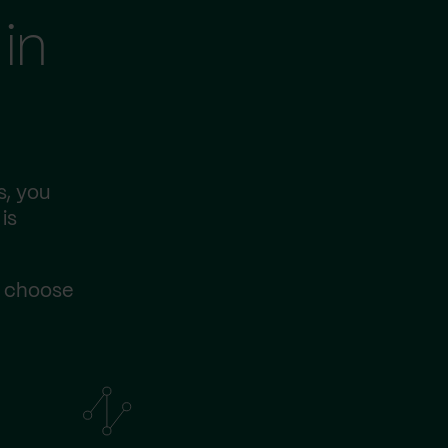
in
s, you
is
s choose