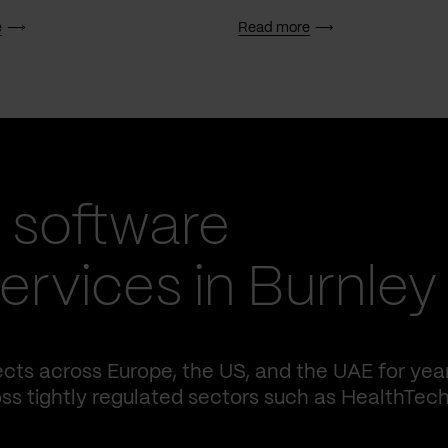
e
Read more
 software
rvices in Burnley
cts across Europe, the US, and the UAE for yea
ss tightly regulated sectors such as HealthTech