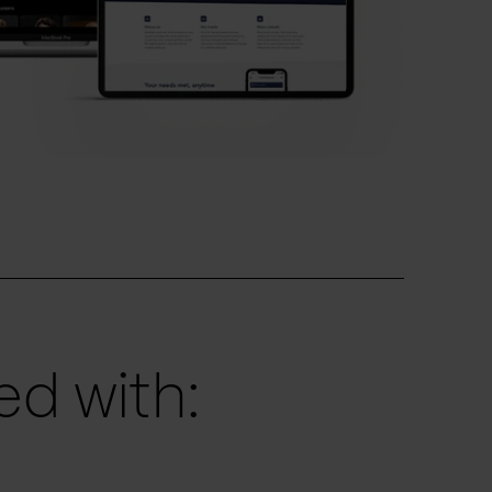
d with: