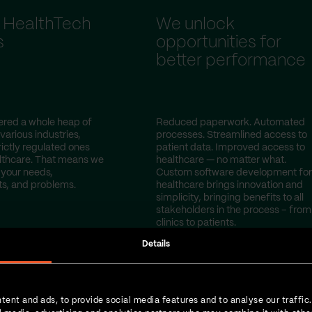
 HealthTech
We unlock
s
opportunities for
better performance
red a whole heap of
Reduced paperwork. Automated
 various industries,
processes. Streamlined access to
rictly regulated ones
patient data. Improved access to
lthcare. That means we
healthcare — no matter what.
your needs,
Custom software development for
s, and problems.
healthcare brings innovation and
simplicity, bringing benefits to all
stakeholders in the process – from
clinics to patients.
Details
tent and ads, to provide social media features and to analyse our traffic