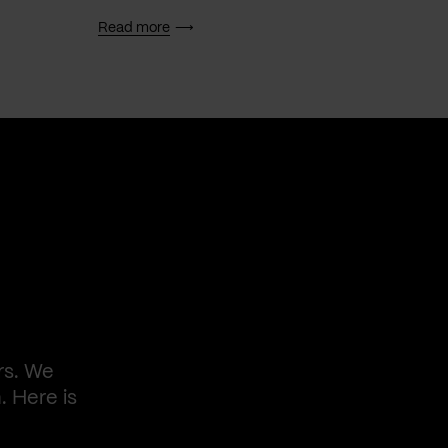
Read more
Read 
rs. We
. Here is