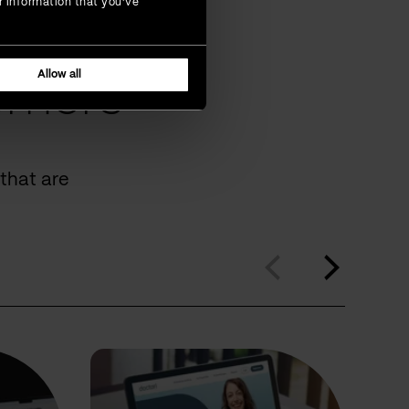
r information that you’ve
Allow all
omers
that are