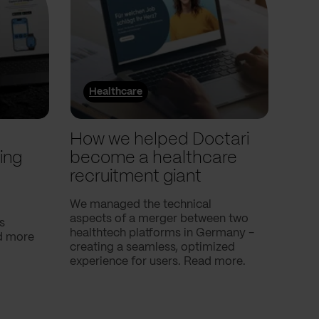
Healthcare
He
l
How we helped Doctari
How
ing
become a healthcare
Com
recruitment giant
ove
use
We managed the technical
aspects of a merger between two
s
Our c
healthtech platforms in Germany -
nd more
Compa
creating a seamless, optimized
help 
experience for users. Read more.
attac
using
breath