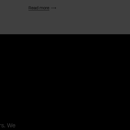
Read more
Read 
rs. We