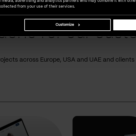
ial media, advertising and analytics partners who may combine it with othe
ollected from your use of their services.
Customize
done for our cust
rojects across Europe, USA and UAE and clients 