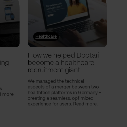
Healthcare
He
l
How we helped Doctari
How
ing
become a healthcare
Com
recruitment giant
ove
use
We managed the technical
aspects of a merger between two
s
Our c
healthtech platforms in Germany -
nd more
Compa
creating a seamless, optimized
help 
experience for users. Read more.
attac
using
breath