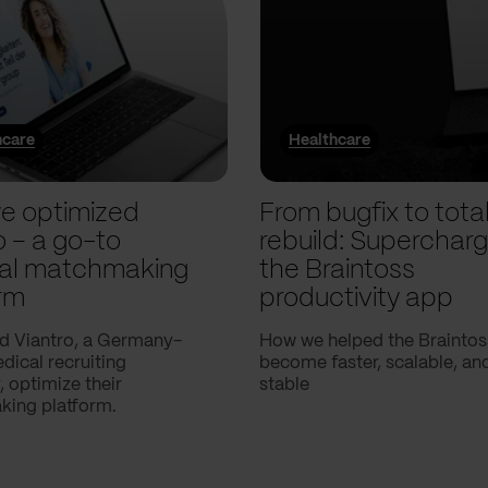
hcare
Healthcare
e optimized
From bugfix to tota
o – a go-to
rebuild: Supercharg
al matchmaking
the Braintoss
rm
productivity app
d Viantro, a Germany-
How we helped the Braintos
ical recruiting
become faster, scalable, a
 optimize their
stable
ing platform.