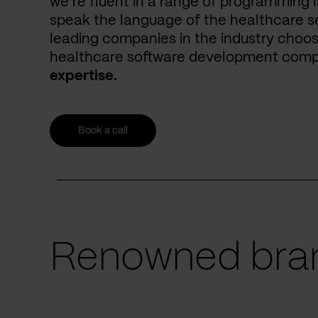
we’re fluent in a range of programming 
speak the language of the healthcare se
leading companies in the industry choos
healthcare software development com
expertise.
Book a call
Renowned bran