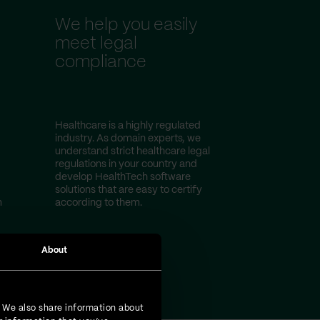
We help you easily
meet legal
compliance
Healthcare is a highly regulated
industry. As domain experts, we
understand strict healthcare legal
regulations in your country and
develop HealthTech software
solutions that are easy to certify
m
according to them.
About
. We also share information about