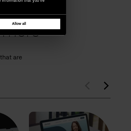
r information that you’ve
Allow all
omers
that are