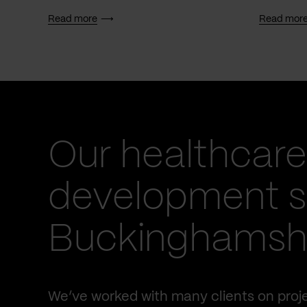
Read more
Read mor
Our healthcare
development se
Buckinghamsh
We’ve worked with many clients on proje