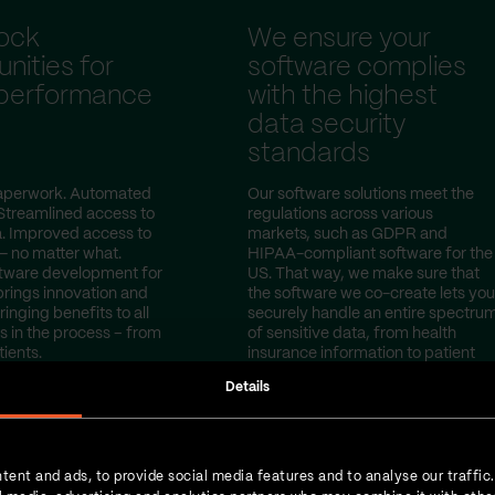
ock
We ensure your
nities for
software complies
 performance
with the highest
data security
standards
perwork. Automated
Our software solutions meet the
Streamlined access to
regulations across various
a. Improved access to
markets, such as GDPR and
— no matter what.
HIPAA-compliant software for the
tware development for
US. That way, we make sure that
brings innovation and
the software we co-create lets you
ringing benefits to all
securely handle an entire spectru
s in the process – from
of sensitive data, from health
tients.
insurance information to patient
test results.
Details
tent and ads, to provide social media features and to analyse our traffic