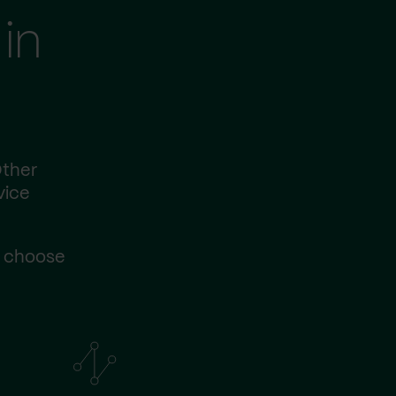
in
Other
vice
s choose