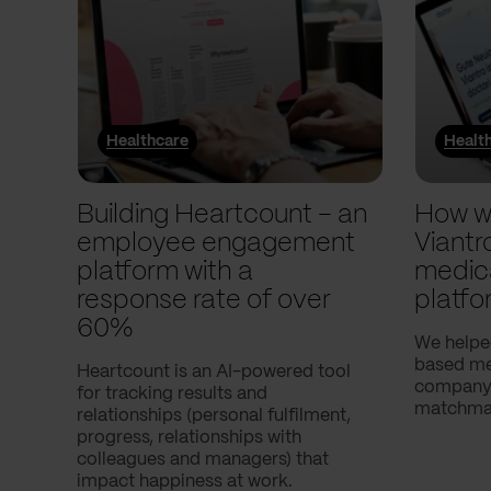
Healthcare
Healt
Building Heartcount – an
How w
employee engagement
Viantr
platform with a
medic
response rate of over
platfo
60%
We helpe
based med
Heartcount is an AI-powered tool
company,
for tracking results and
matchmak
relationships (personal fulfilment,
progress, relationships with
colleagues and managers) that
impact happiness at work.