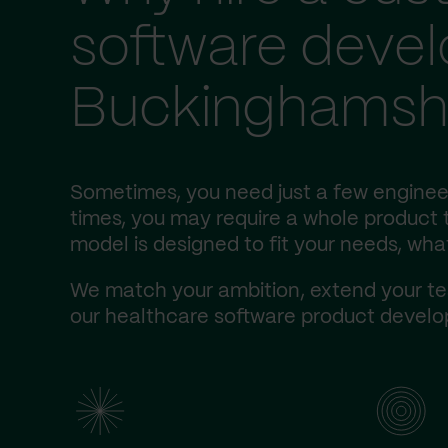
software deve
Buckinghamsh
Sometimes, you need just a few enginee
times, you may require a whole product t
model is designed to fit your needs, wha
We match your ambition, extend your te
our healthcare software product develop