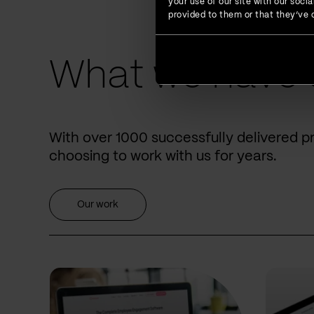
your use of our site with our soc
provided to them or that they’ve c
What we have 
With over 1000 successfully delivered p
choosing to work with us for years.
Our work