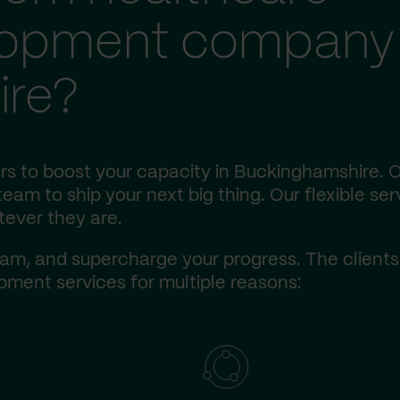
lopment company 
ire?
rs to boost your capacity in Buckinghamshire. 
eam to ship your next big thing. Our flexible ser
tever they are.
am, and supercharge your progress. The client
ment services for multiple reasons: