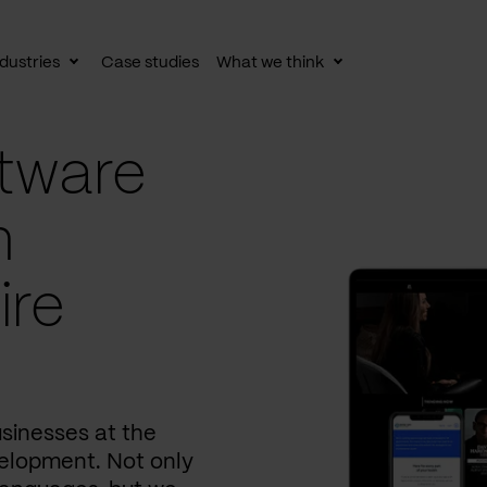
dustries
Case studies
What we think
le
Toggle
Toggle
av
subnav
subnav
tware
n
ire
usinesses at the
elopment. Not only