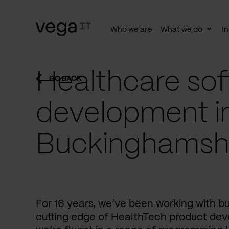
Who we are
What we do
In
Togg
subn
Healthcare sof
GO BACK
development i
Buckinghamsh
For 16 years, we’ve been working with b
cutting edge of HealthTech product dev