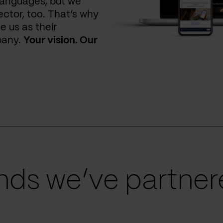
languages, but we
ctor, too. That’s why
e us as their
pany.
Your vision. Our
ds we’ve partnere