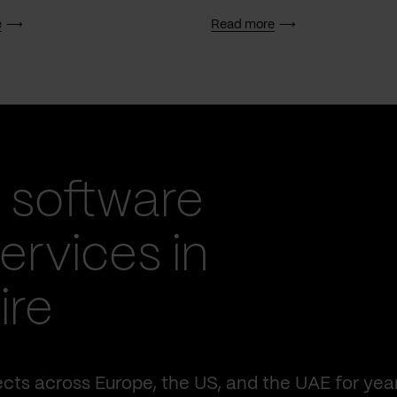
e
Read more
 software
rvices in
ire
cts across Europe, the US, and the UAE for yea