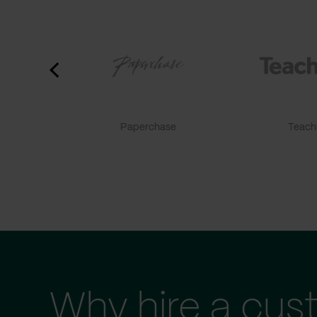
Paperchase
TeachF
Why hire a cus