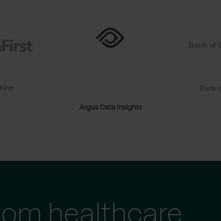
irst
Bank o
Argus Data Insights
tom healthcare