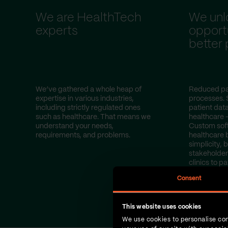
We are HealthTech
We unl
experts
opportu
better
We’ve gathered a whole heap of
Reduced pa
expertise in various industries,
processes. 
including strictly regulated ones
patient dat
such as healthcare. That means we
healthcare 
understand your needs,
Custom sof
requirements, and problems.
healthcare 
simplicity, b
stakeholder
clinics to pa
Consent
This website uses cookies
We use cookies to personalise con