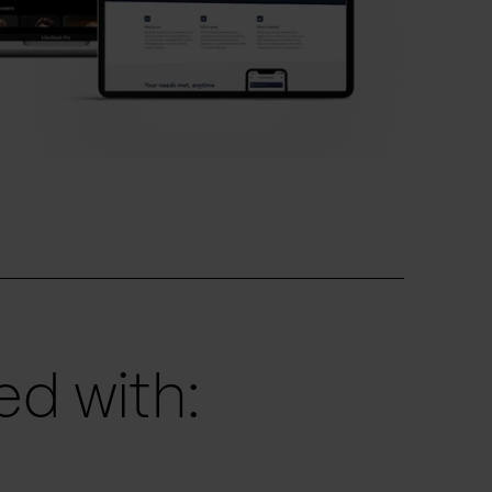
d with: