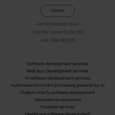
Contact
contact@vegait.co.uk
1 Cornhill, London EC3V 3ND
+44 7966 980235
Software development services
Web App Development services
AI software development services
Automated document processing powered by AI
Custom charity software development
Dedicated development
Financial services
Healthcare software development