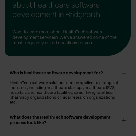
about healthcare software
development in Bridgnorth
Want to learn more about HealthTech software
development services? We’ve answered some of the
most frequently asked questions for you.
Who is healthcare software development for?
HealthTech software solutions can be applied to a range of
industries, including healthcare startups, healthcare ISVS,
hospitals and healthcare facilities, senior living facilities,
pharmacy organizations, clinical research organizations,
etc.
What does the HealthTech software development
process look like?