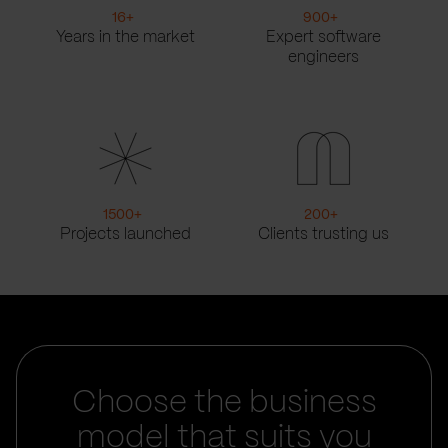
16
+
900
+
Years in the market
Expert software
engineers
1500
+
200
+
Projects launched
Clients trusting us
Choose the business
model that suits you