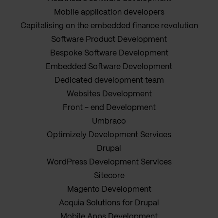
Mobile application developers
Capitalising on the embedded finance revolution
Software Product Development
Bespoke Software Development
Embedded Software Development
Dedicated development team
Websites Development
Front - end Development
Umbraco
Optimizely Development Services
Drupal
WordPress Development Services
Sitecore
Magento Development
Acquia Solutions for Drupal
Mobile Apps Development