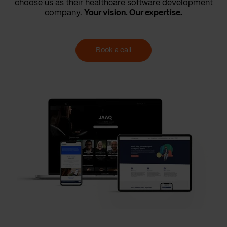
choose us as their healthcare software development
company.
Your vision. Our expertise.
Book a call