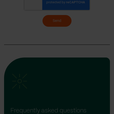
Send
Frequently asked questions