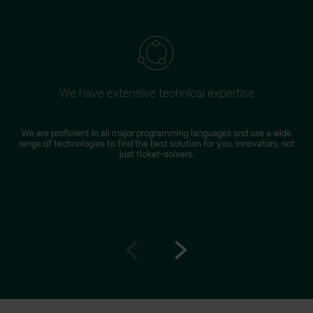
We have extensive technical expertise
We are proficient in all major programming languages and use a wide
range of technologies to find the best solution for you. Innovators, not
just ticket-solvers.
Go
Go
to
to
prev
next
slide
slide