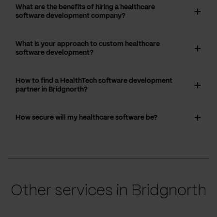
What are the benefits of hiring a healthcare
software development company?
What is your approach to custom healthcare
software development?
How to find a HealthTech software development
partner in Bridgnorth?
How secure will my healthcare software be?
Other services in Bridgnorth