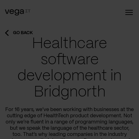
GO BACK
Healthcare
software
development in
Bridgnorth
For 16 years, we’ve been working with businesses at the
cutting edge of HealthTech product development. Not
only we’re fluent in a range of programming languages,
but we speak the language of the healthcare sector,
too. That’s why leading companies in the industry