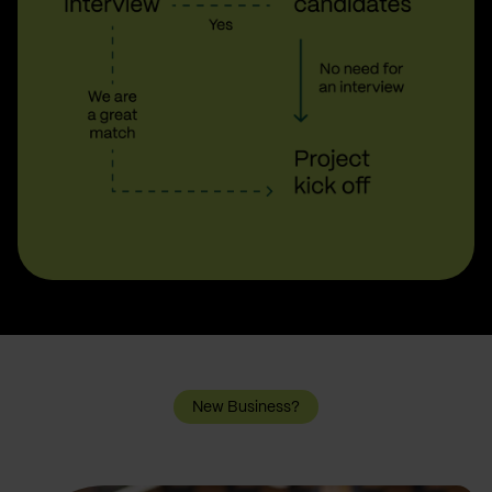
New Business?