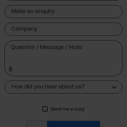
Subject
Company
Message
Source
How did you hear about us?
Send me a copy