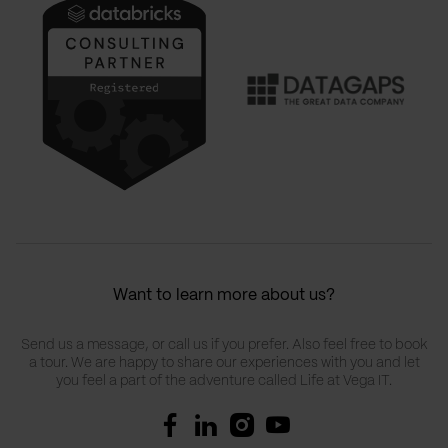
Want to learn more about us?
Send us a message, or call us if you prefer. Also feel free to book
a tour. We are happy to share our experiences with you and let
you feel a part of the adventure called Life at Vega IT.