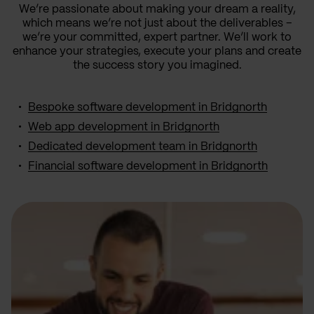
We’re passionate about making your dream a reality,
which means we’re not just about the deliverables –
we’re your committed, expert partner. We’ll work to
enhance your strategies, execute your plans and create
the success story you imagined.
Bespoke software development in Bridgnorth
Web app development in Bridgnorth
Dedicated development team in Bridgnorth
Financial software development in Bridgnorth