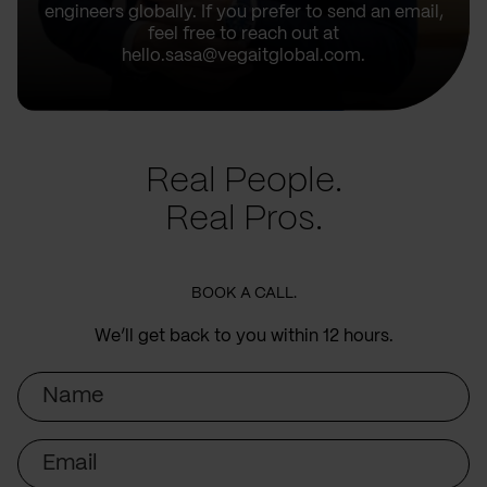
engineers globally. If you prefer to send an email,
feel free to reach out at
hello.sasa@vegaitglobal.com.
Real People.
Real Pros.
BOOK A CALL.
We’ll get back to you within 12 hours.
Name
Email