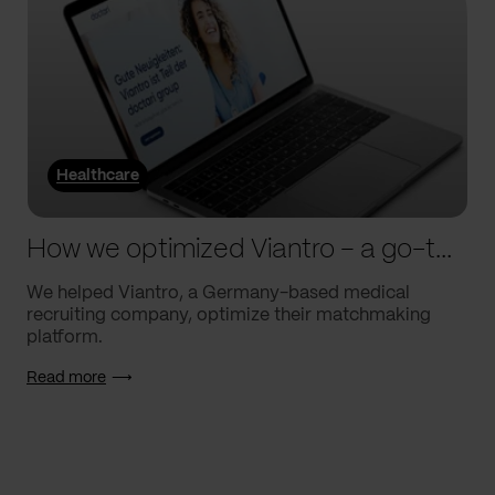
Healthcare
How we optimized Viantro – a go-to medical matchmaking platform
We helped Viantro, a Germany-based medical
recruiting company, optimize their matchmaking
platform.
Read more