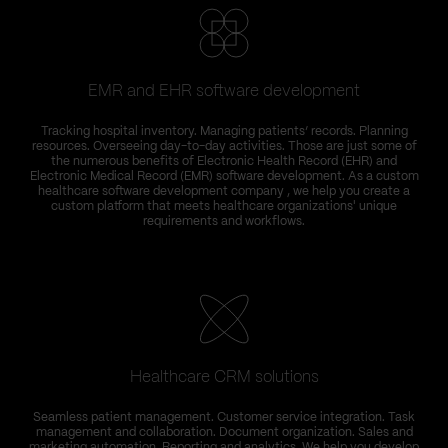
EMR and EHR software development
Tracking hospital inventory. Managing patients’ records. Planning
resources. Overseeing day-to-day activities. Those are just some of
the numerous benefits of Electronic Health Record (EHR) and
Electronic Medical Record (EMR) software development. As a custom
healthcare software development company , we help you create a
custom platform that meets healthcare organizations' unique
requirements and workflows.
Healthcare CRM solutions
Seamless patient management. Customer service integration. Task
management and collaboration. Document organization. Sales and
marketing automation. Reporting and analytics. We help you develop