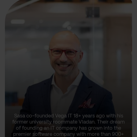
Sasa co-founded Vega IT 18+ years ago with his
former university roommate Vladan. Their dream
of founding an IT company has grown into the
premier software company with more than 900+