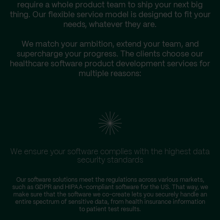
require a whole product team to ship your next big
thing. Our flexible service model is designed to fit your
needs, whatever they are.
We match your ambition, extend your team, and
supercharge your progress. The clients choose our
healthcare software product development services for
multiple reasons:
We ensure your software complies with the highest data
security standards
Our software solutions meet the regulations across various markets,
such as GDPR and HIPAA-compliant software for the US. That way, we
make sure that the software we co-create lets you securely handle an
entire spectrum of sensitive data, from health insurance information
to patient test results.