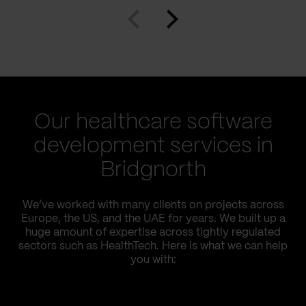
Our healthcare software
development services in
Bridgnorth
We’ve worked with many clients on projects across
Europe, the US, and the UAE for years. We built up a
huge amount of expertise across tightly regulated
sectors such as HealthTech. Here is what we can help
you with: