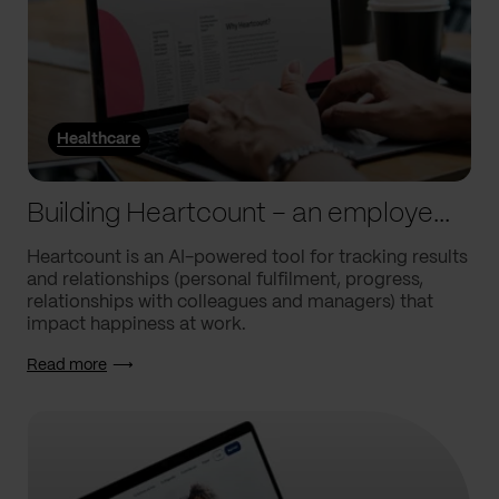
Healthcare
Building Heartcount – an employee engagement platform with a response rate of over 60%
Heartcount is an AI-powered tool for tracking results
and relationships (personal fulfilment, progress,
relationships with colleagues and managers) that
impact happiness at work.
Read more