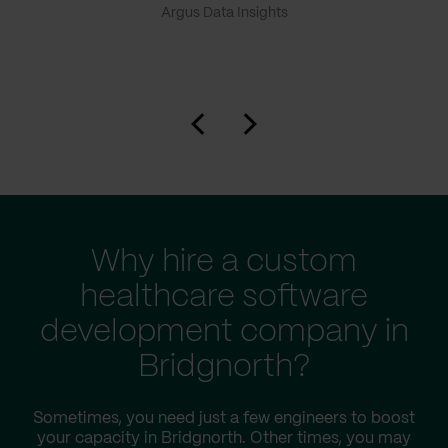
Argus Data Insights
Why hire a custom
healthcare software
development company in
Bridgnorth?
Sometimes, you need just a few engineers to boost
your capacity in Bridgnorth. Other times, you may