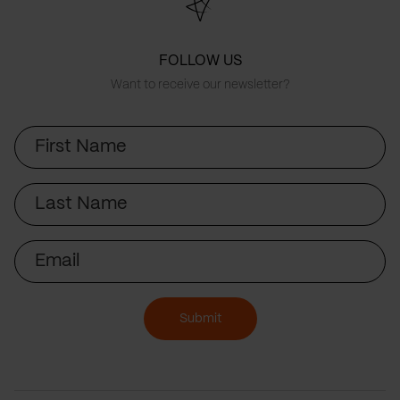
FOLLOW US
Want to receive our newsletter?
First
Name
Last
Name
Email
Submit