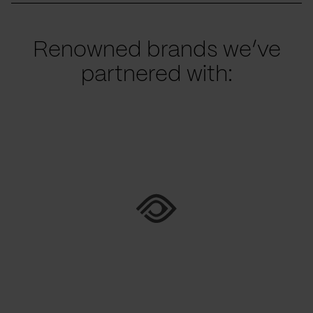
Renowned brands we’ve
partnered with: