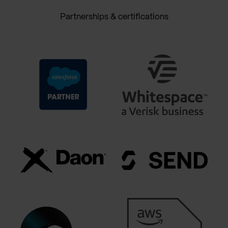
Partnerships & certifications