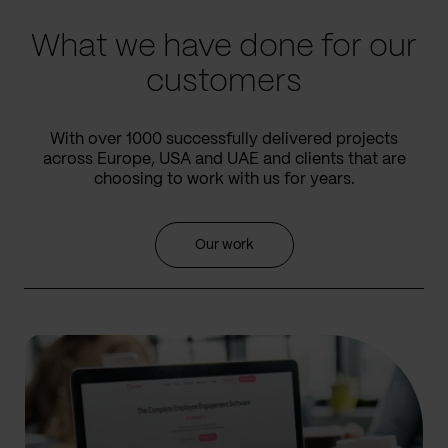
What we have done for our
customers
With over 1000 successfully delivered projects
across Europe, USA and UAE and clients that are
choosing to work with us for years.
Our work