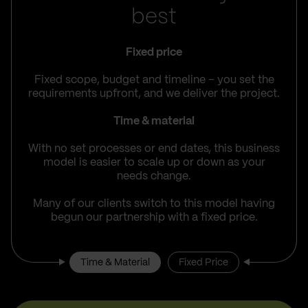
best
Fixed price
Fixed scope, budget and timeline – you set the
requirements upfront, and we deliver the project.
Time & material
With no set processes or end dates, this business
model is easier to scale up or down as your
needs change.
Many of our clients switch to this model having
begun our partnership with a fixed price.
Time & Material
Fixed Price