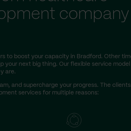
lopment company 
s to boost your capacity in Bradford. Other tim
 your next big thing. Our flexible service model 
y are.
am, and supercharge your progress. The client
ment services for multiple reasons: