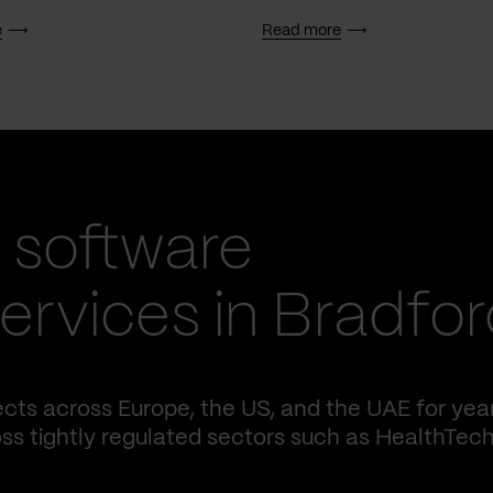
e
Read more
 software
rvices in Bradfor
cts across Europe, the US, and the UAE for yea
ss tightly regulated sectors such as HealthTech