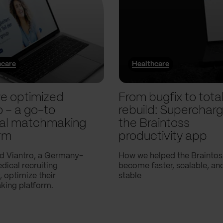
hcare
Healthcare
e optimized
From bugfix to tota
o – a go-to
rebuild: Supercharg
al matchmaking
the Braintoss
rm
productivity app
d Viantro, a Germany-
How we helped the Braintos
ical recruiting
become faster, scalable, a
 optimize their
stable
ing platform.