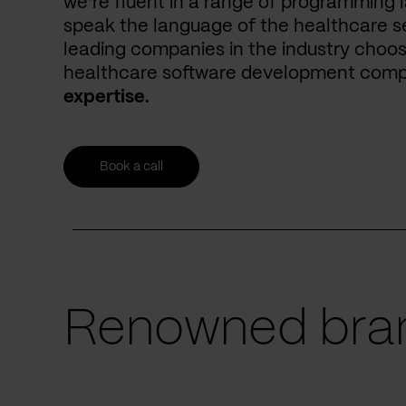
we’re fluent in a range of programming 
speak the language of the healthcare se
leading companies in the industry choos
healthcare software development com
expertise.
Book a call
Renowned bran