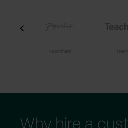
Paperchase
TeachF
Why hire a cus