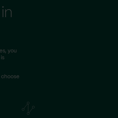
in
es, you
is
s choose