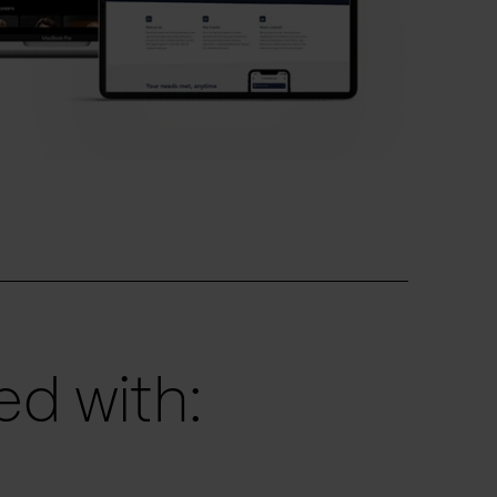
d with: