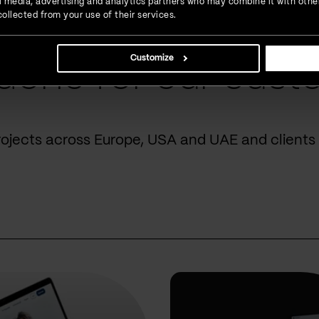
ial media, advertising and analytics partners who may combine it with othe
ollected from your use of their services.
Customize
done for our cust
rojects across Europe, USA and UAE and clients 