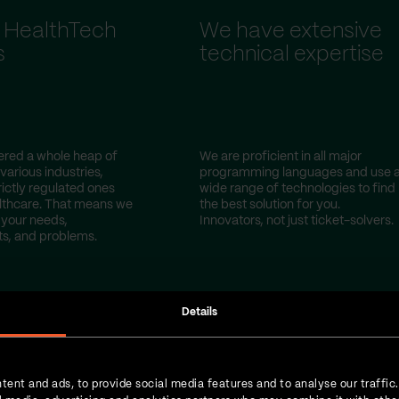
 HealthTech
We have extensive
s
technical expertise
red a whole heap of
We are proficient in all major
 various industries,
programming languages and use 
rictly regulated ones
wide range of technologies to find
lthcare. That means we
the best solution for you.
your needs,
Innovators, not just ticket-solvers.
s, and problems.
Details
tent and ads, to provide social media features and to analyse our traffic