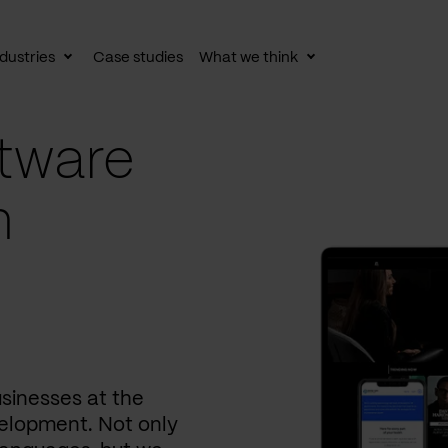
dustries
Case studies
What we think
le
Toggle
Toggle
av
subnav
subnav
tware
n
usinesses at the
elopment. Not only