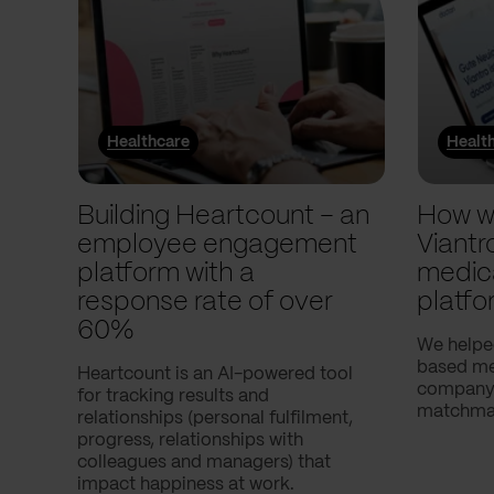
Healthcare
Healt
Building Heartcount – an
How w
employee engagement
Viantr
platform with a
medic
response rate of over
platfo
60%
We helpe
based med
Heartcount is an AI-powered tool
company,
for tracking results and
matchmak
relationships (personal fulfilment,
progress, relationships with
colleagues and managers) that
impact happiness at work.