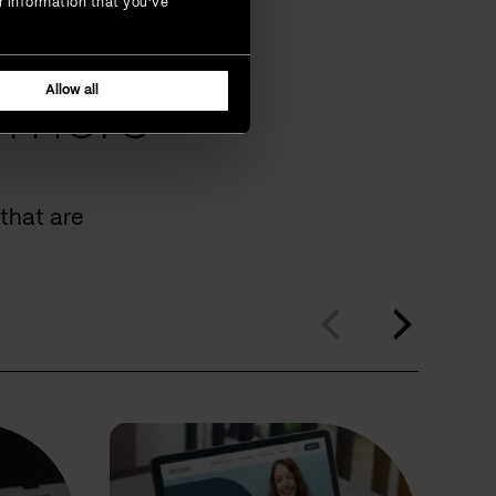
r information that you’ve
Allow all
omers
that are