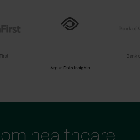
irst
Bank o
Argus Data Insights
tom healthcare