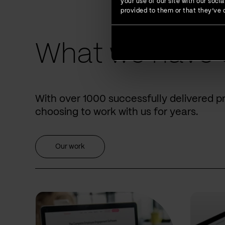
your use of our site with our soc
provided to them or that they’ve c
What we have 
With over 1000 successfully delivered p
choosing to work with us for years.
Our work