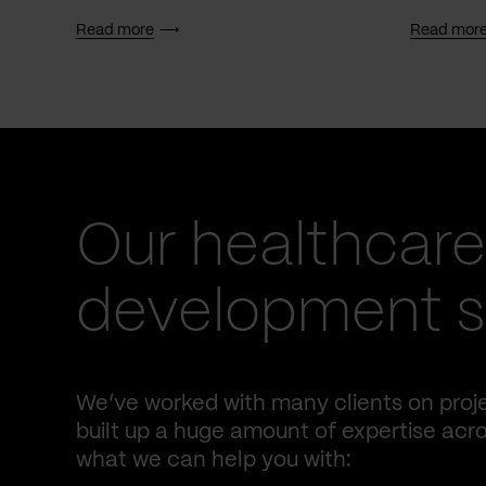
Read more
Read mor
Our healthcare
development se
We’ve worked with many clients on proje
built up a huge amount of expertise acro
what we can help you with: