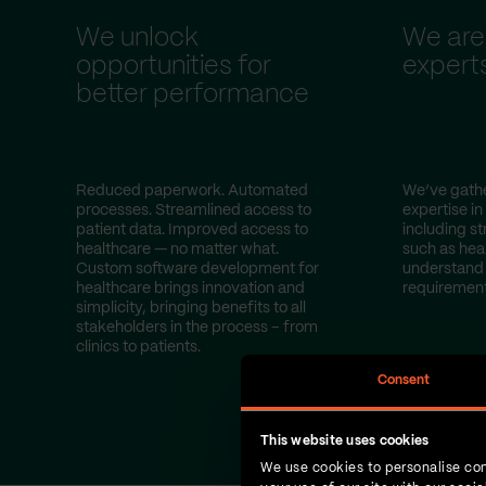
We unlock
We are
opportunities for
expert
better performance
Reduced paperwork. Automated
We’ve gathe
processes. Streamlined access to
expertise in
patient data. Improved access to
including st
healthcare — no matter what.
such as hea
Custom software development for
understand 
healthcare brings innovation and
requirement
simplicity, bringing benefits to all
stakeholders in the process – from
clinics to patients.
Consent
This website uses cookies
We use cookies to personalise con