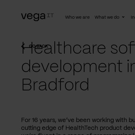
Who we are
What we do
In
Togg
subn
Healthcare sof
GO BACK
development i
Bradford
For 16 years, we’ve been working with b
cutting edge of HealthTech product dev