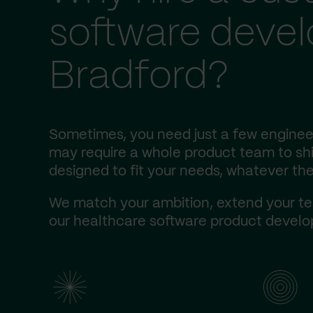
software deve
Bradford?
Sometimes, you need just a few engineer
may require a whole product team to ship
designed to fit your needs, whatever the
We match your ambition, extend your te
our healthcare software product develop