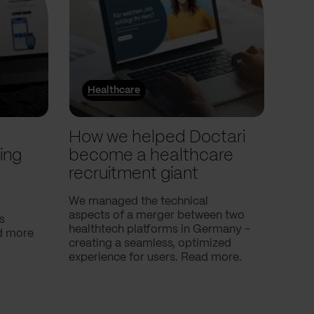
Healthcare
He
l
How we helped Doctari
How
ing
become a healthcare
Com
recruitment giant
ove
use
We managed the technical
aspects of a merger between two
s
Our c
healthtech platforms in Germany -
nd more
Compa
creating a seamless, optimized
help 
experience for users. Read more.
attac
using
breath