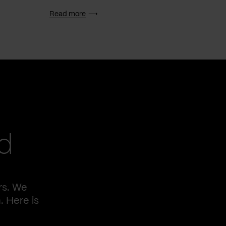
Read more
Read 
d
rs. We
. Here is