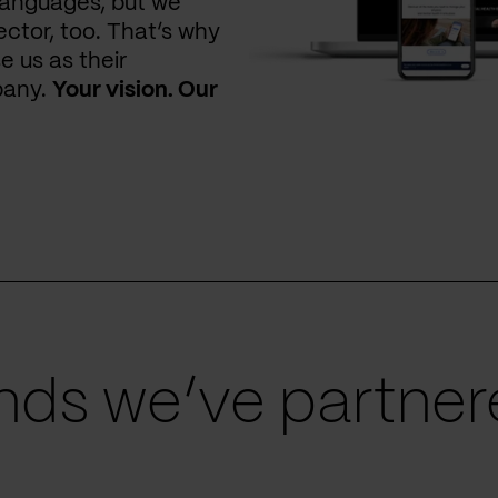
languages, but we
ctor, too. That’s why
e us as their
pany.
Your vision. Our
ds we’ve partnere