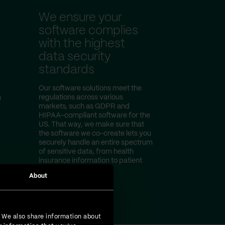
We ensure your
software complies
with the highest
data security
standards
Our software solutions meet the
a
regulations across various
markets, such as GDPR and
HIPAA-compliant software for the
US. That way, we make sure that
the software we co-create lets you
securely handle an entire spectrum
of sensitive data, from health
insurance information to patient
test results.
About
. We also share information about