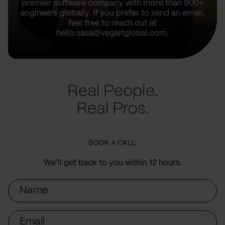
premier software company with more than 900+
engineers globally. If you prefer to send an email,
feel free to reach out at
hello.sasa@vegaitglobal.com.
Real People.
Real Pros.
BOOK A CALL.
We’ll get back to you within 12 hours.
Name
Email