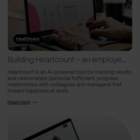
Healthcare
Building Heartcount – an employee engagement platform with a response rate of over 60%
Heartcount is an AI-powered tool for tracking results
and relationships (personal fulfilment, progress,
relationships with colleagues and managers) that
impact happiness at work.
Read more