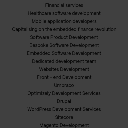
Financial services
Healthcare software development
Mobile application developers
Capitalising on the embedded finance revolution
Software Product Development
Bespoke Software Development
Embedded Software Development
Dedicated development team
Websites Development
Front - end Development
Umbraco
Optimizely Development Services
Drupal
WordPress Development Services
Sitecore
Magento Development