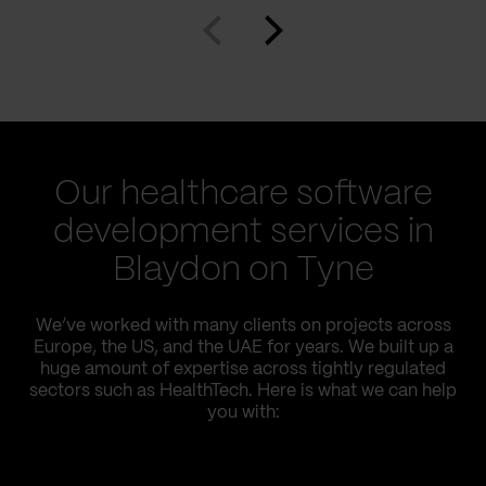
Our healthcare software
development services in
Blaydon on Tyne
We’ve worked with many clients on projects across
Europe, the US, and the UAE for years. We built up a
huge amount of expertise across tightly regulated
sectors such as HealthTech. Here is what we can help
you with: