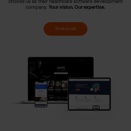
choose us as their healthcare software development
company.
Your vision. Our expertise.
Book a call