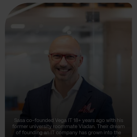
Sasa co-founded Vega IT 18+ years ago with his
former university roommate Vladan. Their dream
of founding an IT company has grown into the