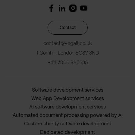
Contact
contact@vegait.co.uk
1 Cornhill, London EC3V 3ND
+44 7966 980235
Software development services
Web App Development services
AI software development services
Automated document processing powered by AI
Custom charity software development
Dedicated development