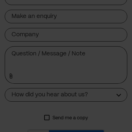
Subject
Company
Message
Source
How did you hear about us?
Send me a copy