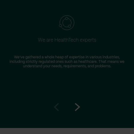
We are HealthTech experts
We’ve gathered a whole heap of expertise in various industries,
T
including strictly regulated ones such as healthcare. That means we
D
understand your needs, requirements, and problems.
Go
Go
to
to
prev
next
slide
slide