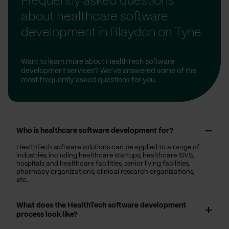
Frequently asked questions
about healthcare software
development in Blaydon on Tyne
Want to learn more about HealthTech software
development services? We’ve answered some of the
most frequently asked questions for you.
Who is healthcare software development for?
HealthTech software solutions can be applied to a range of
industries, including healthcare startups, healthcare ISVS,
hospitals and healthcare facilities, senior living facilities,
pharmacy organizations, clinical research organizations,
etc.
What does the HealthTech software development
process look like?