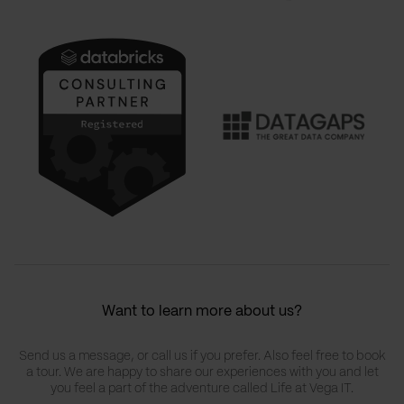
Want to learn more about us?
Send us a message, or call us if you prefer. Also feel free to book
a tour. We are happy to share our experiences with you and let
you feel a part of the adventure called Life at Vega IT.