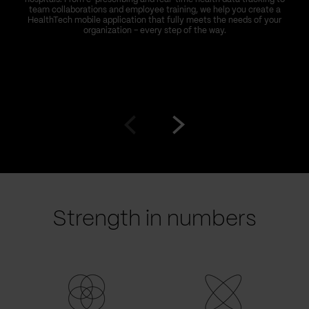
team collaborations and employee training, we help you create a
HealthTech mobile application that fully meets the needs of your
organization – every step of the way.
Go
Go
to
to
prev
next
slide
slide
Strength in numbers