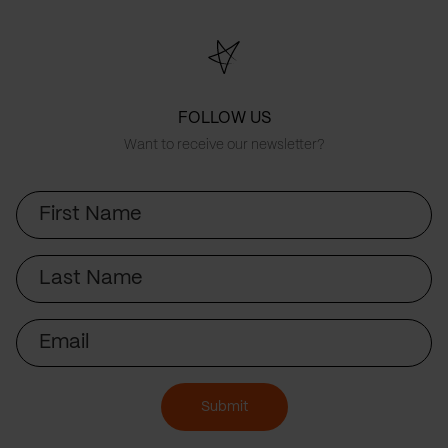
FOLLOW US
Want to receive our newsletter?
First
Name
Last
Name
Email
Submit