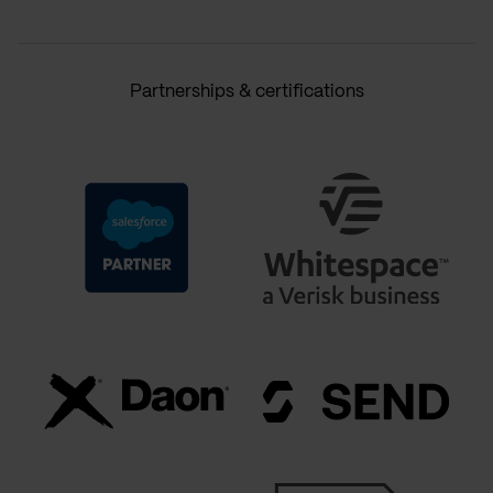
Partnerships & certifications