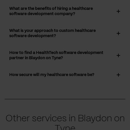
What are the benefits of hiring a healthcare
software development company?
What is your approach to custom healthcare
software development?
How to find a HealthTech software development
partner in Blaydon on Tyne?
How secure will my healthcare software be?
Other services in Blaydon on
Tyne