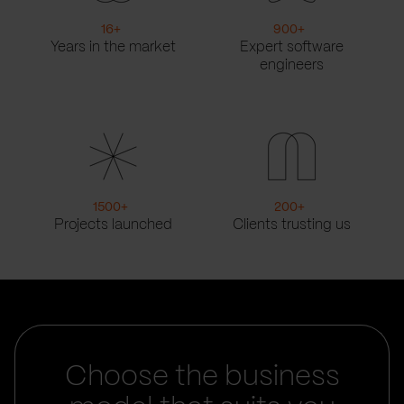
16
+
900
+
Years in the market
Expert software
engineers
1500
+
200
+
Projects launched
Clients trusting us
Choose the business