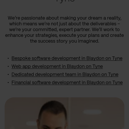
We’re passionate about making your dream a reality,
which means we’re not just about the deliverables –
we’re your committed, expert partner. We’ll work to
enhance your strategies, execute your plans and create
the success story you imagined.
Bespoke software development in Blaydon on Tyne
Web app development in Blaydon on Tyne
Dedicated development team in Blaydon on Tyne
Financial software development in Blaydon on Tyne