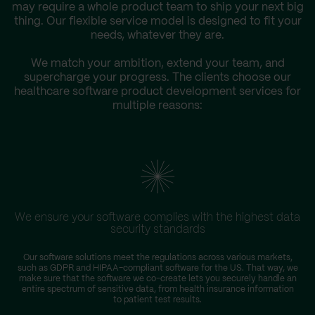
may require a whole product team to ship your next big
thing. Our flexible service model is designed to fit your
needs, whatever they are.
We match your ambition, extend your team, and
supercharge your progress. The clients choose our
healthcare software product development services for
multiple reasons:
We ensure your software complies with the highest data
security standards
Our software solutions meet the regulations across various markets,
such as GDPR and HIPAA-compliant software for the US. That way, we
make sure that the software we co-create lets you securely handle an
entire spectrum of sensitive data, from health insurance information
to patient test results.