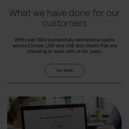
What we have done for our
customers
With over 1000 successfully delivered projects
across Europe, USA and UAE and clients that are
choosing to work with us for years.
Our work