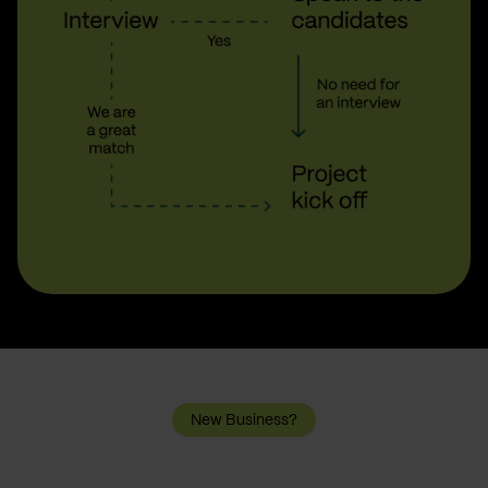
New Business?