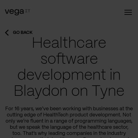
GO BACK
Healthcare
software
development in
Blaydon on Tyne
For 16 years, we’ve been working with businesses at the
cutting edge of HealthTech product development. Not
only we’re fluent in a range of programming languages,
but we speak the language of the healthcare sector,
too. That’s why leading companies in the industry