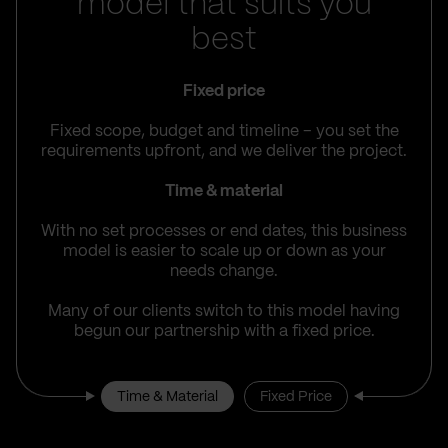
model that suits you
best
Fixed price
Fixed scope, budget and timeline – you set the
requirements upfront, and we deliver the project.
Time & material
With no set processes or end dates, this business
model is easier to scale up or down as your
needs change.
Many of our clients switch to this model having
begun our partnership with a fixed price.
Time & Material
Fixed Price