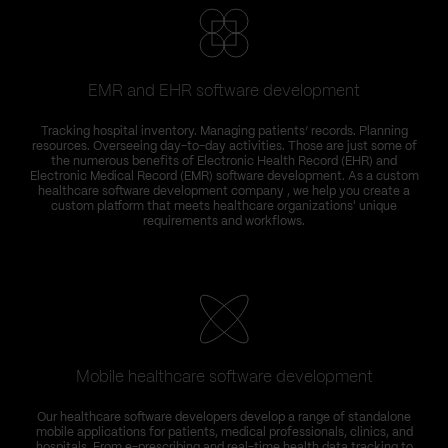
EMR and EHR software development
Tracking hospital inventory. Managing patients’ records. Planning
resources. Overseeing day-to-day activities. Those are just some of
the numerous benefits of Electronic Health Record (EHR) and
Electronic Medical Record (EMR) software development. As a custom
healthcare software development company , we help you create a
custom platform that meets healthcare organizations' unique
requirements and workflows.
Mobile healthcare software development
Our healthcare software developers develop a range of standalone
mobile applications for patients, medical professionals, clinics, and
hospitals. From e-prescribing and real-time health data tracking to