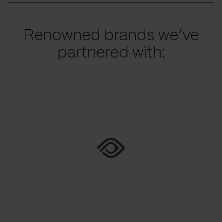
Renowned brands we’ve
partnered with: