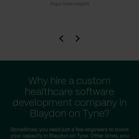
Argus Data Insights
Why hire a custom
healthcare software
development company in
Blaydon on Tyne?
Sometimes, you need just a few engineers to boost
your capacity in Blaydon on Tyne. Other times, you