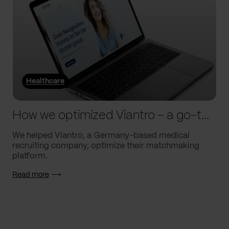
Healthcare
How we optimized Viantro – a go-to medical matchmaking platform
We helped Viantro, a Germany-based medical
recruiting company, optimize their matchmaking
platform.
Read more