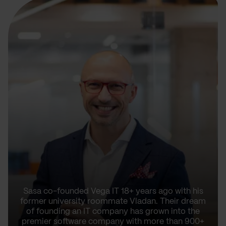
Sasa co-founded Vega IT 18+ years ago with his
former university roommate Vladan. Their dream
of founding an IT company has grown into the
premier software company with more than 900+