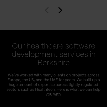
Our healthcare software
development services in
Berkshire
We’ve worked with many clients on projects across
Europe, the US, and the UAE for years. We built up a
huge amount of expertise across tightly regulated
sectors such as HealthTech. Here is what we can help
you with: