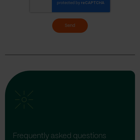
Send
Frequently asked questions