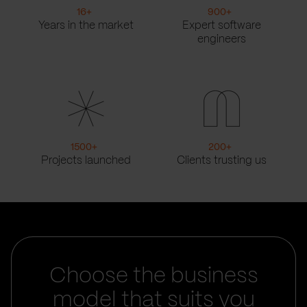
16
+
900
+
Years in the market
Expert software
engineers
1500
+
200
+
Projects launched
Clients trusting us
Choose the business
model that suits you