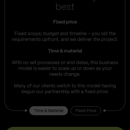
best
Fixed price
Fixed scope, budget and timeline – you set the
requirements upfront, and we deliver the project.
Time & material
With no set processes or end dates, this business
model is easier to scale up or down as your
needs change.
Many of our clients switch to this model having
begun our partnership with a fixed price.
Time & Material
Fixed Price