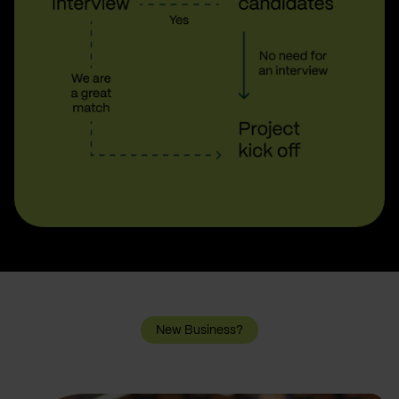
New Business?