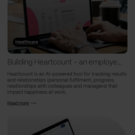
Healthcare
Building Heartcount – an employee engagement platform with a response rate of over 60%
Heartcount is an AI-powered tool for tracking results
and relationships (personal fulfilment, progress,
relationships with colleagues and managers) that
impact happiness at work.
Read more