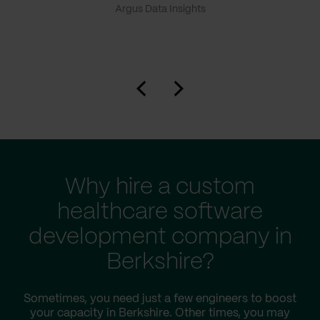
Argus Data Insights
Why hire a custom
healthcare software
development company in
Berkshire?
Sometimes, you need just a few engineers to boost
your capacity in Berkshire. Other times, you may