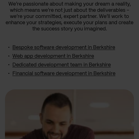
We’re passionate about making your dream a reality,
which means we’re not just about the deliverables –
we’re your committed, expert partner. We’ll work to
enhance your strategies, execute your plans and create
the success story you imagined.
Bespoke software development in Berkshire
Web app development in Berkshire
Dedicated development team in Berkshire
Financial software development in Berkshire