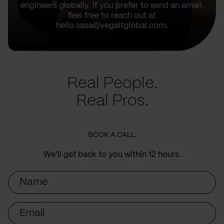
engineers globally. If you prefer to send an email,
feel free to reach out at
hello.sasa@vegaitglobal.com.
Real People.
Real Pros.
BOOK A CALL.
We’ll get back to you within 12 hours.
Name
Email