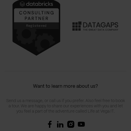
Want to learn more about us?
Send us a message, or call us if you prefer. Also feel free to book
a tour. We are happy to share our experiences with you and let
you feel a part of the adventure called Life at Vega IT.