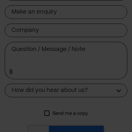
Subject
Company
Message
Source
How did you hear about us?
Send me a copy