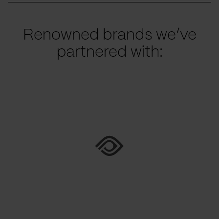
Renowned brands we’ve
partnered with: