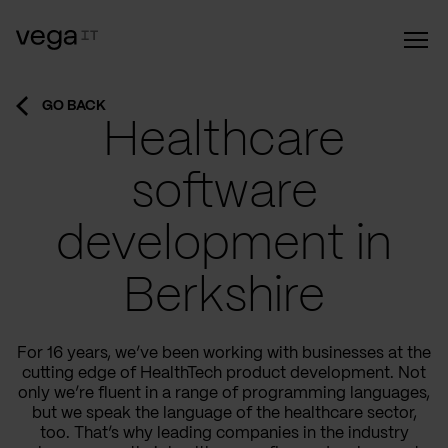
GO BACK
Healthcare
software
development in
Berkshire
For 16 years, we’ve been working with businesses at the
cutting edge of HealthTech product development. Not
only we’re fluent in a range of programming languages,
but we speak the language of the healthcare sector,
too. That’s why leading companies in the industry