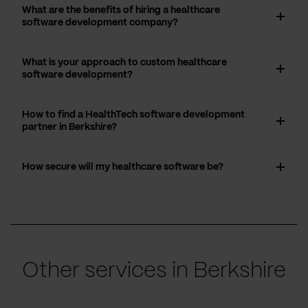
What are the benefits of hiring a healthcare
software development company?
What is your approach to custom healthcare
software development?
How to find a HealthTech software development
partner in Berkshire?
How secure will my healthcare software be?
Other services in Berkshire