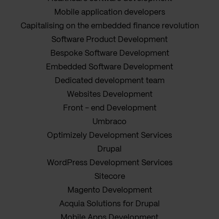
Mobile application developers
Capitalising on the embedded finance revolution
Software Product Development
Bespoke Software Development
Embedded Software Development
Dedicated development team
Websites Development
Front - end Development
Umbraco
Optimizely Development Services
Drupal
WordPress Development Services
Sitecore
Magento Development
Acquia Solutions for Drupal
Mobile Apps Development