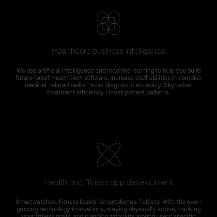
Healthcare business intelligence
We use artificial intelligence and machine learning to help you build
future-proof HealthTech software. Increase staff abilities in complex
medical-related tasks. Boost diagnostic accuracy. Skyrocket
treatment efficiency. Unveil patient patterns.
Health and fitness app development
Smartwatches. Fitness bands. Smartphones. Tablets. With the ever-
growing technology innovations, staying physically active, tracking
your fitness goals, and planning workouts around users’ specific