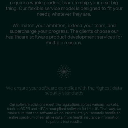
require a whole product team to ship your next big
thing. Our flexible service model is designed to fit your
needs, whatever they are.
We match your ambition, extend your team, and
supercharge your progress. The clients choose our
healthcare software product development services for
multiple reasons:
We ensure your software complies with the highest data
security standards
Our software solutions meet the regulations across various markets,
such as GDPR and HIPAA-compliant software for the US. That way, we
make sure that the software we co-create lets you securely handle an
entire spectrum of sensitive data, from health insurance information
to patient test results.