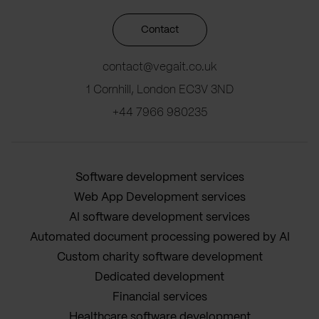
Contact
contact@vegait.co.uk
1 Cornhill, London EC3V 3ND
+44 7966 980235
Software development services
Web App Development services
AI software development services
Automated document processing powered by AI
Custom charity software development
Dedicated development
Financial services
Healthcare software development