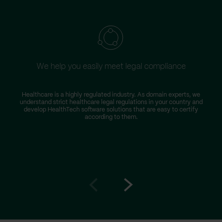
We help you easily meet legal compliance
Healthcare is a highly regulated industry. As domain experts, we
understand strict healthcare legal regulations in your country and
develop HealthTech software solutions that are easy to certify
according to them.
Go
Go
to
to
prev
next