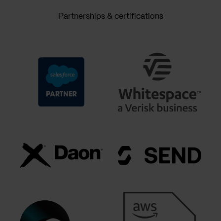
Partnerships & certifications