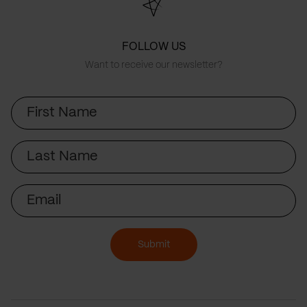
FOLLOW US
Want to receive our newsletter?
First
Name
Last
Name
Email
Submit