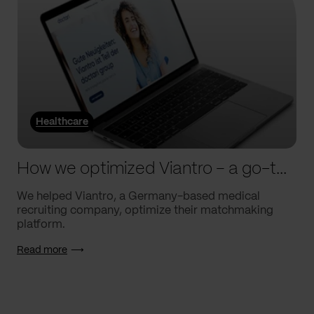
Healthcare
How we optimized Viantro – a go-to medical matchmaking platform
We helped Viantro, a Germany-based medical
recruiting company, optimize their matchmaking
platform.
Read more