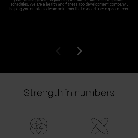
schedules. We are a health and fitness app development company ,
helping you create software solutions that exceed user expectations.
Go
Go
to
to
prev
next
slide
slide
Strength in numbers