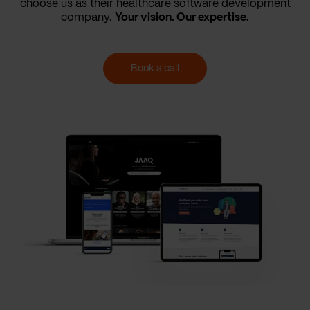
choose us as their healthcare software development
company.
Your vision. Our expertise.
Book a call