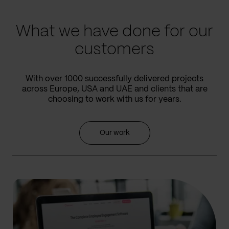
slide
slide
What we have done for our
customers
With over 1000 successfully delivered projects
across Europe, USA and UAE and clients that are
choosing to work with us for years.
Our work