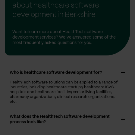
about healthcare software
development in Berkshire
Want to learn more about HealthTech software
development services? We’ve answered some of the
most frequently asked questions for you.
Who is healthcare software development for?
HealthTech software solutions can be applied to a range of
industries, including healthcare startups, healthcare ISVS,
hospitals and healthcare facilities, senior living facilities,
pharmacy organizations, clinical research organizations,
etc.
What does the HealthTech software development
process look like?