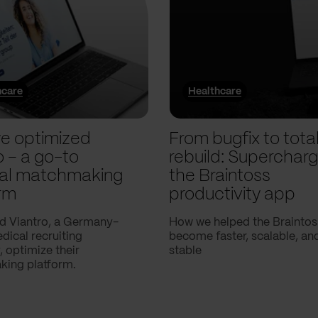
hcare
Healthcare
e optimized
From bugfix to tota
o – a go-to
rebuild: Supercharg
al matchmaking
the Braintoss
rm
productivity app
d Viantro, a Germany-
How we helped the Braintos
ical recruiting
become faster, scalable, a
 optimize their
stable
ing platform.