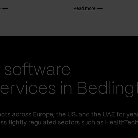
e
Read more
 software
rvices in Bedling
cts across Europe, the US, and the UAE for yea
ss tightly regulated sectors such as HealthTech