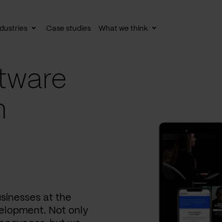
dustries
Case studies
What we think
le
Toggle
Toggle
av
subnav
subnav
tware
n
usinesses at the
elopment. Not only