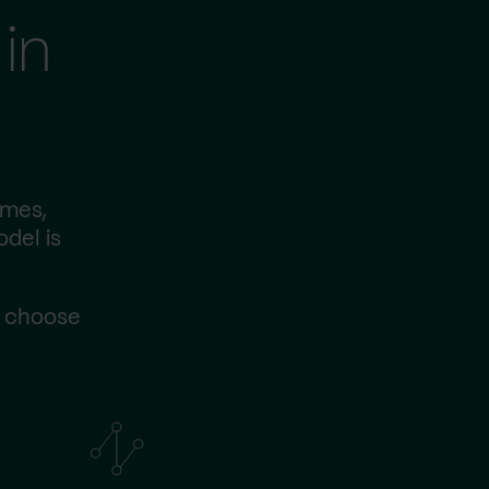
in
imes,
odel is
s choose