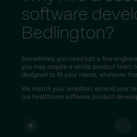
software deve
Bedlington?
Sometimes, you need just a few engineer
you may require a whole product team to 
designed to fit your needs, whatever the
We match your ambition, extend your te
our healthcare software product develop