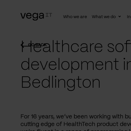
Who we are
What we do
In
Togg
subn
Healthcare sof
GO BACK
development i
Bedlington
For 16 years, we’ve been working with b
cutting edge of HealthTech product dev