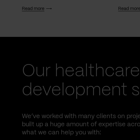
Read more
Read mor
Our healthcare
development se
We’ve worked with many clients on proje
built up a huge amount of expertise acro
what we can help you with: