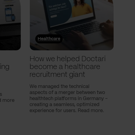
Healthcare
He
l
How we helped Doctari
How
ing
become a healthcare
Com
recruitment giant
ove
use
We managed the technical
aspects of a merger between two
s
Our c
healthtech platforms in Germany -
nd more
Compa
creating a seamless, optimized
help 
experience for users. Read more.
attac
using
breath