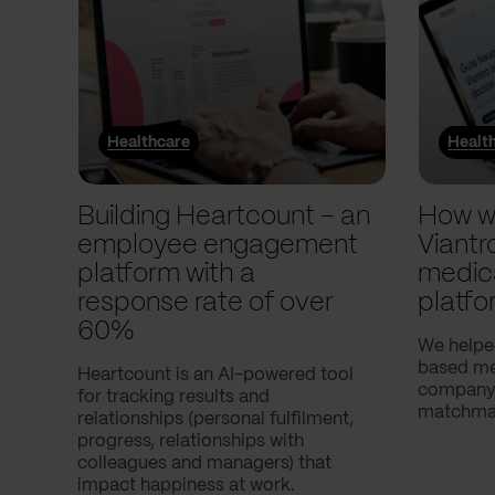
Healthcare
Healt
Building Heartcount – an
How w
employee engagement
Viantr
platform with a
medic
response rate of over
platfo
60%
We helpe
based med
Heartcount is an AI-powered tool
company,
for tracking results and
matchmak
relationships (personal fulfilment,
progress, relationships with
colleagues and managers) that
impact happiness at work.