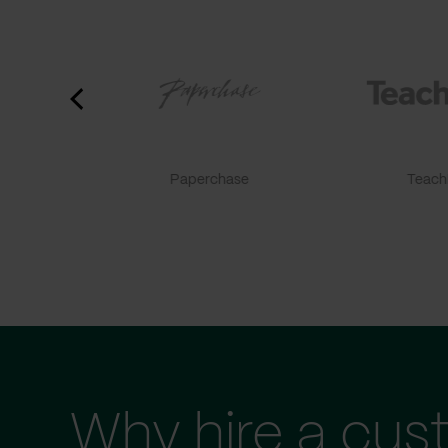
Paperchase
TeachF
Why hire a cus