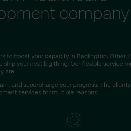
lopment company 
s to boost your capacity in Bedlington. Other t
ship your next big thing. Our flexible service m
y are.
am, and supercharge your progress. The client
ment services for multiple reasons: