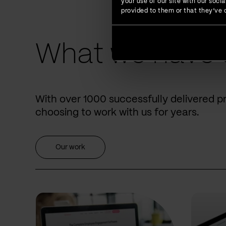
your use of our site with our soc
provided to them or that they’ve c
What we have 
With over 1000 successfully delivered p
choosing to work with us for years.
Our work