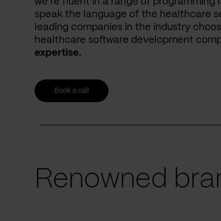
we’re fluent in a range of programming 
speak the language of the healthcare se
leading companies in the industry choos
healthcare software development com
expertise.
Book a call
Renowned bran