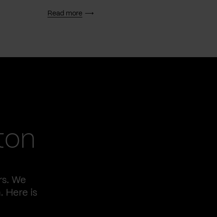
Read more
Read 
ton
rs. We
. Here is