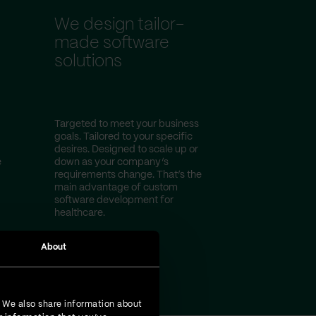
We design tailor-
made software
solutions
Targeted to meet your business
goals. Tailored to your specific
desires. Designed to scale up or
e
down as your company’s
requirements change. That’s the
main advantage of custom
software development for
healthcare.
About
. We also share information about