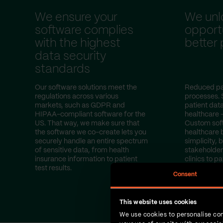
We ensure your
We unl
software complies
opportu
with the highest
better
data security
standards
Our software solutions meet the
Reduced pa
regulations across various
processes. 
markets, such as GDPR and
patient dat
HIPAA-compliant software for the
healthcare 
US. That way, we make sure that
Custom sof
the software we co-create lets you
healthcare 
securely handle an entire spectrum
simplicity, b
of sensitive data, from health
stakeholder
insurance information to patient
clinics to pa
test results.
Consent
This website uses cookies
We use cookies to personalise con