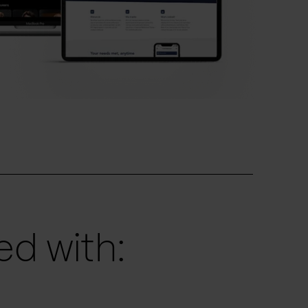
d with: