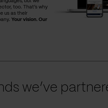
languages, but we
ctor, too. That’s why
e us as their
pany.
Your vision. Our
ds we’ve partnere