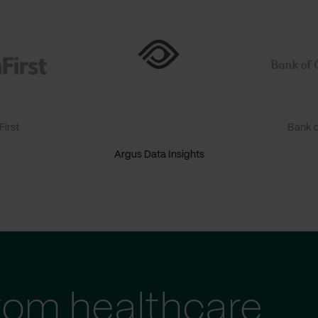
irst
Bank o
Argus Data Insights
tom healthcare