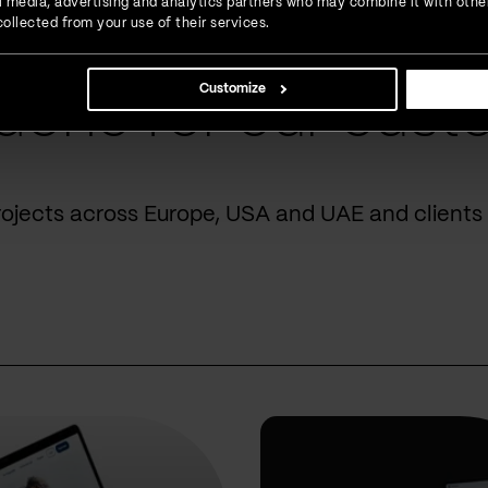
ial media, advertising and analytics partners who may combine it with othe
ollected from your use of their services.
Customize
done for our cust
rojects across Europe, USA and UAE and clients 