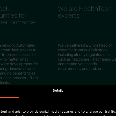
ock
We are HealthTech
nities for
experts
 performance
perwork. Automated
We’ve gathered a whole heap of
Streamlined access to
expertise in various industries,
a. Improved access to
including strictly regulated ones
— no matter what.
such as healthcare. That means w
tware development for
understand your needs,
brings innovation and
requirements, and problems.
ringing benefits to all
s in the process – from
tients.
Details
tent and ads, to provide social media features and to analyse our traffic