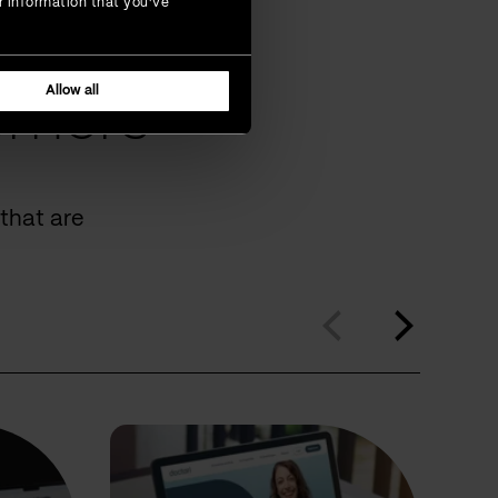
r information that you’ve
Allow all
omers
that are