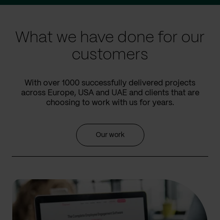
slide
slide
What we have done for our
customers
With over 1000 successfully delivered projects
across Europe, USA and UAE and clients that are
choosing to work with us for years.
Our work