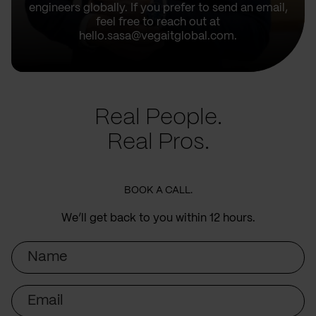
engineers globally. If you prefer to send an email,
feel free to reach out at
hello.sasa@vegaitglobal.com.
Real People.
Real Pros.
BOOK A CALL.
We’ll get back to you within 12 hours.
Name
Email