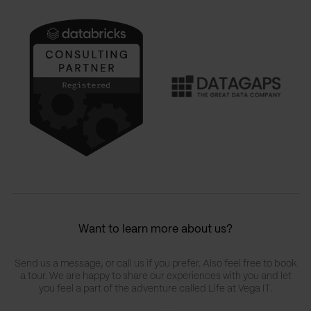
Want to learn more about us?
Send us a message, or call us if you prefer. Also feel free to book
a tour. We are happy to share our experiences with you and let
you feel a part of the adventure called Life at Vega IT.