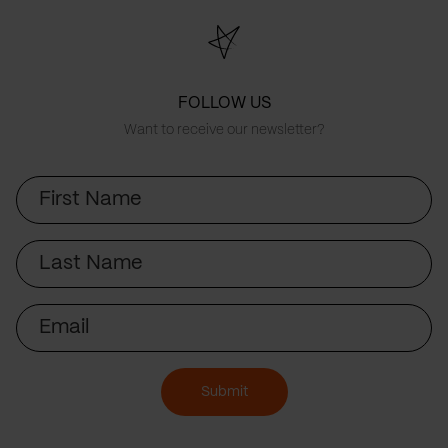
FOLLOW US
Want to receive our newsletter?
First
Name
Last
Name
Email
Submit