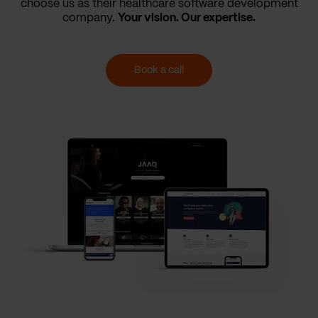
choose us as their healthcare software development
company.
Your vision. Our expertise.
Book a call