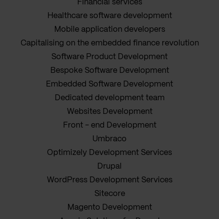
Financial services
Healthcare software development
Mobile application developers
Capitalising on the embedded finance revolution
Software Product Development
Bespoke Software Development
Embedded Software Development
Dedicated development team
Websites Development
Front - end Development
Umbraco
Optimizely Development Services
Drupal
WordPress Development Services
Sitecore
Magento Development