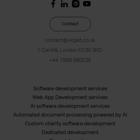
Contact
contact@vegait.co.uk
1 Cornhill, London EC3V 3ND
+44 7966 980235
Software development services
Web App Development services
AI software development services
Automated document processing powered by AI
Custom charity software development
Dedicated development