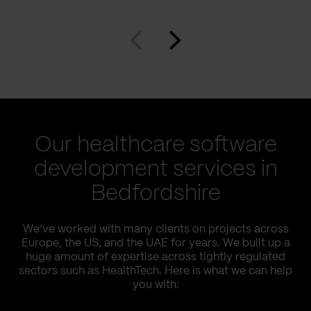
Our healthcare software
development services in
Bedfordshire
We’ve worked with many clients on projects across
Europe, the US, and the UAE for years. We built up a
huge amount of expertise across tightly regulated
sectors such as HealthTech. Here is what we can help
you with: