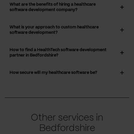
What are the benefits of hiring a healthcare
software development company?
What is your approach to custom healthcare
software development?
How to find a HealthTech software development
partner in Bedfordshire?
How secure will my healthcare software be?
Other services in
Bedfordshire