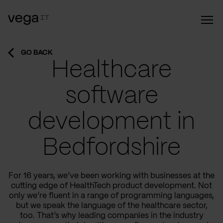
GO BACK
Healthcare
software
development in
Bedfordshire
For 16 years, we’ve been working with businesses at the
cutting edge of HealthTech product development. Not
only we’re fluent in a range of programming languages,
but we speak the language of the healthcare sector,
too. That’s why leading companies in the industry