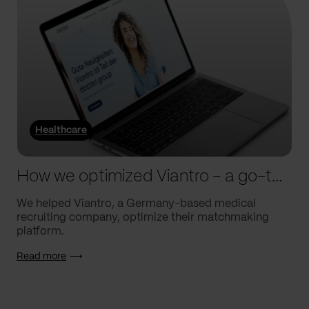
Healthcare
How we optimized Viantro – a go-to medical matchmaking platform
We helped Viantro, a Germany-based medical
recruiting company, optimize their matchmaking
platform.
Read more