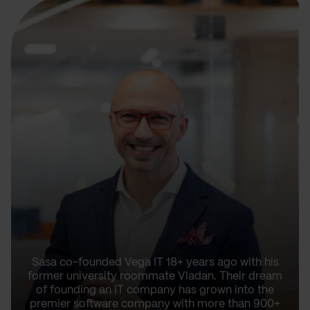
Sasa co-founded Vega IT 18+ years ago with his
former university roommate Vladan. Their dream
of founding an IT company has grown into the
premier software company with more than 900+