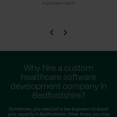
Argus Data Insights
Why hire a custom
healthcare software
development company in
Bedfordshire?
Sometimes, you need just a few engineers to boost
your capacity in Bedfordshire. Other times, you may