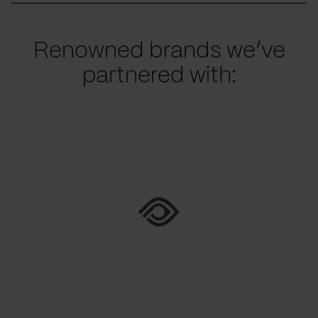
Renowned brands we’ve
partnered with: