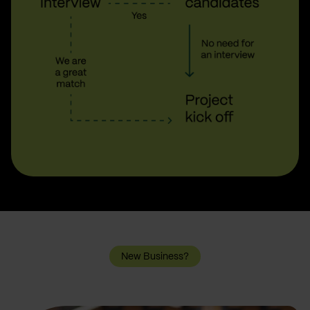
New Business?