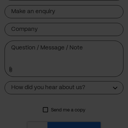
Subject
Company
Message
Source
How did you hear about us?
Send me a copy