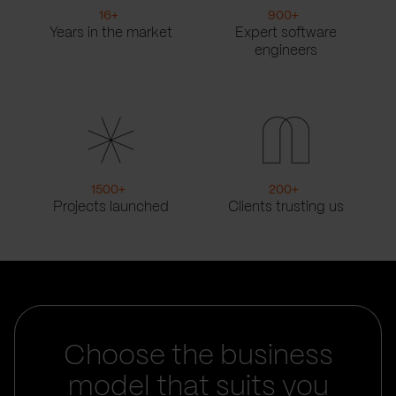
16
+
900
+
Years in the market
Expert software
engineers
1500
+
200
+
Projects launched
Clients trusting us
Choose the business
model that suits you