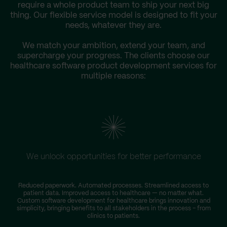
require a whole product team to ship your next big
thing. Our flexible service model is designed to fit your
needs, whatever they are.
We match your ambition, extend your team, and
supercharge your progress. The clients choose our
healthcare software product development services for
multiple reasons:
We unlock opportunities for better performance
Reduced paperwork. Automated processes. Streamlined access to
patient data. Improved access to healthcare — no matter what.
Custom software development for healthcare brings innovation and
simplicity, bringing benefits to all stakeholders in the process – from
clinics to patients.