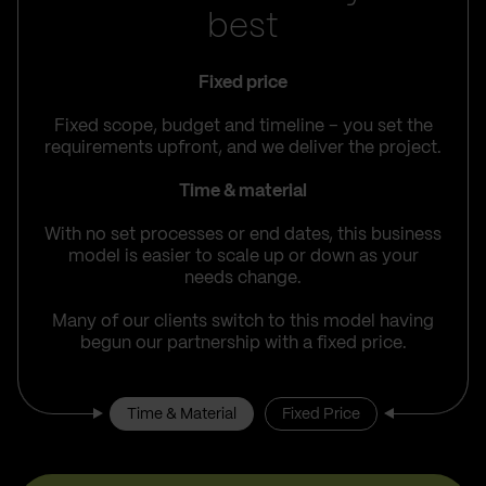
best
Fixed price
Fixed scope, budget and timeline – you set the
requirements upfront, and we deliver the project.
Time & material
With no set processes or end dates, this business
model is easier to scale up or down as your
needs change.
Many of our clients switch to this model having
begun our partnership with a fixed price.
Time & Material
Fixed Price