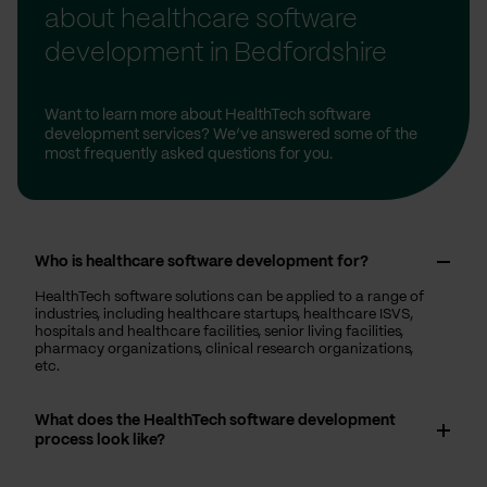
about healthcare software
development in Bedfordshire
Want to learn more about HealthTech software
development services? We’ve answered some of the
most frequently asked questions for you.
Who is healthcare software development for?
HealthTech software solutions can be applied to a range of
industries, including healthcare startups, healthcare ISVS,
hospitals and healthcare facilities, senior living facilities,
pharmacy organizations, clinical research organizations,
etc.
What does the HealthTech software development
process look like?