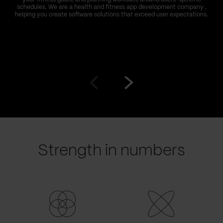
schedules. We are a health and fitness app development company ,
helping you create software solutions that exceed user expectations.
Go
Go
to
to
prev
next
slide
slide
Strength in numbers