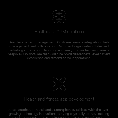
Healthcare CRM solutions
Seamless patient management. Customer service integration. Task
management and collaboration. Document organization. Sales and
marketing automation. Reporting and analytics. We help you develop
bespoke CRM software that would help you deliver next-level patient
experience and streamline your operations.
Health and fitness app development
Smartwatches. Fitness bands. Smartphones. Tablets. With the ever-
growing technology innovations, staying physically active, tracking
your fitness goals, and planning workouts around users’ specific