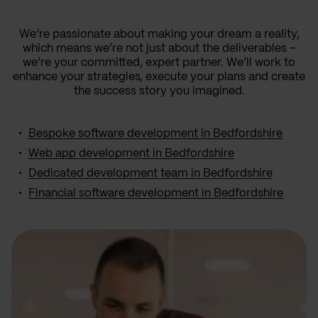
We’re passionate about making your dream a reality,
which means we’re not just about the deliverables –
we’re your committed, expert partner. We’ll work to
enhance your strategies, execute your plans and create
the success story you imagined.
Bespoke software development in Bedfordshire
Web app development in Bedfordshire
Dedicated development team in Bedfordshire
Financial software development in Bedfordshire