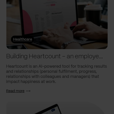
Healthcare
Building Heartcount – an employee engagement platform with a response rate of over 60%
Heartcount is an AI-powered tool for tracking results
and relationships (personal fulfilment, progress,
relationships with colleagues and managers) that
impact happiness at work.
Read more