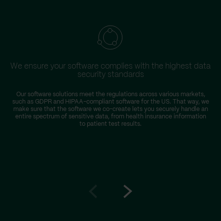
We ensure your software complies with the highest data
security standards
Our software solutions meet the regulations across various markets,
such as GDPR and HIPAA-compliant software for the US. That way, we
make sure that the software we co-create lets you securely handle an
entire spectrum of sensitive data, from health insurance information
to patient test results.
Go
Go
to
to
prev
next