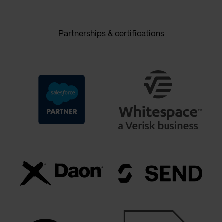
Partnerships & certifications