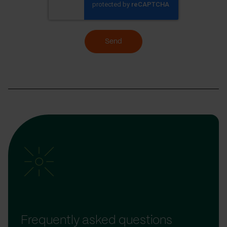
Send
Frequently asked questions