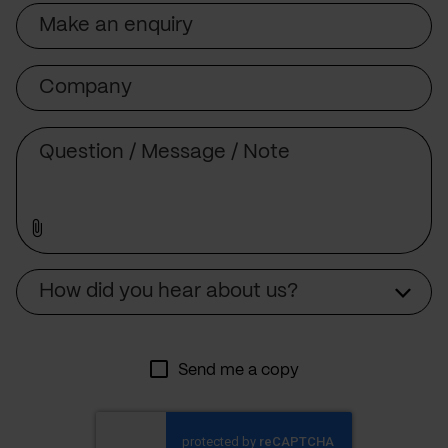
Subject
Company
Message
Source
How did you hear about us?
Send me a copy