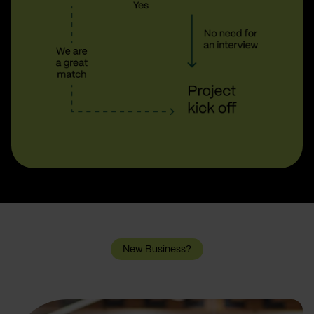
New Business?