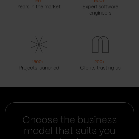
16
+
900
+
Years in the market
Expert software
engineers
1500
+
200
+
Projects launched
Clients trusting us
Choose the business
model that suits you