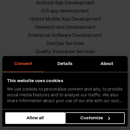
Android App Development
iOS app development
Hybrid Mobile App Development
Research and Development
Enterprise Software Development
DevOps Services
Quality Assurance Services
Adobe Experience Manager Development
Consent
Details
About
Data Science
Business Analysis Services
This website uses cookies
AI Readiness Assessment
We use cookies to personalise content and ads, to provide
Product owners
social media features and to analyse our traffic. We also
IT Project Management Services
share information about your use of our site with our social
media, advertising and analytics partners who may
Our sustainable journey
combine it with other information that you’ve provided to
Privacy policy
Allow all
Customize
them or that they’ve collected from your use of their
services.
Terms and Conditions