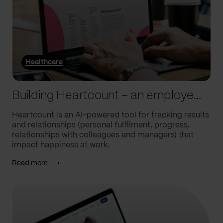
Healthcare
Building Heartcount – an employee engagement platform with a response rate of over 60%
Heartcount is an AI-powered tool for tracking results
and relationships (personal fulfilment, progress,
relationships with colleagues and managers) that
impact happiness at work.
Read more