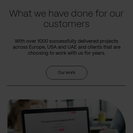
What we have done for our
customers
With over 1000 successfully delivered projects
across Europe, USA and UAE and clients that are
choosing to work with us for years.
Our work