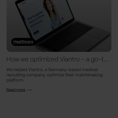
Healthcare
How we optimized Viantro – a go-to medical matchmaking platform
We helped Viantro, a Germany-based medical
recruiting company, optimize their matchmaking
platform.
Read more