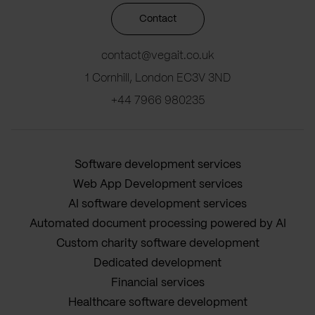
Contact
contact@vegait.co.uk
1 Cornhill, London EC3V 3ND
+44 7966 980235
Software development services
Web App Development services
AI software development services
Automated document processing powered by AI
Custom charity software development
Dedicated development
Financial services
Healthcare software development