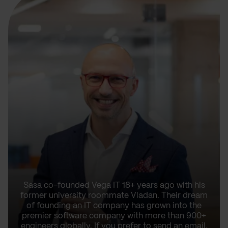
Sasa co-founded Vega IT 18+ years ago with his
former university roommate Vladan. Their dream
of founding an IT company has grown into the
premier software company with more than 900+
engineers globally. If you prefer to send an email,