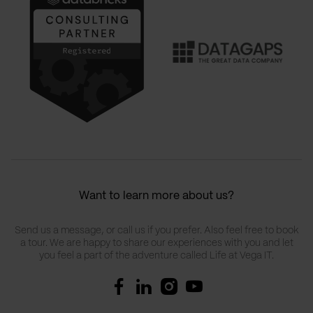
Want to learn more about us?
Send us a message, or call us if you prefer. Also feel free to book
a tour. We are happy to share our experiences with you and let
you feel a part of the adventure called Life at Vega IT.