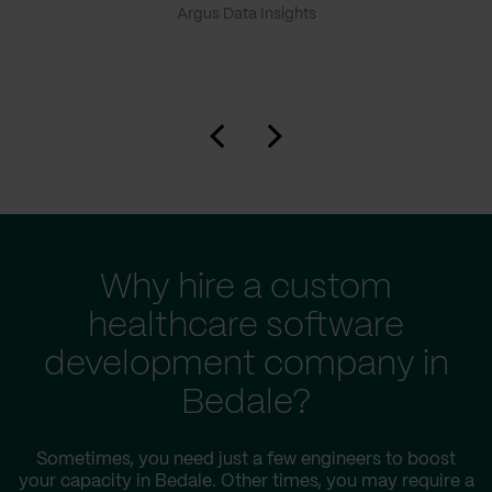
Argus Data Insights
Why hire a custom
healthcare software
development company in
Bedale?
Sometimes, you need just a few engineers to boost
your capacity in Bedale. Other times, you may require a