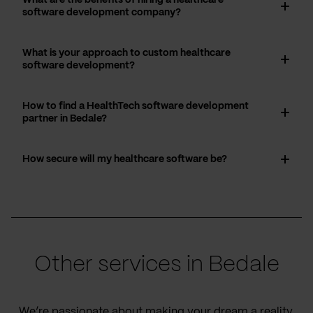
software development company?
What is your approach to custom healthcare
software development?
How to find a HealthTech software development
partner in Bedale?
How secure will my healthcare software be?
Other services in Bedale
We’re passionate about making your dream a reality,