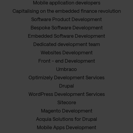
Mobile application developers
Capitalising on the embedded finance revolution
Software Product Development
Bespoke Software Development
Embedded Software Development
Dedicated development team
Websites Development
Front - end Development
Umbraco
Optimizely Development Services
Drupal
WordPress Development Services
Sitecore
Magento Development
Acquia Solutions for Drupal
Mobile Apps Development