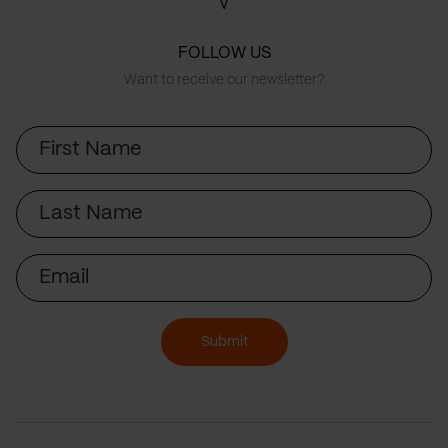
FOLLOW US
Want to receive our newsletter?
First
Name
Last
Name
Email
Submit