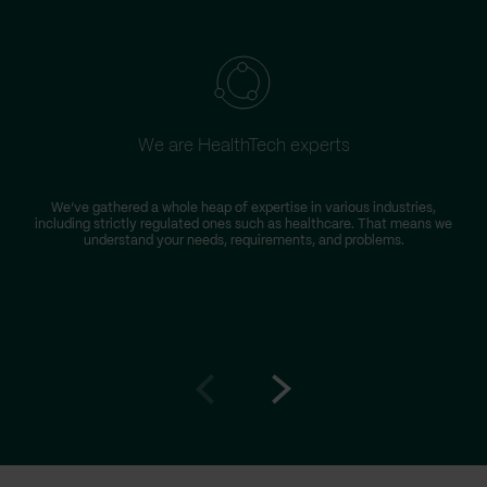
We are HealthTech experts
We’ve gathered a whole heap of expertise in various industries,
including strictly regulated ones such as healthcare. That means we
understand your needs, requirements, and problems.
Go
Go
to
to
prev
next
slide
slide