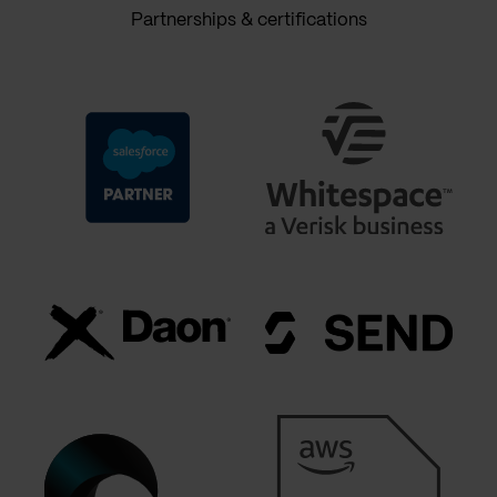
Partnerships & certifications