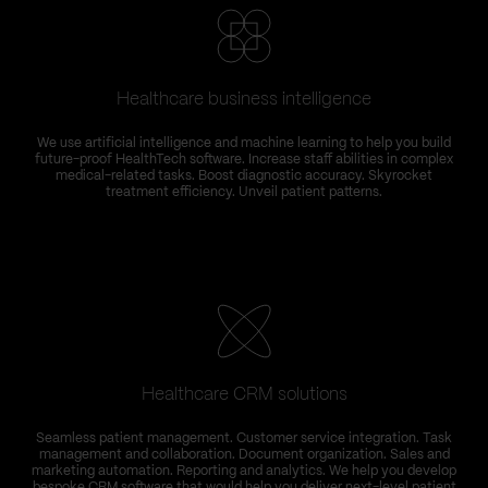
Healthcare business intelligence
We use artificial intelligence and machine learning to help you build
future-proof HealthTech software. Increase staff abilities in complex
medical-related tasks. Boost diagnostic accuracy. Skyrocket
treatment efficiency. Unveil patient patterns.
Healthcare CRM solutions
Seamless patient management. Customer service integration. Task
management and collaboration. Document organization. Sales and
marketing automation. Reporting and analytics. We help you develop
bespoke CRM software that would help you deliver next-level patient