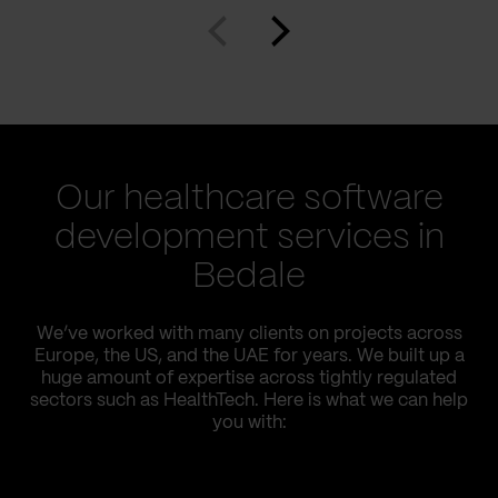
Our healthcare software
development services in
Bedale
We’ve worked with many clients on projects across
Europe, the US, and the UAE for years. We built up a
huge amount of expertise across tightly regulated
sectors such as HealthTech. Here is what we can help
you with: