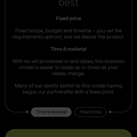
best
Fixed price
Fixed scope, budget and timeline – you set the
requirements upfront, and we deliver the project.
Time & material
With no set processes or end dates, this business
model is easier to scale up or down as your
needs change.
Many of our clients switch to this model having
begun our partnership with a fixed price.
Time & Material
Fixed Price