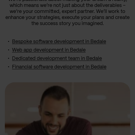
which means we’re not just about the deliverables –
we’re your committed, expert partner. We’ll work to
enhance your strategies, execute your plans and create
the success story you imagined.
Bespoke software development in Bedale
Web app development in Bedale
Dedicated development team in Bedale
Financial software development in Bedale