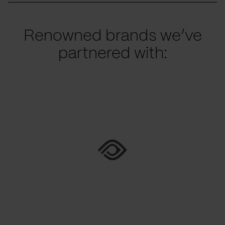
Renowned brands we’ve
partnered with: