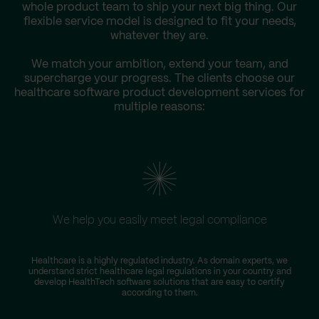
whole product team to ship your next big thing. Our
flexible service model is designed to fit your needs,
whatever they are.
We match your ambition, extend your team, and
supercharge your progress. The clients choose our
healthcare software product development services for
multiple reasons:
We help you easily meet legal compliance
W
Healthcare is a highly regulated industry. As domain experts, we
understand strict healthcare legal regulations in your country and
s
develop HealthTech software solutions that are easy to certify
according to them.