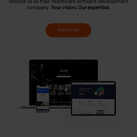
choose us as their healthcare software development
company.
Your vision. Our expertise.
Book a call