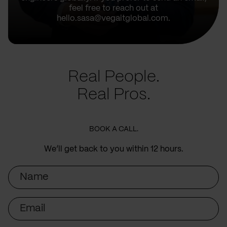
feel free to reach out at
hello.sasa@vegaitglobal.com.
Real People.
Real Pros.
BOOK A CALL.
We’ll get back to you within 12 hours.
Name
Email