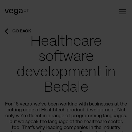
GO BACK
Healthcare
software
development in
Bedale
For 16 years, we’ve been working with businesses at the
cutting edge of HealthTech product development. Not
only we’re fluent in a range of programming languages,
but we speak the language of the healthcare sector,
too. That’s why leading companies in the industry