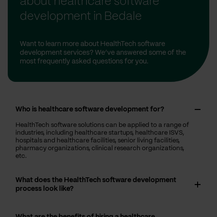
about healthcare software
development in Bedale
Want to learn more about HealthTech software
development services? We’ve answered some of the
most frequently asked questions for you.
Who is healthcare software development for?
HealthTech software solutions can be applied to a range of
industries, including healthcare startups, healthcare ISVS,
hospitals and healthcare facilities, senior living facilities,
pharmacy organizations, clinical research organizations,
etc.
What does the HealthTech software development
process look like?
What are the benefits of hiring a healthcare