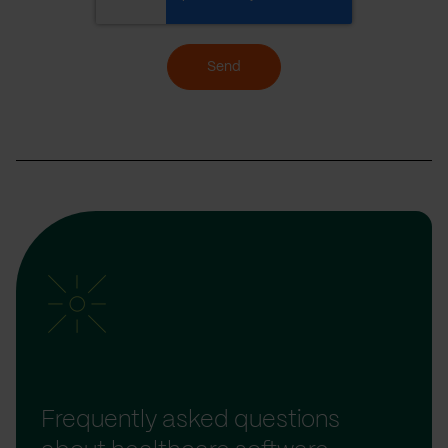
Send
Frequently asked questions