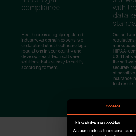
meet legal
softwa
compliance
with th
data se
standa
Healthcare is a highly regulated
Our softwar
industry. As domain experts, we
regulations
understand strict healthcare legal
markets, s
regulations in your country and
HIPAA-compl
develop HealthTech software
US. That wa
solutions that are easy to certify
the softwar
according to them.
securely ha
of sensitive
insurance i
test results.
Consent
This website uses cookies
We use cookies to personalise con