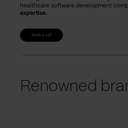
healthcare software development com
expertise.
Book a call
Renowned bran