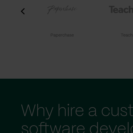
Paperchase
TeachF
Why hire a cus
software deve