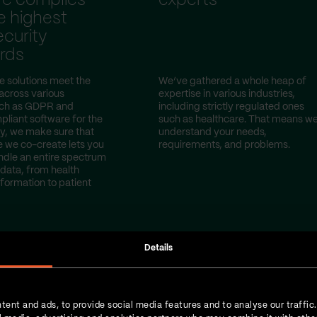
re complies
experts
e highest
curity
rds
e solutions meet the
We’ve gathered a whole heap of
 across various
expertise in various industries,
uch as GDPR and
including strictly regulated ones
iant software for the
such as healthcare. That means w
y, we make sure that
understand your needs,
e we co-create lets you
requirements, and problems.
ndle an entire spectrum
 data, from health
nformation to patient
Details
tent and ads, to provide social media features and to analyse our traffic