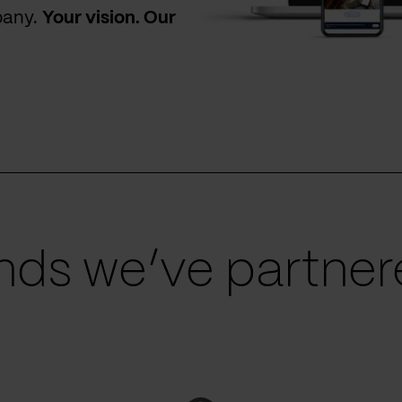
pany.
Your vision. Our
ds we’ve partnere