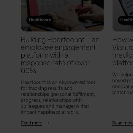
Healthcare
Healt
Building Heartcount – an
How w
employee engagement
Viantr
platform with a
medic
response rate of over
platfo
60%
We helpe
based med
Heartcount is an AI-powered tool
company,
for tracking results and
matchmak
relationships (personal fulfilment,
progress, relationships with
colleagues and managers) that
impact happiness at work.
Read more
Read mor