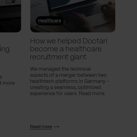
Healthcare
He
l
How we helped Doctari
How
ing
become a healthcare
Com
recruitment giant
ove
use
We managed the technical
aspects of a merger between two
s
Our c
healthtech platforms in Germany -
nd more
Compa
creating a seamless, optimized
help 
experience for users. Read more.
attac
using
breath
Read more
Read 