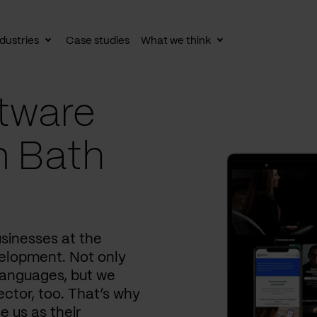
dustries
Case studies
What we think
le
Toggle
Toggle
av
subnav
subnav
tware
n Bath
usinesses at the
elopment. Not only
languages, but we
ctor, too. That’s why
e us as their