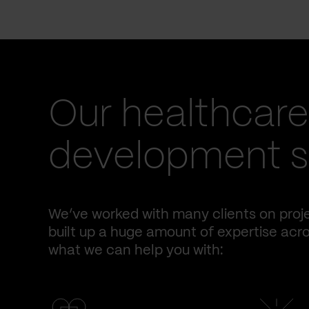
Our healthcare
development se
We’ve worked with many clients on proje
built up a huge amount of expertise acro
what we can help you with: