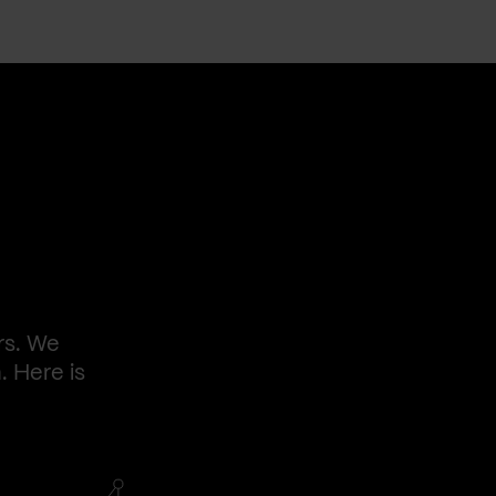
rs. We
. Here is