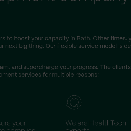
s to boost your capacity in Bath. Other times,
r next big thing. Our flexible service model is d
am, and supercharge your progress. The client
ment services for multiple reasons:
ure your
We are HealthTech