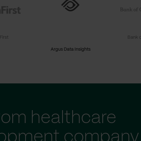
irst
Bank o
Argus Data Insights
tom healthcare
lopment company 