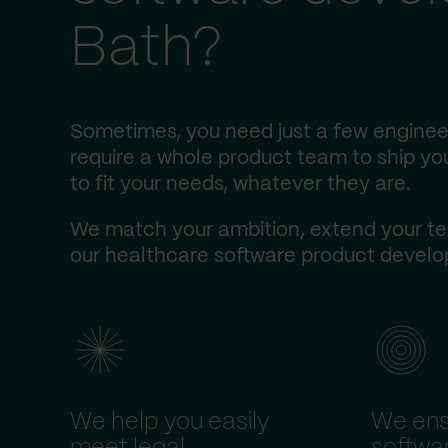
Bath?
Sometimes, you need just a few engineer
require a whole product team to ship you
to fit your needs, whatever they are.
We match your ambition, extend your te
our healthcare software product develop
We help you easily
We ens