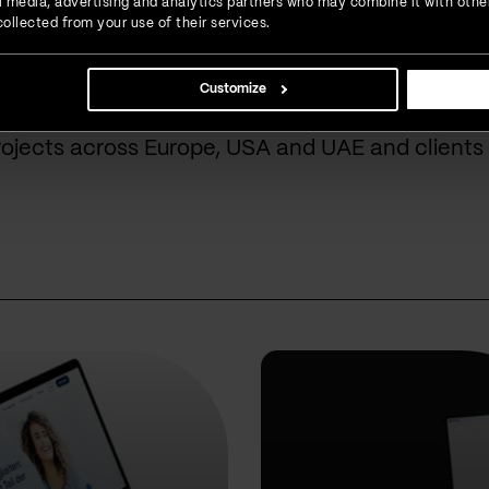
ial media, advertising and analytics partners who may combine it with othe
ollected from your use of their services.
done for our cust
Customize
rojects across Europe, USA and UAE and clients 