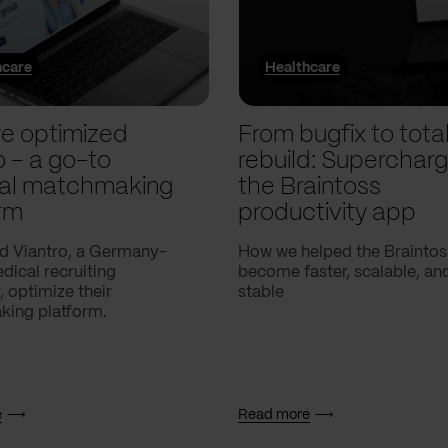
hcare
Healthcare
e optimized
From bugfix to tota
o – a go-to
rebuild: Supercharg
al matchmaking
the Braintoss
rm
productivity app
d Viantro, a Germany-
How we helped the Braintos
ical recruiting
become faster, scalable, a
 optimize their
stable
ing platform.
e
Read more