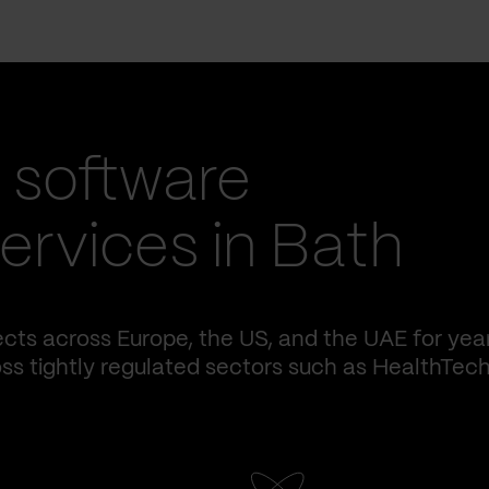
 software
rvices in Bath
cts across Europe, the US, and the UAE for yea
ss tightly regulated sectors such as HealthTech