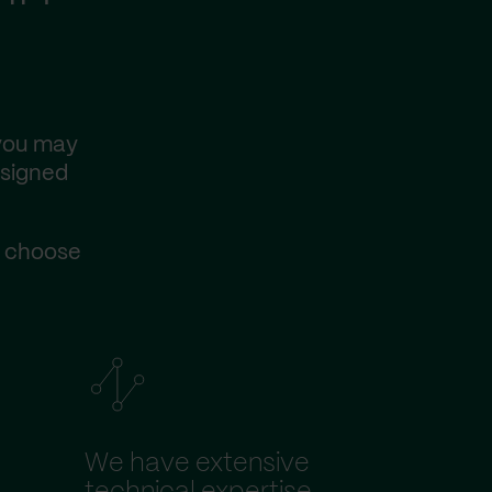
 you may
esigned
s choose
We have extensive