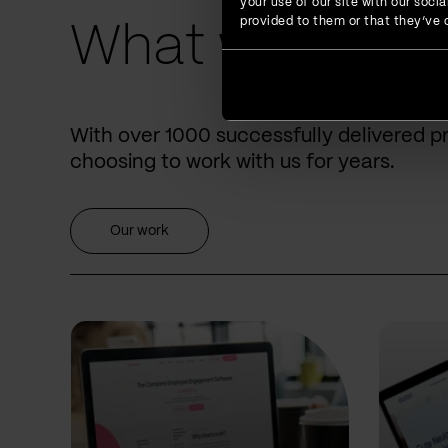
your use of our site with our soc
provided to them or that they’ve c
What we have 
With over 1000 successfully delivered p
choosing to work with us for years.
Our work