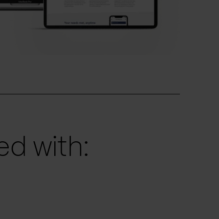
d with: