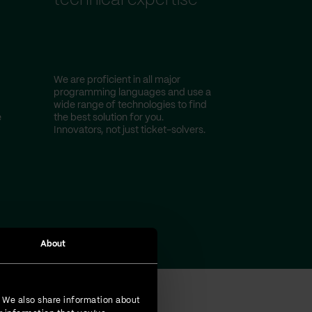
technical expertise
We are proficient in all major
programming languages and use a
wide range of technologies to find
e
the best solution for you.
Innovators, not just ticket-solvers.
About
. We also share information about