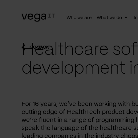
Who we are
What we do
In
Togg
subn
Healthcare sof
GO BACK
development i
For 16 years, we’ve been working with b
cutting edge of HealthTech product dev
we’re fluent in a range of programming 
speak the language of the healthcare se
leading companies in the industry choos