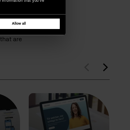
r information that you’ve
omers
Allow all
that are