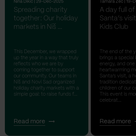
Nina Dikic | 29-Dec-2025
Tamara Zec | 19-
Spreading charity
A day full of
together: Our holiday
Santa’s visit
markets in Niš ...
Kids Club
This December, we wrapped
The end of the y
up the year in a way that truly
brings a special 
reflects who we are by
energy, and one
coming together to support
heartwarming m
our community. Our teams in
Santa’s visit, a h
Niš and Novi Sad organized
tradition dedica
holiday charity markets with a
children of our c
simple goal: to raise funds f...
This event is mo
celebrat...
Read more
Read more