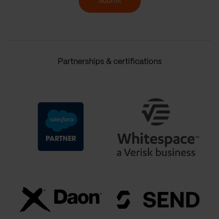
Submit
Partnerships & certifications