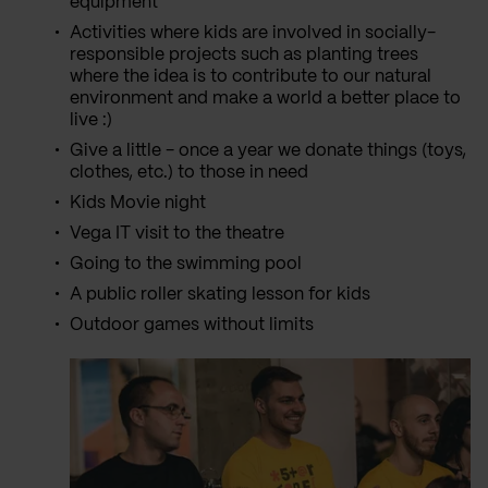
equipment
Activities where kids are involved in socially-
responsible projects such as planting trees
where the idea is to contribute to our natural
environment and make a world a better place to
live :)
Give a little - once a year we donate things (toys,
clothes, etc.) to those in need
Kids Movie night
Vega IT visit to the theatre
Going to the swimming pool
A public roller skating lesson for kids
Outdoor games without limits