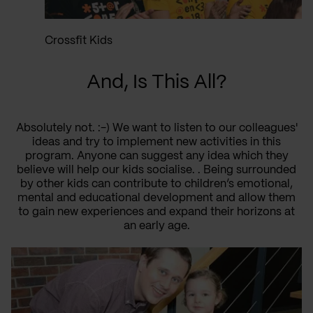
Crossfit Kids
And, Is This All?
Absolutely not. :-) We want to listen to our colleagues'
ideas and try to implement new activities in this
program. Anyone can suggest any idea which they
believe will help our kids socialise. . Being surrounded
by other kids can contribute to children’s emotional,
mental and educational development and allow them
to gain new experiences and expand their horizons at
an early age.