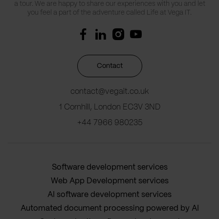
a tour. We are happy to share our experiences with you and let
you feel a part of the adventure called Life at Vega IT.
Contact
contact@vegait.co.uk
1 Cornhill, London EC3V 3ND
+44 7966 980235
Software development services
Web App Development services
AI software development services
Automated document processing powered by AI