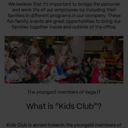
We believe that it’s important to bridge the personal
and work life of our employees by including their
families in different programs in our company. These
fun family events are great opportunities to bring our
families together inside and outside of the office.
The youngest members of Vega IT
What is “Kids Club”?
Kids Club is aimed towards the youngest members of