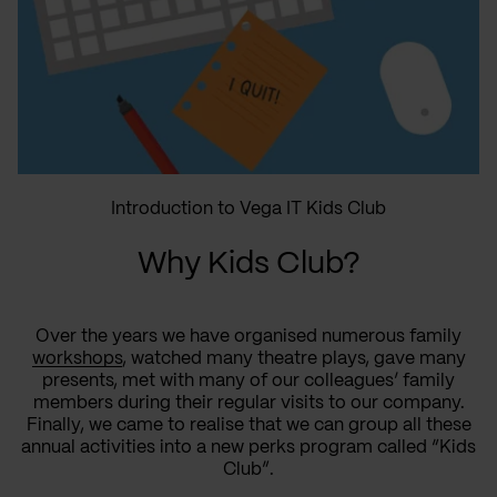
Introduction to Vega IT Kids Club
Why Kids Club?
Over the years we have organised numerous family
workshops
, watched many theatre plays, gave many
presents, met with many of our colleagues’ family
members during their regular visits to our company.
Finally, we came to realise that we can group all these
annual activities into a new perks program called “Kids
Club”.