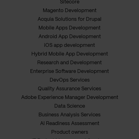
Sitecore
Magento Development
Acquia Solutions for Drupal
Mobile Apps Development
Android App Development
iOS app development
Hybrid Mobile App Development
Research and Development
Enterprise Software Development
DevOps Services
Quality Assurance Services
Adobe Experience Manager Development
Data Science
Business Analysis Services
AI Readiness Assessment
Product owners