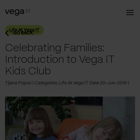
Life At Vega IT
GO BACK
Celebrating Families:
Introduction to Vega IT
Kids Club
Tijana Popov
Categories: Life At Vega IT
Date 20-Jun-2019