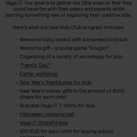
Vega IT. Our goal is to gather our little ones so that they
could have fun with their peers and parents while
learning something new or exploring their creative side.
Here’s what our new Kids Club program includes:
Welcome baby basket with a branded bodysuit
Welcome gift - a social game “Drugari”
Organising of a variety of workshops for kids
“Family Day”
Easter workshop
New Year’s theatre play for kids
New Year’s money gifts in the amount of 8000
dinars for each child
Branded Vega IT T-shirts for kids
Halloween costume ball
Vega IT CrossFit kids
200 EUR for each child for buying school