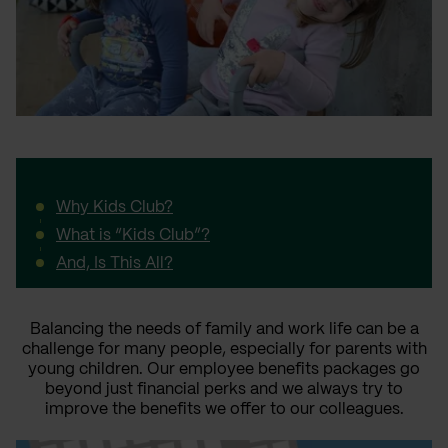
Why Kids Club?
What is “Kids Club”?
And, Is This All?
Balancing the needs of family and work life can be a
challenge for many people, especially for parents with
young children. Our employee benefits packages go
beyond just financial perks and we always try to
improve the benefits we offer to our colleagues.