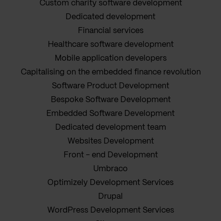
Custom charity software development
Dedicated development
Financial services
Healthcare software development
Mobile application developers
Capitalising on the embedded finance revolution
Software Product Development
Bespoke Software Development
Embedded Software Development
Dedicated development team
Websites Development
Front - end Development
Umbraco
Optimizely Development Services
Drupal
WordPress Development Services