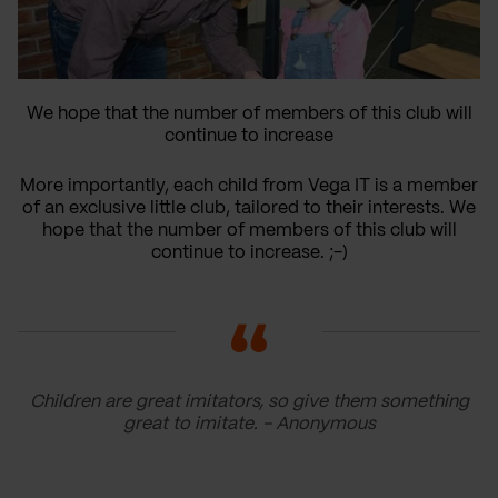
We hope that the number of members of this club will
continue to increase
More importantly, each child from Vega IT is a member
of an exclusive little club, tailored to their interests. We
hope that the number of members of this club will
continue to increase. ;-)
Children are great imitators, so give them something
great to imitate. - Anonymous