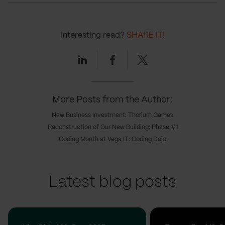
Interesting read?
SHARE IT!
Linkedin
Facebook
Twitter
More Posts from the Author:
New Business Investment: Thorium Games
Reconstruction of Our New Building: Phase #1
Coding Month at Vega IT: Coding Dojo
Latest blog posts