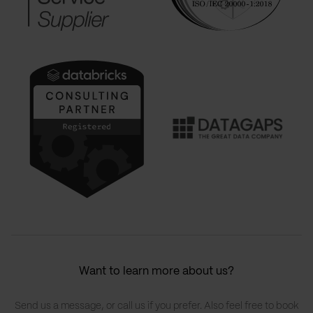
Want to learn more about us?
Send us a message, or call us if you prefer. Also feel free to book