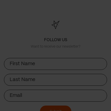
FOLLOW US
Want to receive our newsletter?
First
Name
Last
Name
Email