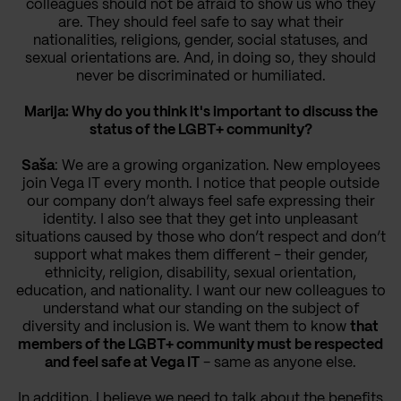
colleagues should not be afraid to show us who they
are. They should feel safe to say what their
nationalities, religions, gender, social statuses, and
sexual orientations are. And, in doing so, they should
never be discriminated or humiliated.
Marija: Why do you think it's important to discuss the
status of the LGBT+ community?
Saša
: We are a growing organization. New employees
join Vega IT every month. I notice that people outside
our company don’t always feel safe expressing their
identity. I also see that they get into unpleasant
situations caused by those who don’t respect and don’t
support what makes them different - their gender,
ethnicity, religion, disability, sexual orientation,
education, and nationality. I want our new colleagues to
understand what our standing on the subject of
diversity and inclusion is. We want them to know
that
members of the LGBT+ community must be respected
and feel safe at Vega IT
- same as anyone else.
In addition, I believe we need to talk about the benefits