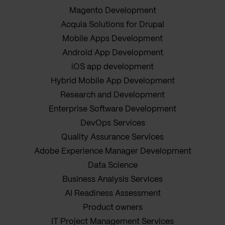
Magento Development
Acquia Solutions for Drupal
Mobile Apps Development
Android App Development
iOS app development
Hybrid Mobile App Development
Research and Development
Enterprise Software Development
DevOps Services
Quality Assurance Services
Adobe Experience Manager Development
Data Science
Business Analysis Services
AI Readiness Assessment
Product owners
IT Project Management Services