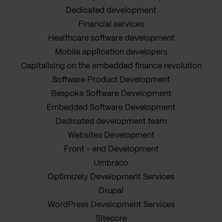
Dedicated development
Financial services
Healthcare software development
Mobile application developers
Capitalising on the embedded finance revolution
Software Product Development
Bespoke Software Development
Embedded Software Development
Dedicated development team
Websites Development
Front - end Development
Umbraco
Optimizely Development Services
Drupal
WordPress Development Services
Sitecore