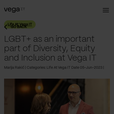
Life At Vega IT
GO BACK
LGBT+ as an important
part of Diversity, Equity
and Inclusion at Vega IT
Marija Rakić
Categories: Life At Vega IT
Date 05-Jun-2023