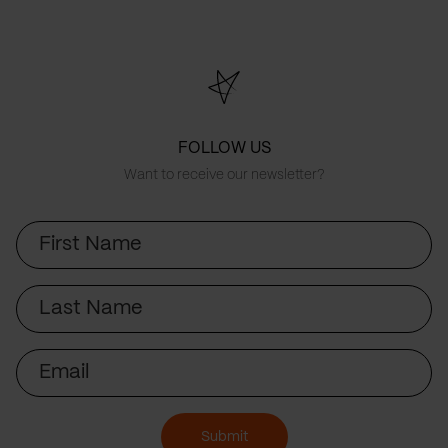
FOLLOW US
Want to receive our newsletter?
First
Name
Last
Name
Email
Submit