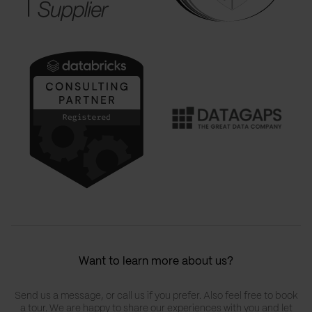
Want to learn more about us?
Send us a message, or call us if you prefer. Also feel free to book
a tour. We are happy to share our experiences with you and let