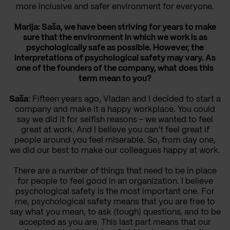
more inclusive and safer environment for everyone.
Marija: Saša, we have been striving for years to make
sure that the environment in which we work is as
psychologically safe as possible. However, the
interpretations of psychological safety may vary. As
one of the founders of the company, what does this
term mean to you?
Saša
: Fifteen years ago, Vladan and I decided to start a
company and make it a happy workplace. You could
say we did it for selfish reasons - we wanted to feel
great at work. And I believe you can’t feel great if
people around you feel miserable. So, from day one,
we did our best to make our colleagues happy at work.
There are a number of things that need to be in place
for people to feel good in an organization. I believe
psychological safety is the most important one. For
me, psychological safety means that you are free to
say what you mean, to ask (tough) questions, and to be
accepted as you are. This last part means that our