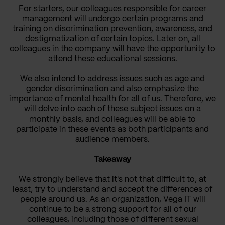
For starters, our colleagues responsible for career
management will undergo certain programs and
training on discrimination prevention, awareness, and
destigmatization of certain topics. Later on, all
colleagues in the company will have the opportunity to
attend these educational sessions.
We also intend to address issues such as age and
gender discrimination and also emphasize the
importance of mental health for all of us. Therefore, we
will delve into each of these subject issues on a
monthly basis, and colleagues will be able to
participate in these events as both participants and
audience members.
Takeaway
We strongly believe that it's not that difficult to, at
least, try to understand and accept the differences of
people around us. As an organization, Vega IT will
continue to be a strong support for all of our
colleagues, including those of different sexual