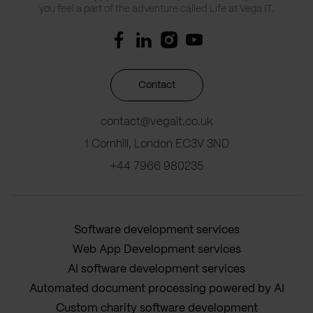
you feel a part of the adventure called Life at Vega IT.
Contact
contact@vegait.co.uk
1 Cornhill, London EC3V 3ND
+44 7966 980235
Software development services
Web App Development services
AI software development services
Automated document processing powered by AI
Custom charity software development