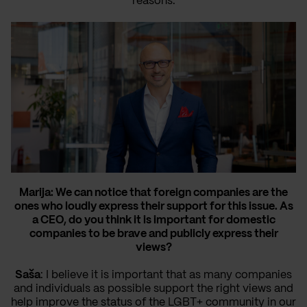
reasons.
Marija: We can notice that foreign companies are the
ones who loudly express their support for this issue. As
a CEO, do you think it is important for domestic
companies to be brave and publicly express their
views?
Saša
: I believe it is important that as many companies
and individuals as possible support the right views and
help improve the status of the LGBT+ community in our