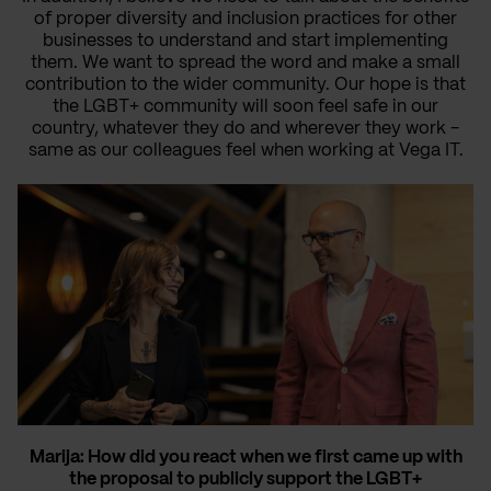
of proper diversity and inclusion practices for other
businesses to understand and start implementing
them. We want to spread the word and make a small
contribution to the wider community. Our hope is that
the LGBT+ community will soon feel safe in our
country, whatever they do and wherever they work -
same as our colleagues feel when working at Vega IT.
Marija: How did you react when we first came up with
the proposal to publicly support the LGBT+