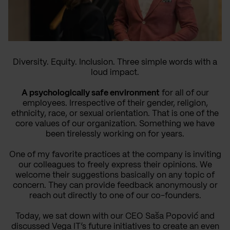
Diversity. Equity. Inclusion. Three simple words with a
loud impact.
A psychologically safe environment
for all of our
employees. Irrespective of their gender, religion,
ethnicity, race, or sexual orientation. That is one of the
core values of our organization. Something we have
been tirelessly working on for years.
One of my favorite practices at the company is inviting
our colleagues to freely express their opinions. We
welcome their suggestions basically on any topic of
concern. They can provide feedback anonymously or
reach out directly to one of our co-founders.
Today, we sat down with our CEO Saša Popović and
discussed Vega IT’s future initiatives to create an even