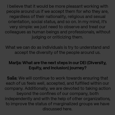
I believe that it would be more pleasant working with
people around us if we accept them for who they are,
regardless of their nationality, religious and sexual
orientation, social status, and so on. In my mind, it's
very simple: we just need to observe and treat our
colleagues as human beings and professionals, without
judging or criticizing them.
What we can do as individuals is try to understand and
accept the diversity of the people around us.
Marija: What are the next steps in our DEI (Diversity,
Equity, and Inclusion) journey?
Saša
: We will continue to work towards ensuring that
each of us feels well, accepted, and fulfilled within our
company. Additionally, we are devoted to taking action
beyond the confines of our company, both
independently and with the help of other organizations,
to improve the status of marginalized groups we have
discussed here.