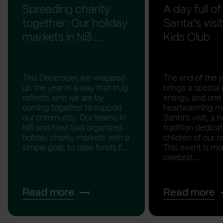
Spreading charity
A day full of
together: Our holiday
Santa’s visit
markets in Niš ...
Kids Club
This December, we wrapped
The end of the y
up the year in a way that truly
brings a special 
reflects who we are by
energy, and one
coming together to support
heartwarming m
our community. Our teams in
Santa’s visit, a h
Niš and Novi Sad organized
tradition dedica
holiday charity markets with a
children of our c
simple goal: to raise funds f...
This event is mo
celebrat...
Read more
Read more