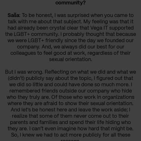
community?
Saša
: To be honest, I was surprised when you came to
talk with me about that subject. My feeling was that it
had already been crystal clear that Vega IT supported
the LGBT+ community. I probably thought that because
we were LGBT+ friendly since the day we founded our
company. And, we always did our best for our
colleagues to feel good at work, regardless of their
sexual orientation.
But I was wrong. Reflecting on what we did and what we
(didn’t) publicly say about the topic, I figured out that
we did so little and could have done so much more. I
remembered friends outside our company who hide
who they truly are. Of those who work in organizations
where they are afraid to show their sexual orientation.
And let's be honest here and leave the work aside; I
realize that some of them never come out to their
parents and families and spend their life hiding who
they are. I can’t even imagine how hard that might be.
So, I knew we had to act more publicly for all these