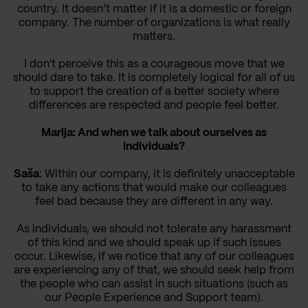
country. It doesn’t matter if it is a domestic or foreign
company. The number of organizations is what really
matters.
I don't perceive this as a courageous move that we
should dare to take. It is completely logical for all of us
to support the creation of a better society where
differences are respected and people feel better.
Marija: And when we talk about ourselves as
individuals?
Saša
: Within our company, it is definitely unacceptable
to take any actions that would make our colleagues
feel bad because they are different in any way.
As individuals, we should not tolerate any harassment
of this kind and we should speak up if such issues
occur. Likewise, if we notice that any of our colleagues
are experiencing any of that, we should seek help from
the people who can assist in such situations (such as
our People Experience and Support team).