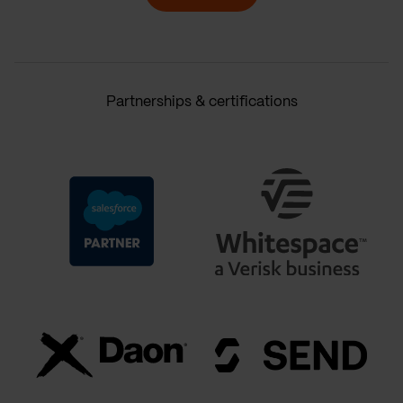
Partnerships & certifications