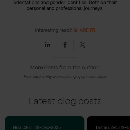
orientations and gender identities. Both on their
personal and professional journeys.
Interesting read?
SHARE IT!
Linkedin
Facebook
Twitter
More Posts from the Author:
Five reasons why we keep bringing up these topics
Latest blog posts
Nina Dikic | 29-Dec-2025
Tamara Zec | 19-