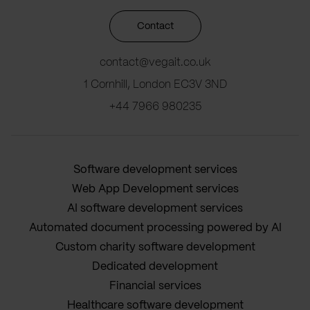
Contact
contact@vegait.co.uk
1 Cornhill, London EC3V 3ND
+44 7966 980235
Software development services
Web App Development services
AI software development services
Automated document processing powered by AI
Custom charity software development
Dedicated development
Financial services
Healthcare software development