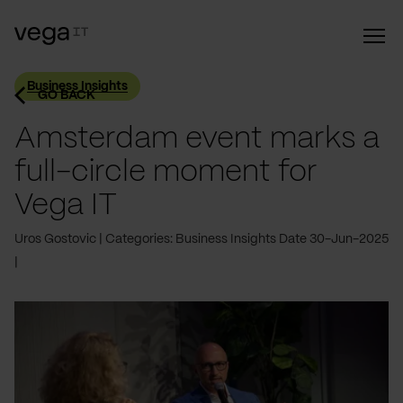
Business Insights
GO BACK
Amsterdam event marks a
full-circle moment for
Vega IT
Uros Gostovic
Categories: Business Insights
Date 30-Jun-2025