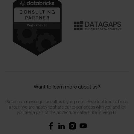
Want to learn more about us?
Send us a message, or call us if you prefer. Also feel free to book
a tour. We are happy to share our experiences with you and let
you feel a part of the adventure called Life at Vega IT.