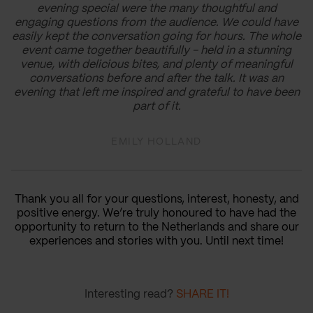
evening special were the many thoughtful and
engaging questions from the audience. We could have
easily kept the conversation going for hours. The whole
event came together beautifully - held in a stunning
venue, with delicious bites, and plenty of meaningful
conversations before and after the talk. It was an
evening that left me inspired and grateful to have been
part of it.
EMILY HOLLAND
Thank you all for your questions, interest, honesty, and
positive energy. We’re truly honoured to have had the
opportunity to return to the Netherlands and share our
experiences and stories with you. Until next time!
Interesting read?
SHARE IT!