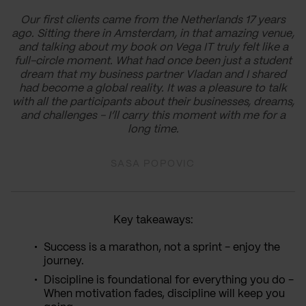
Our first clients came from the Netherlands 17 years
ago. Sitting there in Amsterdam, in that amazing venue,
and talking about my book on Vega IT truly felt like a
full-circle moment. What had once been just a student
dream that my business partner Vladan and I shared
had become a global reality. It was a pleasure to talk
with all the participants about their businesses, dreams,
and challenges - I’ll carry this moment with me for a
long time.
SASA POPOVIC
Key takeaways:
Success is a marathon, not a sprint - enjoy the
journey.
Discipline is foundational for everything you do -
When motivation fades, discipline will keep you