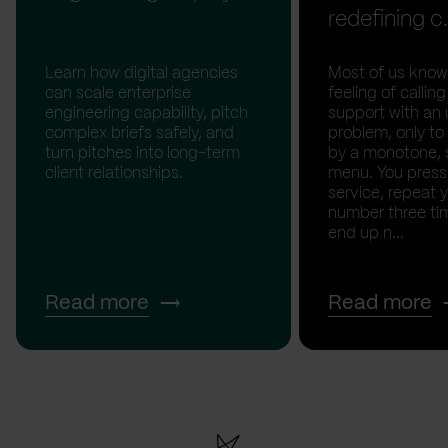
redefining c.
Learn how digital agencies
Most of us know
can scale enterprise
feeling of calli
engineering capability, pitch
support with an 
complex briefs safely, and
problem, only to
turn pitches into long-term
by a monotone, 
client relationships.
menu. You press '
service, repeat 
number three tim
end up n...
Read more
Read more