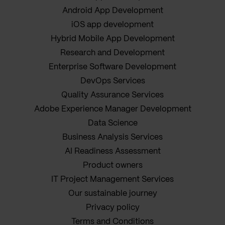
Android App Development
iOS app development
Hybrid Mobile App Development
Research and Development
Enterprise Software Development
DevOps Services
Quality Assurance Services
Adobe Experience Manager Development
Data Science
Business Analysis Services
AI Readiness Assessment
Product owners
IT Project Management Services
Our sustainable journey
Privacy policy
Terms and Conditions