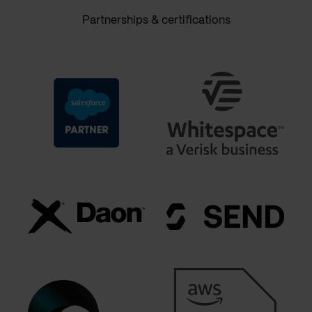
Partnerships & certifications