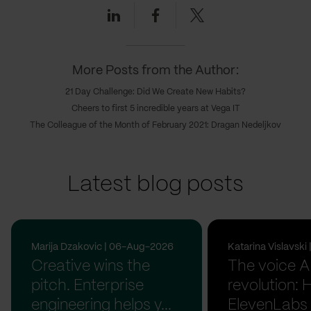
Linkedin
Facebook
Twitter
More Posts from the Author:
21 Day Challenge: Did We Create New Habits?
Cheers to first 5 incredible years at Vega IT
The Colleague of the Month of February 2021: Dragan Nedeljkov
Latest blog posts
Marija Dzakovic | 06-Aug-2026
Katarina Vislavsk
Creative wins the
The voice A
pitch. Enterprise
revolution:
engineering helps y...
ElevenLabs 