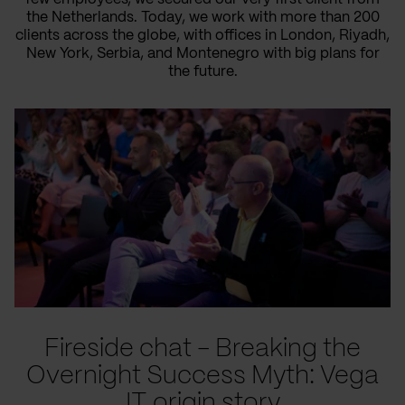
the Netherlands. Today, we work with more than 200
clients across the globe, with offices in London, Riyadh,
New York, Serbia, and Montenegro with big plans for
the future.
Fireside chat - Breaking the
Overnight Success Myth: Vega
IT origin story