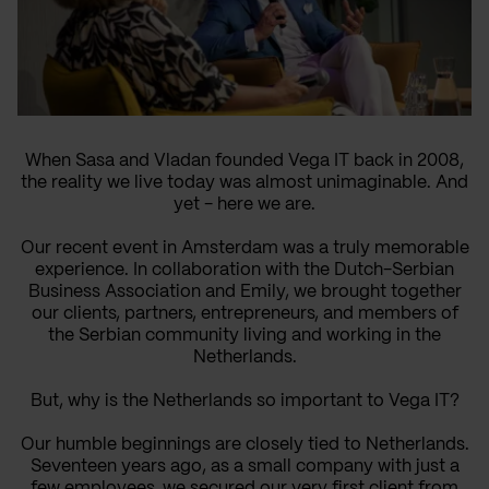
When Sasa and Vladan founded Vega IT back in 2008,
the reality we live today was almost unimaginable. And
yet - here we are.
Our recent event in Amsterdam was a truly memorable
experience. In collaboration with the Dutch-Serbian
Business Association and Emily, we brought together
our clients, partners, entrepreneurs, and members of
the Serbian community living and working in the
Netherlands.
But, why is the Netherlands so important to Vega IT?
Our humble beginnings are closely tied to Netherlands.
Seventeen years ago, as a small company with just a
few employees, we secured our very first client from