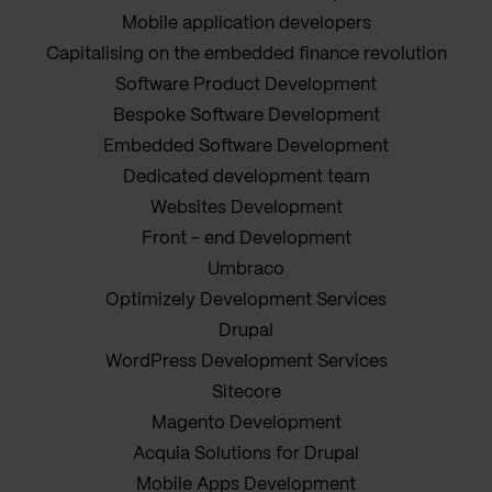
Mobile application developers
Capitalising on the embedded finance revolution
Software Product Development
Bespoke Software Development
Embedded Software Development
Dedicated development team
Websites Development
Front - end Development
Umbraco
Optimizely Development Services
Drupal
WordPress Development Services
Sitecore
Magento Development
Acquia Solutions for Drupal
Mobile Apps Development