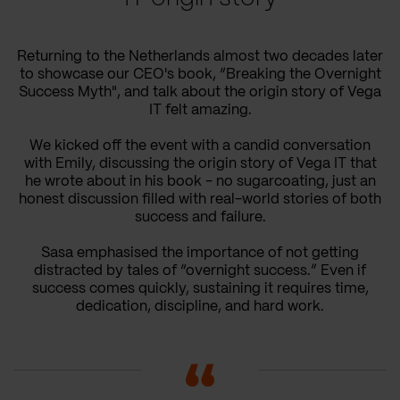
Returning to the Netherlands almost two decades later
to showcase our CEO's book, “Breaking the Overnight
Success Myth", and talk about the origin story of Vega
IT felt amazing.
We kicked off the event with a candid conversation
with Emily, discussing the origin story of Vega IT that
he wrote about in his book - no sugarcoating, just an
honest discussion filled with real-world stories of both
success and failure.
Sasa emphasised the importance of not getting
distracted by tales of “overnight success.” Even if
success comes quickly, sustaining it requires time,
dedication, discipline, and hard work.