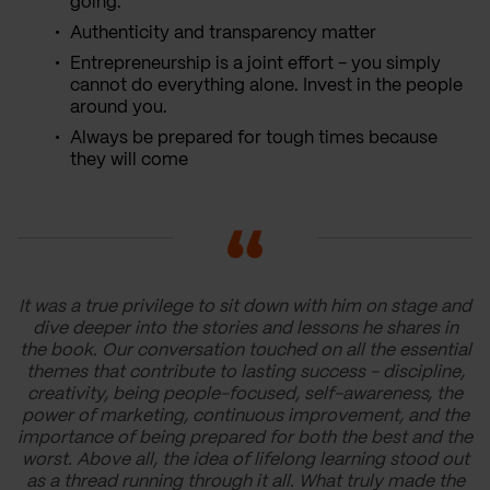
going.
Authenticity and transparency matter
Entrepreneurship is a joint effort - you simply
cannot do everything alone. Invest in the people
around you.
Always be prepared for tough times because
they will come
It was a true privilege to sit down with him on stage and
dive deeper into the stories and lessons he shares in
the book. Our conversation touched on all the essential
themes that contribute to lasting success - discipline,
creativity, being people-focused, self-awareness, the
power of marketing, continuous improvement, and the
importance of being prepared for both the best and the
worst. Above all, the idea of lifelong learning stood out
as a thread running through it all. What truly made the