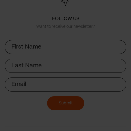
FOLLOW US
Want to receive our newsletter?
First
Name
Last
Name
Email
Submit