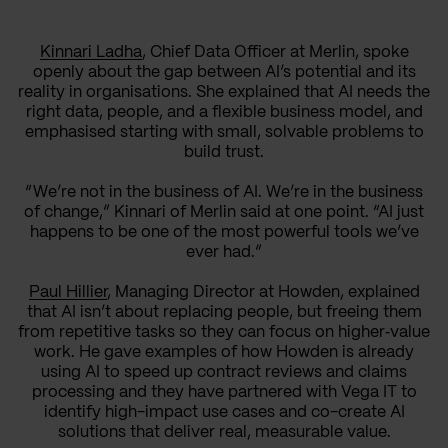
Kinnari Ladha
, Chief Data Officer at Merlin, spoke
openly about the gap between AI’s potential and its
reality in organisations. She explained that AI needs the
right data, people, and a flexible business model, and
emphasised starting with small, solvable problems to
build trust.
“We’re not in the business of AI. We’re in the business
of change,” Kinnari of Merlin said at one point. “AI just
happens to be one of the most powerful tools we’ve
ever had.”
Paul Hillier
, Managing Director at Howden, explained
that AI isn’t about replacing people, but freeing them
from repetitive tasks so they can focus on higher‑value
work. He gave examples of how Howden is already
using AI to speed up contract reviews and claims
processing and they have partnered with Vega IT to
identify high-impact use cases and co-create AI
solutions that deliver real, measurable value.