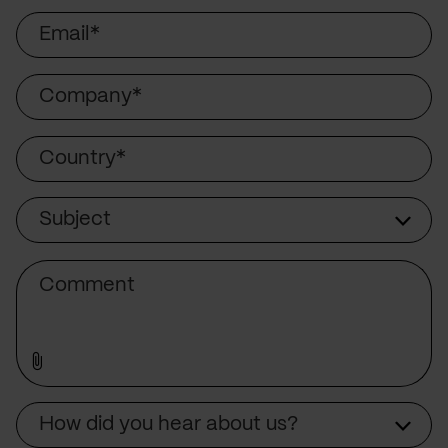
Email
Company
Country
Subject
Subject
Comment
How did you hear about us?