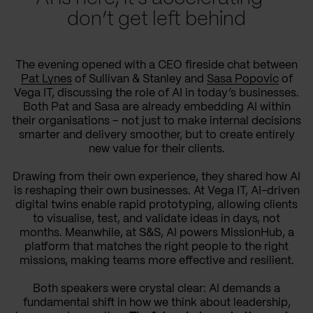
don’t get left behind
The evening opened with a CEO fireside chat between
Pat Lynes
of Sullivan & Stanley and
Sasa Popovic
of
Vega IT, discussing the role of AI in today’s businesses.
Both Pat and Sasa are already embedding AI within
their organisations – not just to make internal decisions
smarter and delivery smoother, but to create entirely
new value for their clients.
Drawing from their own experience, they shared how AI
is reshaping their own businesses. At Vega IT, AI-driven
digital twins enable rapid prototyping, allowing clients
to visualise, test, and validate ideas in days, not
months. Meanwhile, at S&S, AI powers MissionHub, a
platform that matches the right people to the right
missions, making teams more effective and resilient.
Both speakers were crystal clear: AI demands a
fundamental shift in how we think about leadership,