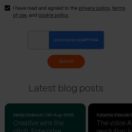
Source
I have read and agreed to the
privacy policy
,
terms
of use
, and
cookie policy
.
Submit
Latest blog posts
Marija Dzakovic | 06-Aug-2026
Katarina Vislavsk
Creative wins the
The voice A
pitch. Enterprise
revolution: