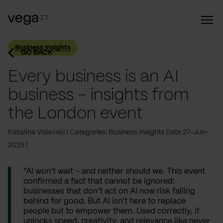
Business Insights
GO BACK
Every business is an AI
business – insights from
the London event
Katarina Vislavski
Categories: Business Insights
Date 27-Jun-
2025
“AI won’t wait – and neither should we. This event
confirmed a fact that cannot be ignored:
businesses that don’t act on AI now risk falling
behind for good. But AI isn’t here to replace
people but to empower them. Used correctly, it
unlocks speed, creativity, and relevance like never