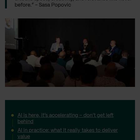
before.” - Sasa Popovic
AI is here, it’s accelerating – don’t get left
behind
AI in practice: what it really takes to deliver
value