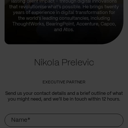
lasting client impact – through digital innovations
that revolutionise what’s possible. He brings twenty
years of experience in digital transformation for
the world’s leading consultancies, including
ThoughtWorks, BearingPoint, Accenture, Capco,
and Atos.
Nikola Prelevic
EXECUTIVE PARTNER
Send us your contact details and a brief outline of what
you might need, and we’ll be in touch within 12 hours.
Name