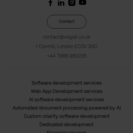
Contact
contact@vegait.co.uk
1 Cornhill, London EC3V 3ND
+44 7966 980235
Software development services
Web App Development services
AI software development services
Automated document processing powered by AI
Custom charity software development
Dedicated development