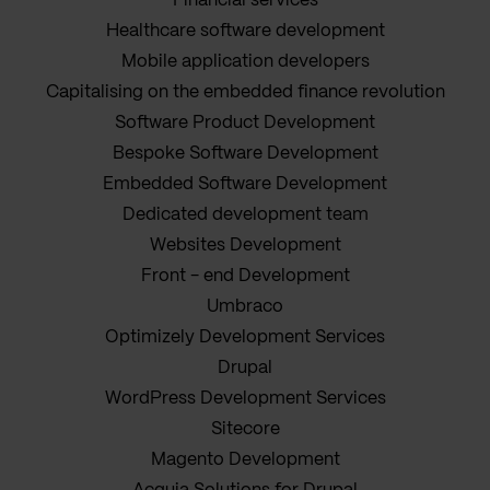
Financial services
Healthcare software development
Mobile application developers
Capitalising on the embedded finance revolution
Software Product Development
Bespoke Software Development
Embedded Software Development
Dedicated development team
Websites Development
Front - end Development
Umbraco
Optimizely Development Services
Drupal
WordPress Development Services
Sitecore
Magento Development