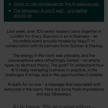
Adapt or risk obsolescence: the AI wake‑up call
The takeaway: AI won’t wait – and neither
should we
Last week, over 200 senior leaders came together in
London for
Every Business is an AI Business
– an
incredible event proudly hosted by Vega IT in
collaboration with its partners from Sullivan & Stanley.
The energy in the room was palpable, and the
conversations were refreshingly honest – no empty
hype, no abstract theory. The goal? To understand how
AI is really reshaping business: in practice, in the
challenges it brings, and in the opportunities it creates.
AI waits for no one – a message that resonated with
everyone in the room. Here are some fresh impressions
and key takeaways.
AI is here, it’s accelerating –