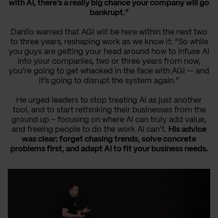
with AI, there’s a really big chance your company will go
bankrupt.”
Danilo warned that AGI will be here within the next two
to three years, reshaping work as we know it: “So while
you guys are getting your head around how to infuse AI
into your companies, two or three years from now,
you’re going to get whacked in the face with AGI — and
it’s going to disrupt the system again.”
He urged leaders to stop treating AI as just another
tool, and to start rethinking their businesses from the
ground up – focusing on where AI can truly add value,
and freeing people to do the work AI can’t.
His advice
was clear: forget chasing trends, solve concrete
problems first, and adapt AI to fit your business needs.