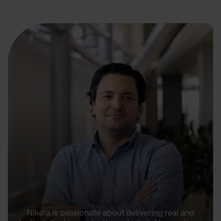
Nikola is passionate about delivering real and