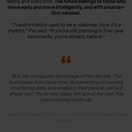
teams and execution.
The future belongs to those who
move early and move intelligently, and with a human-
first mindset.
“Transformation used to be a roadmap. Now it’s a
rhythm,” Pat said. “If you're still planning in five-year
increments, you're already behind.”
AI is the compound advantage of the decade. The
businesses that move now; documenting processes,
structuring data, and enabling their people, will pull
ahead fast. Those who delay will spend the next five
years playing catch-up.
JACOB PERRING, CLIENT DIRECTOR AT SULLIVAN &
STANLEY