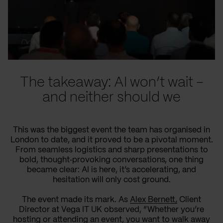
The takeaway: AI won’t wait –
and neither should we
This was the biggest event the team has organised in
London to date, and it proved to be a pivotal moment.
From seamless logistics and sharp presentations to
bold, thought‑provoking conversations, one thing
became clear: AI is here, it’s accelerating, and
hesitation will only cost ground.
The event made its mark. As
Alex Bernett,
Client
Director at Vega IT UK observed, “Whether you’re
hosting or attending an event, you want to walk away