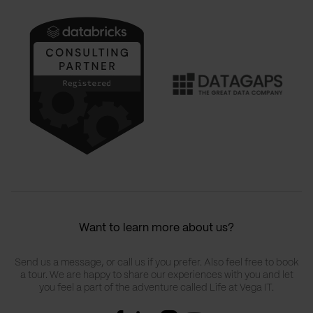
Want to learn more about us?
Send us a message, or call us if you prefer. Also feel free to book
a tour. We are happy to share our experiences with you and let
you feel a part of the adventure called Life at Vega IT.