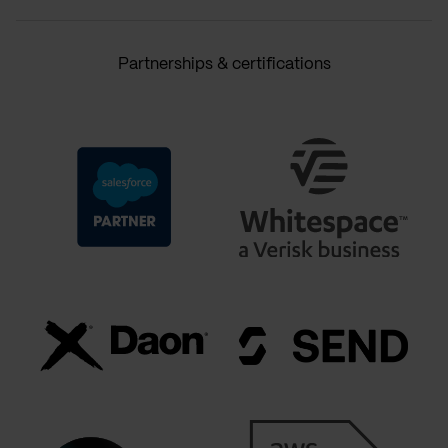
Partnerships & certifications