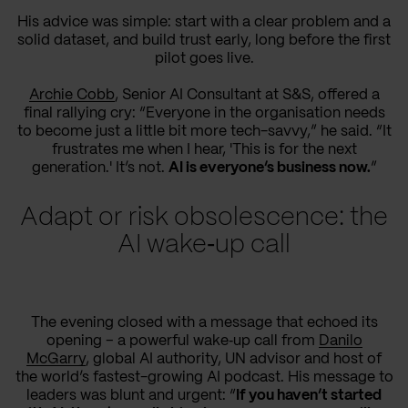
His advice was simple: start with a clear problem and a
solid dataset, and build trust early, long before the first
pilot goes live.
Archie Cobb
, Senior AI Consultant at S&S, offered a
final rallying cry: “Everyone in the organisation needs
to become just a little bit more tech-savvy,” he said. “It
frustrates me when I hear, 'This is for the next
generation.' It’s not.
AI is everyone’s business now.
”
Adapt or risk obsolescence: the
AI wake‑up call
The evening closed with a message that echoed its
opening – a powerful wake‑up call from
Danilo
McGarry
, global AI authority, UN advisor and host of
the world’s fastest-growing AI podcast. His message to
leaders was blunt and urgent: “
If you haven’t started