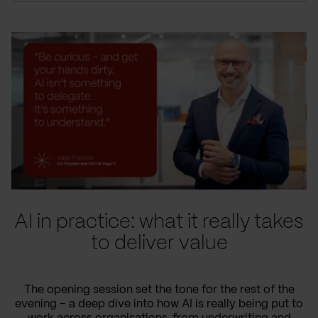
AI in practice: what it really takes
to deliver value
The opening session set the tone for the rest of the
evening – a deep dive into how AI is really being put to