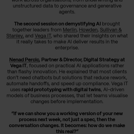
work across organisations, from underwriting and
unstructured data to governance and generative
agents.
The second session on demystifying AI
brought
together leaders from
Merlin
,
Howden
,
Sullivan &
Stanley,
and
Vega IT
, who shared their insights on what
it really takes to make AI deliver results in the
enterprise.
Nenad Percic
,
Partner & Director, Digital Strategy at
Vega IT
, focused on practical AI applications rather
than flashy innovation. He explained that most clients
don’t need chatbots but solutions that reduce rework,
automate handoffs, and speed up compliance. Vega IT
uses
rapid prototyping with digital twins
, AI-driven
models of business processes, that let teams visualise
changes before implementation.
“If we can show you a working version of your new
process next week, not just a spec, then the
conversation changes. It becomes: how do we make
this real?”