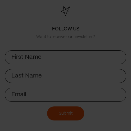
FOLLOW US
Want to receive our newsletter?
First
Name
Last
Name
Email
Submit