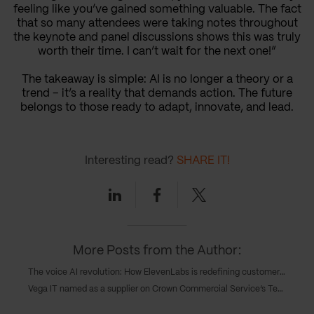
feeling like you’ve gained something valuable. The fact
that so many attendees were taking notes throughout
the keynote and panel discussions shows this was truly
worth their time. I can’t wait for the next one!”
The takeaway is simple: AI is no longer a theory or a
trend – it’s a reality that demands action. The future
belongs to those ready to adapt, innovate, and lead.
Interesting read?
SHARE IT!
Linkedin
Facebook
Twitter
More Posts from the Author:
The voice AI revolution: How ElevenLabs is redefining customer experience forever
Vega IT named as a supplier on Crown Commercial Service’s Technology Services 4 framework