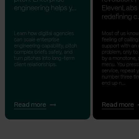
engineering helps y...
ElevenLabs 
redefining c.
Learn how digital agencies
Most of us know
can scale enterprise
feeling of calli
engineering capability, pitch
support with an 
complex briefs safely, and
problem, only to
turn pitches into long-term
by a monotone, 
client relationships.
menu. You press '
service, repeat 
number three tim
end up n...
Read more
Read more