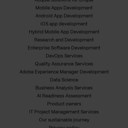
Acquia Solutions for Drupal
Mobile Apps Development
Android App Development
iOS app development
Hybrid Mobile App Development
Research and Development
Enterprise Software Development
DevOps Services
Quality Assurance Services
Adobe Experience Manager Development
Data Science
Business Analysis Services
AI Readiness Assessment
Product owners
IT Project Management Services
Our sustainable journey