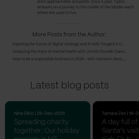
she’s approachable and polite. Once a year, Tijana
embarks on a journey to the middle of the Middle-earth
where she used to live.
More Posts from the Author:
Exploring the future of digital strategy and AI with Tangent's COO, Caroline Goodwin, and CTO, Andy Eva-Dale
Analyzing the state of mental health with JAAQ’s founder Danny Gray
How to be a responsible business in 2024 – with Cameron Gunn, CEO of Emperor
Latest blog posts
Nina Dikic | 29-Dec-2025
Tamara Zec | 19-
Spreading charity
A day full of
together: Our holiday
Santa’s visit