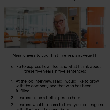
Maja, cheers to your first five years at Vega IT!
I’d like to express how I feel and what I think about
these five years in five sentences:
At the job interview, I said I would like to grow
with the company and that wish has been
fulfilled.
I learned to be a better person here.
I learned what it means to treat your colleagues
with dignity and respect here.