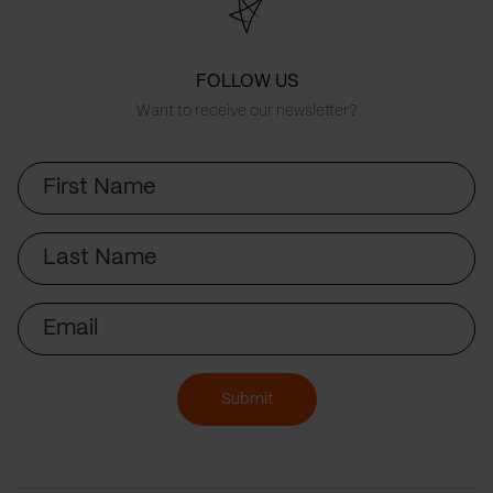
FOLLOW US
Want to receive our newsletter?
First
Name
Last
Name
Email
Submit