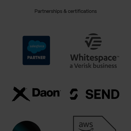
Partnerships & certifications