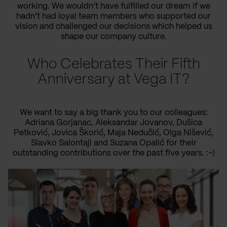
working. We wouldn’t have fulfilled our dream if we
hadn’t had loyal team members who supported our
vision and challenged our decisions which helped us
shape our company culture.
Who Celebrates Their Fifth
Anniversary at Vega IT?
We want to say a big thank you to our colleagues:
Adriana Gorjanac, Aleksandar Jovanov, Dušica
Petković, Jovica Škorić, Maja Nedučić, Olga Nišević,
Slavko Salontaji and Suzana Opalić for their
outstanding contributions over the past five years. :-)