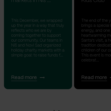
markets in Niš ...
Kids Club
This December, we wrapped
The end of the y
up the year in a way that truly
brings a special 
reflects who we are by
energy, and one
coming together to support
heartwarming m
our community. Our teams in
Santa’s visit, a h
Niš and Novi Sad organized
tradition dedica
holiday charity markets with a
children of our c
simple goal: to raise funds f...
This event is mo
celebrat...
Read more
Read more