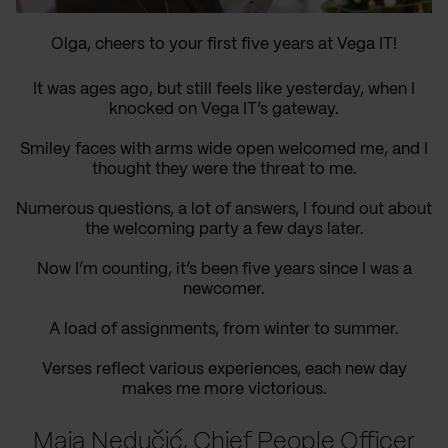
Olga, cheers to your first five years at Vega IT!
It was ages ago, but still feels like yesterday, when I
knocked on Vega IT’s gateway.
Smiley faces with arms wide open welcomed me, and I
thought they were the threat to me.
Numerous questions, a lot of answers, I found out about
the welcoming party a few days later.
Now I’m counting, it’s been five years since I was a
newcomer.
A load of assignments, from winter to summer.
Verses reflect various experiences, each new day
makes me more victorious.
Maja Nedučić, Chief People Officer