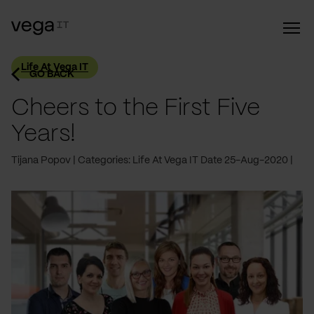
Life At Vega IT
GO BACK
Cheers to the First Five
Years!
Tijana Popov
Categories: Life At Vega IT
Date 25-Aug-2020