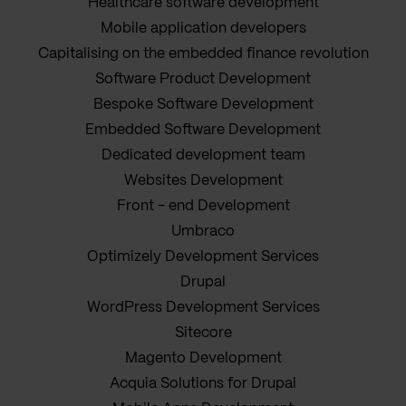
Healthcare software development
Mobile application developers
Capitalising on the embedded finance revolution
Software Product Development
Bespoke Software Development
Embedded Software Development
Dedicated development team
Websites Development
Front - end Development
Umbraco
Optimizely Development Services
Drupal
WordPress Development Services
Sitecore
Magento Development
Acquia Solutions for Drupal