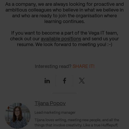
As a company, we are always looking for proactive and
ambitious colleagues who believe in what we believe in
and who are ready to join the organisation where
learning continues.
If you want to become a part of the Vega IT team,
check out our
available positions
and send us your
resume. We look forward to meeting you! :-)
Interesting read?
SHARE IT!
Linkedin
Facebook
Twitter
Tijana Popov
Lead marketing manager
Tijana loves writing, meeting new people, and all the
things that involve creativity. Like a true Hufflepuff,