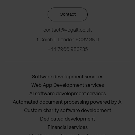
Contact
contact@vegait.co.uk
1 Cornhill, London EC3V 3ND
+44 7966 980235
Software development services
Web App Development services
AI software development services
Automated document processing powered by AI
Custom charity software development
Dedicated development
Financial services