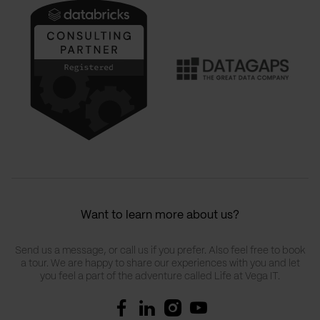
Want to learn more about us?
Send us a message, or call us if you prefer. Also feel free to book
a tour. We are happy to share our experiences with you and let
you feel a part of the adventure called Life at Vega IT.