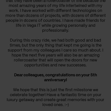
that they have been a rollercoaster of life because the
most amazing years of my life intertwined with my
work. I have worked with different technologies on
more than dozens of projects, with dozens of different
people in dozens of countries. I have made friends for
life in Vega IT while growing personally and
professionally.
During this crazy ride, we had both good and bad
times, but the only thing that kept me going is the
support from my colleagues I care so much about. I
hope the next five years will also be an amazing
rollercoaster that will open the doors for new
opportunities and new successes.
Dear colleagues, congratulations on your 5th
anniversary!
We hope that this is just the first milestone we
celebrate together! Have a fantastic time on your
luxury getaway and create great memories with your
loved ones. :-)