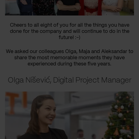
Cheers to all eight of you for all the things you have
done for the company and will continue to do in the
future! :-)
We asked our colleagues Olga, Maja and Aleksandar to
share the most memorable moments they have
experienced during these five years.
Olga Nišević, Digital Project Manager