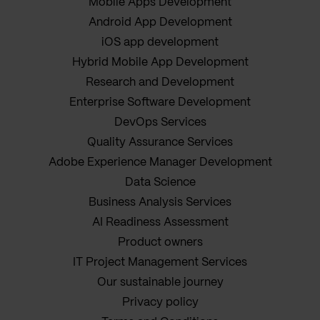
Mobile Apps Development
Android App Development
iOS app development
Hybrid Mobile App Development
Research and Development
Enterprise Software Development
DevOps Services
Quality Assurance Services
Adobe Experience Manager Development
Data Science
Business Analysis Services
AI Readiness Assessment
Product owners
IT Project Management Services
Our sustainable journey
Privacy policy