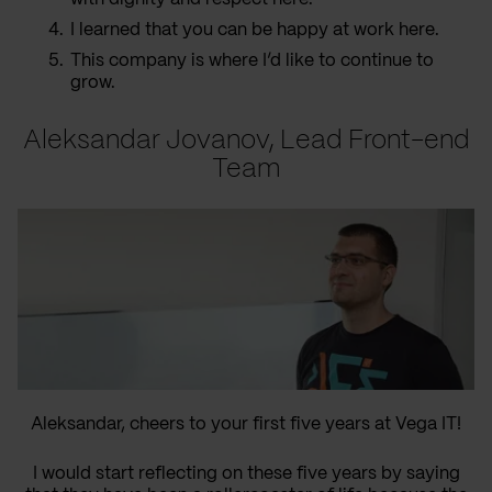
I learned that you can be happy at work here.
This company is where I’d like to continue to
grow.
Aleksandar Jovanov, Lead Front-end
Team
Aleksandar, cheers to your first five years at Vega IT!
I would start reflecting on these five years by saying