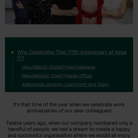
Who Celebrates Their Fifth Anniversary at Vega
IT?
Olga Nišević, Digital Project Manager
Maja Nedučić, Chief People Officer
Aleksandar Jovanov, Lead Front-end Team
It’s that time of the year when we celebrate work
anniversaries of our dear colleagues!
Twelve years ago, when our company numbered only a
handful of people, we had a dream to create a happy
and successful organisation where we would all enjoy