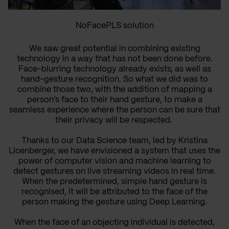
NoFacePLS solution
We saw great potential in combining existing
technology in a way that has not been done before.
Face-blurring technology already exists, as well as
hand-gesture recognition. So what we did was to
combine those two, with the addition of mapping a
person's face to their hand gesture, to make a
seamless experience where the person can be sure that
their privacy will be respected.
Thanks to our Data Science team, led by Kristina
Licenberger, we have envisioned a system that uses the
power of computer vision and machine learning to
detect gestures on live streaming videos in real time.
When the predetermined, simple hand gesture is
recognised, it will be attributed to the face of the
person making the gesture using Deep Learning.
When the face of an objecting individual is detected,