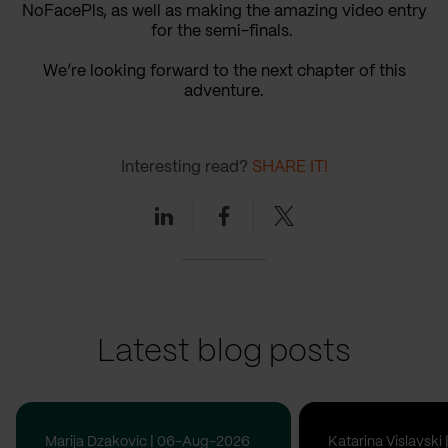
NoFacePls, as well as making the amazing video entry
for the semi-finals.
We’re looking forward to the next chapter of this
adventure.
Interesting read?
SHARE IT!
Linkedin
Facebook
Twitter
Latest blog posts
Marija Dzakovic | 06-Aug-2026
Katarina Vislavsk