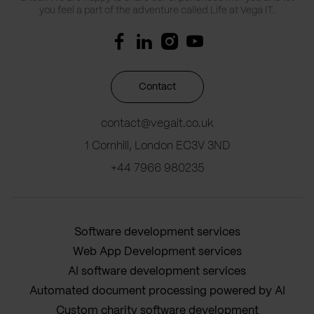
you feel a part of the adventure called Life at Vega IT.
Contact
contact@vegait.co.uk
1 Cornhill, London EC3V 3ND
+44 7966 980235
Software development services
Web App Development services
AI software development services
Automated document processing powered by AI
Custom charity software development