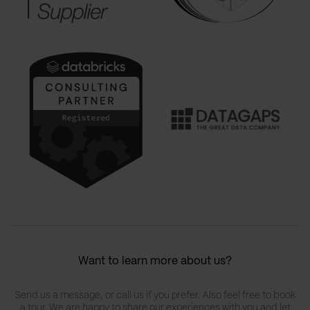
Want to learn more about us?
Send us a message, or call us if you prefer. Also feel free to book
a tour. We are happy to share our experiences with you and let