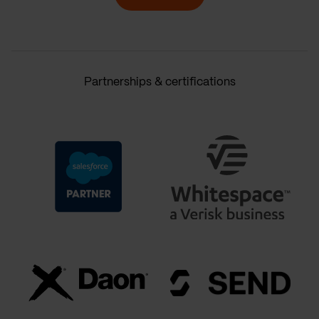
Partnerships & certifications