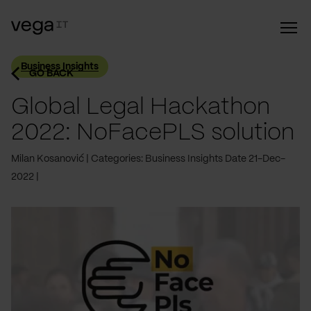
Business Insights
GO BACK
Global Legal Hackathon
2022: NoFacePLS solution
Milan Kosanović
Categories: Business Insights
Date 21-Dec-
2022