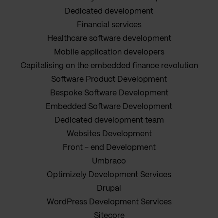
Dedicated development
Financial services
Healthcare software development
Mobile application developers
Capitalising on the embedded finance revolution
Software Product Development
Bespoke Software Development
Embedded Software Development
Dedicated development team
Websites Development
Front - end Development
Umbraco
Optimizely Development Services
Drupal
WordPress Development Services
Sitecore