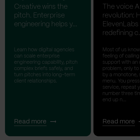
Creative wins the
The voice A
pitch. Enterprise
revolution:
engineering helps y...
ElevenLabs 
redefining c.
Learn how digital agencies
Most of us know
can scale enterprise
feeling of calli
engineering capability, pitch
support with an 
complex briefs safely, and
problem, only to
turn pitches into long-term
by a monotone, 
client relationships.
menu. You press '
service, repeat 
number three tim
end up n...
Read more
Read more