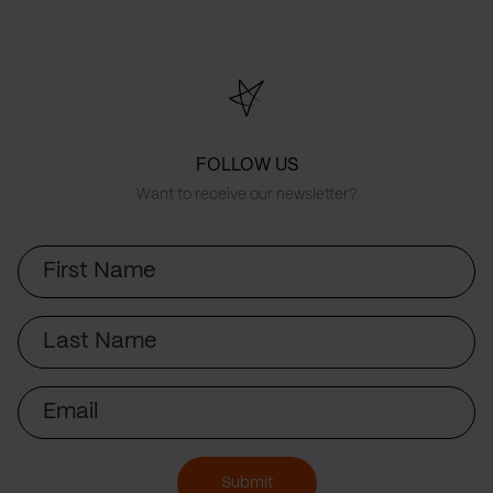
FOLLOW US
Want to receive our newsletter?
First
Name
Last
Name
Email
Submit