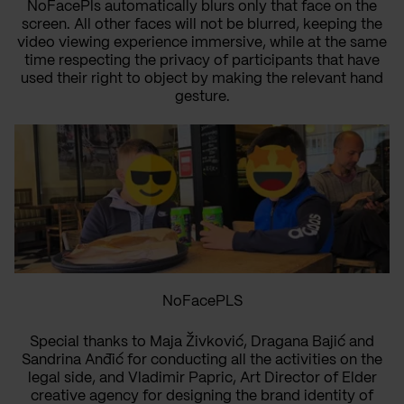
NoFacePls automatically blurs only that face on the
screen. All other faces will not be blurred, keeping the
video viewing experience immersive, while at the same
time respecting the privacy of participants that have
used their right to object by making the relevant hand
gesture.
NoFacePLS
Special thanks to Maja Živković, Dragana Bajić and
Sandrina Anđić for conducting all the activities on the
legal side, and Vladimir Papric, Art Director of Elder
creative agency for designing the brand identity of