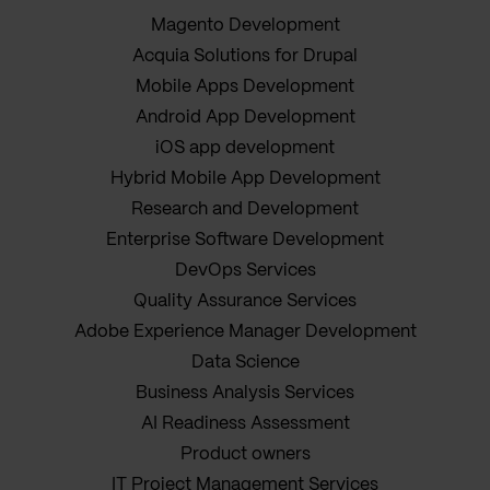
Magento Development
Acquia Solutions for Drupal
Mobile Apps Development
Android App Development
iOS app development
Hybrid Mobile App Development
Research and Development
Enterprise Software Development
DevOps Services
Quality Assurance Services
Adobe Experience Manager Development
Data Science
Business Analysis Services
AI Readiness Assessment
Product owners
IT Project Management Services