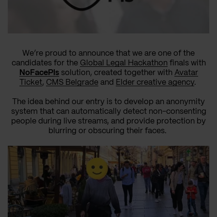
We’re proud to announce that we are one of the
candidates for the
Global Legal Hackathon
finals with
NoFacePls
solution, created together with
Avatar
Ticket
,
CMS Belgrade
and
Elder creative agency
.
The idea behind our entry is to develop an anonymity
system that can automatically detect non-consenting
people during live streams, and provide protection by
blurring or obscuring their faces.