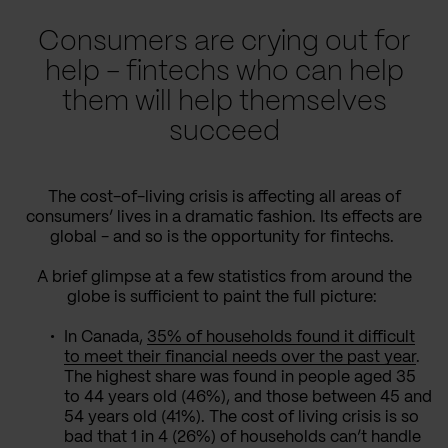
Consumers are crying out for
help - fintechs who can help
them will help themselves
succeed
The cost-of-living crisis is affecting all areas of
consumers’ lives in a dramatic fashion. Its effects are
global - and so is the opportunity for fintechs.
A brief glimpse at a few statistics from around the
globe is sufficient to paint the full picture:
In Canada,
35% of households found it difficult
to meet their financial needs over the past year
.
The highest share was found in people aged 35
to 44 years old (46%), and those between 45 and
54 years old (41%). The cost of living crisis is so
bad that 1 in 4 (26%) of households can’t handle