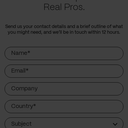
Real Pros.
Send us your contact details and a brief outline of what
you might need, and we’ll be in touch within 12 hours.
Name
Email
Company
Country
Subject