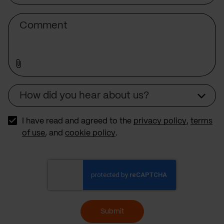
Subject
Comment
How did you hear about us?
Source
I have read and agreed to the
privacy policy
,
terms
of use
, and
cookie policy
.
Submit