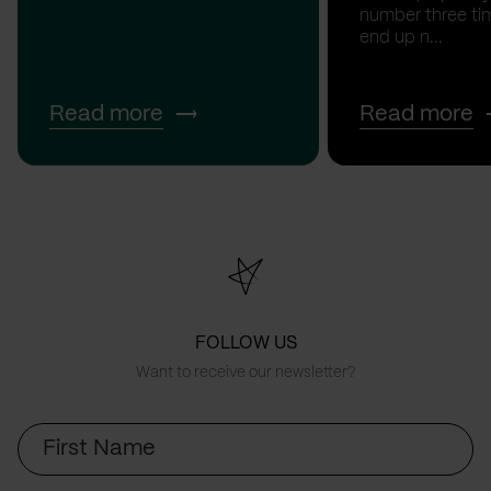
number three tim
end up n...
Read more
Read more
FOLLOW US
Want to receive our newsletter?
First
Name