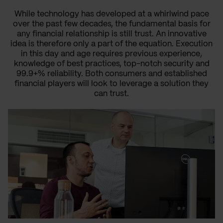
While technology has developed at a whirlwind pace
over the past few decades, the fundamental basis for
any financial relationship is still trust. An innovative
idea is therefore only a part of the equation. Execution
in this day and age requires previous experience,
knowledge of best practices, top-notch security and
99.9+% reliability. Both consumers and established
financial players will look to leverage a solution they
can trust.