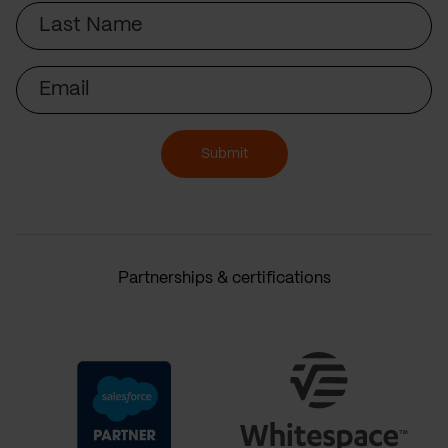
Last
Name
Email
Submit
Partnerships & certifications