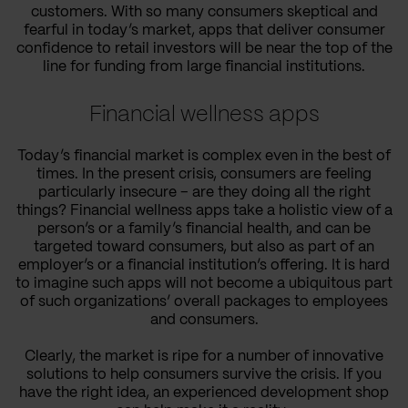
customers. With so many consumers skeptical and
fearful in today’s market, apps that deliver consumer
confidence to retail investors will be near the top of the
line for funding from large financial institutions.
Financial wellness apps
Today’s financial market is complex even in the best of
times. In the present crisis, consumers are feeling
particularly insecure – are they doing all the right
things? Financial wellness apps take a holistic view of a
person’s or a family’s financial health, and can be
targeted toward consumers, but also as part of an
employer’s or a financial institution’s offering. It is hard
to imagine such apps will not become a ubiquitous part
of such organizations’ overall packages to employees
and consumers.
Clearly, the market is ripe for a number of innovative
solutions to help consumers survive the crisis. If you
have the right idea, an experienced development shop