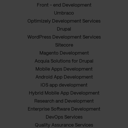
Front - end Development
Umbraco
Optimizely Development Services
Drupal
WordPress Development Services
Sitecore
Magento Development
Acquia Solutions for Drupal
Mobile Apps Development
Android App Development
iOS app development
Hybrid Mobile App Development
Research and Development
Enterprise Software Development
DevOps Services
Quality Assurance Services