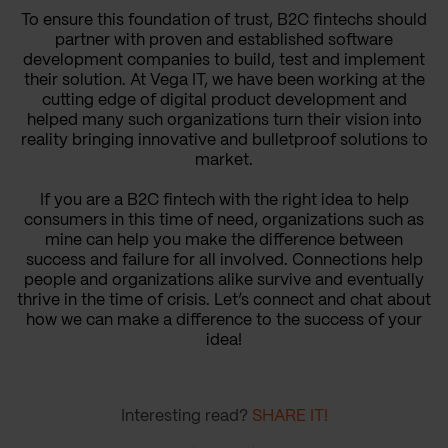
To ensure this foundation of trust, B2C fintechs should
partner with proven and established software
development companies to build, test and implement
their solution. At Vega IT, we have been working at the
cutting edge of digital product development and
helped many such organizations turn their vision into
reality bringing innovative and bulletproof solutions to
market.
If you are a B2C fintech with the right idea to help
consumers in this time of need, organizations such as
mine can help you make the difference between
success and failure for all involved. Connections help
people and organizations alike survive and eventually
thrive in the time of crisis. Let’s connect and chat about
how we can make a difference to the success of your
idea!
Interesting read?
SHARE IT!