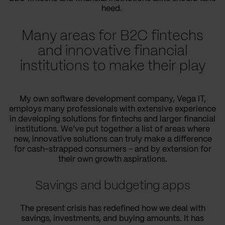
heed.
Many areas for B2C fintechs
and innovative financial
institutions to make their play
My own software development company, Vega IT,
employs many professionals with extensive experience
in developing solutions for fintechs and larger financial
institutions. We’ve put together a list of areas where
new, innovative solutions can truly make a difference
for cash-strapped consumers - and by extension for
their own growth aspirations.
Savings and budgeting apps
The present crisis has redefined how we deal with
savings, investments, and buying amounts. It has