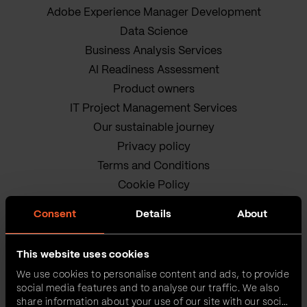
Adobe Experience Manager Development
Data Science
Business Analysis Services
AI Readiness Assessment
Product owners
IT Project Management Services
Our sustainable journey
Privacy policy
Terms and Conditions
Cookie Policy
Consent
Details
About
This website uses cookies
We use cookies to personalise content and ads, to provide
social media features and to analyse our traffic. We also
VEGA IT • ALL RIGHTS
share information about your use of our site with our social