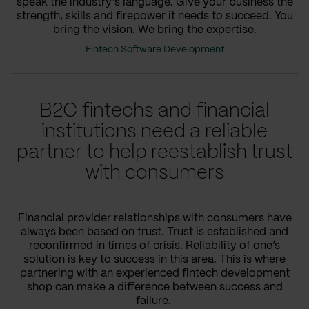
speak the industry’s language. Give your business the
strength, skills and firepower it needs to succeed. You
bring the vision. We bring the expertise.
Fintech Software Development
B2C fintechs and financial
institutions need a reliable
partner to help reestablish trust
with consumers
Financial provider relationships with consumers have
always been based on trust. Trust is established and
reconfirmed in times of crisis. Reliability of one’s
solution is key to success in this area. This is where
partnering with an experienced fintech development
shop can make a difference between success and
failure.