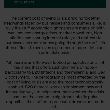
consumers
The current cost of living crisis, bringing together
headwinds faced by businesses and consumers alike, is
truly the stuff economic nightmares are made of. With
war-induced energy crises, market downturns, high
inflation and soaring interest rates, and real-estate
purchase and rental prices going through the roof, it is
often difficult to see even a glimmer of hope - let alone
a potential upside.
Yet, there is an often-overlooked perspective on all of
this mess that offers such glimmers of hope -
particularly to B2C fintechs and the millennial and Gen
Z consumers. The demographics most affected by the
cost of living crisis are also the most technologically
enabled. B2C fintechs who can implement new and
innovative ways to help consumers weather the crisis
can turn the economic nightmare into its polar
opposite - the stuff entrepreneurial dreams are made
of.