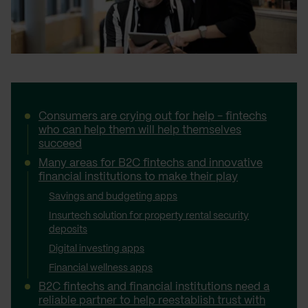
Consumers are crying out for help - fintechs
who can help them will help themselves
succeed
Many areas for B2C fintechs and innovative
financial institutions to make their play
Savings and budgeting apps
Insurtech solution for property rental security
deposits
Digital investing apps
Financial wellness apps
B2C fintechs and financial institutions need a
reliable partner to help reestablish trust with