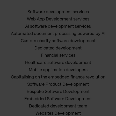
Software development services
Web App Development services
AI software development services
Automated document processing powered by AI
Custom charity software development
Dedicated development
Financial services
Healthcare software development
Mobile application developers
Capitalising on the embedded finance revolution
Software Product Development
Bespoke Software Development
Embedded Software Development
Dedicated development team
Websites Development