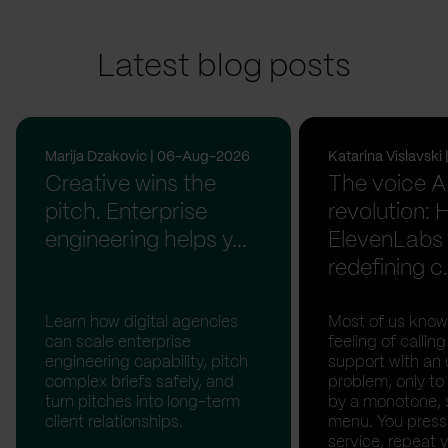
Latest blog posts
Marija Dzakovic | 06-Aug-2026
Katarina Vislavsk
Creative wins the
The voice A
pitch. Enterprise
revolution:
engineering helps y...
ElevenLabs 
redefining c.
Learn how digital agencies
Most of us know
can scale enterprise
feeling of calli
engineering capability, pitch
support with an 
complex briefs safely, and
problem, only to
turn pitches into long-term
by a monotone, 
client relationships.
menu. You press '
service, repeat 