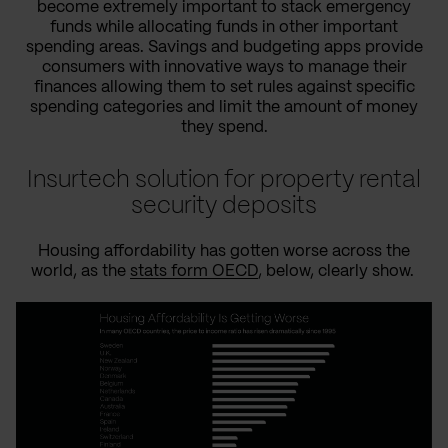
become extremely important to stack emergency
funds while allocating funds in other important
spending areas. Savings and budgeting apps provide
consumers with innovative ways to manage their
finances allowing them to set rules against specific
spending categories and limit the amount of money
they spend.
Insurtech solution for property rental
security deposits
Housing affordability has gotten worse across the
world, as the
stats form OECD
, below, clearly show.