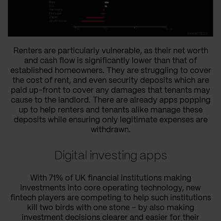
Renters are particularly vulnerable, as their net worth
and cash flow is significantly lower than that of
established homeowners. They are struggling to cover
the cost of rent, and even security deposits which are
paid up-front to cover any damages that tenants may
cause to the landlord. There are already apps popping
up to help renters and tenants alike manage these
deposits while ensuring only legitimate expenses are
withdrawn.
Digital investing apps
With 71% of UK financial institutions making
investments into core operating technology, new
fintech players are competing to help such institutions
kill two birds with one stone – by also making
investment decisions clearer and easier for their