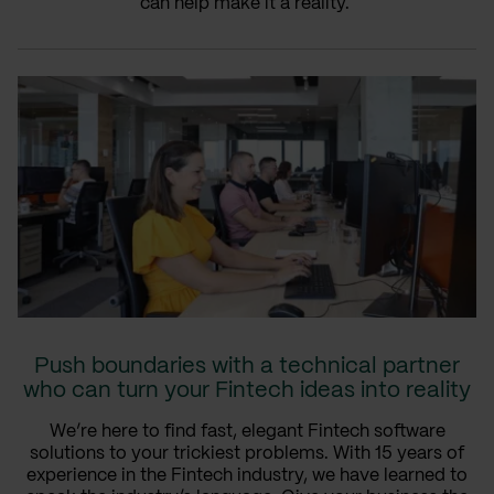
can help make it a reality.
Push boundaries with a technical partner
who can turn your Fintech ideas into reality
We’re here to find fast, elegant Fintech software
solutions to your trickiest problems. With 15 years of
experience in the Fintech industry, we have learned to