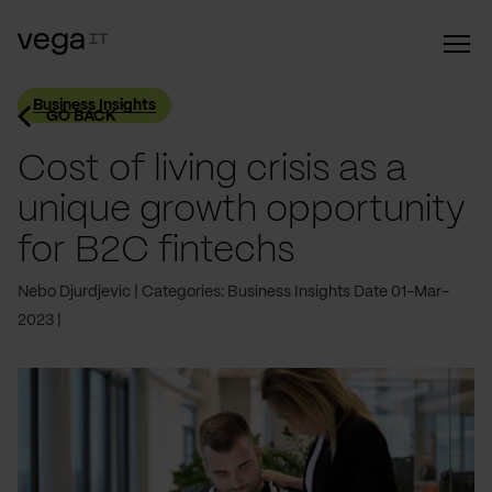
Business Insights
GO BACK
Cost of living crisis as a
unique growth opportunity
for B2C fintechs
Nebo Djurdjevic
Categories: Business Insights
Date 01-Mar-
2023