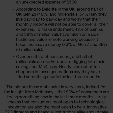
an unexpected expense of $500.
According to
Deloitte in the UK
, around half of
UK Gen Zs (48%) and millennials (54%) say they
live pay-day to pay-day and worry that their
monthly income will not be able to cover all their
expenses. To make ends meet, 42% of Gen Zs
and 39% of millennials have taken on a side
hustle and value remote working because it
helps them save money (26% of Gen Z and 38%
of millennials).
Over one third of consumers, and half of
millennials across Europe are digging into their
savings per
McKinsey
. Nearly nine out of ten
shoppers in these generations say they have
tried something new in the last three months.
The picture these stats paint is very stark, indeed. Yet
the insight from McKinsey - that 90% of consumers are
trying something new in the last three months - truly
means that consumers most open to technological
innovation are also the most open to help. Innovative
B2C fintechs and financial institutions alike should take