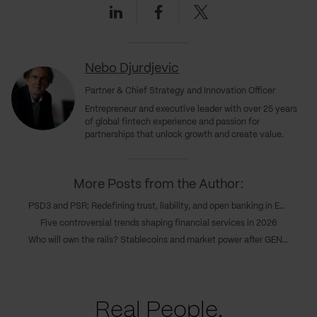
Linkedin
Facebook
Twitter
Nebo Djurdjevic
Partner & Chief Strategy and Innovation Officer
Entrepreneur and executive leader with over 25 years
of global fintech experience and passion for
partnerships that unlock growth and create value.
More Posts from the Author:
PSD3 and PSR: Redefining trust, liability, and open banking in Europe’s new payments era
Five controversial trends shaping financial services in 2026
Who will own the rails? Stablecoins and market power after GENIUS
Real People.