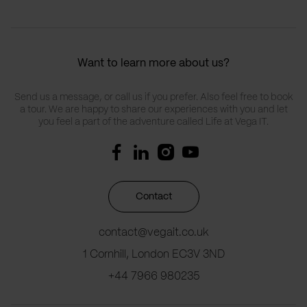
Want to learn more about us?
Send us a message, or call us if you prefer. Also feel free to book
a tour. We are happy to share our experiences with you and let
you feel a part of the adventure called Life at Vega IT.
Contact
contact@vegait.co.uk
1 Cornhill, London EC3V 3ND
+44 7966 980235