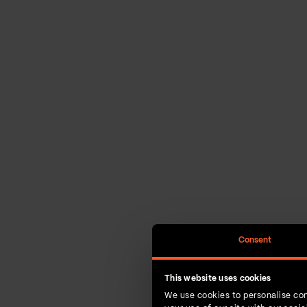
Consent
This website uses cookies
We use cookies to personalise con