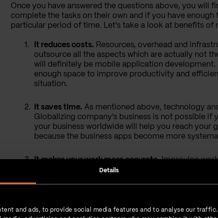
Once you have answered the questions above, you will fi
complete the tasks on their own and if you have enough 
particular period of time. Let's take a look at benefits 
It reduces costs
.
Resources, overhead and infrastru
outsource all the aspects which are actually not th
will definitely be mobile application development. 
enough space to improve productivity and efficiency
situation.
It saves time
.
As mentioned above, technology and
Globalizing company's business is not possible if
your business worldwide will help you reach your 
because the business apps become more systemat
It makes your work more accurate
.
Improving work'
software. Offshore development will help you comp
Details
It doesn’t require any additional licenses and tools.
requires a variety of licences, tools and other re
tent and ads, to provide social media features and to analyse our traffic
avoid these? It will take care of all those tools an