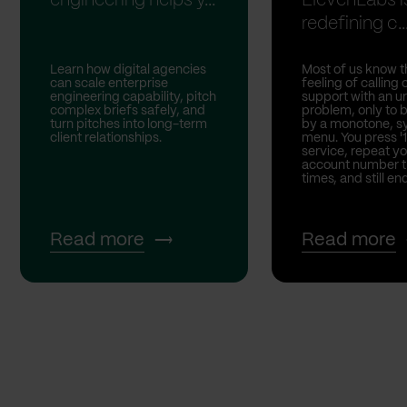
engineering helps y...
ElevenLabs i
redefining c..
Learn how digital agencies
Most of us know t
can scale enterprise
feeling of calling
engineering capability, pitch
support with an u
complex briefs safely, and
problem, only to 
turn pitches into long-term
by a monotone, sy
client relationships.
menu. You press '1
service, repeat yo
account number t
times, and still end
Read more
Read more