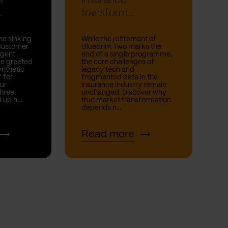
s
insurance
.
transform...
he sinking
While the retirement of
 customer
Blueprint Two marks the
rgent
end of a single programme,
be greeted
the core challenges of
nthetic
legacy tech and
' for
fragmented data in the
ur
insurance industry remain
hree
unchanged. Discover why
 up n...
true market transformation
depends n...
Read more