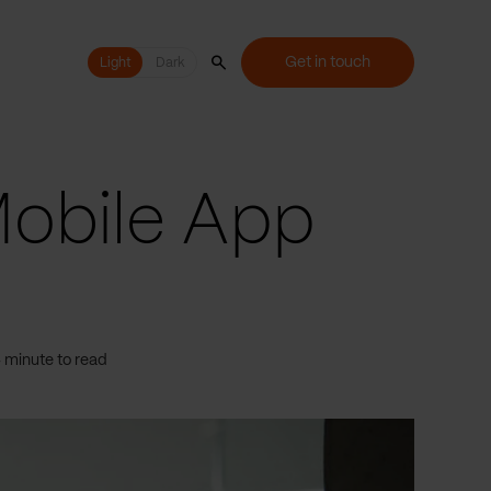
Get in touch
Light
Light
Dark
Mobile App
 minute to read