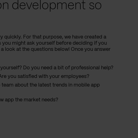
ion development so
y quickly. For that purpose, we have created a
s you might ask yourself before deciding if you
 a look at the questions below! Once you answer
yourself? Do you need a bit of professional help?
re you satisfied with your employees?
le team about the latest trends in mobile app
ew app the market needs?