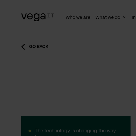
Who we are
What we do
In
Togg
subn
GO BACK
The technology is changing the way