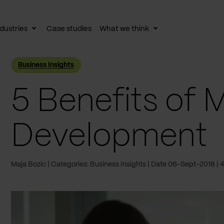
dustries
Case studies
What we think
le
Toggle
Toggle
av
subnav
subnav
Business Insights
5 Benefits of 
Development
Maja Bozic
Categories: Business Insights
Date 06-Sept-2018
4