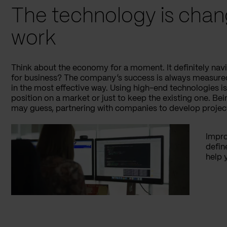
The technology is chan
work
Think about the economy for a moment. It definitely nav
for business? The company’s success is always measured
in the most effective way. Using high-end technologies i
position on a market or just to keep the existing one. Bei
may guess, partnering with companies to develop proje
Impro
defin
help 