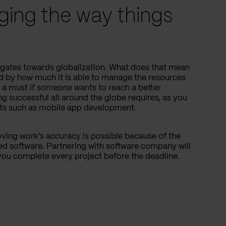
ging the way things
igates towards globalization. What does that mean
 by how much it is able to manage the resources
s a must if someone wants to reach a better
ng successful all around the globe requires, as you
cts such as mobile app development.
ving work's accuracy is possible because of the
ed software. Partnering with software company will
you complete every project before the deadline.