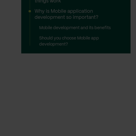
things work
Why is Mobile application
development so important?
Mobile development and its benefits
Should you choose Mobile app
development?