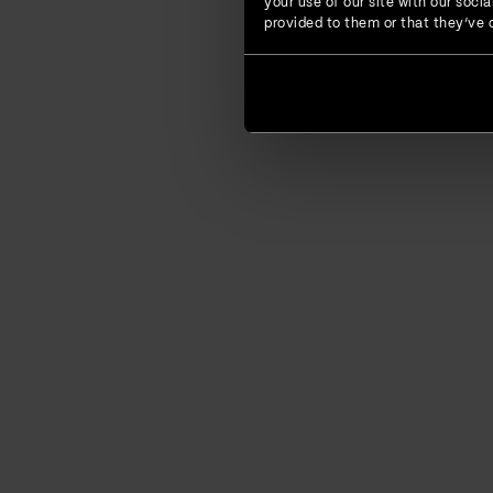
your use of our site with our soc
provided to them or that they’ve c