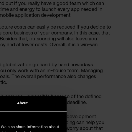
nd out if you really have a good team which can
time and energy to launch every app needed in
of mobile application development.
cture costs can easily be reduced if you decide to
e core business of your company. In this case, that
Besides that, outsourcing will also leave you
 and at lower costs. Overall, it is a win-win
 globalization go hand by hand nowadays.
 you only work with an in-house team. Managing
goals. The overall performance also changes
ic.
s accuracy is possible because of the defined
lete every project before the deadline.
About
You must admit that software development
sources. Wondering how outsourcing can help you
. We also share information about
d licenses, so you won't need to worry about that