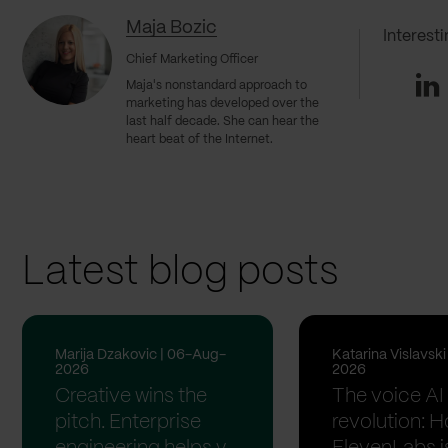
Maja Bozic
Interest
Chief Marketing Officer
Li
Maja's nonstandard approach to
marketing has developed over the
last half decade. She can hear the
heart beat of the Internet.
Latest blog posts
Marija Dzakovic | 06-Aug-
Katarina Vislavsk
2026
2026
Creative wins the
The voice AI
pitch. Enterprise
revolution: 