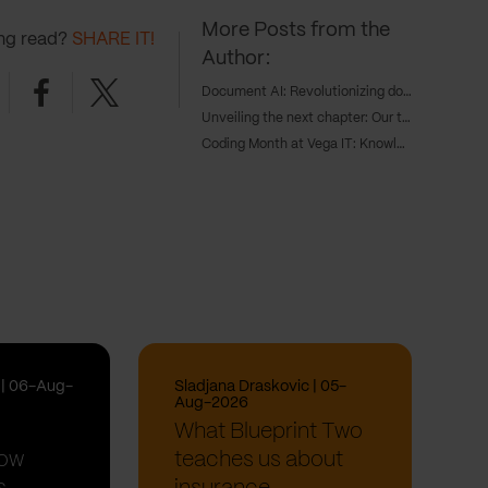
More Posts from the
ing read?
SHARE IT!
Author:
nkedin
Facebook
Twitter
Document AI: Revolutionizing document processing with AI
Unveiling the next chapter: Our three game-changing products transforming digital innovations
Coding Month at Vega IT: Knowledge Sharing Sessions
i | 06-Aug-
Sladjana Draskovic | 05-
Aug-2026
What Blueprint Two
How
teaches us about