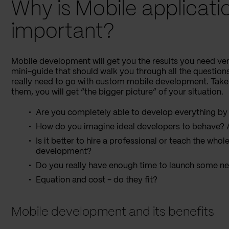
Why is Mobile applicat
important?
Mobile development will get you the results you need ver
mini-guide that should walk you through all the question
really need to go with custom mobile development. Take
them, you will get “the bigger picture” of your situation.
Are you completely able to develop everything by 
How do you imagine ideal developers to behave? A
Is it better to hire a professional or teach the who
development?
Do you really have enough time to launch some n
Equation and cost - do they fit?
Mobile development and its benefits