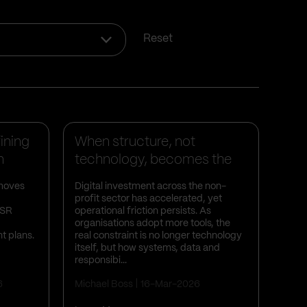
Reset
Business Insights
ining
When structure, not
n
technology, becomes the
bottleneck ...
 moves
Digital investment across the non-
profit sector has accelerated, yet
PSR
operational friction persists. As
organisations adopt more tools, the
t plans.
real constraint is no longer technology
itself, but how systems, data and
responsibi...
6
Michael Boss
16-Mar-2026