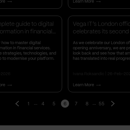
ore
Learn More
s Insights
Business Insights
lete guide to digital
Vega IT’s London offi
ormation in financial...
celebrates its second
anniversa...
 how to master digital
As we celebrate our London of
mation in financial services.
opening anniversary, we are p
e strategies, technologies, and
look back and see how that am
 to modernise your platform.
has translated into real progre
-2026
Ivana Roksandic
26-Feb-20
ore
Learn More
...
...
1
4
5
6
7
8
55
Go
Go
to
to
prev
next
page
page