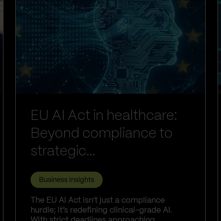
EU AI Act in healthcare:
Beyond compliance to
strategic...
Business Insights
The EU AI Act isn't just a compliance
hurdle; it’s redefining clinical-grade AI.
With strict deadlines approaching,