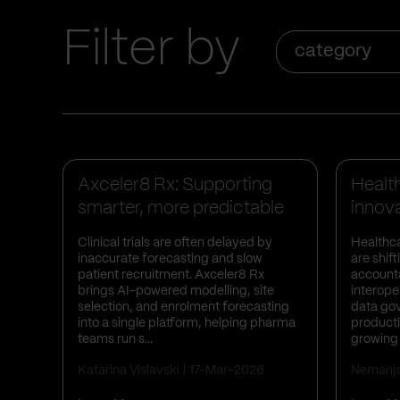
Filter by
category
Business Insights
Case Studies
Busines
Axceler8 Rx: Supporting
Healt
smarter, more predictable
innova
clini...
Clinical trials are often delayed by
Healthca
inaccurate forecasting and slow
are shif
patient recruitment. Axceler8 Rx
accounta
brings AI-powered modelling, site
interoper
selection, and enrolment forecasting
data go
into a single platform, helping pharma
producti
teams run s...
growing 
Katarina Vislavski
17-Mar-2026
Nemanj