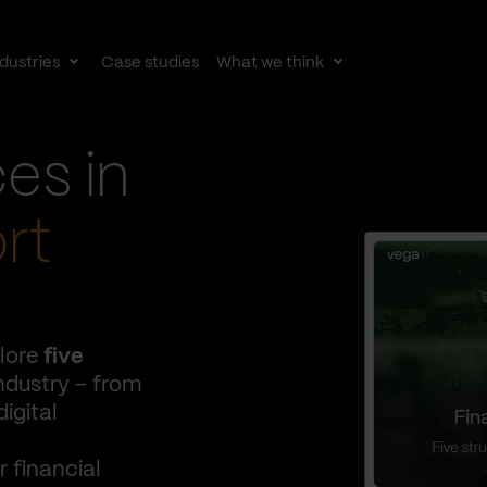
dustries
Case studies
What we think
le
Toggle
Toggle
av
subnav
subnav
ces in
rt
lore
five
ndustry – from
igital
 financial