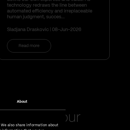
technology redraws the line between
automated efficiency and irreplaceable
human judgment, succes...
Sladjana Draskovic
08-Jun-2026
Read more
About
latest in your
. We also share information about