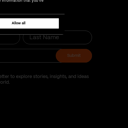
r information that you’ve
Allow all
Last
Name
Submit
tter to explore stories, insights, and ideas
orld.