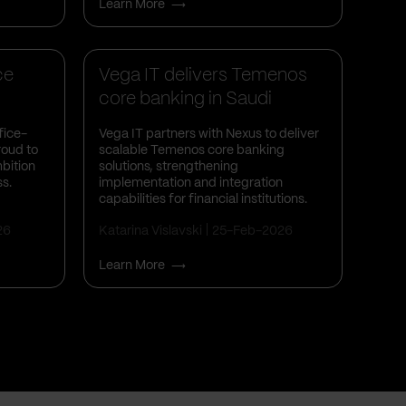
Learn More
Business Insights
ce
Vega IT delivers Temenos
core banking in Saudi
Arabia a...
fice-
Vega IT partners with Nexus to deliver
roud to
scalable Temenos core banking
bition
solutions, strengthening
ss.
implementation and integration
capabilities for financial institutions.
26
Katarina Vislavski
25-Feb-2026
Learn More