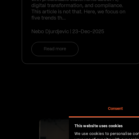
digital transformation, and compliance.
This article is not that. Here, we focus on
five trends th...
Nebo Djurdjevic
23-Dec-2025
Read more
Consent
This website uses cookies
We use cookies to personalise con