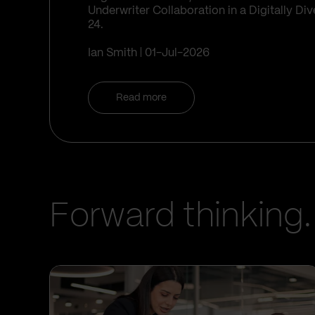
Underwriter Collaboration in a Digitally D
24.
Ian Smith
01-Jul-2026
Read more
Forward thinking.