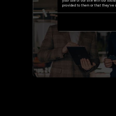
your use of our site with our soc
provided to them or that they’ve c