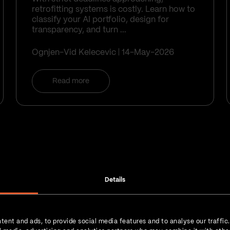
retrofitting systems is costly. Learn how to
classify your AI portfolio, design for
transparency, and turn ...
Ognjen-Vid Kelecevic
14-May-2026
Read more
Details
Get the 
tent and ads, to provide social media features and to analyse our traffic