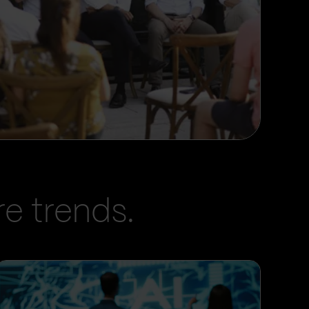
e trends.