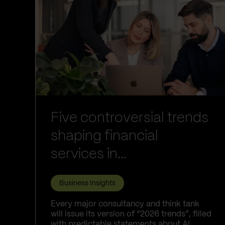
Five controversial trends
shaping financial
services in...
Business Insights
Every major consultancy and think tank
will issue its version of “2026 trends”, filled
with predictable statements about AI,