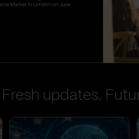
iverse Market in London on June
 Fresh updates. Futur