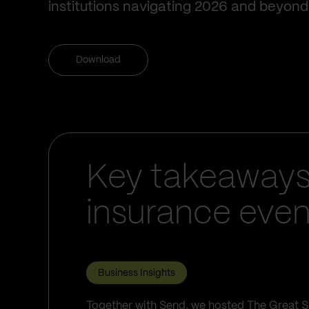
institutions navigating 2026 and beyond
Download
Key takeaways
insurance even
Business Insights
Together with Send, we hosted The Great S