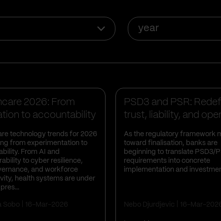
year
s Insights
Business Insights
hcare 2026: From
PSD3 and PSR: Redef
tion to accountability
trust, liability, and ope
ban...
re technology trends for 2026
As the regulatory framework
ting from experimentation to
toward finalisation, banks are
bility. From AI and
beginning to translate PSD3/
ability to cyber resilience,
requirements into concrete
vernance, and workforce
implementation and investmen
vity, health systems are under
pres...
a Sobo
16-Mar-2026
Nebo Djurdjevic
16-Mar-202