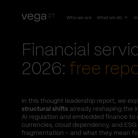
Who we are
What we do
In
Togg
subn
Financial servi
2026:
free repo
In this thought leadership report, we exp
structural shifts
already reshaping the i
AI regulation and embedded finance to d
currencies, cloud dependency, and ESG
fragmentation – and what they mean for