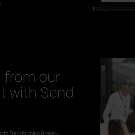
.
 from our
t with Send
hift: Transforming Broker–