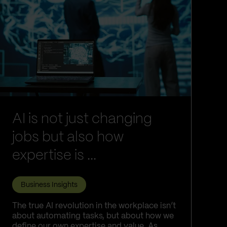
AI is not just changing
jobs but also how
expertise is ...
Business Insights
The true AI revolution in the workplace isn’t
about automating tasks, but about how we
define our own expertise and value. As