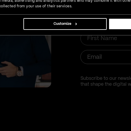
inbox
ial media, advertising and analytics partners who may combine it with othe
ollected from your use of their services.
Customize
First
Name
Email
Subscribe to our newsle
that shape the digital w