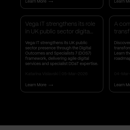
Learn More
Learn M
Business Insights
Busines
Vega IT strengthens its role
A comp
in UK public sector digita...
transf
Vega IT strengthens its UK public
Discover
sector presence through the Digital
transfor
Outcomes and Specialists 7 (DOS7)
Learn th
framework, delivering agile digital
roadmap
services and specialist DDaT expertise.
Katarina Vislavski
05-Mar-2026
04-Mar
Learn More
Learn M