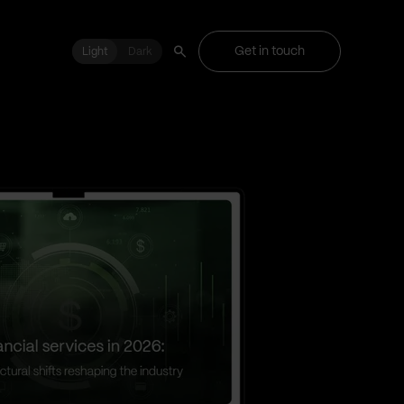
Get in touch
Light
Light
Dark