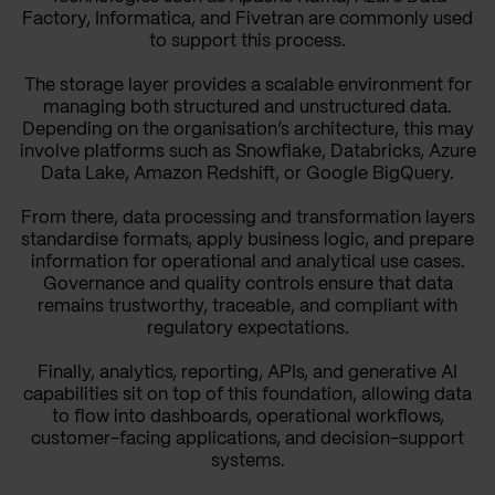
Factory, Informatica, and Fivetran are commonly used
to support this process.
The storage layer provides a scalable environment for
managing both structured and unstructured data.
Depending on the organisation’s architecture, this may
involve platforms such as Snowflake, Databricks, Azure
Data Lake, Amazon Redshift, or Google BigQuery.
From there, data processing and transformation layers
standardise formats, apply business logic, and prepare
information for operational and analytical use cases.
Governance and quality controls ensure that data
remains trustworthy, traceable, and compliant with
regulatory expectations.
Finally, analytics, reporting, APIs, and generative AI
capabilities sit on top of this foundation, allowing data
to flow into dashboards, operational workflows,
customer-facing applications, and decision-support
systems.