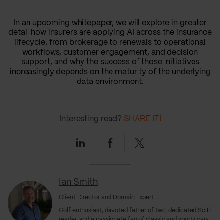
In an upcoming whitepaper, we will explore in greater
detail how insurers are applying AI across the insurance
lifecycle, from brokerage to renewals to operational
workflows, customer engagement, and decision
support, and why the success of those initiatives
increasingly depends on the maturity of the underlying
data environment.
Interesting read?
SHARE IT!
Linkedin
Facebook
Twitter
Ian Smith
Client Director and Domain Expert
Golf enthusiast, devoted father of two, dedicated SciFi
reader, and a passionate fan of classic and sports cars.