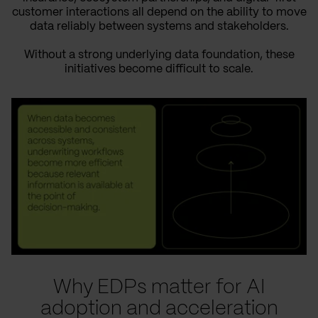
customer interactions all depend on the ability to move
data reliably between systems and stakeholders.
Without a strong underlying data foundation, these
initiatives become difficult to scale.
Why EDPs matter for AI
adoption and acceleration