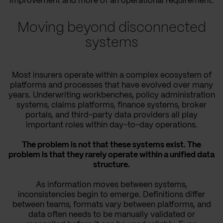
improvement and more of an operational requirement.
Moving beyond disconnected
systems
Most insurers operate within a complex ecosystem of
platforms and processes that have evolved over many
years. Underwriting workbenches, policy administration
systems, claims platforms, finance systems, broker
portals, and third-party data providers all play
important roles within day-to-day operations.
The problem is not that these systems exist. The
problem is that they rarely operate within a unified data
structure.
As information moves between systems,
inconsistencies begin to emerge. Definitions differ
between teams, formats vary between platforms, and
data often needs to be manually validated or