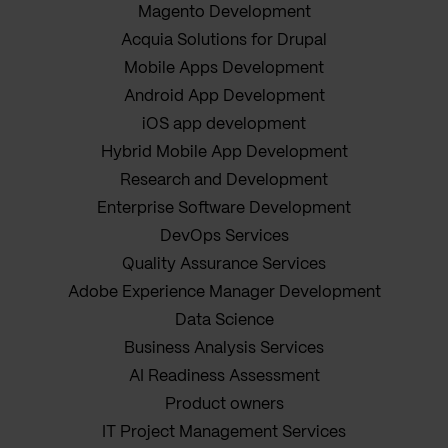
Magento Development
Acquia Solutions for Drupal
Mobile Apps Development
Android App Development
iOS app development
Hybrid Mobile App Development
Research and Development
Enterprise Software Development
DevOps Services
Quality Assurance Services
Adobe Experience Manager Development
Data Science
Business Analysis Services
AI Readiness Assessment
Product owners
IT Project Management Services