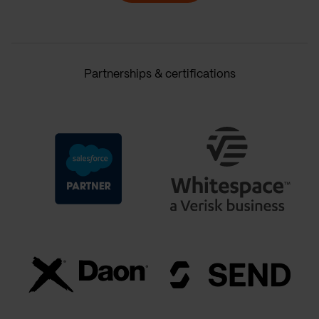
Partnerships & certifications