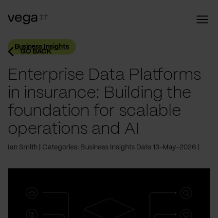
Business Insights
GO BACK
Enterprise Data Platforms
in insurance: Building the
foundation for scalable
operations and AI
Ian Smith
Categories: Business Insights
Date 13-May-2026