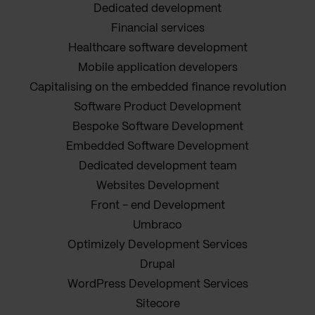
Dedicated development
Financial services
Healthcare software development
Mobile application developers
Capitalising on the embedded finance revolution
Software Product Development
Bespoke Software Development
Embedded Software Development
Dedicated development team
Websites Development
Front - end Development
Umbraco
Optimizely Development Services
Drupal
WordPress Development Services
Sitecore