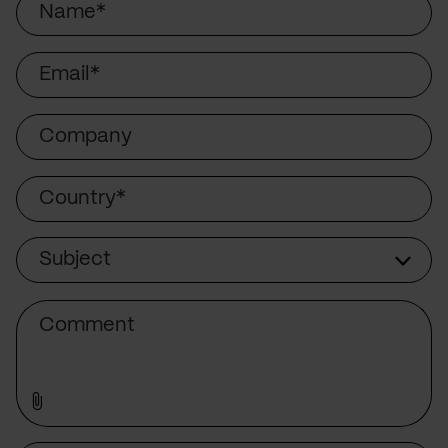
Email
Company
Country
Subject
Subject
Comment