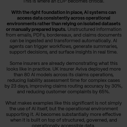
This is where an EDP becomes critical.
With the right foundation in place, AI systems can
access data consistently across operational
environments rather than relying on isolated datasets
or manually prepared inputs.
Unstructured information
from emails, PDFs, bordereaux, and claims documents
can be ingested and transformed automatically. AI
agents can trigger workflows, generate summaries,
support decisions, and surface insights in real time.
Some insurers are already demonstrating what this
looks like in practice. UK insurer Aviva deployed more
than 80 AI models across its claims operations,
reducing liability assessment time for complex cases
by 23 days, improving claims routing accuracy by 30%,
and reducing customer complaints by 65%.
What makes examples like this significant is not simply
the use of AI itself, but the operational environment
supporting it. AI becomes substantially more effective
when it is built on top of structured, governed, and
operationally accessible data.