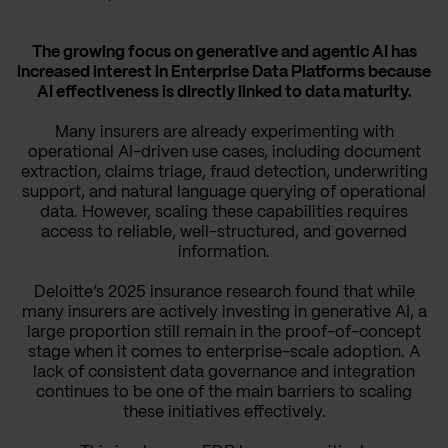
The growing focus on generative and agentic AI has
increased interest in Enterprise Data Platforms because
AI effectiveness is directly linked to data maturity.
Many insurers are already experimenting with
operational AI-driven use cases, including document
extraction, claims triage, fraud detection, underwriting
support, and natural language querying of operational
data. However, scaling these capabilities requires
access to reliable, well-structured, and governed
information.
Deloitte’s 2025 insurance research found that while
many insurers are actively investing in generative AI, a
large proportion still remain in the proof-of-concept
stage when it comes to enterprise-scale adoption. A
lack of consistent data governance and integration
continues to be one of the main barriers to scaling
these initiatives effectively.