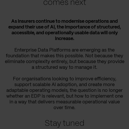
comes next
As insurers continue to modernise operations and
expand their use of AI, the importance of structured,
accessible, and operationally usable data will only
increase.
Enterprise Data Platforms are emerging as the
foundation that makes this possible. Not because they
eliminate complexity entirely, but because they provide
a structured way to manage it.
For organisations looking to improve efficiency,
support scalable AI adoption, and create more
adaptable operating models, the question is no longer
whether an EDP is relevant, but how to implement one
in a way that delivers measurable operational value
over time.
Stay tuned