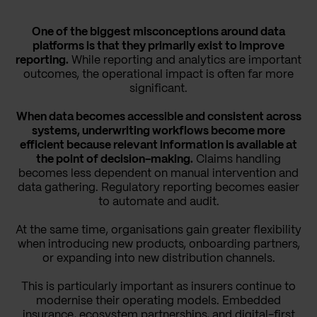
One of the biggest misconceptions around data
platforms is that they primarily exist to improve
reporting.
While reporting and analytics are important
outcomes, the operational impact is often far more
significant.
When data becomes accessible and consistent across
systems, underwriting workflows become more
efficient because relevant information is available at
the point of decision-making.
Claims handling
becomes less dependent on manual intervention and
data gathering. Regulatory reporting becomes easier
to automate and audit.
At the same time, organisations gain greater flexibility
when introducing new products, onboarding partners,
or expanding into new distribution channels.
This is particularly important as insurers continue to
modernise their operating models. Embedded
insurance, ecosystem partnerships, and digital-first