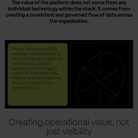
The value of the platform does not come from any
individual technology within the stack. It comes from
creating a consistent and governed flow of data across
the organisation.
Creating operational value, not
just visibility