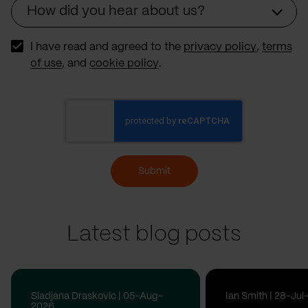
How did you hear about us?
Source
I have read and agreed to the
privacy policy
,
terms
of use
, and
cookie policy
.
Submit
Latest blog posts
Sladjana Draskovic | 05-Aug-
Ian Smith | 28-Ju
2026