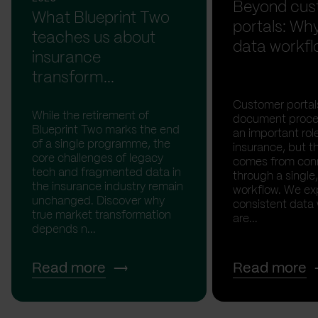
Beyond cus
What Blueprint Two
portals: Why
teaches us about
data workfl
insurance
transform...
Customer portal
While the retirement of
document proces
Blueprint Two marks the end
an important rol
of a single programme, the
insurance, but th
core challenges of legacy
comes from con
tech and fragmented data in
through a single,
the insurance industry remain
workflow. We ex
unchanged. Discover why
consistent data
true market transformation
are...
depends n...
Read more
Read more