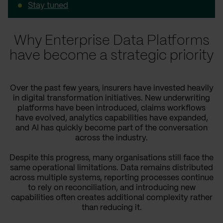
Stay tuned
Why Enterprise Data Platforms
have become a strategic priority
Over the past few years, insurers have invested heavily
in digital transformation initiatives. New underwriting
platforms have been introduced, claims workflows
have evolved, analytics capabilities have expanded,
and AI has quickly become part of the conversation
across the industry.
Despite this progress, many organisations still face the
same operational limitations. Data remains distributed
across multiple systems, reporting processes continue
to rely on reconciliation, and introducing new
capabilities often creates additional complexity rather
than reducing it.