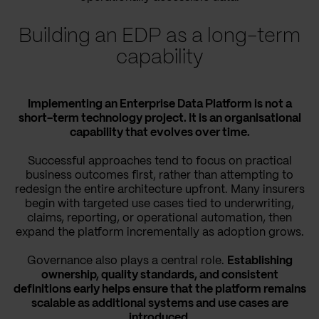
Building an EDP as a long-term
capability
Implementing an Enterprise Data Platform is not a
short-term technology project. It is an organisational
capability that evolves over time.
Successful approaches tend to focus on practical
business outcomes first, rather than attempting to
redesign the entire architecture upfront. Many insurers
begin with targeted use cases tied to underwriting,
claims, reporting, or operational automation, then
expand the platform incrementally as adoption grows.
Governance also plays a central role.
Establishing
ownership, quality standards, and consistent
definitions early helps ensure that the platform remains
scalable as additional systems and use cases are
introduced.