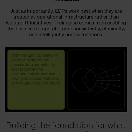
Just as importantly, EDPs work best when they are
treated as operational infrastructure rather than
isolated IT initiatives. Their value comes from enabling
the business to operate more consistently, efficiently,
and intelligently across functions.
Building the foundation for what