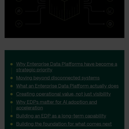
Why Enterprise Data Platforms have become a
strategic priority
Moving beyond disconnected systems
What an Enterprise Data Platform actually does
Creating operational value, not just visibility
Why EDPs matter for AI adoption and
acceleration
Building an EDP as a long-term capability
Building the foundation for what comes next