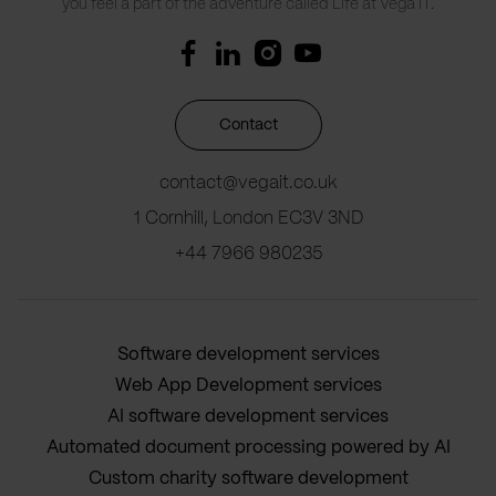
you feel a part of the adventure called Life at Vega IT.
Contact
contact@vegait.co.uk
1 Cornhill, London EC3V 3ND
+44 7966 980235
Software development services
Web App Development services
AI software development services
Automated document processing powered by AI
Custom charity software development