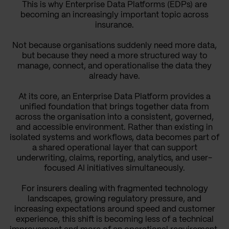
This is why Enterprise Data Platforms (EDPs) are
becoming an increasingly important topic across
insurance.
Not because organisations suddenly need more data,
but because they need a more structured way to
manage, connect, and operationalise the data they
already have.
At its core, an Enterprise Data Platform provides a
unified foundation that brings together data from
across the organisation into a consistent, governed,
and accessible environment. Rather than existing in
isolated systems and workflows, data becomes part of
a shared operational layer that can support
underwriting, claims, reporting, analytics, and user-
focused AI initiatives simultaneously.
For insurers dealing with fragmented technology
landscapes, growing regulatory pressure, and
increasing expectations around speed and customer
experience, this shift is becoming less of a technical