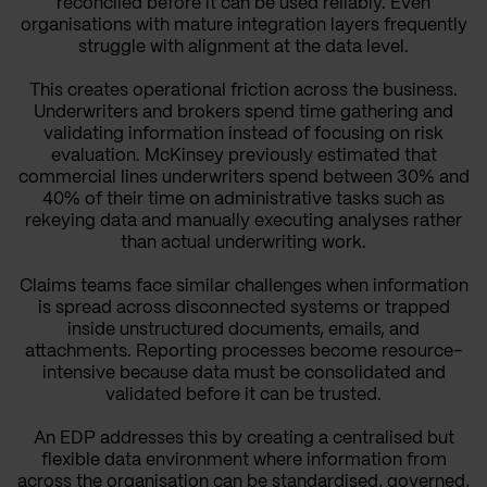
reconciled before it can be used reliably. Even
organisations with mature integration layers frequently
struggle with alignment at the data level.
This creates operational friction across the business.
Underwriters and brokers spend time gathering and
validating information instead of focusing on risk
evaluation. McKinsey previously estimated that
commercial lines underwriters spend between 30% and
40% of their time on administrative tasks such as
rekeying data and manually executing analyses rather
than actual underwriting work.
Claims teams face similar challenges when information
is spread across disconnected systems or trapped
inside unstructured documents, emails, and
attachments. Reporting processes become resource-
intensive because data must be consolidated and
validated before it can be trusted.
An EDP addresses this by creating a centralised but
flexible data environment where information from
across the organisation can be standardised, governed,