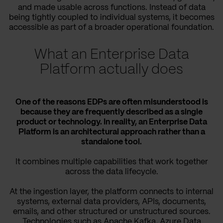
and made usable across functions. Instead of data
being tightly coupled to individual systems, it becomes
accessible as part of a broader operational foundation.
What an Enterprise Data
Platform actually does
One of the reasons EDPs are often misunderstood is
because they are frequently described as a single
product or technology. In reality, an Enterprise Data
Platform is an architectural approach rather than a
standalone tool.
It combines multiple capabilities that work together
across the data lifecycle.
At the ingestion layer, the platform connects to internal
systems, external data providers, APIs, documents,
emails, and other structured or unstructured sources.
Technologies such as Apache Kafka, Azure Data