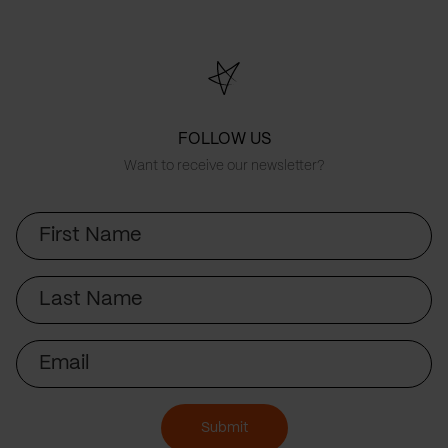
FOLLOW US
Want to receive our newsletter?
First
Name
Last
Name
Email
Submit