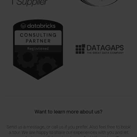
Want to learn more about us?
Send us a message, or call us if you prefer. Also feel free to book
a tour. We are happy to share our experiences with you and let