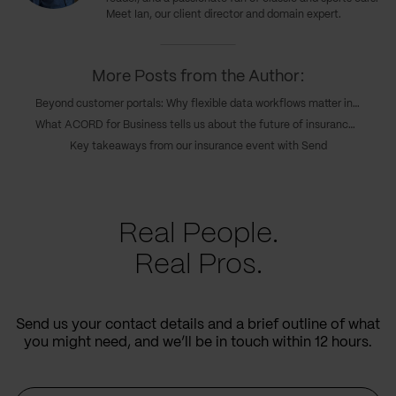
Meet Ian, our client director and domain expert.
More Posts from the Author:
Beyond customer portals: Why flexible data workflows matter in insurance
What ACORD for Business tells us about the future of insurance operations
Key takeaways from our insurance event with Send
Real People.
Real Pros.
Send us your contact details and a brief outline of what
you might need, and we’ll be in touch within 12 hours.
Name