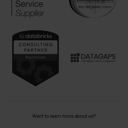
Want to learn more about us?