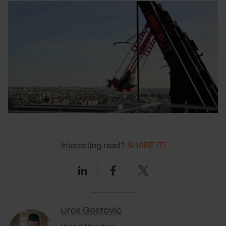
Interesting read?
SHARE IT!
Linkedin
Facebook
Twitter
Uros Gostovic