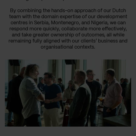
By combining the hands-on approach of our Dutch
team with the domain expertise of our development
centres in Serbia, Montenegro, and Nigeria, we can
respond more quickly, collaborate more effectively,
and take greater ownership of outcomes, all while
remaining fully aligned with our clients’ business and
organisational contexts.