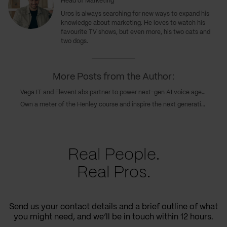
Head of Marketing
Uros
is always searching for new ways to expand his
knowledge about marketing. He loves to watch his
favourite TV shows, but even more, his two cats and
two dogs.
More Posts from the Author:
Vega IT and ElevenLabs partner to power next-gen AI voice agents in customer experience
Own a meter of the Henley course and inspire the next generations of Serbian rowing champions
Real People.
Real Pros.
Send us your contact details and a brief outline of what
you might need, and we’ll be in touch within 12 hours.