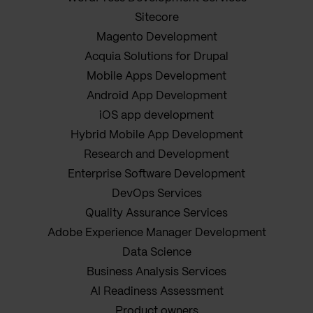
Sitecore
Magento Development
Acquia Solutions for Drupal
Mobile Apps Development
Android App Development
iOS app development
Hybrid Mobile App Development
Research and Development
Enterprise Software Development
DevOps Services
Quality Assurance Services
Adobe Experience Manager Development
Data Science
Business Analysis Services
AI Readiness Assessment
Product owners