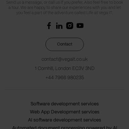
Send us a message, or call us if you prefer. Also feel free to book
a tour. We are happy to share our experiences with you and let
you feel a part of the adventure called Life at Vega IT.
Contact
contact@vegait.co.uk
1 Cornhill, London EC3V 3ND
+44 7966 980235
Software development services
Web App Development services
AI software development services
Automated document processing powered by AI