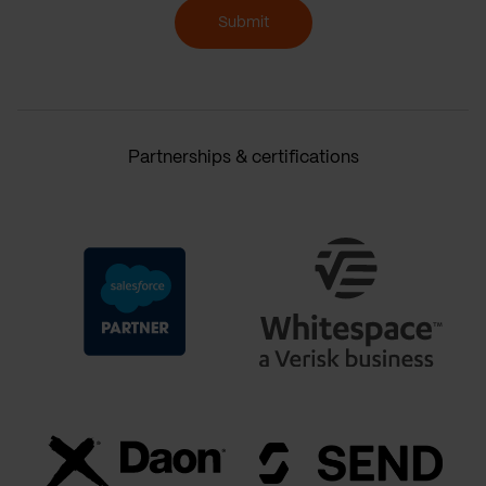
Submit
Partnerships & certifications