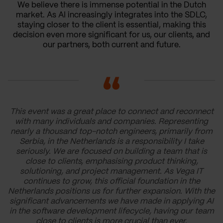
We believe there is immense potential in the Dutch
market. As AI increasingly integrates into the SDLC,
staying closer to the client is essential, making this
decision even more significant for us, our clients, and
our partners, both current and future.
This event was a great place to connect and reconnect
with many individuals and companies. Representing
nearly a thousand top-notch engineers, primarily from
Serbia, in the Netherlands is a responsibility I take
seriously. We are focused on building a team that is
close to clients, emphasising product thinking,
solutioning, and project management. As Vega IT
continues to grow, this official foundation in the
Netherlands positions us for further expansion. With the
significant advancements we have made in applying AI
in the software development lifecycle, having our team
close to clients is more crucial than ever.