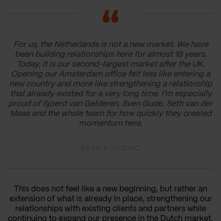
For us, the Netherlands is not a new market. We have
been building relationships here for almost 18 years.
Today, it is our second-largest market after the UK.
Opening our Amsterdam office felt less like entering a
new country and more like strengthening a relationship
that already existed for a very long time. I’m especially
proud of Sjoerd van Gelderen, Sven Gude, Seth van der
Maas and the whole team for how quickly they created
momentum here.
SASA POPOVIC
This does not feel like a new beginning, but rather an
extension of what is already in place, strengthening our
relationships with existing clients and partners while
continuing to expand our presence in the Dutch market.