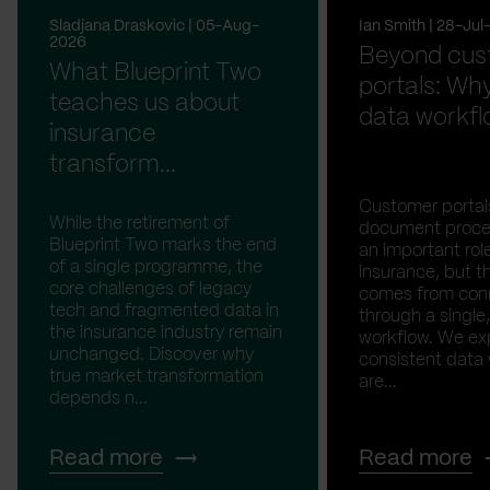
Sladjana Draskovic | 05-Aug-
Ian Smith | 28-Ju
2026
Beyond cus
What Blueprint Two
portals: Why
teaches us about
data workfl
insurance
transform...
Customer portal
While the retirement of
document proces
Blueprint Two marks the end
an important rol
of a single programme, the
insurance, but th
core challenges of legacy
comes from con
tech and fragmented data in
through a single,
the insurance industry remain
workflow. We ex
unchanged. Discover why
consistent data
true market transformation
are...
depends n...
Read more
Read more