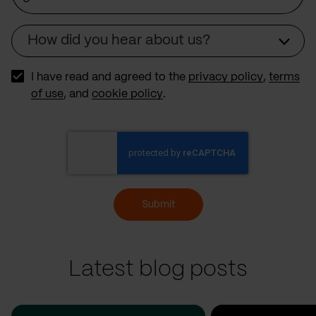
How did you hear about us?
Source
I have read and agreed to the
privacy policy
,
terms
of use
, and
cookie policy
.
Submit
Latest blog posts