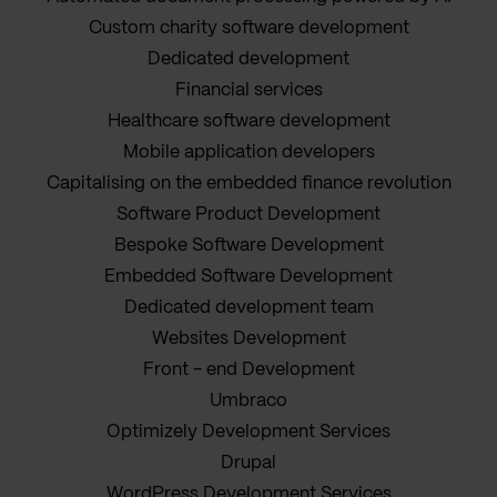
Custom charity software development
Dedicated development
Financial services
Healthcare software development
Mobile application developers
Capitalising on the embedded finance revolution
Software Product Development
Bespoke Software Development
Embedded Software Development
Dedicated development team
Websites Development
Front - end Development
Umbraco
Optimizely Development Services
Drupal
WordPress Development Services