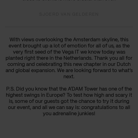
SJOERD VAN GELDEREN
With views overlooking the Amsterdam skyline, this
event brought up a lot of emotion for all of us, as the
very first seed of the Vega IT we know today was
planted right there in the Netherlands. Thank you all for
coming and celebrating this new chapter in our Dutch
and global expansion. We are looking forward to what’s
next.
P.S. Did you know that the A’DAM Tower has one of the
highest swings in Europe? To test how high and scary it
is, some of our guests got the chance to try it during
our event, and all we can say is: congratulations to all
you adrenaline junkies!