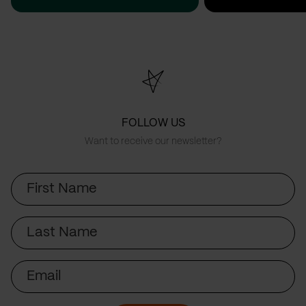
FOLLOW US
Want to receive our newsletter?
First
Name
Last
Name
Email