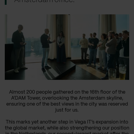
Amsterdam office.
Almost 200 people gathered on the 16th floor of the
A’DAM Tower, overlooking the Amsterdam skyline,
ensuring one of the best views in the city was reserved
just for us.
This marks yet another step in Vega IT’s expansion into
the global market, while also strengthening our position