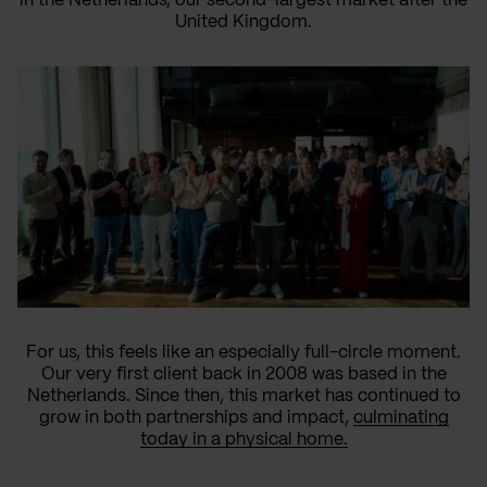
in the Netherlands, our second-largest market after the
United Kingdom.
For us, this feels like an especially full-circle moment.
Our very first client back in 2008 was based in the
Netherlands. Since then, this market has continued to
grow in both partnerships and impact,
culminating
today in a physical home.