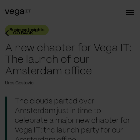
Business Insights
GO BACK
A new chapter for Vega IT:
The launch of our
Amsterdam office
Uros Gostovic
The clouds parted over
Amsterdam just in time to
celebrate a major new chapter for
Vega IT: the launch party for our