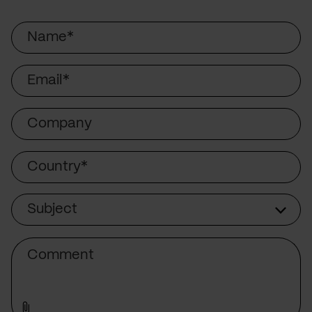
Name
Email
Company
Country
Subject
Subject
Comment