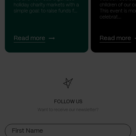
holiday charity markets with a
children of our c
simple goal: to raise funds f...
This event is mo
celebrat...
Read more
Read more
FOLLOW US
Want to receive our newsletter?
First
Name