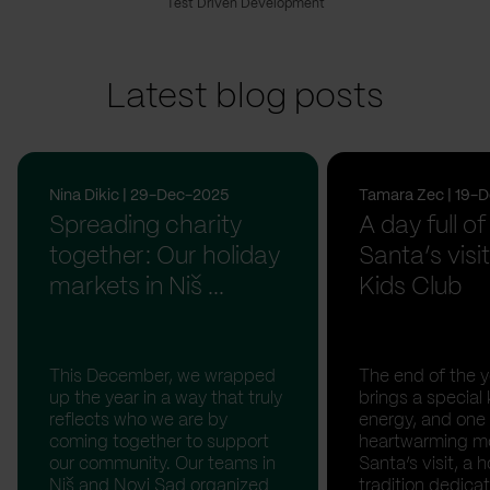
Test Driven Development
Latest blog posts
Nina Dikic | 29-Dec-2025
Tamara Zec | 19-
Spreading charity
A day full of
together: Our holiday
Santa’s visit
markets in Niš ...
Kids Club
This December, we wrapped
The end of the y
up the year in a way that truly
brings a special 
reflects who we are by
energy, and one
coming together to support
heartwarming m
our community. Our teams in
Santa’s visit, a h
Niš and Novi Sad organized
tradition dedica