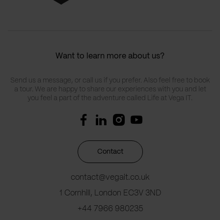
Want to learn more about us?
Send us a message, or call us if you prefer. Also feel free to book
a tour. We are happy to share our experiences with you and let
you feel a part of the adventure called Life at Vega IT.
Contact
contact@vegait.co.uk
1 Cornhill, London EC3V 3ND
+44 7966 980235