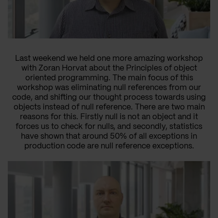
Last weekend we held one more amazing workshop
with Zoran Horvat about the Principles of object
oriented programming. The main focus of this
workshop was eliminating null references from our
code, and shifting our thought process towards using
objects instead of null reference. There are two main
reasons for this. Firstly null is not an object and it
forces us to check for nulls, and secondly, statistics
have shown that around 50% of all exceptions in
production code are null reference exceptions.