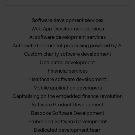
Software development services
Web App Development services
AI software development services
Automated document processing powered by AI
Custom charity software development
Dedicated development
Financial services
Healthcare software development
Mobile application developers
Capitalising on the embedded finance revolution
Software Product Development
Bespoke Software Development
Embedded Software Development
Dedicated development team