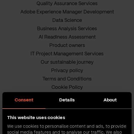
Quality Assurance Services
Adobe Experience Manager Development
Data Science
Business Analysis Services
AI Readiness Assessment
Product owners
IT Project Management Services
Our sustainable journey
Privacy policy
Terms and Conditions
Cookie Policy
Consent
Details
About
This website uses cookies
We use cookies to personalise content and ads, to provide
social media features and to analyse our traffic. We also