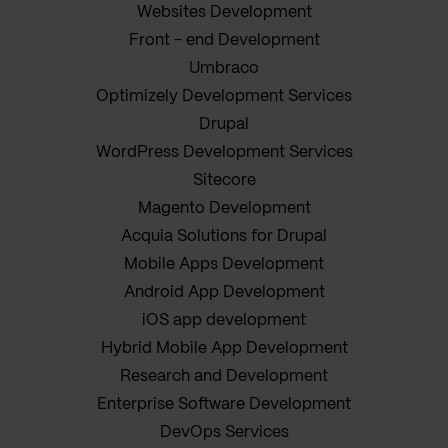
Websites Development
Front - end Development
Umbraco
Optimizely Development Services
Drupal
WordPress Development Services
Sitecore
Magento Development
Acquia Solutions for Drupal
Mobile Apps Development
Android App Development
iOS app development
Hybrid Mobile App Development
Research and Development
Enterprise Software Development
DevOps Services