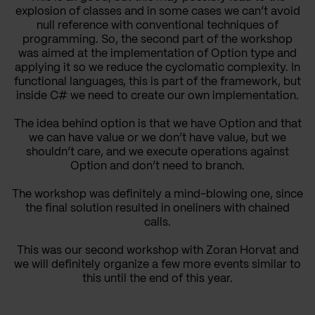
explosion of classes and in some cases we can’t avoid
null reference with conventional techniques of
programming. So, the second part of the workshop
was aimed at the implementation of Option type and
applying it so we reduce the cyclomatic complexity. In
functional languages, this is part of the framework, but
inside C# we need to create our own implementation.
The idea behind option is that we have Option
and that
we can have value or we don’t have value, but we
shouldn’t care, and we execute operations against
Option and don’t need to branch.
The workshop was definitely a mind-blowing one, since
the final solution resulted in oneliners with chained
calls.
This was our second workshop with Zoran Horvat and
we will definitely organize a few more events similar to
this until the end of this year.