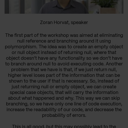
Zoran Horvat, speaker
The first part of the workshop was aimed at eliminating
null reference and branching around it using
polymorphism. The idea was to create an empty object
or null object instead of returning null, where that
object doesn’t have any functionality so we don’t have
to branch around null to avoid executing code. Another
problem that we have is that, if we just return null,
higher level loses part of the information that can be
shown to the user if that is necessary. So, instead of
just returning null or empty object, we can create
special case objects, that will carry the information
about what happened and why. This way we can skip
branching, so we have only one line of code execution,
increase the readability of our code, and decrease the
probability of errors.
This is all good, but this may possibly lead to the