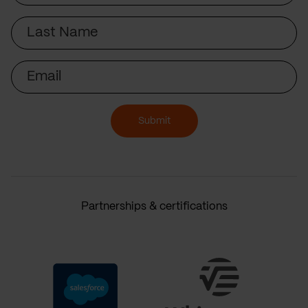
Last
Name
Email
Submit
Partnerships & certifications