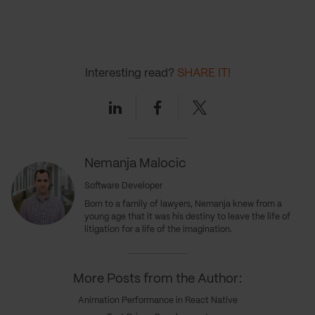
Interesting read?
SHARE IT!
Linkedin
Facebook
Twitter
Nemanja Malocic
Software Developer
Born to a family of lawyers, Nemanja knew from a
young age that it was his destiny to leave the life of
litigation for a life of the imagination.
More Posts from the Author:
Animation Performance in React Native