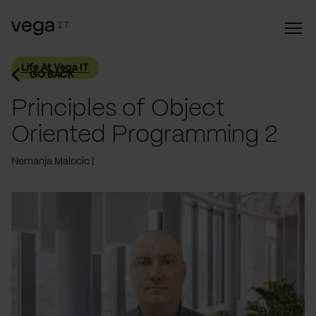
Life At Vega IT
GO BACK
Principles of Object
Oriented Programming 2
Nemanja Malocic