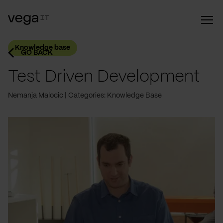
Knowledge base
GO BACK
Test Driven Development
Nemanja Malocic
Categories: Knowledge Base