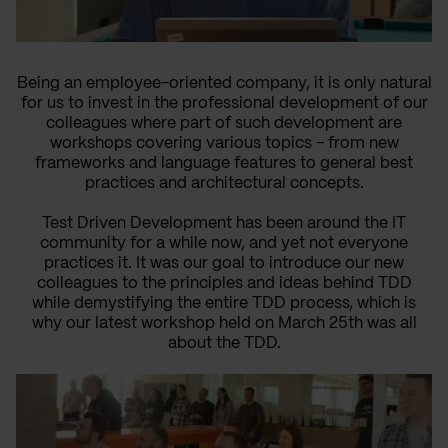
Being an employee-oriented company, it is only natural
for us to invest in the professional development of our
colleagues where part of such development are
workshops covering various topics - from new
frameworks and language features to general best
practices and architectural concepts.
Test Driven Development has been around the IT
community for a while now, and yet not everyone
practices it. It was our goal to introduce our new
colleagues to the principles and ideas behind TDD
while demystifying the entire TDD process, which is
why our latest workshop held on March 25th was all
about the TDD.