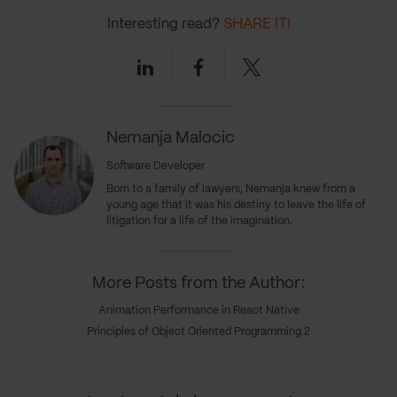
Interesting read?
SHARE IT!
Linkedin
Facebook
Twitter
Nemanja Malocic
Software Developer
Born to a family of lawyers, Nemanja knew from a
young age that it was his destiny to leave the life of
litigation for a life of the imagination.
More Posts from the Author:
Animation Performance in React Native
Principles of Object Oriented Programming 2