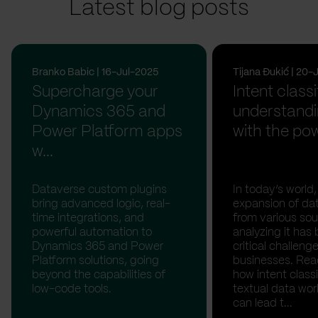
Latest blog posts
Branko Babic | 16-Jul-2025
Tijana Đukić | 20
Supercharge your
Intent classi
Dynamics 365 and
understandi
Power Platform apps
with the pow
w...
Dataverse custom plugins
In today’s world,
bring advanced logic, real-
expansion of da
time integrations, and
from various sou
powerful automation to
analyzing it ha
Dynamics 365 and Power
critical challenge
Platform solutions, going
businesses. Rea
beyond the capabilities of
how intent classi
low-code tools.
textual data wor
can lead t...