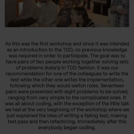
As this was the first workshop and since it was intended
as an introduction to the TDD, no previous knowledge
was required in order to participate. The goal was to
have pairs of two people working together solving sets
of problems (kata’s) in TDD fashion. It was our
recommendation for one of the colleagues to write the
test while the other one writes the implementation,
following which they would switch roles. Seventeen
pairs were presented with eight problems to be solved,
ranging from very simple to the complicated ones. It
was all about coding, with the exception of the little talk
we had at the very beginning of the workshop where we
just explained the idea of writing a failing test, making
test pass and then refactoring. Immediately after this
everybody began coding.