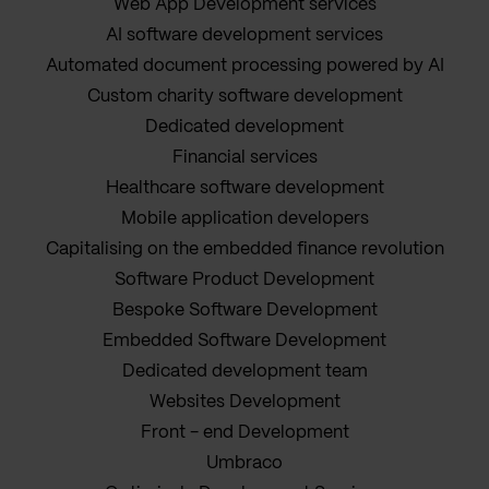
Web App Development services
AI software development services
Automated document processing powered by AI
Custom charity software development
Dedicated development
Financial services
Healthcare software development
Mobile application developers
Capitalising on the embedded finance revolution
Software Product Development
Bespoke Software Development
Embedded Software Development
Dedicated development team
Websites Development
Front - end Development
Umbraco