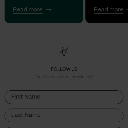
Read more
Read more
FOLLOW US
Want to receive our newsletter?
First
Name
Last
Name