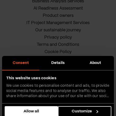
Business Analysis Services
AI Readiness Assessment
Product owners
IT Project Management Services
Our sustainable journey
Privacy policy
Terms and Conditions
Cookie Policy
Consent
Details
About
This website uses cookies
We use cookies to personalise content and ads, to provide
social media features and to analyse our traffic. We also
VEGA IT • ALL RIGHTS
share information about your use of our site with our social
media, advertising and analytics partners who may
RESERVED
combine it with other information that you’ve provided to
Allow all
Customize
them or that they’ve collected from your use of their