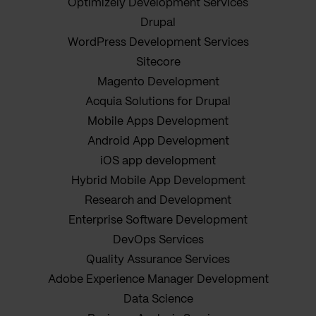
Optimizely Development Services
Drupal
WordPress Development Services
Sitecore
Magento Development
Acquia Solutions for Drupal
Mobile Apps Development
Android App Development
iOS app development
Hybrid Mobile App Development
Research and Development
Enterprise Software Development
DevOps Services
Quality Assurance Services
Adobe Experience Manager Development
Data Science