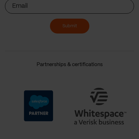
Email
Submit
Partnerships & certifications