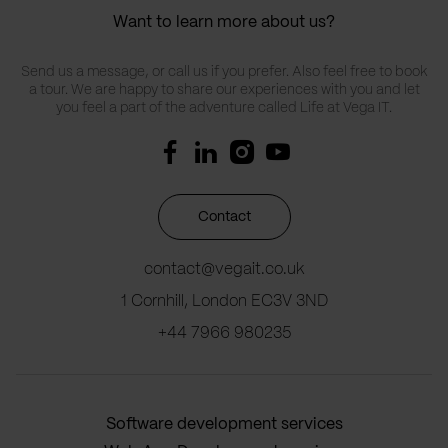
Want to learn more about us?
Send us a message, or call us if you prefer. Also feel free to book
a tour. We are happy to share our experiences with you and let
you feel a part of the adventure called Life at Vega IT.
Contact
contact@vegait.co.uk
1 Cornhill, London EC3V 3ND
+44 7966 980235
Software development services