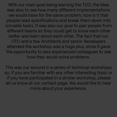
With our main goal being learning the TDD, the idea
was also to see how many different implementations
we would have for the same problem, how is it that
people read specifications and break them down into
solvable tasks. It was also our goal to pair people from
different teams so they could get to know each other
better and learn about each other. The fact that our
CTO and a few Architects and senior developers
attended the workshop was a huge plus, since it gave
the opportunity to less experienced colleagues to see
how they would solve problems.
This was our second in a series of technical workshops
so, if you are familiar with any other interesting topic or
if you have participated in a similar workshop, please
let us know at our contact page. We would like to hear
more about your experience.