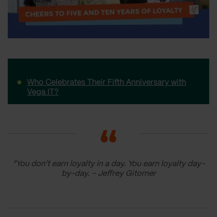
Who Celebrates Their Fifth Anniversary with
Vega IT?
“You don’t earn loyalty in a day. You earn loyalty day-
by-day. – Jeffrey Gitomer