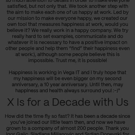
so much attention to details in order to make everyone
satisfied, but not only that. We took another step with
the aim to make each one of us happy at work. Led by
our mission to make everyone happy, we created our
own tool that measures happiness at work, would you
believe it? We really work in a happy company. We try
really hard to set examples, communicate and do
whatever it is necessary to have a positive impact on
other people and help them “find” their happiness even
at work:), although some people believe this is
impossible. Trust me, it is possible!
Happiness is working in Vega IT and I truly hope that
my happiness will be even bigger on my second
anniversary, a 10 year anniversary. Until then, may
happiness and health always surround you! :-)"
X Is for a Decade with Us
How did the time fly so fast? It has been a decade since
you’ve joined our little team then, and now we have
grown to a company of almost 200 people. Thank you
Igor Gajic, Sladjana Miljanovic and Srdjan Donevski for