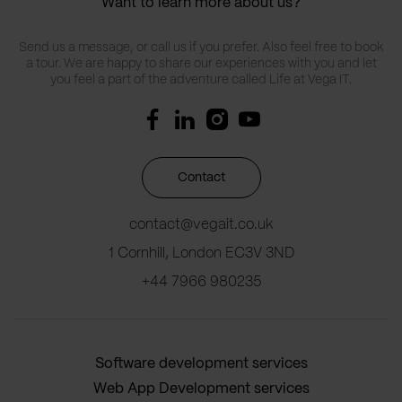
Want to learn more about us?
Send us a message, or call us if you prefer. Also feel free to book
a tour. We are happy to share our experiences with you and let
you feel a part of the adventure called Life at Vega IT.
Contact
contact@vegait.co.uk
1 Cornhill, London EC3V 3ND
+44 7966 980235
Software development services
Web App Development services