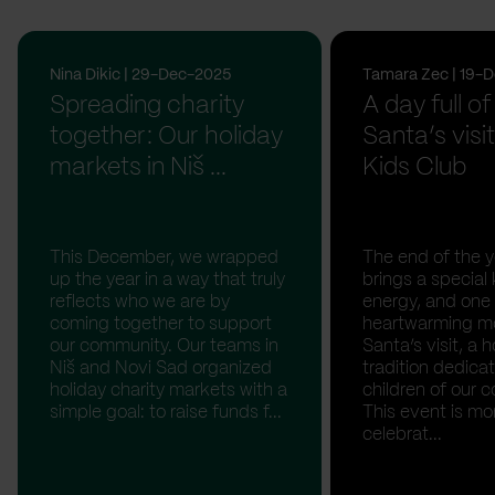
Nina Dikic | 29-Dec-2025
Tamara Zec | 19-
Spreading charity
A day full of
together: Our holiday
Santa’s visit
markets in Niš ...
Kids Club
This December, we wrapped
The end of the y
up the year in a way that truly
brings a special 
reflects who we are by
energy, and one
coming together to support
heartwarming m
our community. Our teams in
Santa’s visit, a h
Niš and Novi Sad organized
tradition dedica
holiday charity markets with a
children of our c
simple goal: to raise funds f...
This event is mo
celebrat...