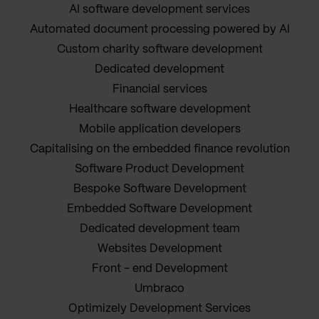
AI software development services
Automated document processing powered by AI
Custom charity software development
Dedicated development
Financial services
Healthcare software development
Mobile application developers
Capitalising on the embedded finance revolution
Software Product Development
Bespoke Software Development
Embedded Software Development
Dedicated development team
Websites Development
Front - end Development
Umbraco
Optimizely Development Services