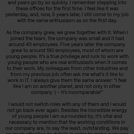
and years go by so quickly. I remember stepping into
these offices for the first time. I feel like it was
yesterday, and, now, 5 years later, I still come to my job
with the same enthusiasm as on the first day.
As the company grew, we grew together with it. When I
joined the team, the company was small and it had
around 40 employees. Five years later the company
grew to around 190 employees, most of whom are
young people. It’s a true privilege and luck to work with
young people who are real enthusiasts when it comes
to their work. My colleagues from other industries and
from my previous job often ask me what’s it like to
work in IT. I always give them the same answer: “I feel
like I am on another planet, and not only in other
company :) - it’s incomparable!”
I would not switch roles with any of them and I would
not go back ever again. Besides the incredible energy
of young people I am surrounded by, it’s vital and
necessary to mention that the working conditions in
our company are, to say the least, outstanding. We pay