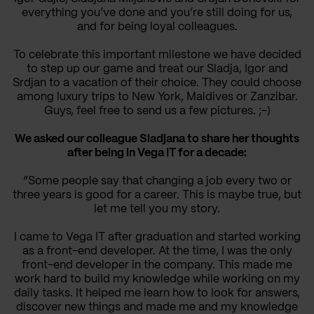
everything you’ve done and you’re still doing for us,
and for being loyal colleagues.
To celebrate this important milestone we have decided
to step up our game and treat our Sladja, Igor and
Srdjan to a vacation of their choice. They could choose
among luxury trips to New York, Maldives or Zanzibar.
Guys, feel free to send us a few pictures. ;-)
We asked our colleague Sladjana to share her thoughts
after being in Vega IT for a decade:
“Some people say that changing a job every two or
three years is good for a career. This is maybe true, but
let me tell you my story.
I came to Vega IT after graduation and started working
as a front-end developer. At the time, I was the only
front-end developer in the company. This made me
work hard to build my knowledge while working on my
daily tasks. It helped me learn how to look for answers,
discover new things and made me and my knowledge