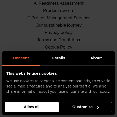
AI Readiness Assessment
Product owners
IT Project Management Services
Our sustainable journey
Privacy policy
Terms and Conditions
Cookie Policy
Consent
Details
About
This website uses cookies
We use cookies to personalise content and ads, to provide
social media features and to analyse our traffic. We also
VEGA IT • ALL RIGHTS
share information about your use of our site with our social
media, advertising and analytics partners who may
RESERVED
combine it with other information that you’ve provided to
Allow all
Customize
them or that they’ve collected from your use of their
services.