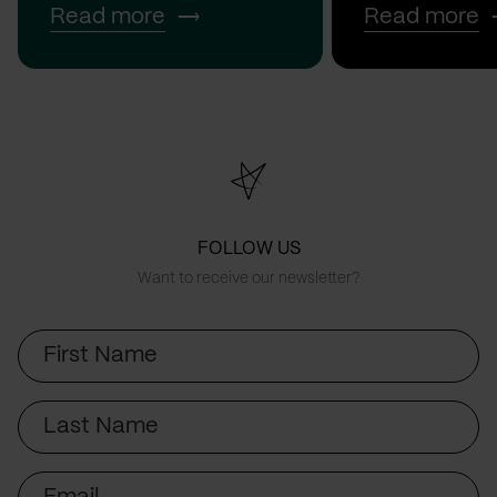
Read more
Read more
FOLLOW US
Want to receive our newsletter?
First
Name
Last
Name
Email