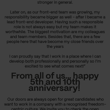
stronger in general.
Later on, as our front-end team was growing, my
responsibility became bigger as well - after I became a
lead front-end developer. Having such a responsible
role is not always easy but my team makes it
worthwhile. The biggest motivation are my colleagues
and team members. Besides that, there are a few
people here that have become my close friends over
the years
I can proudly say that I work in a place where I can
develop both professionally and personally so I’m
excited to see what comes next!”
From all of us… happy
5th and 10th
anniversary!
Our doors are always open for great candidates who
want to work in a company with a recognised freedom-
centric culture. We invite you to check the open