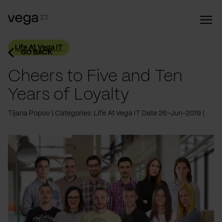
Life At Vega IT
GO BACK
Cheers to Five and Ten
Years of Loyalty
Tijana Popov
Categories: Life At Vega IT
Date 26-Jun-2019