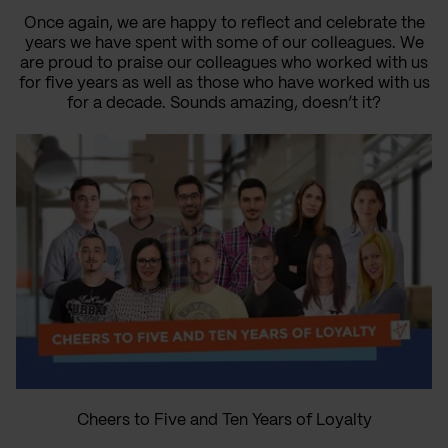
Once again, we are happy to reflect and celebrate the
years we have spent with some of our colleagues. We
are proud to praise our colleagues who worked with us
for five years as well as those who have worked with us
for a decade. Sounds amazing, doesn’t it?
Cheers to Five and Ten Years of Loyalty