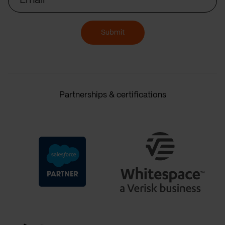
Submit
Partnerships & certifications