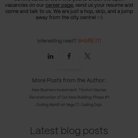
vacancies on our
career page
, send us your resume and
come and talk to us. We are just a hop, skip, and a jump
away from the city centre! :-)
Interesting read?
SHARE IT!
Linkedin
Facebook
Twitter
More Posts from the Author:
New Business Investment: Thorium Games
Reconstruction of Our New Building: Phase #1
Coding Month at Vega IT: Coding Dojo
Latest blog posts