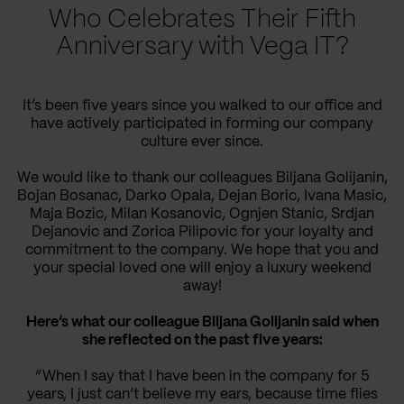
Who Celebrates Their Fifth
Anniversary with Vega IT?
It’s been five years since you walked to our office and
have actively participated in forming our company
culture ever since.
We would like to thank our colleagues Biljana Golijanin,
Bojan Bosanac, Darko Opala, Dejan Boric, Ivana Masic,
Maja Bozic, Milan Kosanovic, Ognjen Stanic, Srdjan
Dejanovic and Zorica Pilipovic for your loyalty and
commitment to the company. We hope that you and
your special loved one will enjoy a luxury weekend
away!
Here’s what our colleague Biljana Golijanin said when
she reflected on the past five years:
“When I say that I have been in the company for 5
years, I just can’t believe my ears, because time flies