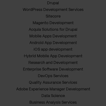
Drupal
WordPress Development Services
Sitecore
Magento Development
Acquia Solutions for Drupal
Mobile Apps Development
Android App Development
iOS app development
Hybrid Mobile App Development
Research and Development
Enterprise Software Development
DevOps Services
Quality Assurance Services
Adobe Experience Manager Development
Data Science
Business Analysis Services