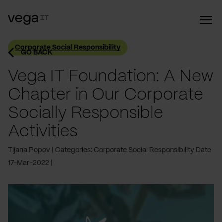
Corporate Social Responsibility
GO BACK
Vega IT Foundation: A New
Chapter in Our Corporate
Socially Responsible
Activities
Tijana Popov
Categories: Corporate Social Responsibility
Date
17-Mar-2022