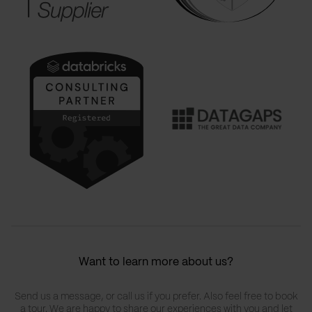
Want to learn more about us?
Send us a message, or call us if you prefer. Also feel free to book
a tour. We are happy to share our experiences with you and let