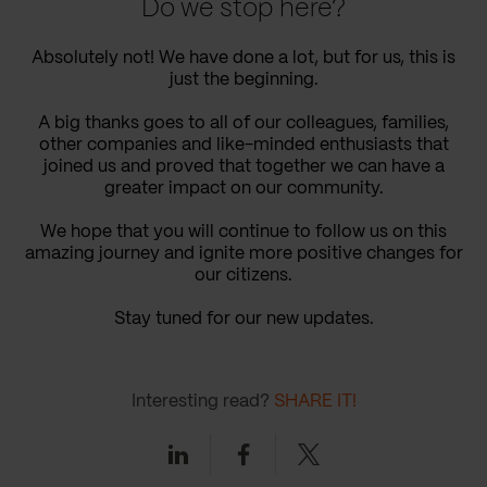
Do we stop here?
Absolutely not! We have done a lot, but for us, this is
just the beginning.
A big thanks goes to all of our colleagues, families,
other companies and like-minded enthusiasts that
joined us and proved that together we can have a
greater impact on our community.
We hope that you will continue to follow us on this
amazing journey and ignite more positive changes for
our citizens.
Stay tuned for our new updates.
Interesting read?
SHARE IT!
Linkedin
Facebook
Twitter