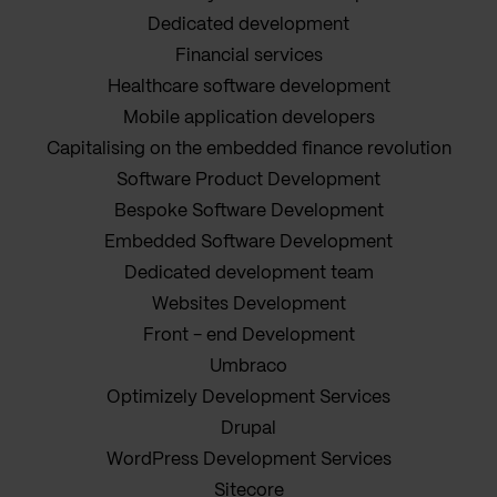
Dedicated development
Financial services
Healthcare software development
Mobile application developers
Capitalising on the embedded finance revolution
Software Product Development
Bespoke Software Development
Embedded Software Development
Dedicated development team
Websites Development
Front - end Development
Umbraco
Optimizely Development Services
Drupal
WordPress Development Services
Sitecore