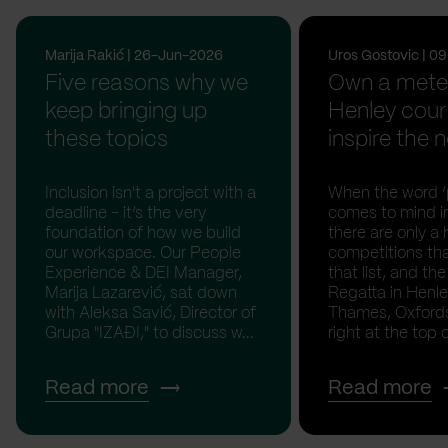
Marija Rakić | 26-Jun-2026
Uros Gostovic | 
Five reasons why we
Own a meter
keep bringing up
Henley cour
these topics
inspire the n
Inclusion isn't a project with a
When the word ‘p
deadline - it’s the very
comes to mind in
foundation of how we build
there are only a 
our workspace. Our People
competitions th
Experience & DEI Manager,
that list, and th
Marija Lazarević, sat down
Regatta in Henl
with Aleksa Savić, Director of
Thames, Oxfordsh
Grupa "IZAĐI," to discuss w...
right at the top of
Read more
Read more