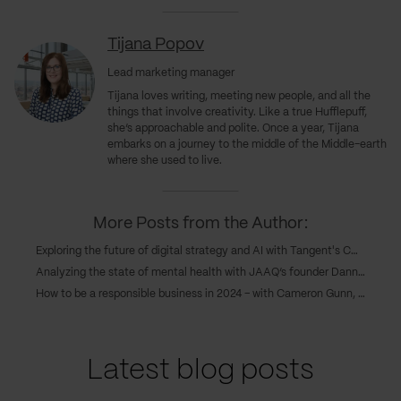
Tijana Popov
Lead marketing manager
Tijana loves writing, meeting new people, and all the
things that involve creativity. Like a true Hufflepuff,
she’s approachable and polite. Once a year, Tijana
embarks on a journey to the middle of the Middle-earth
where she used to live.
More Posts from the Author:
Exploring the future of digital strategy and AI with Tangent's COO, Caroline Goodwin, and CTO, Andy Eva-Dale
Analyzing the state of mental health with JAAQ’s founder Danny Gray
How to be a responsible business in 2024 – with Cameron Gunn, CEO of Emperor
Latest blog posts