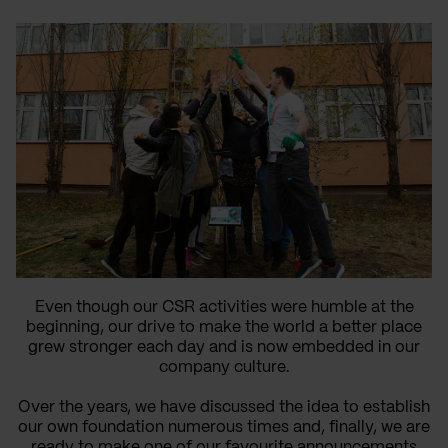
Even though our CSR activities were humble at the
beginning, our drive to make the world a better place
grew stronger each day and is now embedded in our
company culture.
Over the years, we have discussed the idea to establish
our own foundation numerous times and, finally, we are
ready to make one of our favourite announcements