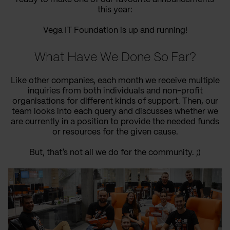
this year:
Vega IT Foundation is up and running!
What Have We Done So Far?
Like other companies, each month we receive multiple
inquiries from both individuals and non-profit
organisations for different kinds of support. Then, our
team looks into each query and discusses whether we
are currently in a position to provide the needed funds
or resources for the given cause.
But, that’s not all we do for the community. ;)