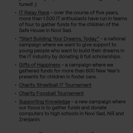
tuned! ;)
IT Relay Race
- over the course of five years,
more than 1.500 IT enthusiasts have run in teams
of four to gather funds for the children of the
Safe House in Novi Sad.
“Start Building Your Dreams, Today”
- a national
campaign where we want to give support to
young people who want to build their dreams in
the IT industry by donating 9 full scholarships.
Gifts of Happiness
- a campaign where we
gathered funds for more than 600 New Year’s
presents for children in foster care.
Charity Streetball IT Tournament
Charity Foosball Tournament
Supporting Knowledge
- a new campaign where
our focus is to gather funds and donate
computers to high schools in Novi Sad, Niš and
Zrenjanin.