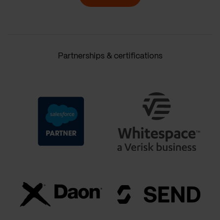
Partnerships & certifications