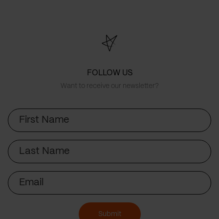
FOLLOW US
Want to receive our newsletter?
First
Name
Last
Name
Email
Submit