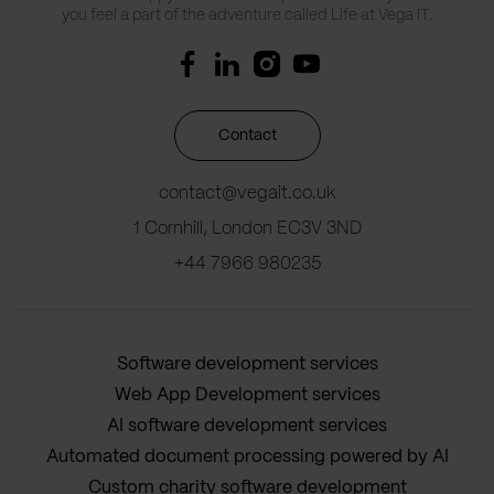
you feel a part of the adventure called Life at Vega IT.
Contact
contact@vegait.co.uk
1 Cornhill, London EC3V 3ND
+44 7966 980235
Software development services
Web App Development services
AI software development services
Automated document processing powered by AI
Custom charity software development