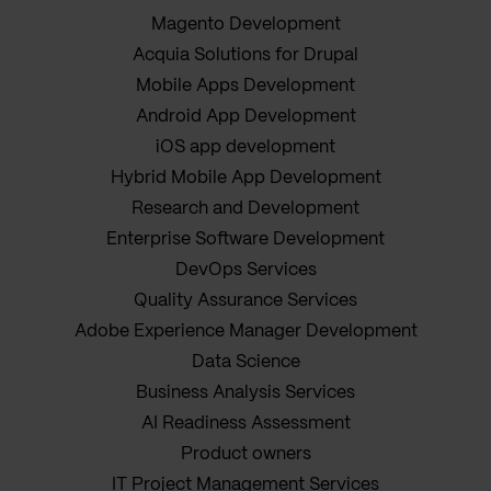
Magento Development
Acquia Solutions for Drupal
Mobile Apps Development
Android App Development
iOS app development
Hybrid Mobile App Development
Research and Development
Enterprise Software Development
DevOps Services
Quality Assurance Services
Adobe Experience Manager Development
Data Science
Business Analysis Services
AI Readiness Assessment
Product owners
IT Project Management Services