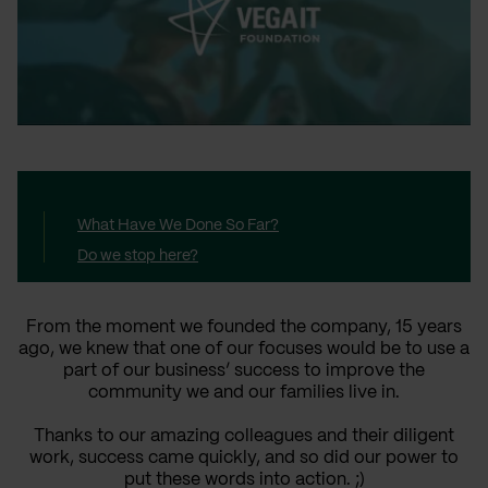
What Have We Done So Far?
Do we stop here?
From the moment we founded the company, 15 years
ago, we knew that one of our focuses would be to use a
part of our business’ success to improve the
community we and our families live in.
Thanks to our amazing colleagues and their diligent
work, success came quickly, and so did our power to
put these words into action. ;)