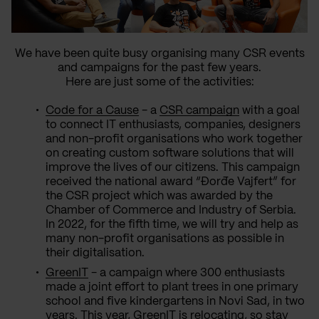
We have been quite busy organising many CSR events
and campaigns for the past few years.
Here are just some of the activities:
Code for a Cause
- a
CSR campaign
with a goal
to connect IT enthusiasts, companies, designers
and non-profit organisations who work together
on creating custom software solutions that will
improve the lives of our citizens. This campaign
received the national award “Đorđe Vajfert” for
the CSR project which was awarded by the
Chamber of Commerce and Industry of Serbia.
In 2022, for the fifth time, we will try and help as
many non-profit organisations as possible in
their digitalisation.
GreenIT
- a campaign where 300 enthusiasts
made a joint effort to plant trees in one primary
school and five kindergartens in Novi Sad, in two
years. This year, GreenIT is relocating, so stay