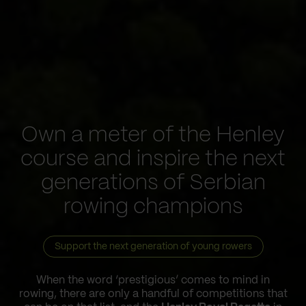
Own a meter of the Henley
course and inspire the next
generations of Serbian
rowing champions
Support the next generation of young rowers
When the word ‘prestigious’ comes to mind in
rowing, there are only a handful of competitions that