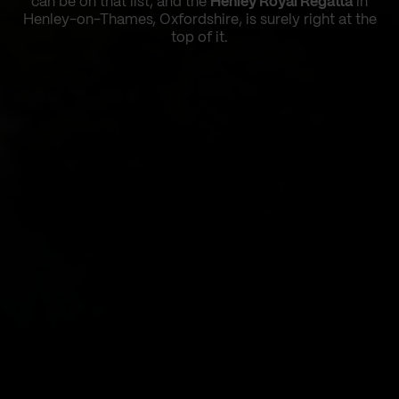
can be on that list, and the
Henley Royal Regatta
in
Henley-on-Thames, Oxfordshire, is surely right at the
top of it.