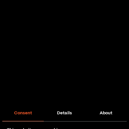
Consent
Details
About