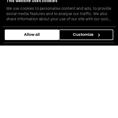
This website uses cookies
We use cookies to personalise content and ads, to provide
social media features and to analyse our traffic. We also
share information about your use of our site with our social
media, advertising and analytics partners who may
combine it with other information that you’ve provided to
Allow all
Customize
them or that they’ve collected from your use of their
services.
It is such a great honor that our world-class rowers,
Martin Mackovic and Nikolaj Pimenov, with their coach
Nikola Stojic, have been invited to compete at the
Henley Royal Regatta – a historic race that rightly holds
its place as one of the most renowned rowing events in
the world, running from
30 June until 5 July.