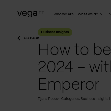
Who we are
What we do
In
Togg
subn
Business Insights
GO BACK
How to be 
2024 – wi
Emperor
Tijana Popov
Categories: Business Insights