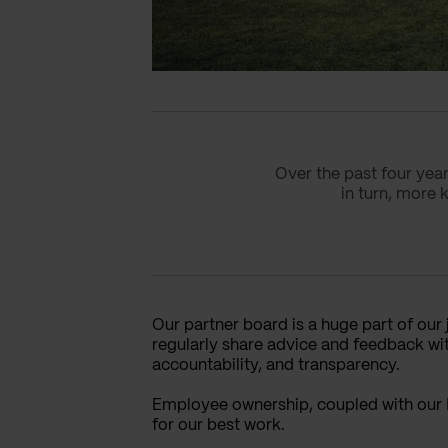
Over the past four yea
in turn, more 
Our partner board is a huge part of our
regularly share advice and feedback wit
accountability, and transparency.
Employee ownership, coupled with our 
for our best work.