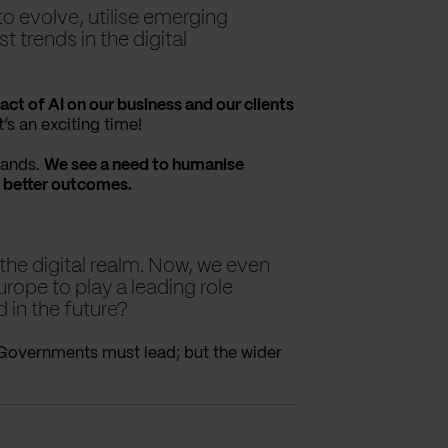
to evolve, utilise emerging
 trends in the digital
act of AI on our business and our clients
’s an exciting time!
rands.
We see a need to humanise
 better outcomes.
the digital realm. Now, we even
urope to play a leading role
d in the future?
 Governments must lead; but the wider