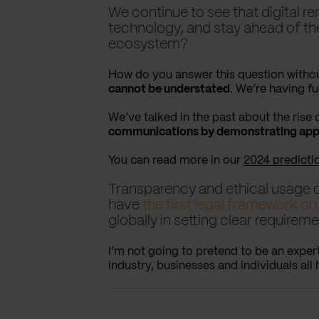
We continue to see that digital r
technology, and stay ahead of the
ecosystem?
How do you answer this question withou
cannot be understated
. We’re having fu
We’ve talked in the past about the rise
communications by demonstrating appro
You can read more in our
2024 predicti
Transparency and ethical usage o
have
the first legal framework on
globally in setting clear requirem
I’m not going to pretend to be an exper
industry, businesses and individuals all 