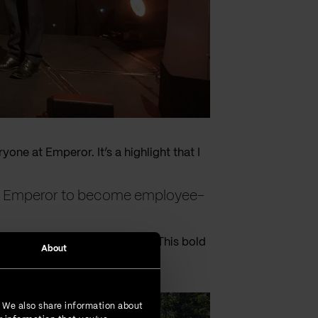
yone at Emperor. It’s a highlight that I
ed Emperor to become employee-
ong-term success of Emperor. This bold
About
. We also share information about