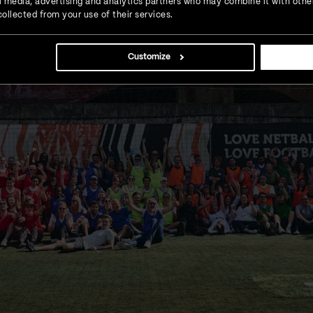
ial media, advertising and analytics partners who may combine it with othe
ollected from your use of their services.
Customize