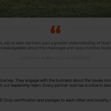
rs, we’ve seen partners gain a greater understanding of how 
knowledgeable about the challenges and opportunities faced
CAMERON GUNN, CEO OF EMPEROR
 journey. They engage with the business about the issues mo
h our leadership team. Every partner now has a voice in dec
B Corp certification and pledges to each other and society