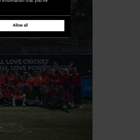
r information that you’ve
Allow all