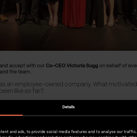
e and accept with our
Co-CEO Victoria Sugg
on behalf of ever
and the team.
ar as an employee-owned company. What motivat
been like so far?
 driven by our founders as a way to ensure the continued l
Details
fied our vibrant and sustainable organisational culture.
tent and ads, to provide social media features and to analyse our traffic