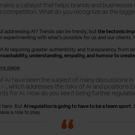
emains a catalyst that helps brands and businesses 
 competition. What do you recognize as the biggest
t addressing AI? Trends can be trendy, but
the tectonic imp
n experimenting with what’s possible for us and our clients. It
 of AI requiring greater authenticity and transparency from b
achability, understanding, empathy, and humour to create
ons piece
.
f AI have been the subject of many discussions in 
 AI
, which addresses the risks of AI and positions E
ents for AI. How do you see it being further regulate
t here. But
AI regulation is going to have to be a team sport
.
have a role to play.