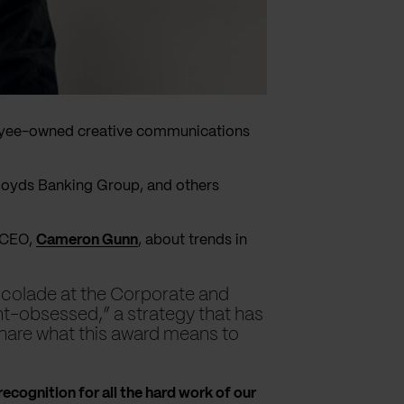
loyee-owned creative communications
Lloyds Banking Group, and others
o-CEO,
Cameron Gunn
, about trends in
accolade at the Corporate and
nt-obsessed,” a strategy that has
share what this award means to
 recognition for all the hard work of our