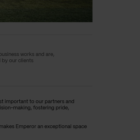
business works and are,
 by our clients
st important to our partners and
ision-making, fostering pride,
, makes Emperor an exceptional space