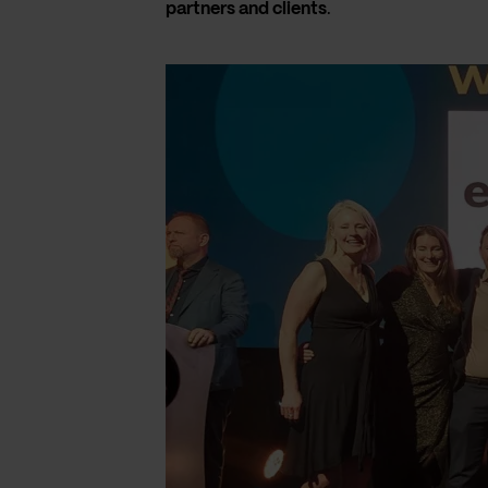
partners and clients
.