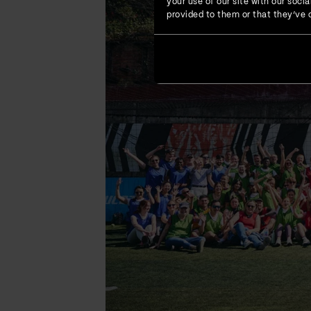
your use of our site with our soc
provided to them or that they’ve c