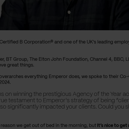
 Certified B Corporation® and one of the UK's leading emp
er, BT Group, The Elton John Foundation, Channel 4, BBC, 
eve great things.
 overarches everything Emperor does, we spoke to their C
 2024.
ions on winning the prestigious Agency of the Year 
true testament to Emperor's strategy of being “clie
lso significantly impacted your clients. Could you 
reason we get out of bed in the morning, but
it’s nice to get