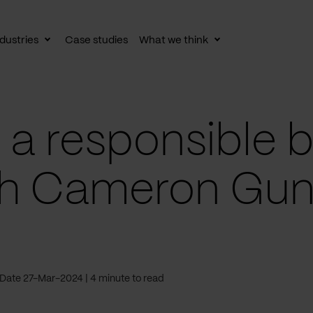
dustries
Case studies
What we think
le
Toggle
Toggle
av
subnav
subnav
a responsible b
th Cameron Gun
Date 27-Mar-2024
4 minute to read