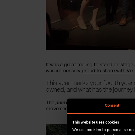
It was a great feeling to stand on stag
was immensely
proud to share with Vix
This year marks your fourth ye
owned, and what has the journey 
The
journey to employee ownership
was
Consent
move secured our independence and forti
This website uses cookies
We use cookies to personalise con