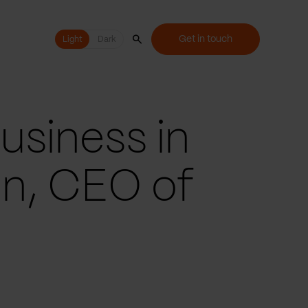
Get in touch
Light
Light
Dark
usiness in
n, CEO of