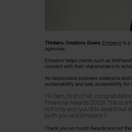
Thinkers. Creators. Doers.
Emperor
is a
agencies.
Emperor helps clients such as WeTransf
connect with their stakeholders to achi
As responsible business underpins and
sustainability and web accessibility for
Hi Cam, first of all, congratulat
Financial Awards 2023! This is a 
not only won you this award but a
both you and Emperor?
Thank you so much! Awards are not the 